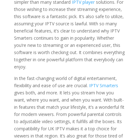
simpler than many standard
IPTV player
solutions. For
those wishing to increase their streaming experience,
this software is a fantastic pick. It’s also safe to utilize,
assuming your IPTV source is lawful. With so many
beneficial features, it’s clear to understand why IPTV
Smarters continues to gain in popularity. Whether
you’re new to streaming or an experienced user, this
software is worth checking out. It combines everything
together in one powerful platform that everybody can
enjoy.
In the fast-changing world of digital entertainment,
flexibility and ease of use are crucial.
IPTV Smarters
gives both, and more. It lets you stream how you
want, where you want, and when you want. With built-
in features that match your lifestyle, it’s a wonderful fit
for modern viewers. From powerful parental controls
to adjustable video settings, it fulfills all the boxes. Its
compatibility for UK IPTV makes it a top choice for
viewers in that region. It’s also great for those tired of