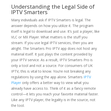
Understanding the Legal Side of
IPTV Smarters
Many individuals ask if IPTV Smarters is legal. The
answer depends on how you utilize it. The program
itself is legal to download and use. It’s just a player, like
VLC or MX Player. What matters is the stuff you
stream. If you use legal IPTV services, then you are
alright. The Smarters Pro IPTV app does not host any
material itself. It just plays the content provided by
your IPTV service. As a result, IPTV Smarters Pro is
only a tool and not a source. For consumers of UK
IPTV, this is vital to know. You’re not breaking any
regulations by using the app alone. Smarters
IPTV
Player
only offers a better way to view what you
already have access to. Think of it as a fancy remote
control—it lets you reach your favorite material faster.
Like any IPTV player, the legality is in the source, not
the tool.