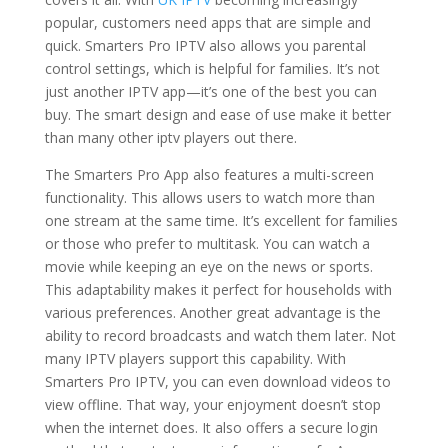
popular, customers need apps that are simple and
quick. Smarters Pro IPTV also allows you parental
control settings, which is helpful for families. It’s not
just another IPTV app—it’s one of the best you can
buy. The smart design and ease of use make it better
than many other iptv players out there.
The Smarters Pro App also features a multi-screen
functionality. This allows users to watch more than
one stream at the same time. It’s excellent for families
or those who prefer to multitask. You can watch a
movie while keeping an eye on the news or sports.
This adaptability makes it perfect for households with
various preferences. Another great advantage is the
ability to record broadcasts and watch them later. Not
many IPTV players support this capability. With
Smarters Pro IPTV, you can even download videos to
view offline. That way, your enjoyment doesn’t stop
when the internet does. It also offers a secure login