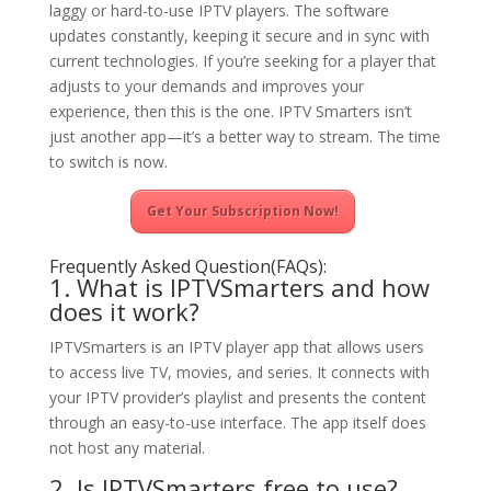
laggy or hard-to-use IPTV players. The software
updates constantly, keeping it secure and in sync with
current technologies. If you’re seeking for a player that
adjusts to your demands and improves your
experience, then this is the one. IPTV Smarters isn’t
just another app—it’s a better way to stream. The time
to switch is now.
Get Your Subscription Now!
Frequently Asked Question(FAQs):
1. What is IPTVSmarters and how
does it work?
IPTVSmarters is an IPTV player app that allows users
to access live TV, movies, and series. It connects with
your IPTV provider’s playlist and presents the content
through an easy-to-use interface. The app itself does
not host any material.
2. Is IPTVSmarters free to use?