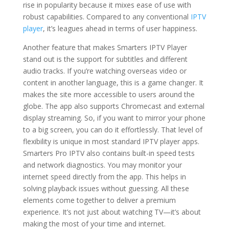
rise in popularity because it mixes ease of use with
robust capabilities. Compared to any conventional
IPTV
player
, it’s leagues ahead in terms of user happiness.
Another feature that makes Smarters IPTV Player
stand out is the support for subtitles and different
audio tracks. If you’re watching overseas video or
content in another language, this is a game changer. It
makes the site more accessible to users around the
globe. The app also supports Chromecast and external
display streaming. So, if you want to mirror your phone
to a big screen, you can do it effortlessly. That level of
flexibility is unique in most standard IPTV player apps.
Smarters Pro IPTV also contains built-in speed tests
and network diagnostics. You may monitor your
internet speed directly from the app. This helps in
solving playback issues without guessing. All these
elements come together to deliver a premium
experience. It’s not just about watching TV—it’s about
making the most of your time and internet.