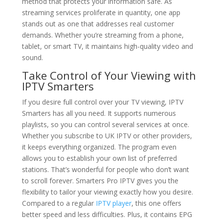
method that protects your information safe. As
streaming services proliferate in quantity, one app
stands out as one that addresses real customer
demands. Whether you’re streaming from a phone,
tablet, or smart TV, it maintains high-quality video and
sound.
Take Control of Your Viewing with
IPTV Smarters
If you desire full control over your TV viewing, IPTV
Smarters has all you need. It supports numerous
playlists, so you can control several services at once.
Whether you subscribe to UK IPTV or other providers,
it keeps everything organized. The program even
allows you to establish your own list of preferred
stations. That’s wonderful for people who don’t want
to scroll forever. Smarters Pro IPTV gives you the
flexibility to tailor your viewing exactly how you desire.
Compared to a regular
IPTV player
, this one offers
better speed and less difficulties. Plus, it contains EPG