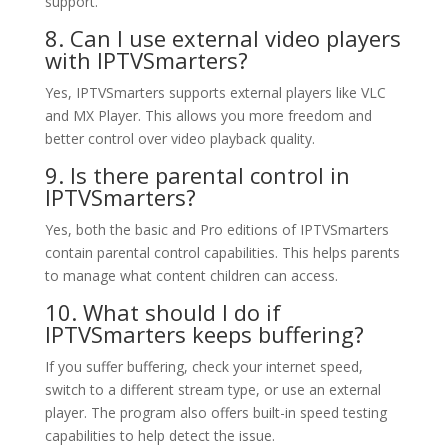
support.
8. Can I use external video players
with IPTVSmarters?
Yes, IPTVSmarters supports external players like VLC
and MX Player. This allows you more freedom and
better control over video playback quality.
9. Is there parental control in
IPTVSmarters?
Yes, both the basic and Pro editions of IPTVSmarters
contain parental control capabilities. This helps parents
to manage what content children can access.
10. What should I do if
IPTVSmarters keeps buffering?
If you suffer buffering, check your internet speed,
switch to a different stream type, or use an external
player. The program also offers built-in speed testing
capabilities to help detect the issue.