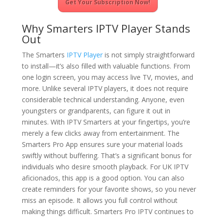
Get Your Subscription Now!
Why Smarters IPTV Player Stands
Out
The Smarters
IPTV Player
is not simply straightforward
to install—it’s also filled with valuable functions. From
one login screen, you may access live TV, movies, and
more. Unlike several IPTV players, it does not require
considerable technical understanding. Anyone, even
youngsters or grandparents, can figure it out in
minutes. With IPTV Smarters at your fingertips, you’re
merely a few clicks away from entertainment. The
Smarters Pro App ensures sure your material loads
swiftly without buffering. That’s a significant bonus for
individuals who desire smooth playback. For UK IPTV
aficionados, this app is a good option. You can also
create reminders for your favorite shows, so you never
miss an episode. It allows you full control without
making things difficult. Smarters Pro IPTV continues to