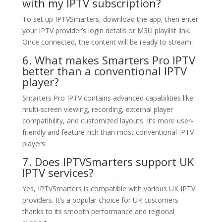
with my IPTV subscription?
To set up IPTVSmarters, download the app, then enter
your IPTV provider’s login details or M3U playlist link.
Once connected, the content will be ready to stream.
6. What makes Smarters Pro IPTV
better than a conventional IPTV
player?
Smarters Pro IPTV contains advanced capabilities like
multi-screen viewing, recording, external player
compatibility, and customized layouts. It’s more user-
friendly and feature-rich than most conventional IPTV
players.
7. Does IPTVSmarters support UK
IPTV services?
Yes, IPTVSmarters is compatible with various UK IPTV
providers. It’s a popular choice for UK customers
thanks to its smooth performance and regional