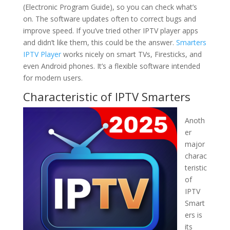
(Electronic Program Guide), so you can check what’s
on. The software updates often to correct bugs and
improve speed. If you’ve tried other IPTV player apps
and didn’t like them, this could be the answer.
Smarters
IPTV Player
works nicely on smart TVs, Firesticks, and
even Android phones. It’s a flexible software intended
for modern users.
Characteristic of IPTV Smarters
Anoth
er
major
charac
teristic
of
IPTV
Smart
ers is
its