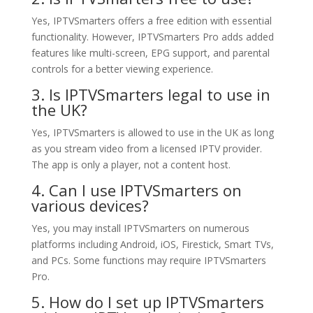
Yes, IPTVSmarters offers a free edition with essential
functionality. However, IPTVSmarters Pro adds added
features like multi-screen, EPG support, and parental
controls for a better viewing experience.
3. Is IPTVSmarters legal to use in
the UK?
Yes, IPTVSmarters is allowed to use in the UK as long
as you stream video from a licensed IPTV provider.
The app is only a player, not a content host.
4. Can I use IPTVSmarters on
various devices?
Yes, you may install IPTVSmarters on numerous
platforms including Android, iOS, Firestick, Smart TVs,
and PCs. Some functions may require IPTVSmarters
Pro.
5. How do I set up IPTVSmarters