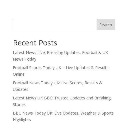
Search
Recent Posts
Latest News Live: Breaking Updates, Football & UK
News Today
Football Scores Today UK – Live Updates & Results
Online
Football News Today UK: Live Scores, Results &
Updates
Latest News UK BBC: Trusted Updates and Breaking
Stories
BBC News Today UK: Live Updates, Weather & Sports
Highlights