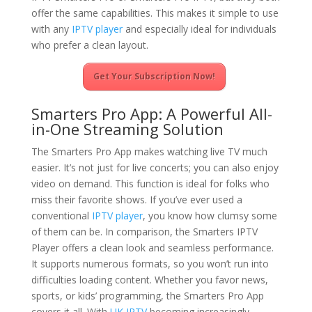
offer the same capabilities. This makes it simple to use
with any
IPTV player
and especially ideal for individuals
who prefer a clean layout.
Get Your Subscription Now!
Smarters Pro App: A Powerful All-
in-One Streaming Solution
The Smarters Pro App makes watching live TV much
easier. It’s not just for live concerts; you can also enjoy
video on demand. This function is ideal for folks who
miss their favorite shows. If you’ve ever used a
conventional
IPTV player
, you know how clumsy some
of them can be. In comparison, the Smarters IPTV
Player offers a clean look and seamless performance.
It supports numerous formats, so you won’t run into
difficulties loading content. Whether you favor news,
sports, or kids’ programming, the Smarters Pro App
covers it all. With
UK IPTV
becoming increasingly