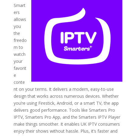
Smart
ers
allows
you
the
freedo
m to
watch
your
favorit
e
conte
nt on your terms. It delivers a modern, easy-to-use
design that works across numerous devices. Whether
you’re using Firestick, Android, or a smart TV, the app
delivers good performance. Tools like Smarters Pro
IPTV, Smarters Pro App, and the Smarters IPTV Player
make things smoother. It enables UK IPTV consumers
enjoy their shows without hassle. Plus, it’s faster and