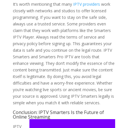
It’s worth mentioning that many
IPTV providers
work
closely with networks and studios to offer licensed
programming. If you want to stay on the safe side,
always use a trusted service. Some providers even
claim that they work with platforms like the Smarters
IPTV Player. Always read the terms of service and
privacy policy before signing up. This guarantees your
data is safe and you continue on the legal route. IPTV
Smarters and Smarters Pro IPTV are tools that
enhance viewing. They don’t modify the essence of the
content being transmitted. Just make sure the content
itself is legitimate. By doing this, you avoid legal
difficulties and have a worry-free experience. Whether
you’re watching live sports or ancient movies, be sure
your source is approved. Using IPTV Smarters legally is
simple when you match it with reliable services.
Conclusion: IPTV Smarters Is the Future of
Online Streaming
IPTV