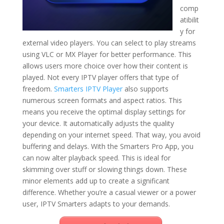
comp
atibilit
y for
external video players. You can select to play streams
using VLC or MX Player for better performance. This
allows users more choice over how their content is
played. Not every IPTV player offers that type of
freedom.
Smarters IPTV Player
also supports
numerous screen formats and aspect ratios. This
means you receive the optimal display settings for
your device. It automatically adjusts the quality
depending on your internet speed. That way, you avoid
buffering and delays. With the Smarters Pro App, you
can now alter playback speed. This is ideal for
skimming over stuff or slowing things down. These
minor elements add up to create a significant
difference. Whether you’re a casual viewer or a power
user, IPTV Smarters adapts to your demands.