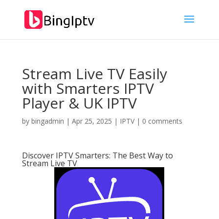
Stream Live TV Easily
with Smarters IPTV
Player & UK IPTV
by
bingadmin
|
Apr 25, 2025
|
IPTV
|
0 comments
Discover IPTV Smarters: The Best Way to
Stream Live TV