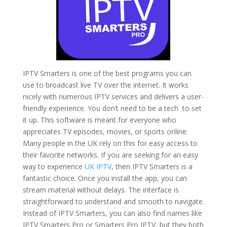
IPTV Smarters is one of the best programs you can
use to broadcast live TV over the internet. It works
nicely with numerous IPTV services and delivers a user-
friendly experience. You don’t need to be a tech to set
it up. This software is meant for everyone who
appreciates TV episodes, movies, or sports online.
Many people in the UK rely on this for easy access to
their favorite networks. If you are seeking for an easy
way to experience
UK IPTV
, then IPTV Smarters is a
fantastic choice. Once you install the app, you can
stream material without delays. The interface is
straightforward to understand and smooth to navigate.
Instead of IPTV Smarters, you can also find names like
IPTV Smarters Pro or Smarters Pro IPTV, but they both