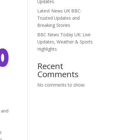
Updates
Latest News UK BBC:
Trusted Updates and
Breaking Stories
BBC News Today UK: Live
Updates, Weather & Sports
Highlights
Recent
Comments
No comments to show.
l and
e
ur