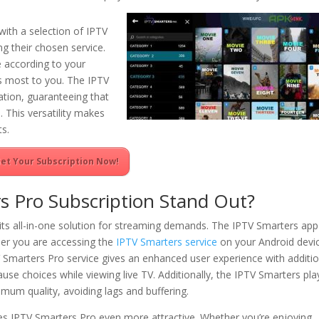
ith a selection of IPTV
g their chosen service.
 according to your
rs most to you. The IPTV
tion, guaranteeing that
 This versatility makes
ts.
et Your Subscription Now!
 Pro Subscription Stand Out?
its all-in-one solution for streaming demands. The IPTV Smarters app
her you are accessing the
IPTV Smarters service
on your Android devi
TV Smarters Pro service gives an enhanced user experience with additi
pause choices while viewing live TV. Additionally, the IPTV Smarters pla
mum quality, avoiding lags and buffering.
es IPTV Smarters Pro even more attractive. Whether you’re enjoying