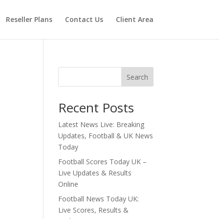
Reseller Plans
Contact Us
Client Area
Search
Recent Posts
Latest News Live: Breaking
Updates, Football & UK News
Today
Football Scores Today UK –
Live Updates & Results
Online
Football News Today UK:
Live Scores, Results &