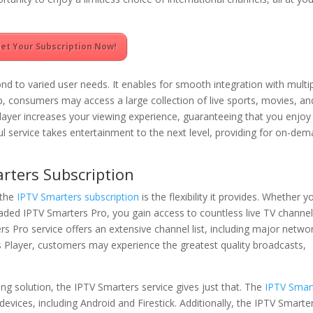
et Your Subscription Now!
d to varied user needs. It enables for smooth integration with multi
 consumers may access a large collection of live sports, movies, an
Player increases your viewing experience, guaranteeing that you enjoy
ful service takes entertainment to the next level, providing for on-de
rters Subscription
 the
IPTV Smarters subscription
is the flexibility it provides. Whether y
aded IPTV Smarters Pro, you gain access to countless live TV channe
Pro service offers an extensive channel list, including major netwo
s Player, customers may experience the greatest quality broadcasts,
ng solution, the IPTV Smarters service gives just that. The
IPTV Smar
evices, including Android and Firestick. Additionally, the IPTV Smarte