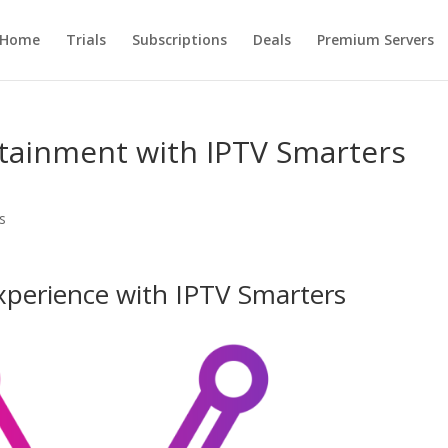
Home
Trials
Subscriptions
Deals
Premium Servers
rtainment with IPTV Smarters
s
xperience with IPTV Smarters