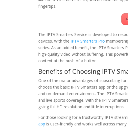
fingertips.
G
The IPTV Smarters Service is developed to respon
devices. With the
IPTV Smarters Pro
membership,
series. As an added benefit, the IPTV Smarters 
high-quality video without buffering. This power
content at the push of a button.
Benefits of Choosing IPTV Sma
One of the major advantages of subscribing for
choose the basic IPTV Smarters app or the upgr
and on-demand entertainment. The IPTV Smarters 
and live sports coverage. With the IPTV Smarter
giving full HD resolution and little interruptions.
For those looking for a trustworthy IPTV streami
app
is user-friendly and works well across many d