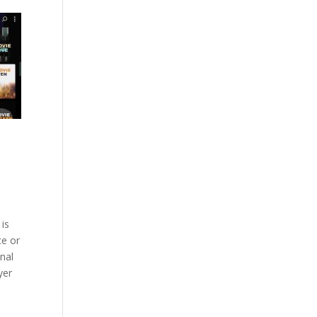
 is
ce or
onal
yer