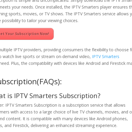
cription is simple and uncomplicated. Simply download the IPTV Smar
meets your needs. Once installed, the IPTV Smarters player ensures t
ching sports, movies, or TV shows. The IPTV Smarters service allows 
 possibility to tailor your viewing choices.
et Your Subscription Now!
ltiple IPTV providers, providing consumers the flexibility to choose 
o watch live sports or stream on-demand video,
IPTV Smarters
eed. Plus, the compatibility with devices like Android and Firestick m
bscription(FAQs):
t is IPTV Smarters Subscription?
r: IPTV Smarters Subscription is a subscription service that allows
mers with access to a large choice of live TV channels, movies, and 
d content. It is compatible with many devices like Android phones,
ts, and Firestick, delivering an enhanced streaming experience.