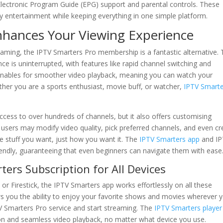
 Electronic Program Guide (EPG) support and parental controls. These
ly entertainment while keeping everything in one simple platform.
hances Your Viewing Experience
aming, the IPTV Smarters Pro membership is a fantastic alternative.
ce is uninterrupted, with features like rapid channel switching and
enables for smoother video playback, meaning you can watch your
ether you are a sports enthusiast, movie buff, or watcher,
IPTV Smarte
ccess to over hundreds of channels, but it also offers customising
, users may modify video quality, pick preferred channels, and even cr
the stuff you want, just how you want it. The
IPTV Smarters app
and IP
iendly, guaranteeing that even beginners can navigate them with ease
ers Subscription for All Devices
or Firestick, the IPTV Smarters app works effortlessly on all these
 you the ability to enjoy your favorite shows and movies wherever 
PTV Smarters Pro service and start streaming. The
IPTV Smarters player
tion and seamless video playback, no matter what device you use.