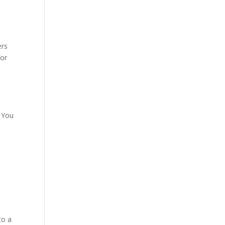
ers
for
. You
to a