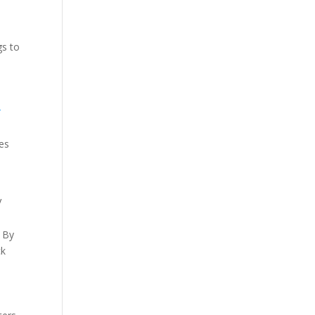
gs to
r
des
V
. By
ck