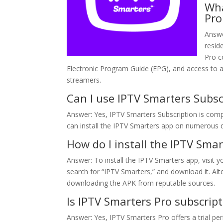
Wha
Pro
Answe
resid
Pro c
Electronic Program Guide (EPG), and access to ad
streamers.
Can I use IPTV Smarters Subsc
Answer: Yes, IPTV Smarters Subscription is compa
can install the IPTV Smarters app on numerous 
How do I install the IPTV Sma
Answer: To install the IPTV Smarters app, visit y
search for “IPTV Smarters,” and download it. Alte
downloading the APK from reputable sources.
Is IPTV Smarters Pro subscripti
Answer: Yes, IPTV Smarters Pro offers a trial p