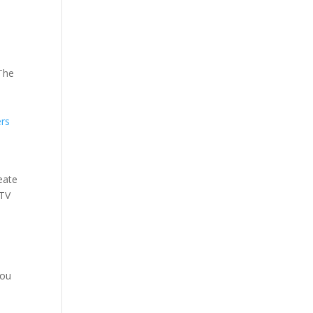
 The
rs
eate
TV
.
you