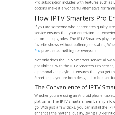
Pro subscription includes with features such as
options make it a wonderful alternative for fami
How IPTV Smarters Pro En
If you are someone who appreciates quality stre
service ensures that your entertainment experien
automatic upgrades. The IPTV Smarters player 
favorite shows without buffering or stalling. Wh
Pro
provides something for everyone.
Not only does the IPTV Smarters service allow a
possibilities. With the IPTV Smarters Pro service
a personalized playlist. It ensures that you get 
Smarters player are both designed to be user-fr
The Convenience of IPTV Smart
Whether you are using an Android phone, tablet, 
platforms. The IPTV Smarters membership allows
go. With just a few clicks, you can install the I
enhances the material quality, giving HD defini