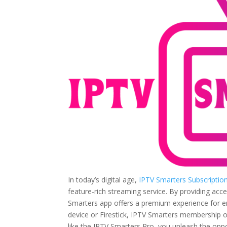
In today’s digital age,
IPTV Smarters Subscriptio
feature-rich streaming service. By providing acc
Smarters app offers a premium experience for e
device or Firestick, IPTV Smarters membership o
like the IPTV Smarters Pro, you unleash the oppor