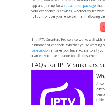
Getting started with the IPTV Smarters Pro subs
app and join up for a
subscription package
that 
your experience is flawless, whether you’re wat
full control over your entertainment, allowing the
G
The IPTV Smarters Pro service works well with mu
a number of channels. Whether you’re wanting t
subscription
ensures you have access to all you n
it an easy-to-use solution for all consumers.
FAQs for IPTV Smarters Su
Wha
Answe
custo
deman
table