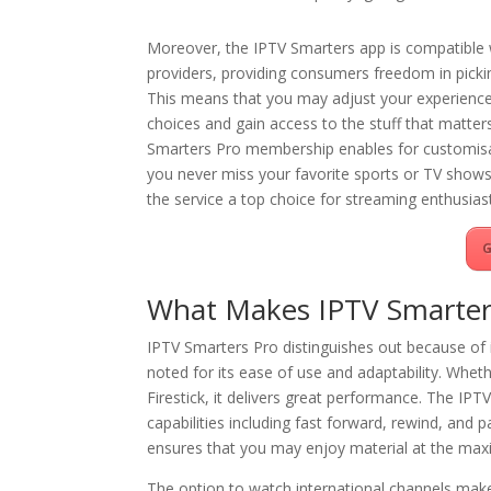
Moreover, the IPTV Smarters app is compatible w
providers, providing consumers freedom in pickin
This means that you may adjust your experience
choices and gain access to the stuff that matte
Smarters Pro membership enables for customisa
you never miss your favorite sports or TV shows.
the service a top choice for streaming enthusias
G
What Makes IPTV Smarters
IPTV Smarters Pro distinguishes out because of 
noted for its ease of use and adaptability. Whet
Firestick, it delivers great performance. The IP
capabilities including fast forward, rewind, and 
ensures that you may enjoy material at the maxi
The option to watch international channels mak