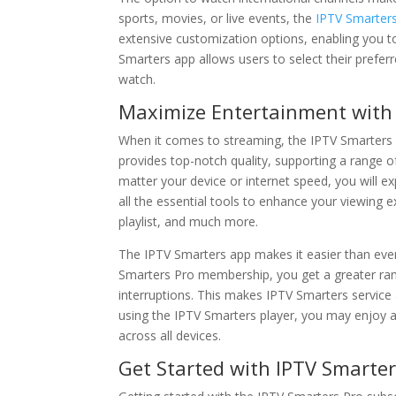
sports, movies, or live events, the
IPTV Smarter
extensive customization options, enabling you t
Smarters app allows users to select their prefer
watch.
Maximize Entertainment with 
When it comes to streaming, the IPTV Smarters 
provides top-notch quality, supporting a range o
matter your device or internet speed, you will e
all the essential tools to enhance your viewing 
playlist, and much more.
The IPTV Smarters app makes it easier than ever
Smarters Pro membership, you get a greater rang
interruptions. This makes IPTV Smarters service
using the IPTV Smarters player, you may enjoy a
across all devices.
Get Started with IPTV Smarter