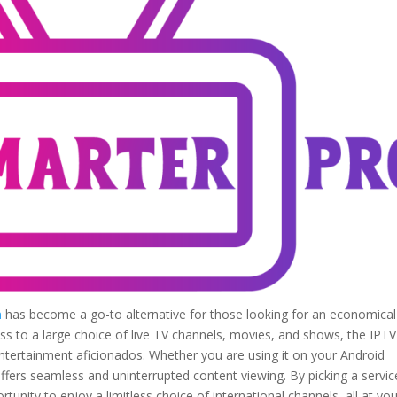
n
has become a go-to alternative for those looking for an economica
ess to a large choice of live TV channels, movies, and shows, the IPTV
ntertainment aficionados. Whether you are using it on your Android
ffers seamless and uninterrupted content viewing. By picking a servic
tunity to enjoy a limitless choice of international channels, all at yo