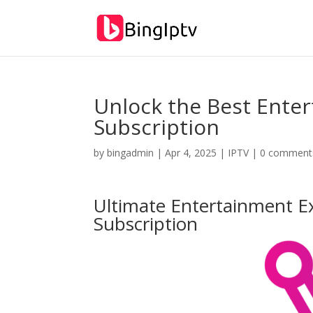
Unlock the Best Ente
Subscription
by
bingadmin
|
Apr 4, 2025
|
IPTV
|
0 comment
Ultimate Entertainment E
Subscription