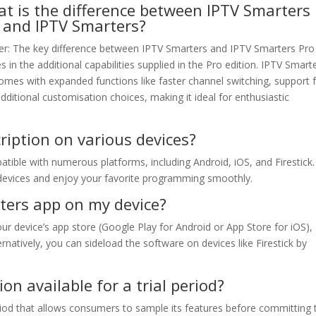
t is the difference between IPTV Smarters
 and IPTV Smarters?
r: The key difference between IPTV Smarters and IPTV Smarters Pro
es in the additional capabilities supplied in the Pro edition. IPTV Smart
omes with expanded functions like faster channel switching, support 
ditional customisation choices, making it ideal for enthusiastic
ription on various devices?
tible with numerous platforms, including Android, iOS, and Firestick
devices and enjoy your favorite programming smoothly.
rters app on my device?
our device’s app store (Google Play for Android or App Store for iOS),
rnatively, you can sideload the software on devices like Firestick by
on available for a trial period?
eriod that allows consumers to sample its features before committing 