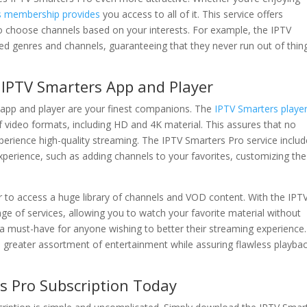
s membership provides
you access to all of it. This service offers
o choose channels based on your interests. For example, the IPTV
red genres and channels, guaranteeing that they never run out of thin
IPTV Smarters App and Player
app and player are your finest companions. The
IPTV Smarters playe
f video formats, including HD and 4K material. This assures that no
xperience high-quality streaming. The IPTV Smarters Pro service inclu
experience, such as adding channels to your favorites, customizing the
 to access a huge library of channels and VOD content. With the IPT
e of services, allowing you to watch your favorite material without
 a must-have for anyone wishing to better their streaming experience
 greater assortment of entertainment while assuring flawless playba
s Pro Subscription Today