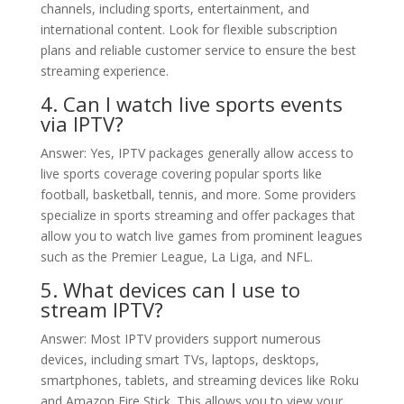
channels, including sports, entertainment, and
international content. Look for flexible subscription
plans and reliable customer service to ensure the best
streaming experience.
4. Can I watch live sports events
via IPTV?
Answer: Yes, IPTV packages generally allow access to
live sports coverage covering popular sports like
football, basketball, tennis, and more. Some providers
specialize in sports streaming and offer packages that
allow you to watch live games from prominent leagues
such as the Premier League, La Liga, and NFL.
5. What devices can I use to
stream IPTV?
Answer: Most IPTV providers support numerous
devices, including smart TVs, laptops, desktops,
smartphones, tablets, and streaming devices like Roku
and Amazon Fire Stick. This allows you to view your