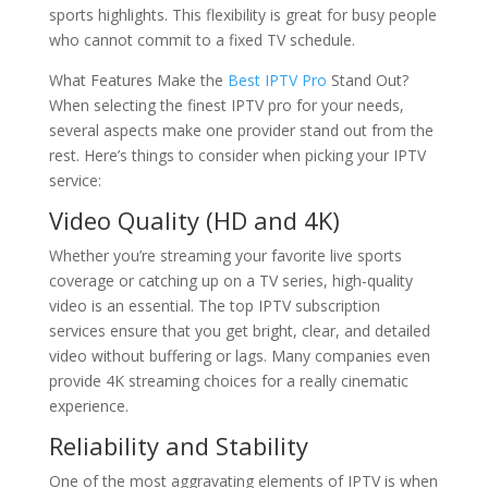
sports highlights. This flexibility is great for busy people
who cannot commit to a fixed TV schedule.
What Features Make the
Best IPTV Pro
Stand Out?
When selecting the finest IPTV pro for your needs,
several aspects make one provider stand out from the
rest. Here’s things to consider when picking your IPTV
service:
Video Quality (HD and 4K)
Whether you’re streaming your favorite live sports
coverage or catching up on a TV series, high-quality
video is an essential. The top IPTV subscription
services ensure that you get bright, clear, and detailed
video without buffering or lags. Many companies even
provide 4K streaming choices for a really cinematic
experience.
Reliability and Stability
One of the most aggravating elements of IPTV is when