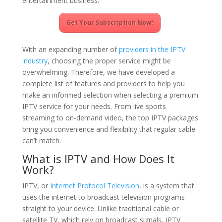
entertainment business.
Get Your Subscription Now!
With an expanding number of
providers in the IPTV
industry
, choosing the proper service might be
overwhelming. Therefore, we have developed a
complete list of features and providers to help you
make an informed selection when selecting a premium
IPTV service for your needs. From live sports
streaming to on-demand video, the top IPTV packages
bring you convenience and flexibility that regular cable
can’t match.
What is IPTV and How Does It
Work?
IPTV, or
Internet Protocol Television
, is a system that
uses the internet to broadcast television programs
straight to your device. Unlike traditional cable or
satellite TV, which rely on broadcast signals, IPTV