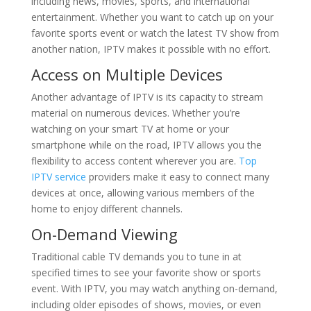
including news, movies, sports, and international
entertainment. Whether you want to catch up on your
favorite sports event or watch the latest TV show from
another nation, IPTV makes it possible with no effort.
Access on Multiple Devices
Another advantage of IPTV is its capacity to stream
material on numerous devices. Whether you’re
watching on your smart TV at home or your
smartphone while on the road, IPTV allows you the
flexibility to access content wherever you are.
Top
IPTV service
providers make it easy to connect many
devices at once, allowing various members of the
home to enjoy different channels.
On-Demand Viewing
Traditional cable TV demands you to tune in at
specified times to see your favorite show or sports
event. With IPTV, you may watch anything on-demand,
including older episodes of shows, movies, or even