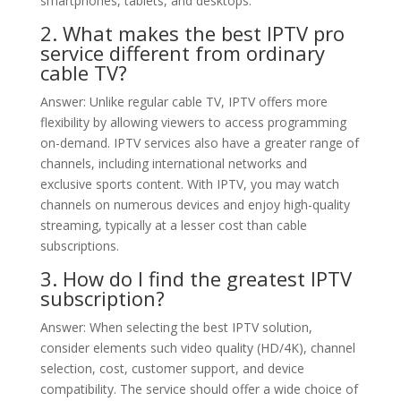
smartphones, tablets, and desktops.
2. What makes the best IPTV pro
service different from ordinary
cable TV?
Answer: Unlike regular cable TV, IPTV offers more
flexibility by allowing viewers to access programming
on-demand. IPTV services also have a greater range of
channels, including international networks and
exclusive sports content. With IPTV, you may watch
channels on numerous devices and enjoy high-quality
streaming, typically at a lesser cost than cable
subscriptions.
3. How do I find the greatest IPTV
subscription?
Answer: When selecting the best IPTV solution,
consider elements such video quality (HD/4K), channel
selection, cost, customer support, and device
compatibility. The service should offer a wide choice of