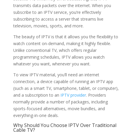
transmits data packets over the internet. When you
subscribe to an IPTV service, you’re effectively
subscribing to access a server that streams live
television, movies, sports, and more.
The beauty of IPTV is that it allows you the flexibility to
watch content on-demand, making it highly flexible.
Unlike conventional TV, which offers regular
programming schedules, IPTV allows you watch
whatever you want, whenever you want.
To view IPTV material, you’ll need an internet
connection, a device capable of running an IPTV app
(such as a smart TV, smartphone, tablet, or computer),
and a subscription to an
IPTV provider
. Providers
normally provide a number of packages, including
sports-focused alternatives, movie bundles, and
everything-in-one deals.
Why Should You Choose IPTV Over Traditional
Cable TV?