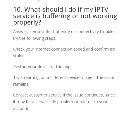
10. What should I do if my IPTV
service is buffering or not working
properly?
Answer: If you suffer buffering or connectivity troubles,
try the following steps:
Check your internet connection speed and confirm it’s
stable.
Restart your device or the app.
Try streaming on a different device to see if the issue
remains.
Contact customer service if the issue continues, since
it may be a server-side problem or related to your
account.