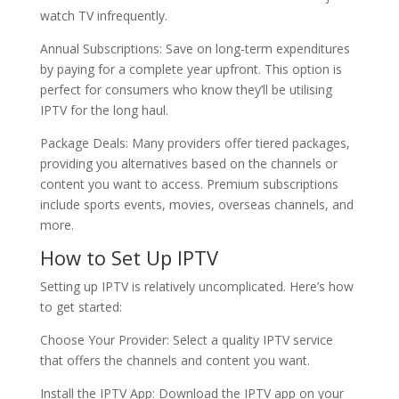
watch TV infrequently.
Annual Subscriptions: Save on long-term expenditures
by paying for a complete year upfront. This option is
perfect for consumers who know they’ll be utilising
IPTV for the long haul.
Package Deals: Many providers offer tiered packages,
providing you alternatives based on the channels or
content you want to access. Premium subscriptions
include sports events, movies, overseas channels, and
more.
How to Set Up IPTV
Setting up IPTV is relatively uncomplicated. Here’s how
to get started:
Choose Your Provider: Select a quality IPTV service
that offers the channels and content you want.
Install the IPTV App: Download the IPTV app on your