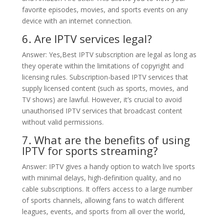
favorite episodes, movies, and sports events on any
device with an internet connection.
6. Are IPTV services legal?
Answer: Yes,Best IPTV subscription are legal as long as
they operate within the limitations of copyright and
licensing rules. Subscription-based IPTV services that
supply licensed content (such as sports, movies, and
TV shows) are lawful. However, it’s crucial to avoid
unauthorised IPTV services that broadcast content
without valid permissions.
7. What are the benefits of using
IPTV for sports streaming?
Answer: IPTV gives a handy option to watch live sports
with minimal delays, high-definition quality, and no
cable subscriptions. It offers access to a large number
of sports channels, allowing fans to watch different
leagues, events, and sports from all over the world,