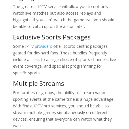
The greatest IPTV service will allow you to not only
watch live matches but also access replays and
highlights. If you can’t watch the game live, you should
be able to catch up on the action later.
Exclusive Sports Packages
Some
IPTV providers
offer sports-centric packages
geared for die-hard fans. These bundles frequently
include access to a large choice of sports channels, live
event coverage, and specialist programming for
specific sports.
Multiple Streams
For families or groups, the ability to stream various
sporting events at the same time is a huge advantage.
With finest IPTV pro services, you should be able to
stream multiple games simultaneously on different
devices, ensuring that everyone can watch what they
want.