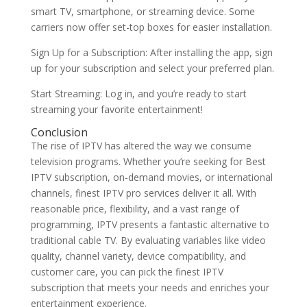
smart TV, smartphone, or streaming device. Some
carriers now offer set-top boxes for easier installation.
Sign Up for a Subscription: After installing the app, sign
up for your subscription and select your preferred plan.
Start Streaming: Log in, and you’re ready to start
streaming your favorite entertainment!
Conclusion
The rise of IPTV has altered the way we consume
television programs. Whether you’re seeking for Best
IPTV subscription, on-demand movies, or international
channels, finest IPTV pro services deliver it all. With
reasonable price, flexibility, and a vast range of
programming, IPTV presents a fantastic alternative to
traditional cable TV. By evaluating variables like video
quality, channel variety, device compatibility, and
customer care, you can pick the finest IPTV
subscription that meets your needs and enriches your
entertainment experience.