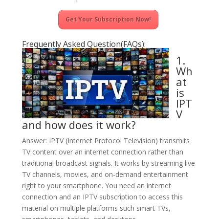
Get Your Subscription Now!
Frequently Asked Question(FAQs):
1.
Wh
at
is
IPT
V
and how does it work?
Answer: IPTV (Internet Protocol Television) transmits
TV content over an internet connection rather than
traditional broadcast signals. It works by streaming live
TV channels, movies, and on-demand entertainment
right to your smartphone. You need an internet
connection and an IPTV subscription to access this
material on multiple platforms such smart TVs,