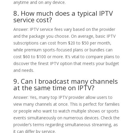
anytime and on any device.
8. How much does a typical IPTV
service cost?
Answer: IPTV service fees vary based on the provider
and the package you choose. On average, basic IPTV
subscriptions can cost from $20 to $50 per month,
while premium sports-focused plans or bundles can
cost $60 to $100 or more. It’s vital to compare plans to
discover the finest IPTV option that meets your budget
and needs.
9. Can I broadcast many channels
at the same time on IPTV?
Answer: Yes, many top IPTV provider allow users to
view many channels at once. This is perfect for families
or people who want to watch multiple shows or sports
events simultaneously on numerous devices. Check the
provider’s terms regarding simultaneous streaming, as
it can differ by service.