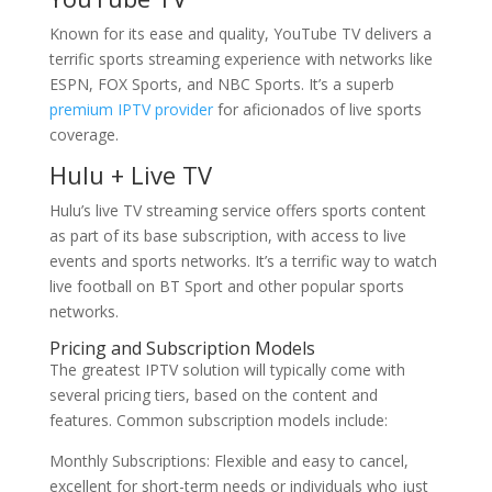
Known for its ease and quality, YouTube TV delivers a
terrific sports streaming experience with networks like
ESPN, FOX Sports, and NBC Sports. It’s a superb
premium IPTV provider
for aficionados of live sports
coverage.
Hulu + Live TV
Hulu’s live TV streaming service offers sports content
as part of its base subscription, with access to live
events and sports networks. It’s a terrific way to watch
live football on BT Sport and other popular sports
networks.
Pricing and Subscription Models
The greatest IPTV solution will typically come with
several pricing tiers, based on the content and
features. Common subscription models include:
Monthly Subscriptions: Flexible and easy to cancel,
excellent for short-term needs or individuals who just