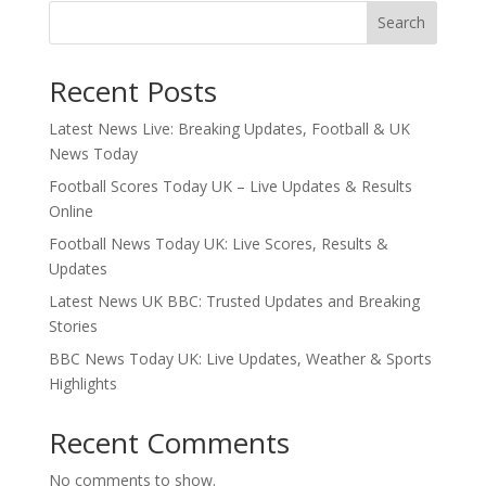
Search
Recent Posts
Latest News Live: Breaking Updates, Football & UK
News Today
Football Scores Today UK – Live Updates & Results
Online
Football News Today UK: Live Scores, Results &
Updates
Latest News UK BBC: Trusted Updates and Breaking
Stories
BBC News Today UK: Live Updates, Weather & Sports
Highlights
Recent Comments
No comments to show.