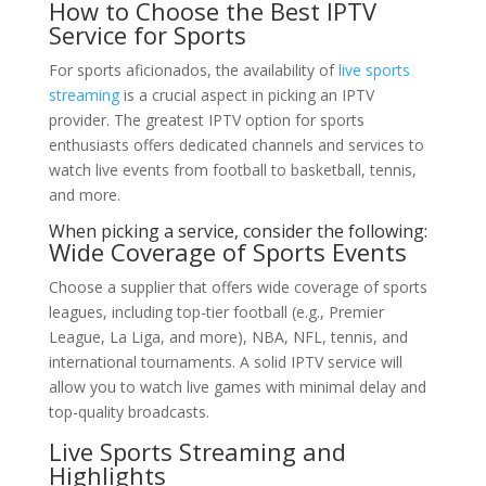
How to Choose the Best IPTV
Service for Sports
For sports aficionados, the availability of
live sports
streaming
is a crucial aspect in picking an IPTV
provider. The greatest IPTV option for sports
enthusiasts offers dedicated channels and services to
watch live events from football to basketball, tennis,
and more.
When picking a service, consider the following:
Wide Coverage of Sports Events
Choose a supplier that offers wide coverage of sports
leagues, including top-tier football (e.g., Premier
League, La Liga, and more), NBA, NFL, tennis, and
international tournaments. A solid IPTV service will
allow you to watch live games with minimal delay and
top-quality broadcasts.
Live Sports Streaming and
Highlights