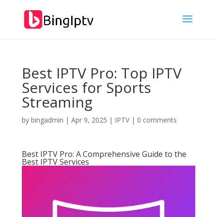
Best IPTV Pro: Top IPTV
Services for Sports
Streaming
by
bingadmin
|
Apr 9, 2025
|
IPTV
|
0 comments
Best IPTV Pro: A Comprehensive Guide to the
Best IPTV Services