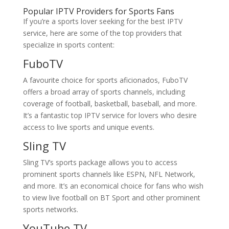
Popular IPTV Providers for Sports Fans
If you’re a sports lover seeking for the best IPTV
service, here are some of the top providers that
specialize in sports content:
FuboTV
A favourite choice for sports aficionados, FuboTV
offers a broad array of sports channels, including
coverage of football, basketball, baseball, and more.
It’s a fantastic top IPTV service for lovers who desire
access to live sports and unique events.
Sling TV
Sling TV’s sports package allows you to access
prominent sports channels like ESPN, NFL Network,
and more. It’s an economical choice for fans who wish
to view live football on BT Sport and other prominent
sports networks.
YouTube TV