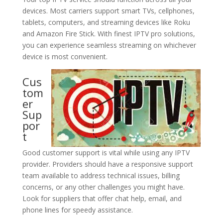
devices. Most carriers support smart TVs, cellphones,
tablets, computers, and streaming devices like Roku
and Amazon Fire Stick. With finest IPTV pro solutions,
you can experience seamless streaming on whichever
device is most convenient.
Cus
tom
er
Sup
por
t
Good customer support is vital while using any IPTV
provider. Providers should have a responsive support
team available to address technical issues, billing
concerns, or any other challenges you might have.
Look for suppliers that offer chat help, email, and
phone lines for speedy assistance.