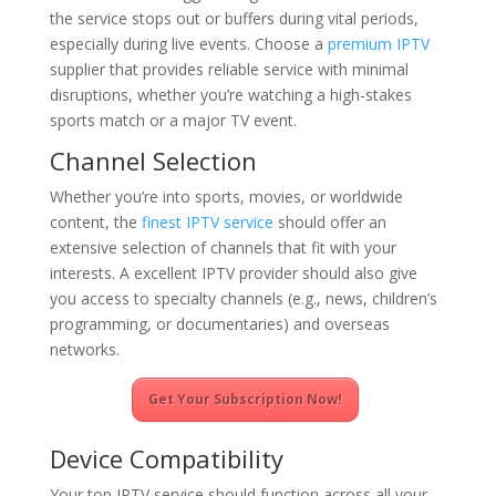
the service stops out or buffers during vital periods,
especially during live events. Choose a
premium IPTV
supplier that provides reliable service with minimal
disruptions, whether you’re watching a high-stakes
sports match or a major TV event.
Channel Selection
Whether you’re into sports, movies, or worldwide
content, the
finest IPTV service
should offer an
extensive selection of channels that fit with your
interests. A excellent IPTV provider should also give
you access to specialty channels (e.g., news, children’s
programming, or documentaries) and overseas
networks.
Get Your Subscription Now!
Device Compatibility
Your top IPTV service should function across all your