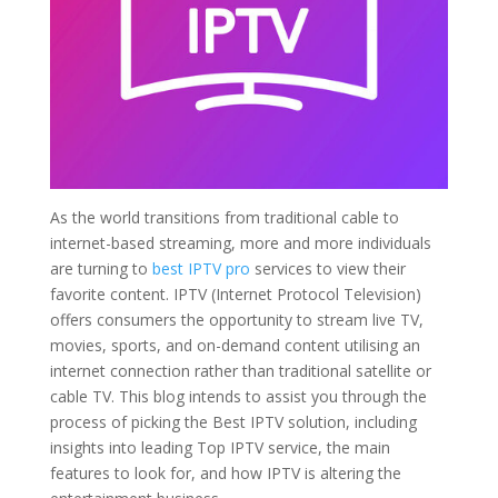
As the world transitions from traditional cable to
internet-based streaming, more and more individuals
are turning to
best IPTV pro
services to view their
favorite content. IPTV (Internet Protocol Television)
offers consumers the opportunity to stream live TV,
movies, sports, and on-demand content utilising an
internet connection rather than traditional satellite or
cable TV. This blog intends to assist you through the
process of picking the Best IPTV solution, including
insights into leading Top IPTV service, the main
features to look for, and how IPTV is altering the