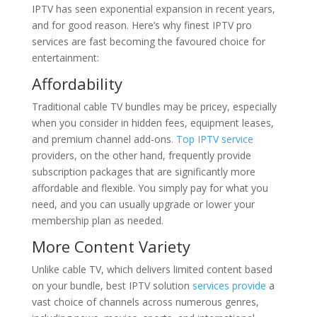
IPTV has seen exponential expansion in recent years,
and for good reason. Here’s why finest IPTV pro
services are fast becoming the favoured choice for
entertainment:
Affordability
Traditional cable TV bundles may be pricey, especially
when you consider in hidden fees, equipment leases,
and premium channel add-ons
. Top IPTV service
providers, on the other hand, frequently provide
subscription packages that are significantly more
affordable and flexible. You simply pay for what you
need, and you can usually upgrade or lower your
membership plan as needed.
More Content Variety
Unlike cable TV, which delivers limited content based
on your bundle, best IPTV solution
services provide
a
vast choice of channels across numerous genres,