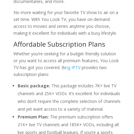
documentaries, and more.
No more waiting for your favorite TV show to air on a
set time. With You Look TV, you have on-demand
access to movies and series anytime you choose,
making it excellent for individuals with a busy lifestyle.
Affordable Subscription Plans
Whether you’re seeking for a budget-friendly solution
or you want to access all premium features, You Look
TV has got you covered. Bi
ng IPTV
provides two
subscription plans:
Basic package:
This package includes 7K+ live TV
channels and 25K+ VODs. It’s excellent for individuals
who don’t require the complete selection of channels
and yet want access to a variety of material.
Premium Plan:
The premium subscription offers
21K+ live TV channels and 185K+ VODs, including all
live sports and football leagues. If you’re a sports