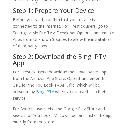
Step 1: Prepare Your Device
Before you start, confirm that your device is
connected to the internet. For Firestick users, go to
Settings > My Fire TV > Developer Options, and enable
Apps from Unknown Sources to allow the installation
of third-party apps.
Step 2: Download the
Bing IPTV
App
For Firestick users, download the Downloader app
from the Amazon App Store. Open it and enter the
URL for the You Look TV APK file, which will be
delivered by
Bing IPTV
when you subscribe to their
service.
For Android users, visit the Google Play Store and
search for You Look TV. Download and install the app
directly from the store.