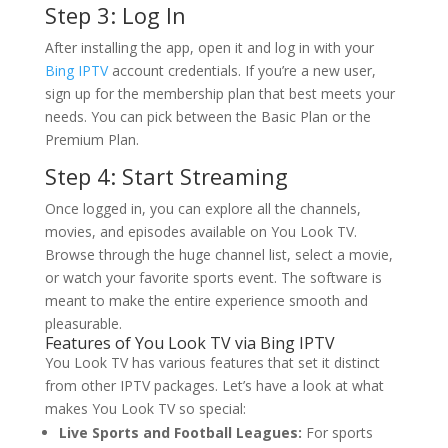
Step 3: Log In
After installing the app, open it and log in with your
Bing IPTV
account credentials. If you’re a new user,
sign up for the membership plan that best meets your
needs. You can pick between the Basic Plan or the
Premium Plan.
Step 4: Start Streaming
Once logged in, you can explore all the channels,
movies, and episodes available on You Look TV.
Browse through the huge channel list, select a movie,
or watch your favorite sports event. The software is
meant to make the entire experience smooth and
pleasurable.
Features of You Look TV via
Bing IPTV
You Look TV has various features that set it distinct
from other IPTV packages. Let’s have a look at what
makes You Look TV so special:
Live Sports and Football Leagues:
For sports