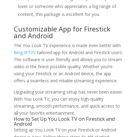
lover or someone who appreciates a big range of
content, this package is excellent for you.
Customizable App for Firestick
and Android
The You Look TV experience is made even better with
Bing IPTV’s
tailored app for Android and Firestick users.
The software is user-friendly and allows you to stream
video in the finest possible quality. Whether you’re
using your Firestick or an Android device, the app
offers a seamless and reliable streaming experience.
Upgrading your streaming setup has never been easier.
With You Look TV, you can enjoy high-quality
streaming, smooth performance, and quick access to
all your favorite entertainment.
How to Set Up You Look TV on Firestick and
Android
Setting up You Look TV on your Firestick or Android
device is easy. Follow these steps to get started: