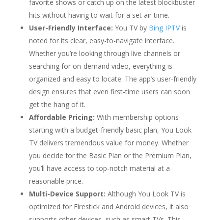
favorite shows or catch up on the latest blockbuster
hits without having to wait for a set air time.
User-Friendly Interface:
You TV by
Bing IPTV
is
noted for its clear, easy-to-navigate interface.
Whether you’re looking through live channels or
searching for on-demand video, everything is
organized and easy to locate. The app’s user-friendly
design ensures that even first-time users can soon
get the hang of it.
Affordable Pricing:
With membership options
starting with a budget-friendly basic plan, You Look
TV delivers tremendous value for money. Whether
you decide for the Basic Plan or the Premium Plan,
you’ll have access to top-notch material at a
reasonable price.
Multi-Device Support:
Although You Look TV is
optimized for Firestick and Android devices, it also
supports other devices, such as smart TVs. This