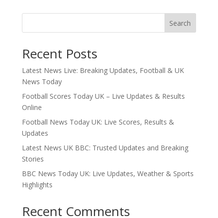
Search
Recent Posts
Latest News Live: Breaking Updates, Football & UK
News Today
Football Scores Today UK – Live Updates & Results
Online
Football News Today UK: Live Scores, Results &
Updates
Latest News UK BBC: Trusted Updates and Breaking
Stories
BBC News Today UK: Live Updates, Weather & Sports
Highlights
Recent Comments