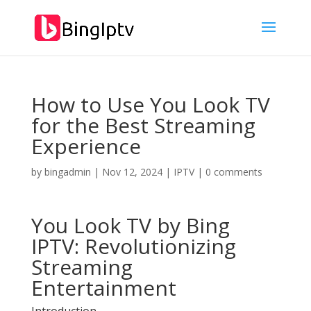
How to Use You Look TV
for the Best Streaming
Experience
by
bingadmin
|
Nov 12, 2024
|
IPTV
|
0 comments
You Look TV by
Bing
IPTV
: Revolutionizing
Streaming
Entertainment