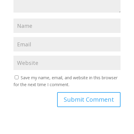
Save my name, email, and website in this browser
for the next time I comment.