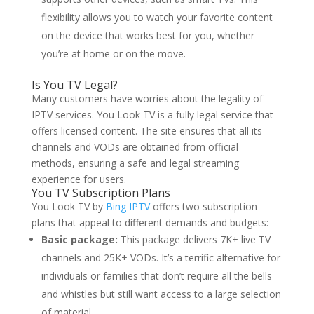
flexibility allows you to watch your favorite content
on the device that works best for you, whether
you’re at home or on the move.
Is You TV Legal?
Many customers have worries about the legality of
IPTV services. You Look TV is a fully legal service that
offers licensed content. The site ensures that all its
channels and VODs are obtained from official
methods, ensuring a safe and legal streaming
experience for users.
You TV Subscription Plans
You Look TV by
Bing IPTV
offers two subscription
plans that appeal to different demands and budgets:
Basic package:
This package delivers 7K+ live TV
channels and 25K+ VODs. It’s a terrific alternative for
individuals or families that don’t require all the bells
and whistles but still want access to a large selection
of material.