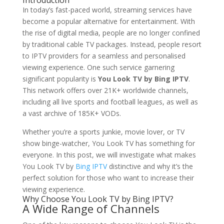
Introduction
In today’s fast-paced world, streaming services have
become a popular alternative for entertainment. With
the rise of digital media, people are no longer confined
by traditional cable TV packages. Instead, people resort
to IPTV providers for a seamless and personalised
viewing experience. One such service garnering
significant popularity is
You Look TV by Bing IPTV
.
This network offers over 21K+ worldwide channels,
including all live sports and football leagues, as well as
a vast archive of 185K+ VODs.
Whether you’re a sports junkie, movie lover, or TV
show binge-watcher, You Look TV has something for
everyone. In this post, we will investigate what makes
You Look TV by
Bing IPTV
distinctive and why it’s the
perfect solution for those who want to increase their
viewing experience.
Why Choose You Look TV by Bing IPTV?
A Wide Range of Channels