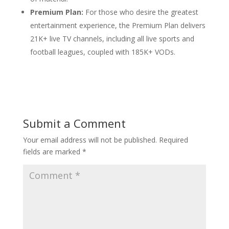
Premium Plan:
For those who desire the greatest
entertainment experience, the Premium Plan delivers
21K+ live TV channels, including all live sports and
football leagues, coupled with 185K+ VODs.
Submit a Comment
Your email address will not be published.
Required
fields are marked
*