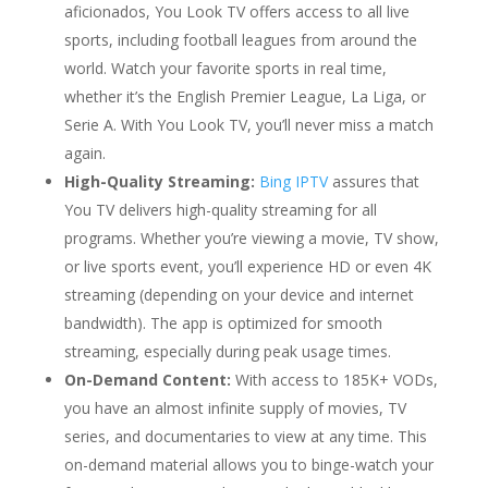
aficionados, You Look TV offers access to all live
sports, including football leagues from around the
world. Watch your favorite sports in real time,
whether it’s the English Premier League, La Liga, or
Serie A. With You Look TV, you’ll never miss a match
again.
High-Quality Streaming:
Bing IPTV
assures that
You TV delivers high-quality streaming for all
programs. Whether you’re viewing a movie, TV show,
or live sports event, you’ll experience HD or even 4K
streaming (depending on your device and internet
bandwidth). The app is optimized for smooth
streaming, especially during peak usage times.
On-Demand Content:
With access to 185K+ VODs,
you have an almost infinite supply of movies, TV
series, and documentaries to view at any time. This
on-demand material allows you to binge-watch your