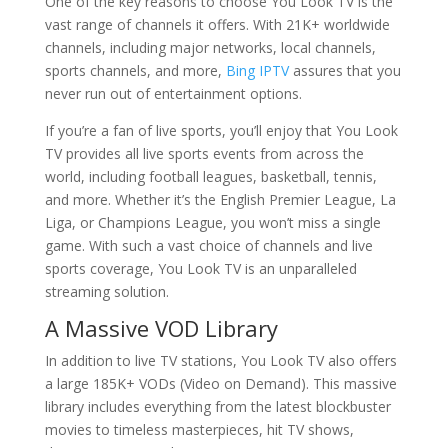
One of the key reasons to choose You Look TV is the
vast range of channels it offers. With 21K+ worldwide
channels, including major networks, local channels,
sports channels, and more,
Bing IPTV
assures that you
never run out of entertainment options.
If you’re a fan of live sports, you’ll enjoy that You Look
TV provides all live sports events from across the
world, including football leagues, basketball, tennis,
and more. Whether it’s the English Premier League, La
Liga, or Champions League, you won’t miss a single
game. With such a vast choice of channels and live
sports coverage, You Look TV is an unparalleled
streaming solution.
A Massive VOD Library
In addition to live TV stations, You Look TV also offers
a large 185K+ VODs (Video on Demand). This massive
library includes everything from the latest blockbuster
movies to timeless masterpieces, hit TV shows,