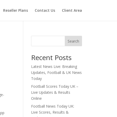
Reseller Plans
Contact Us
Client Area
Search
Recent Posts
Latest News Live: Breaking
Updates, Football & UK News
Today
Football Scores Today UK –
Live Updates & Results
ge-
Online
Football News Today UK:
Live Scores, Results &
App