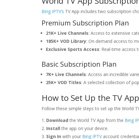
World TV App Subscription
Bing IPTV’s
TV App includes two subscription cho
Premium Subscription Plan
21K+ Live Channels
: Access to extensive cat
185K+ VOD Library
: On-demand access to mo
Exclusive Sports Access
: Real-time access 
Basic Subscription Plan
7K+ Live Channels
: Access an incredible vari
25K+ VOD Titles
: A selected collection of 
How to Set Up the TV App 
Follow these simple steps to set up the World T
Download
the World TV App from the
Bing I
Install
the app on your device.
Sign In
with your
Bing IPTV
account credentia