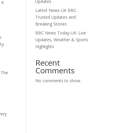
Updates
 a
Latest News UK BBC:
Trusted Updates and
Breaking Stories
BBC News Today UK: Live
n.
Updates, Weather & Sports
ty.
Highlights
Recent
Comments
. The
No comments to show.
d
very