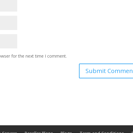
owser for the next time I comment.