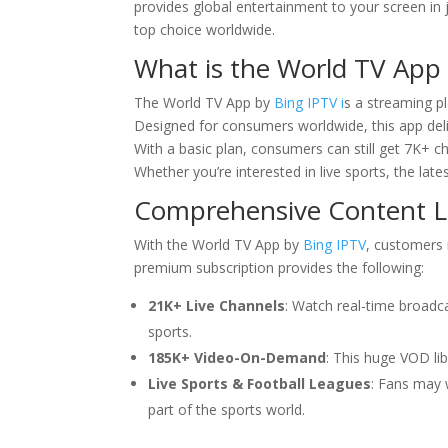
provides global entertainment to your screen in j
top choice worldwide.
What is the World TV App
The World TV App by
Bing IPTV i
s a streaming p
Designed for consumers worldwide, this app deliv
With a basic plan, consumers can still get 7K+ 
Whether you’re interested in live sports, the lat
Comprehensive Content Li
With the World TV App by
Bing IPTV
, customers 
premium subscription provides the following:
21K+ Live Channels
: Watch real-time broadc
sports.
185K+ Video-On-Demand
: This huge VOD li
Live Sports & Football Leagues
: Fans may 
part of the sports world.