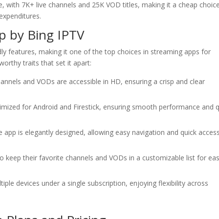
e, with 7K+ live channels and 25K VOD titles, making it a cheap choice
expenditures.
pp by
Bing IPTV
dly features, making it one of the top choices in streaming apps for
rthy traits that set it apart:
channels and VODs are accessible in HD, ensuring a crisp and clear
timized for Android and Firestick, ensuring smooth performance and q
e app is elegantly designed, allowing easy navigation and quick acces
to keep their favorite channels and VODs in a customizable list for ea
iple devices under a single subscription, enjoying flexibility across