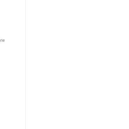
s
rie