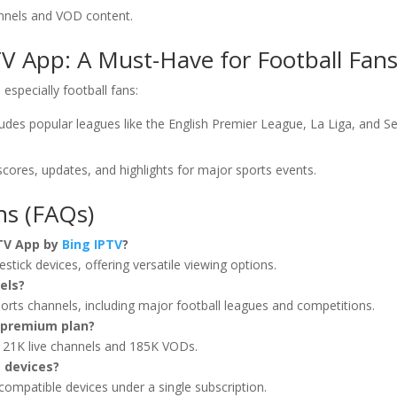
annels and VOD content.
TV App: A Must-Have for Football Fan
especially football fans:
cludes popular leagues like the English Premier League, La Liga, and Se
 scores, updates, and highlights for major sports events.
ns (FAQs)
 TV App by
Bing IPTV
?
stick devices, offering versatile viewing options.
els?
sports channels, including major football leagues and competitions.
e premium plan?
 21K live channels and 185K VODs.
e devices?
compatible devices under a single subscription.