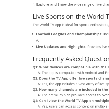
Explore and Enjoy
the wide range of live ch
Live Sports on the World 
The World TV App is ideal for sports enthusiasts, 
Football Leagues and Championships
: In
A.
Live Updates and Highlights
: Provides live
Frequently Asked Questio
Q1: What devices are compatible with the
A: The app is compatible with Android and Fire
Q2: Does the TV App offer live sports chann
A: Yes, the app includes a vast array of live 
Q3: How many channels are included in th
A: The premium plan provides access to over
Q4: Can I view the World TV App on multipl
A: Yes, users can access content on multiple 