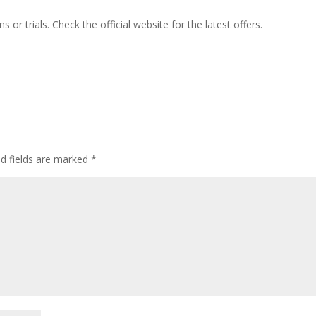
or trials. Check the official website for the latest offers.
ed fields are marked
*