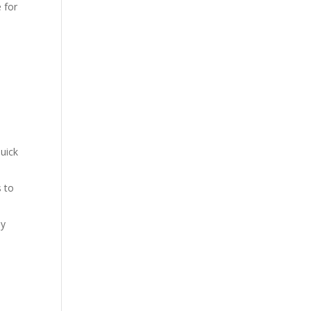
 for
uick
s to
sy