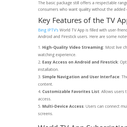
The basic package still offers a respectable rang
consumers who want quality without the added 
Key Features of the TV A
Bing IPTV’s
World TV App is filled with user-frien
Android and Firestick users. Here are some notewo
High-Quality Video Streaming
: Most live 
watching experience.
Easy Access on Android and Firestick
: Op
installation.
Simple Navigation and User Interface
: Th
content.
Customizable Favorites List
: Allows users 
access.
Multi-Device Access
: Users can connect mult
screens.