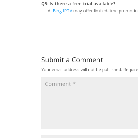
Q5: Is there a free trial available?
A:
Bing IPTV
may offer limited-time promotions 
Submit a Comment
Your email address will not be published.
Requir