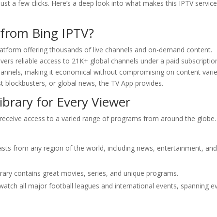
ust a few clicks. Here’s a deep look into what makes this IPTV service
 from Bing IPTV?
latform offering thousands of live channels and on-demand content.
ers reliable access to 21K+ global channels under a paid subscriptio
channels, making it economical without compromising on content varie
est blockbusters, or global news, the TV App provides.
brary for Every Viewer
receive access to a varied range of programs from around the globe
asts from any region of the world, including news, entertainment, an
brary contains great movies, series, and unique programs.
watch all major football leagues and international events, spanning e