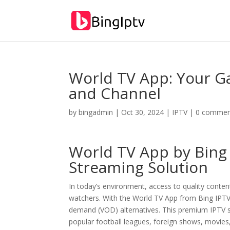
World TV App: Your G
and Channel
by
bingadmin
|
Oct 30, 2024
|
IPTV
|
0 commen
World TV App by
Bing
Streaming Solution
In today’s environment, access to quality content
watchers. With the World TV App from Bing IPTV
demand (VOD) alternatives. This premium IPTV ser
popular football leagues, foreign shows, movies