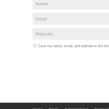
Save my name, email, and website in this br