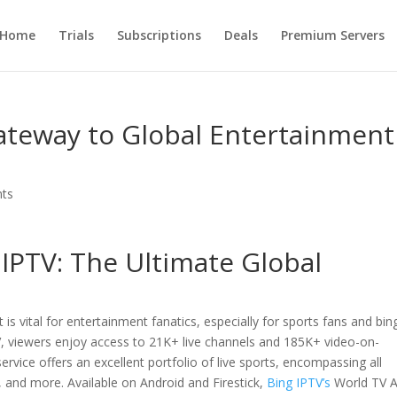
Home
Trials
Subscriptions
Deals
Premium Servers
ateway to Global Entertainment
ts
 IPTV
: The Ultimate Global
 is vital for entertainment fanatics, especially for sports fans and bin
, viewers enjoy access to 21K+ live channels and 185K+ video-on-
vice offers an excellent portfolio of live sports, encompassing all
, and more. Available on Android and Firestick,
Bing IPTV’s
World TV 