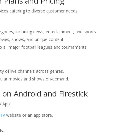
 Plans and Pricing
ices catering to diverse customer needs:
egories, including news, entertainment, and sports.
vies, shows, and unique content.
to all major football leagues and tournaments.
ety of live channels across genres.
popular movies and shows on-demand.
on Android and Firestick
V App:
PTV
website or an app store.
ls.