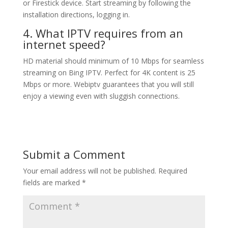
or Firestick device. Start streaming by following the
installation directions, logging in.
4. What IPTV requires from an
internet speed?
HD material should minimum of 10 Mbps for seamless
streaming on Bing IPTV. Perfect for 4K content is 25
Mbps or more. Webiptv guarantees that you will still
enjoy a viewing even with sluggish connections.
Submit a Comment
Your email address will not be published.
Required
fields are marked
*