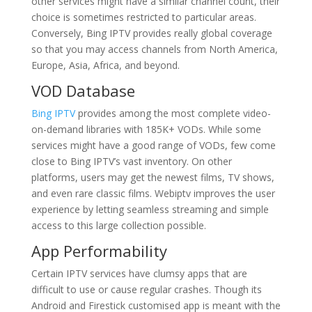
other services might have a similar channel count, their
choice is sometimes restricted to particular areas.
Conversely, Bing IPTV provides really global coverage
so that you may access channels from North America,
Europe, Asia, Africa, and beyond.
VOD Database
Bing IPTV
provides among the most complete video-
on-demand libraries with 185K+ VODs. While some
services might have a good range of VODs, few come
close to Bing IPTV’s vast inventory. On other
platforms, users may get the newest films, TV shows,
and even rare classic films. Webiptv improves the user
experience by letting seamless streaming and simple
access to this large collection possible.
App Performability
Certain IPTV services have clumsy apps that are
difficult to use or cause regular crashes. Though its
Android and Firestick customised app is meant with the