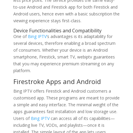
less price point. The service provides the same easy-
to-use Android and Firestick app for both Firestick and
Android users, hence even with a basic subscription the
viewing experience stays first-class.
Device Functionalities and Compatibility
One of
Bing IPTV’
s advantages is its adaptability for
several devices, therefore enabling a broad spectrum
of consumers. Whether your device is an Android
smartphone, Firestick, smart TV, webiptv guarantees
that you may experience premium streaming on any
platform.
Firestroke Apps and Android
Bing IPTV offers Firestick and Android customers a
customised app. These programs are meant to provide
a simple and easy interface. The minimal weight of the
apps guarantees fast installation and low storage use.
Users of
Bing IPTV
can access all of its capabilities—
including live TV, VODs, and playlists—once it is
installed. The simple layout of the app lets users