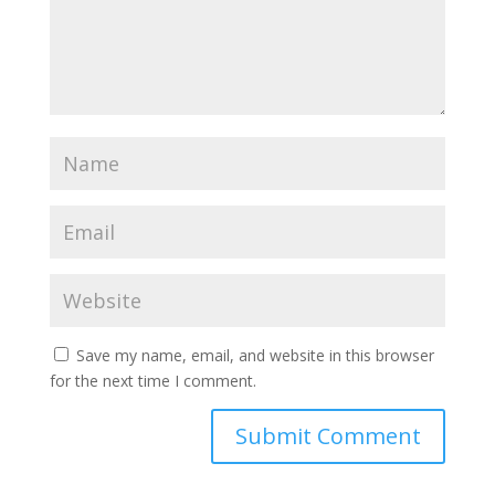
Save my name, email, and website in this browser
for the next time I comment.