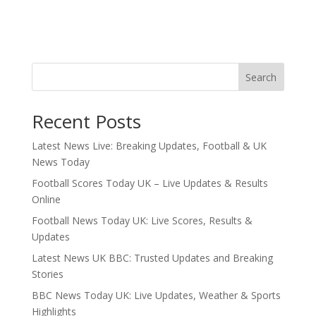
Search
Recent Posts
Latest News Live: Breaking Updates, Football & UK
News Today
Football Scores Today UK – Live Updates & Results
Online
Football News Today UK: Live Scores, Results &
Updates
Latest News UK BBC: Trusted Updates and Breaking
Stories
BBC News Today UK: Live Updates, Weather & Sports
Highlights