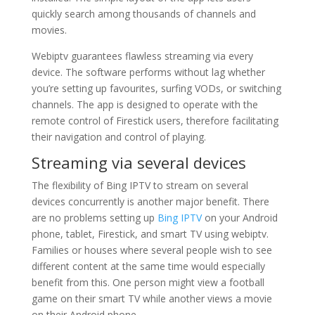
quickly search among thousands of channels and
movies.
Webiptv guarantees flawless streaming via every
device. The software performs without lag whether
you’re setting up favourites, surfing VODs, or switching
channels. The app is designed to operate with the
remote control of Firestick users, therefore facilitating
their navigation and control of playing.
Streaming via several devices
The flexibility of Bing IPTV to stream on several
devices concurrently is another major benefit. There
are no problems setting up
Bing IPTV
on your Android
phone, tablet, Firestick, and smart TV using webiptv.
Families or houses where several people wish to see
different content at the same time would especially
benefit from this. One person might view a football
game on their smart TV while another views a movie
on their Android phone.