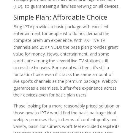
(HD), so guaranteeing a flawless viewing on all devices.
Simple Plan: Affordable Choice
Bing IPTV provides a basic package with excellent
entertainment for people who do not demand the
complete premium experience. With 7K+ live TV
channels and 25K+ VODs the base plan provides great
value for money. News, entertainment, and some
sports are among the several live TV stations still
accessible to users. For casual watchers, it’s still a
fantastic choice even if it lacks the same amount of
live sports channels as the premium package. Webiptv
guarantees a seamless, buffer-free experience across
their devices even for basic plan users.
Those looking for a more reasonably priced solution or
those new to IPTV would find the basic package ideal.
webiptv promises that, in terms of content quality and
variety, basic consumers won’t feel excluded despite its