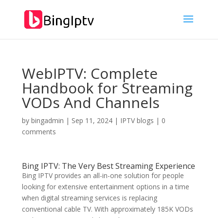
WebIPTV: Complete
Handbook for Streaming
VODs And Channels
by
bingadmin
|
Sep 11, 2024
|
IPTV blogs
|
0
comments
Bing IPTV
: The Very Best Streaming Experience
Bing IPTV provides an all-in-one solution for people
looking for extensive entertainment options in a time
when digital streaming services is replacing
conventional cable TV. With approximately 185K VODs