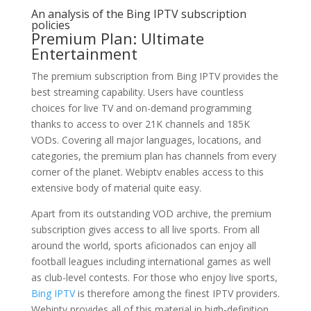
An analysis of the Bing IPTV subscription
policies
Premium Plan: Ultimate
Entertainment
The premium subscription from Bing IPTV provides the
best streaming capability. Users have countless
choices for live TV and on-demand programming
thanks to access to over 21K channels and 185K
VODs. Covering all major languages, locations, and
categories, the premium plan has channels from every
corner of the planet. Webiptv enables access to this
extensive body of material quite easy.
Apart from its outstanding VOD archive, the premium
subscription gives access to all live sports. From all
around the world, sports aficionados can enjoy all
football leagues including international games as well
as club-level contests. For those who enjoy live sports,
Bing IPTV
is therefore among the finest IPTV providers.
Webiptv provides all of this material in high-definition