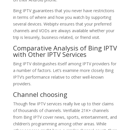
Bing IPTV guarantees that you never have restrictions
in terms of where and how you watch by supporting
several devices. Webiptv ensures that your preferred
channels and VODs are always available whether your
trip is leisurely, business-related, or friend visit.
Comparative Analysis of
Bing IPTV
with Other IPTV Services
Bing IPTV distinguishes itself among IPTV providers for
a number of factors. Let’s examine more closely Bing
IPTV’s performance relative to other well-known
providers.
Channel choosing
Though few IPTV services really live up to their claims
of thousands of channels. Verifiable 21K+ channels
from Bing IPTV cover news, sports, entertainment, and
children’s programming among other areas. While