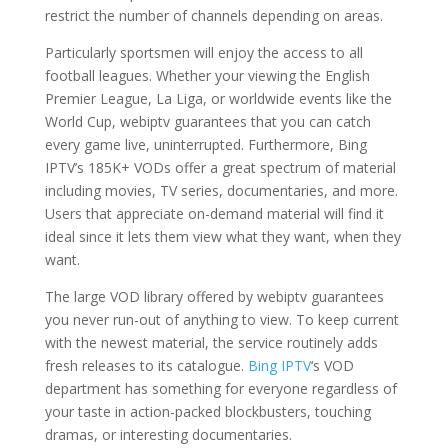
restrict the number of channels depending on areas.
Particularly sportsmen will enjoy the access to all
football leagues. Whether your viewing the English
Premier League, La Liga, or worldwide events like the
World Cup, webiptv guarantees that you can catch
every game live, uninterrupted. Furthermore, Bing
IPTV’s 185K+ VODs offer a great spectrum of material
including movies, TV series, documentaries, and more.
Users that appreciate on-demand material will find it
ideal since it lets them view what they want, when they
want.
The large VOD library offered by webiptv guarantees
you never run-out of anything to view. To keep current
with the newest material, the service routinely adds
fresh releases to its catalogue.
Bing IPTV
‘s VOD
department has something for everyone regardless of
your taste in action-packed blockbusters, touching
dramas, or interesting documentaries.