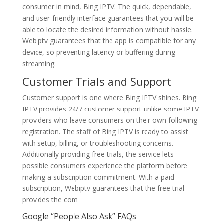
consumer in mind, Bing IPTV. The quick, dependable,
and user-friendly interface guarantees that you will be
able to locate the desired information without hassle.
Webiptv guarantees that the app is compatible for any
device, so preventing latency or buffering during
streaming.
Customer Trials and Support
Customer support is one where Bing IPTV shines. Bing
IPTV provides 24/7 customer support unlike some IPTV
providers who leave consumers on their own following
registration. The staff of Bing IPTV is ready to assist
with setup, billing, or troubleshooting concerns.
Additionally providing free trials, the service lets
possible consumers experience the platform before
making a subscription commitment. With a paid
subscription, Webiptv guarantees that the free trial
provides the com
Google “People Also Ask” FAQs