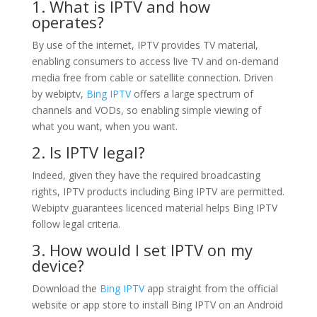
1. What is IPTV and how
operates?
By use of the internet, IPTV provides TV material,
enabling consumers to access live TV and on-demand
media free from cable or satellite connection. Driven
by webiptv,
Bing IPTV
offers a large spectrum of
channels and VODs, so enabling simple viewing of
what you want, when you want.
2. Is IPTV legal?
Indeed, given they have the required broadcasting
rights, IPTV products including Bing IPTV are permitted.
Webiptv guarantees licenced material helps Bing IPTV
follow legal criteria.
3. How would I set IPTV on my
device?
Download the
Bing IPTV
app straight from the official
website or app store to install Bing IPTV on an Android