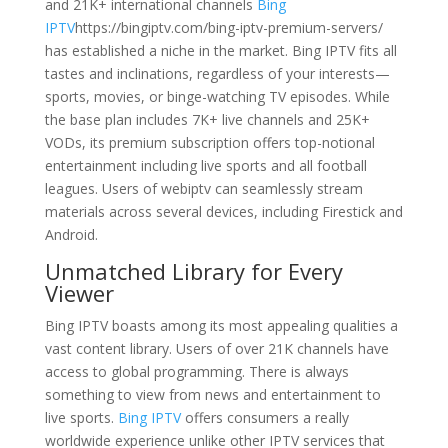
and 21K+ international channels
Bing
IPTV
https://bingiptv.com/bing-iptv-premium-servers/
has established a niche in the market. Bing IPTV fits all
tastes and inclinations, regardless of your interests—
sports, movies, or binge-watching TV episodes. While
the base plan includes 7K+ live channels and 25K+
VODs, its premium subscription offers top-notional
entertainment including live sports and all football
leagues. Users of webiptv can seamlessly stream
materials across several devices, including Firestick and
Android.
Unmatched Library for Every
Viewer
Bing IPTV boasts among its most appealing qualities a
vast content library. Users of over 21K channels have
access to global programming. There is always
something to view from news and entertainment to
live sports.
Bing IPTV
offers consumers a really
worldwide experience unlike other IPTV services that