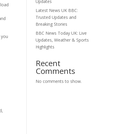
Updates
nload
Latest News UK BBC:
Trusted Updates and
and
Breaking Stories
BBC News Today UK: Live
s you
Updates, Weather & Sports
n
Highlights
Recent
Comments
No comments to show.
d,