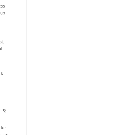
ess
 up
st,
al
o
PK
,
Bing
cket.
s are