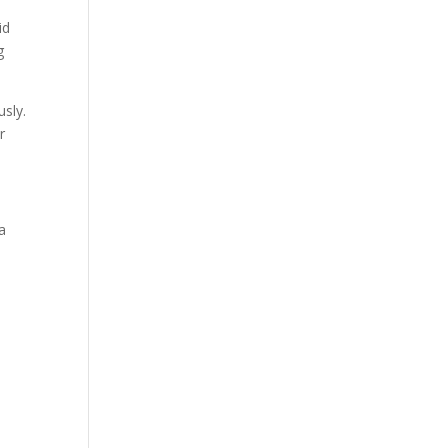
id
g
sly.
r
a