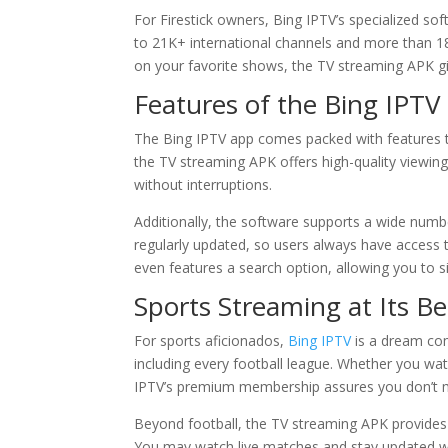
For Firestick owners, Bing IPTV’s specialized sof
to 21K+ international channels and more than 18
on your favorite shows, the TV streaming APK g
Features of the Bing IPTV
The Bing IPTV app comes packed with features th
the TV streaming APK offers high-quality viewing 
without interruptions.
Additionally, the software supports a wide number
regularly updated, so users always have access 
even features a search option, allowing you to s
Sports Streaming at Its Be
For sports aficionados,
Bing IPTV
is a dream com
including every football league. Whether you wat
IPTV’s premium membership assures you don’t m
Beyond football, the TV streaming APK provides c
You may watch live matches and stay updated with