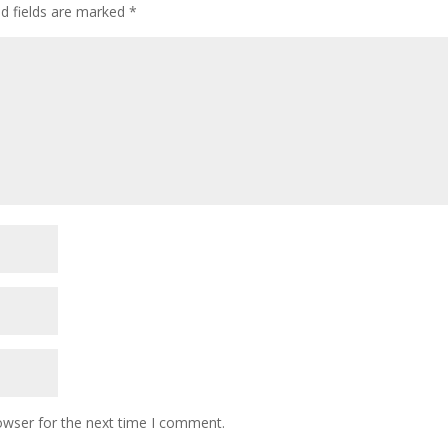
ed fields are marked
*
owser for the next time I comment.