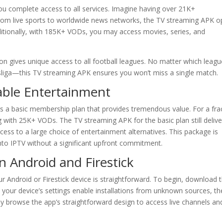
ou complete access to all services. Imagine having over 21K+
 From live sports to worldwide news networks, the TV streaming APK 
dditionally, with 185K+ VODs, you may access movies, series, and
on gives unique access to all football leagues. No matter which leagu
liga—this TV streaming APK ensures you won’t miss a single match.
dable Entertainment
s a basic membership plan that provides tremendous value. For a fra
ng with 25K+ VODs. The TV streaming APK for the basic plan still delive
cess to a large choice of entertainment alternatives. This package is
into IPTV without a significant upfront commitment.
on Android and Firestick
r Android or Firestick device is straightforward. To begin, download 
re your device’s settings enable installations from unknown sources, t
ssly browse the app’s straightforward design to access live channels an