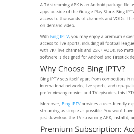
A TV streaming APK is an Android package file u
apps outside of the Google Play Store. Bing IPTV
access to thousands of channels and VODs. This 
on-demand video.
With
Bing IPTV
, you may enjoy a premium experi
access to live sports, including all football le
with 7K+ live channels and 25K+ VODs. No matte
software is designed for Android and Firestick de
Why Choose
Bing IPTV
?
Bing IPTV sets itself apart from competitors in
international networks, live sports, and top-qua
prefer viewing movies and TV episodes, this IPTV
Moreover,
Bing IPTV
provides a user-friendly ex
streaming as simple as possible. You won’t have t
just download the TV streaming APK, install it, a
Premium Subscription: Acc