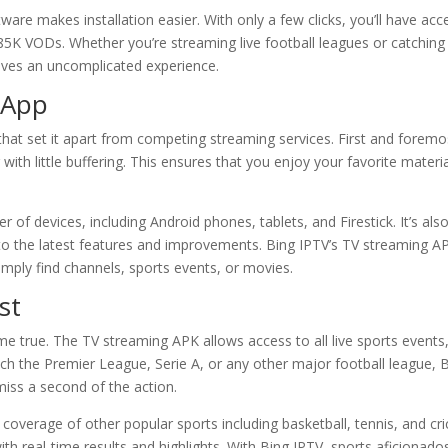
tware makes installation easier. With only a few clicks, you’ll have acc
5K VODs. Whether you’re streaming live football leagues or catching
ives an uncomplicated experience.
 App
at set it apart from competing streaming services. First and foremo
with little buffering. This ensures that you enjoy your favorite materi
 of devices, including Android phones, tablets, and Firestick. It’s als
to the latest features and improvements. Bing IPTV’s TV streaming A
imply find channels, sports events, or movies.
st
e true. The TV streaming APK allows access to all live sports events
ch the Premier League, Serie A, or any other major football league, 
iss a second of the action.
overage of other popular sports including basketball, tennis, and cri
 real-time results and highlights. With Bing IPTV, sports aficionado