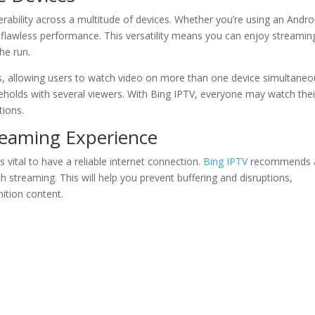
erability across a multitude of devices. Whether you’re using an Andro
s flawless performance. This versatility means you can enjoy streamin
he run.
s, allowing users to watch video on more than one device simultaneou
ouseholds with several viewers. With Bing IPTV, everyone may watch thei
tions.
reaming Experience
 vital to have a reliable internet connection.
Bing IPTV
recommends 
 streaming. This will help you prevent buffering and disruptions,
nition content.