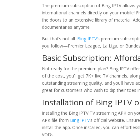
The premium subscription of Bing IPTV allows y
international channels directly on your mobile!
the doors to an extensive library of material. A
documentaries anytime.
But that’s not all.
Bing IPTV’
s premium subscripti
you follow—Premier League, La Liga, or Bundes
Basic Subscription: Affor
Not ready for the premium plan? Bing IPTV offer
of the cost, you’ll get 7K+ live TV channels, alo
outstanding streaming quality, and you’ll have ac
great for customers who wish to dip their toes 
Installation of Bing IPTV 
Installing the Bing IPTV TV streaming APK on you
APK file from
Bing IPTV’
s official website. Ensu
install the app. Once installed, you can effortle
VODs.