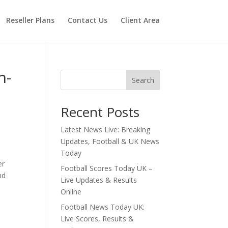
Reseller Plans
Contact Us
Client Area
n-
Search
Recent Posts
Latest News Live: Breaking
Updates, Football & UK News
Today
er
Football Scores Today UK –
nd
Live Updates & Results
Online
Football News Today UK:
Live Scores, Results &