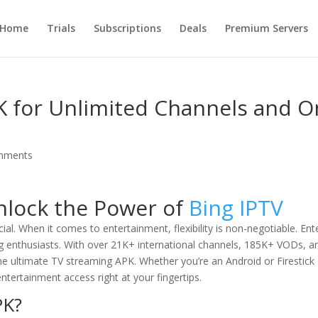
Home
Trials
Subscriptions
Deals
Premium Servers
K for Unlimited Channels and O
mments
nlock the Power of
Bing IPTV
ial. When it comes to entertainment, flexibility is non-negotiable. Ent
ng enthusiasts. With over 21K+ international channels, 185K+ VODs, a
 the ultimate TV streaming APK. Whether you’re an Android or Firestick
entertainment access right at your fingertips.
PK?