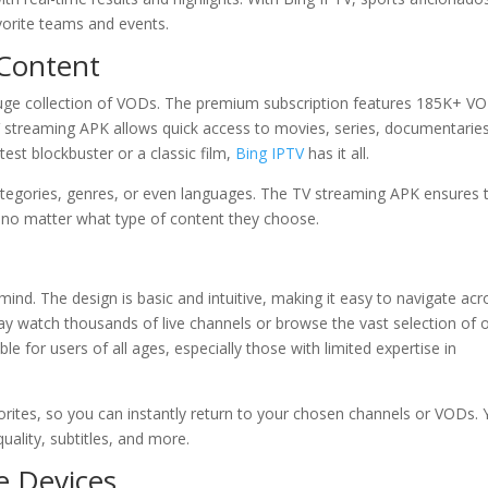
orite teams and events.
Content
a huge collection of VODs. The premium subscription features 185K+ V
V streaming APK allows quick access to movies, series, documentaries
est blockbuster or a classic film,
Bing IPTV
has it all.
egories, genres, or even languages. The TV streaming APK ensures 
, no matter what type of content they choose.
mind. The design is basic and intuitive, making it easy to navigate acr
y watch thousands of live channels or browse the vast selection of 
e for users of all ages, especially those with limited expertise in
avorites, so you can instantly return to your chosen channels or VODs.
ality, subtitles, and more.
e Devices