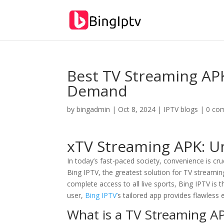
Best TV Streaming AP
Demand
by
bingadmin
|
Oct 8, 2024
|
IPTV blogs
|
0 co
xTV Streaming APK: U
In today’s fast-paced society, convenience is cruc
Bing IPTV, the greatest solution for TV streami
complete access to all live sports, Bing IPTV is
user,
Bing IPTV’
s tailored app provides flawless 
What is a TV Streaming A