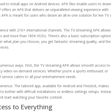
sed to install apps on Android devices. APK files enable users to dow
 offers an APK that delivers an unparalleled viewing experience with
APK is meant for users who desire an all-in-one solution for live TV 
ence with 21K+ international channels. The TV streaming APK allow
agues and more than 185K VODs. There’s also a basic subscription optio
r what plan you choose, you get fantastic streaming quality, and the
vices.
 numerous ways. First, the TV streaming APK allows smooth access to
lity video-on-demand services. Whether you’re a sports enthusiast or
 service caters to all your entertainment needs.
perience. The tailored app, available for Android and Firestick, makes
o bother with difficult installations or endless settings setups. Instea
nd start watching your favorite content.
ess to Everything