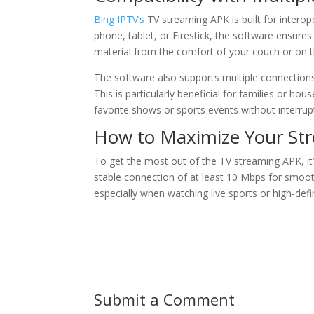
Bing IPTV’s
TV streaming APK is built for interop
phone, tablet, or Firestick, the software ensure
material from the comfort of your couch or on t
The software also supports multiple connection
This is particularly beneficial for families or h
favorite shows or sports events without interrup
How to Maximize Your St
To get the most out of the TV streaming APK, it’s
stable connection of at least 10 Mbps for smooth
especially when watching live sports or high-defi
Submit a Comment