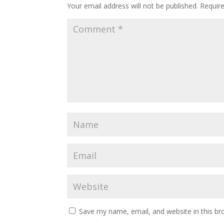
Your email address will not be published.
Requir
Save my name, email, and website in this br