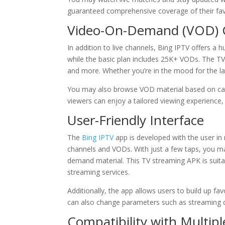
guaranteed comprehensive coverage of their fav
Video-On-Demand (VOD) 
In addition to live channels, Bing IPTV offers 
while the basic plan includes 25K+ VODs. The T
and more. Whether you’re in the mood for the lat
You may also browse VOD material based on cat
viewers can enjoy a tailored viewing experience
User-Friendly Interface
The
Bing IPTV
app is developed with the user in 
channels and VODs. With just a few taps, you ma
demand material. This TV streaming APK is suitabl
streaming services.
Additionally, the app allows users to build up f
can also change parameters such as streaming qu
Compatibility with Multipl