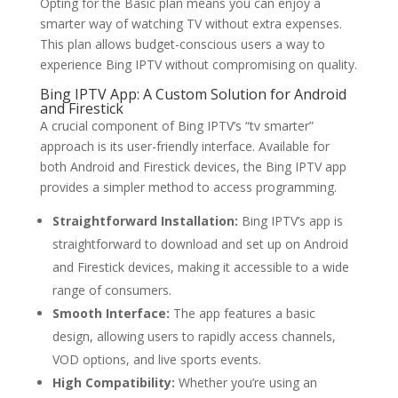
Opting for the Basic plan means you can enjoy a
smarter way of watching TV without extra expenses.
This plan allows budget-conscious users a way to
experience Bing IPTV without compromising on quality.
Bing IPTV
App: A Custom Solution for Android
and Firestick
A crucial component of Bing IPTV’s “tv smarter”
approach is its user-friendly interface. Available for
both Android and Firestick devices, the Bing IPTV app
provides a simpler method to access programming.
Straightforward Installation:
Bing IPTV’s app is
straightforward to download and set up on Android
and Firestick devices, making it accessible to a wide
range of consumers.
Smooth Interface:
The app features a basic
design, allowing users to rapidly access channels,
VOD options, and live sports events.
High Compatibility:
Whether you’re using an