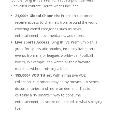
bundle, Bing IPTV’s Premium subscription delivers
unrivalled content. Here’s what’s included:
21,000+ Global Channels:
Premium customers
receive access to channels from around the world,
covering varied categories such as news,
entertainment, documentaries, and more.
Live Sports Access:
Bing IPTV’s Premium plan is
great for sports aficionados, including live sports
events from major leagues worldwide. Football
lovers, in example, can watch all their favorite
matches without missing a beat.
185,000+ VOD Titles:
With a massive VOD
collection, customers may enjoy movies, TV series,
documentaries, and more on demand. This is
certainly a “tv smarter” way to consume
entertainment, as you’re not limited to what’s playing
live.