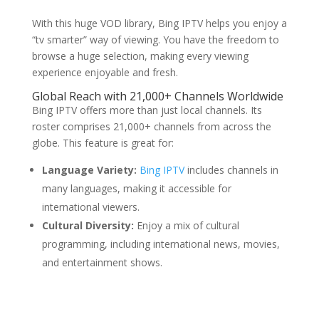
With this huge VOD library, Bing IPTV helps you enjoy a
“tv smarter” way of viewing. You have the freedom to
browse a huge selection, making every viewing
experience enjoyable and fresh.
Global Reach with 21,000+ Channels Worldwide
Bing IPTV offers more than just local channels. Its
roster comprises 21,000+ channels from across the
globe. This feature is great for:
Language Variety:
Bing IPTV
includes channels in
many languages, making it accessible for
international viewers.
Cultural Diversity:
Enjoy a mix of cultural
programming, including international news, movies,
and entertainment shows.