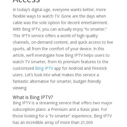
In today’s digital age, everyone wants better, more
flexible ways to watch TV. Gone are the days when
cable was the sole option for decent entertainment.
With Bing IPTV, you can actually enjoy “tv smarter.”
This IPTV service offers a world of high-quality
channels, on-demand content, and quick access to live
sports, all from the comfort of your device. In this
article, we’ll investigate how Bing IPTV helps users to
watch TV smarter, from its premium features to the
customized
Bing IPTV
app for Android and Firestick
users. Let’s look into what makes this service a
fantastic alternative for smarter, budget-friendly
viewing.
What is
Bing IPTV
?
Bing IPTV is a streaming service that offers two major
subscription plans: a Premium and a Basic plan. For
those looking for a “tv smarter” experience, Bing IPTV
has an incredible array of more than 21,000