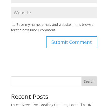
Save my name, email, and website in this browser
for the next time I comment.
Search
Recent Posts
Latest News Live: Breaking Updates, Football & UK