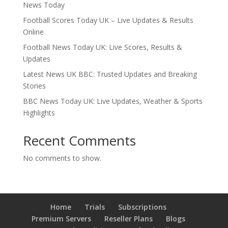
News Today
Football Scores Today UK – Live Updates & Results
Online
Football News Today UK: Live Scores, Results &
Updates
Latest News UK BBC: Trusted Updates and Breaking
Stories
BBC News Today UK: Live Updates, Weather & Sports
Highlights
Recent Comments
No comments to show.
Home
Trials
Subscriptions
Premium Servers
Reseller Plans
Blogs