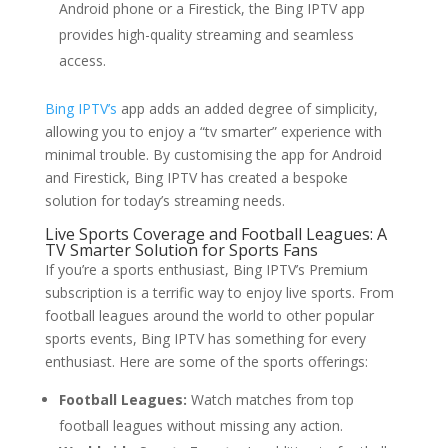
Android phone or a Firestick, the Bing IPTV app
provides high-quality streaming and seamless
access.
Bing IPTV’s
app adds an added degree of simplicity,
allowing you to enjoy a “tv smarter” experience with
minimal trouble. By customising the app for Android
and Firestick, Bing IPTV has created a bespoke
solution for today’s streaming needs.
Live Sports Coverage and Football Leagues: A
TV Smarter Solution for Sports Fans
If you’re a sports enthusiast, Bing IPTV’s Premium
subscription is a terrific way to enjoy live sports. From
football leagues around the world to other popular
sports events, Bing IPTV has something for every
enthusiast. Here are some of the sports offerings:
Football Leagues:
Watch matches from top
football leagues without missing any action.