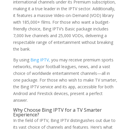
international channels under its Premium subscription,
making it a true leader in the IPTV sector. Additionally,
it features a massive Video-on-Demand (VOD) library
with 185,000+ films. For those who want a budget-
friendly choice, Bing IPTV’s Basic package includes
7,000 live channels and 25,000 VODs, delivering a
respectable range of entertainment without breaking
the bank.
By using
Bing IPTV,
you may receive premium sports
networks, major football leagues, news, and a vast
choice of worldwide entertainment channels—all in
one package. For those who wish to make TV smarter,
the Bing IPTV service and its app, accessible for both
Android and Firestick devices, present a perfect
answer.
Why Choose
Bing IPTV
for a TV Smarter
Experience?
In the field of IPTV, Bing IPTV distinguishes out due to
its vast choice of channels and features. Here’s what