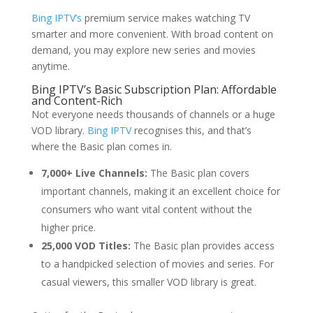
Bing IPTV’s
premium service makes watching TV
smarter and more convenient. With broad content on
demand, you may explore new series and movies
anytime.
Bing IPTV’s Basic Subscription Plan: Affordable
and Content-Rich
Not everyone needs thousands of channels or a huge
VOD library.
Bing IPTV
recognises this, and that’s
where the Basic plan comes in.
7,000+ Live Channels:
The Basic plan covers
important channels, making it an excellent choice for
consumers who want vital content without the
higher price.
25,000 VOD Titles:
The Basic plan provides access
to a handpicked selection of movies and series. For
casual viewers, this smaller VOD library is great.