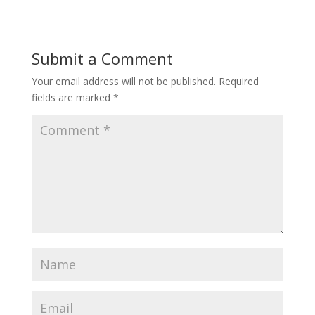
Submit a Comment
Your email address will not be published.
Required
fields are marked
*