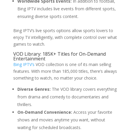
Worldwide Sports Events:
In addition to football,
Bing IPTV includes live events from different sports,
ensuring diverse sports content.
Bing IPTV’s live sports options allow sports lovers to
enjoy TV intelligently, with complete control over what
games to watch.
VOD Library: 185K+ Titles for On-Demand
Entertainment
Bing IPTV’s
VOD collection is one of its main selling
features. With more than 185,000 titles, there’s always
something to watch, no matter your choice.
Diverse Genres:
The VOD library covers everything
from drama and comedy to documentaries and
thrillers.
On-Demand Convenience:
Access your favorite
shows and movies anytime you want, without
waiting for scheduled broadcasts.