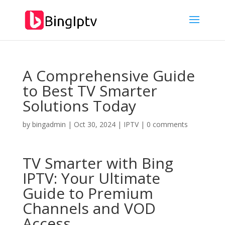
A Comprehensive Guide
to Best TV Smarter
Solutions Today
by
bingadmin
|
Oct 30, 2024
|
IPTV
|
0 comments
TV Smarter with
Bing
IPTV:
Your Ultimate
Guide to Premium
Channels and VOD
Access