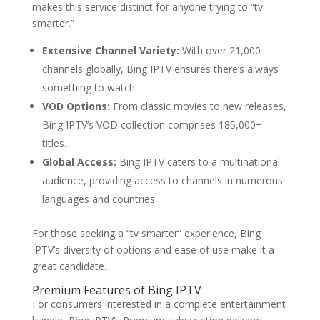
makes this service distinct for anyone trying to “tv
smarter.”
Extensive Channel Variety:
With over 21,000
channels globally, Bing IPTV ensures there’s always
something to watch.
VOD Options:
From classic movies to new releases,
Bing IPTV’s VOD collection comprises 185,000+
titles.
Global Access:
Bing IPTV caters to a multinational
audience, providing access to channels in numerous
languages and countries.
For those seeking a “tv smarter” experience, Bing
IPTV’s diversity of options and ease of use make it a
great candidate.
Premium Features of
Bing IPTV
For consumers interested in a complete entertainment