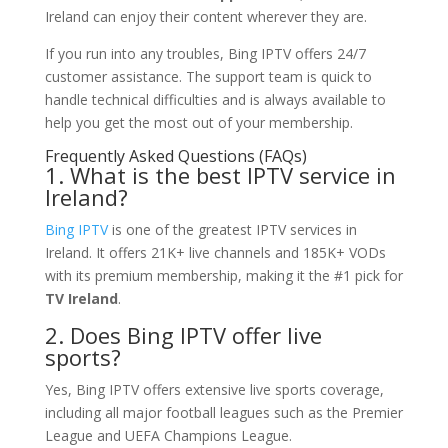
Ireland can enjoy their content wherever they are.
If you run into any troubles, Bing IPTV offers 24/7
customer assistance. The support team is quick to
handle technical difficulties and is always available to
help you get the most out of your membership.
Frequently Asked Questions (FAQs)
1. What is the best IPTV service in
Ireland?
Bing IPTV
is one of the greatest IPTV services in
Ireland. It offers 21K+ live channels and 185K+ VODs
with its premium membership, making it the #1 pick for
TV Ireland
.
2. Does Bing IPTV offer live
sports?
Yes, Bing IPTV offers extensive live sports coverage,
including all major football leagues such as the Premier
League and UEFA Champions League.