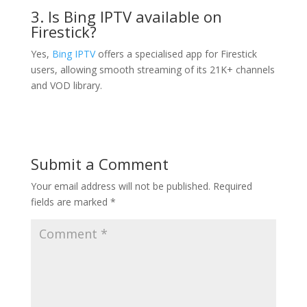
3. Is Bing IPTV available on
Firestick?
Yes,
Bing IPTV
offers a specialised app for Firestick
users, allowing smooth streaming of its 21K+ channels
and VOD library.
Submit a Comment
Your email address will not be published.
Required
fields are marked
*