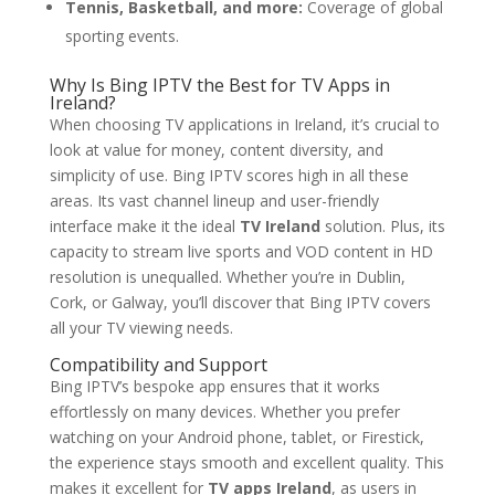
Tennis, Basketball, and more:
Coverage of global
sporting events.
Why Is
Bing IPTV
the Best for TV Apps in
Ireland?
When choosing TV applications in Ireland, it’s crucial to
look at value for money, content diversity, and
simplicity of use. Bing IPTV scores high in all these
areas. Its vast channel lineup and user-friendly
interface make it the ideal
TV Ireland
solution. Plus, its
capacity to stream live sports and VOD content in HD
resolution is unequalled. Whether you’re in Dublin,
Cork, or Galway, you’ll discover that Bing IPTV covers
all your TV viewing needs.
Compatibility and Support
Bing IPTV’s bespoke app ensures that it works
effortlessly on many devices. Whether you prefer
watching on your Android phone, tablet, or Firestick,
the experience stays smooth and excellent quality. This
makes it excellent for
TV apps Ireland
, as users in