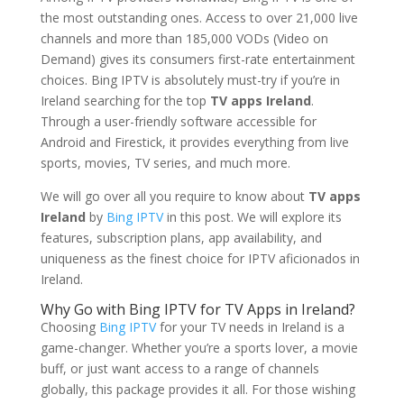
the most outstanding ones. Access to over 21,000 live
channels and more than 185,000 VODs (Video on
Demand) gives its consumers first-rate entertainment
choices. Bing IPTV is absolutely must-try if you’re in
Ireland searching for the top
TV apps Ireland
.
Through a user-friendly software accessible for
Android and Firestick, it provides everything from live
sports, movies, TV series, and much more.
We will go over all you require to know about
TV apps
Ireland
by
Bing IPTV
in this post. We will explore its
features, subscription plans, app availability, and
uniqueness as the finest choice for IPTV aficionados in
Ireland.
Why Go with Bing IPTV for TV Apps in Ireland?
Choosing
Bing IPTV
for your TV needs in Ireland is a
game-changer. Whether you’re a sports lover, a movie
buff, or just want access to a range of channels
globally, this package provides it all. For those wishing