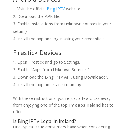
Visit the official
Bing IPTV
website.
Download the APK file.
Enable installations from unknown sources in your
settings.
Install the app and log in using your credentials.
Firestick Devices
Open Firestick and go to Settings.
Enable “Apps from Unknown Sources.”
Download the Bing IPTV APK using Downloader.
Install the app and start streaming.
With these instructions, you’re just a few clicks away
from enjoying one of the top
TV apps Ireland
has to
offer.
Is
Bing IPTV
Legal in Ireland?
One typical issue consumers have when considering