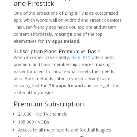
and Firestick
One of the attractions of Bing IPTV is its customized
app, which works well on Android and Firestick devices.
This user-friendly app helps you explore and stream
content effortlessly, making it one of the top
alternatives for
TV apps Ireland
.
Subscription Plans: Premium vs. Basic
When it comes to versatility,
Bing IPTV
offers both
premium and basic membership choices, making it
easier for users to choose what meets their needs
best. Both methods cater to varied viewing tastes,
ensuring that the
TV apps Ireland
audience gets the
material they desire.
Premium Subscription
21,000+ live TV channels
185,000+ VODs
Access to all major sports and football leagues