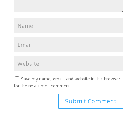
Save my name, email, and website in this browser
for the next time I comment.