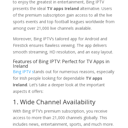
to enjoy the greatest in entertainment, Bing IPTV
presents the ideal
TV apps Ireland
alternative. Users
of the premium subscription gain access to all the live
sports events and top football leagues worldwide from
among over 21,000 live channels available.
Moreover, Bing IPTV’s tailored app for Android and
Firestick ensures flawless viewing. The app delivers
smooth streaming, HD resolution, and an easy layout.
Features of Bing IPTV: Perfect for TV Apps in
Ireland
Bing IPTV s
tands out for numerous reasons, especially
for Irish people looking for dependable
TV apps
Ireland
. Let’s take a deeper look at the important
aspects it offers:
1. Wide Channel Availability
With Bing IPTV’s premium subscription, you receive
access to more than 21,000 channels globally. This
includes news, entertainment, sports, and much more.