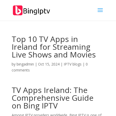
Top 10 TV Apps in
Ireland for Streaming
Live Shows and Movies
by
bingadmin
|
Oct 15, 2024
|
IPTV blogs
|
0
comments
TV Apps Ireland: The
Comprehensive Guide
on
Bing IPTV
Among IPTV providers worldwide, Bing IPTV is one of