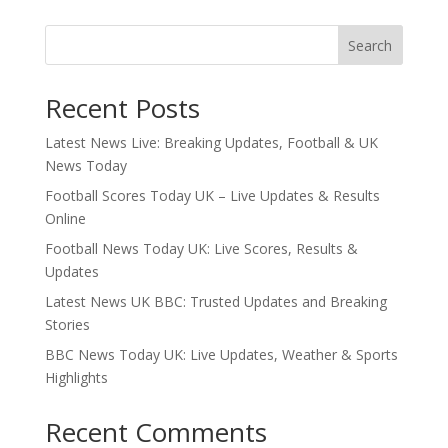
Search
Recent Posts
Latest News Live: Breaking Updates, Football & UK
News Today
Football Scores Today UK – Live Updates & Results
Online
Football News Today UK: Live Scores, Results &
Updates
Latest News UK BBC: Trusted Updates and Breaking
Stories
BBC News Today UK: Live Updates, Weather & Sports
Highlights
Recent Comments