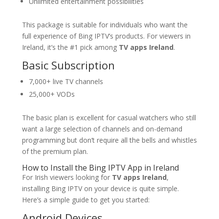
Unlimited entertainment possibilities
This package is suitable for individuals who want the
full experience of Bing IPTV’s products. For viewers in
Ireland, it’s the #1 pick among
TV apps Ireland
.
Basic Subscription
7,000+ live TV channels
25,000+ VODs
The basic plan is excellent for casual watchers who still
want a large selection of channels and on-demand
programming but don’t require all the bells and whistles
of the premium plan.
How to Install the
Bing IPTV
App in Ireland
For Irish viewers looking for
TV apps Ireland
,
installing Bing IPTV on your device is quite simple.
Here’s a simple guide to get you started:
Android Devices