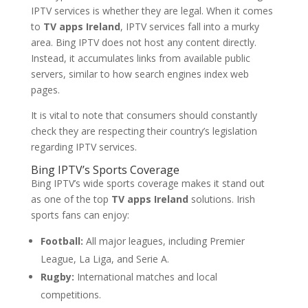
IPTV services is whether they are legal. When it comes
to
TV apps Ireland
, IPTV services fall into a murky
area. Bing IPTV does not host any content directly.
Instead, it accumulates links from available public
servers, similar to how search engines index web
pages.
It is vital to note that consumers should constantly
check they are respecting their country’s legislation
regarding IPTV services.
Bing IPTV’s Sports Coverage
Bing IPTV’s wide sports coverage makes it stand out
as one of the top
TV apps Ireland
solutions. Irish
sports fans can enjoy:
Football:
All major leagues, including Premier
League, La Liga, and Serie A.
Rugby:
International matches and local
competitions.