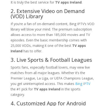
It is truly the best service for
TV apps Ireland
.
2. Extensive Video on Demand
(VOD) Library
If you’re a fan of on-demand content, Bing IPTV’s VOD
library will blow your mind. The premium subscription
allows access to more than 185,000 movies and TV
episodes. Even the basic membership comes with
25,000 VODs, making it one of the best
TV apps
Ireland
has to offer.
3. Live Sports & Football Leagues
Sports fans, especially football lovers, may view live
matches from all major leagues. Whether it’s the
Premier League, La Liga, or UEFA Champions League,
you get uninterrupted access. This makes
Bing IPTV
the #1 pick for
TV apps Ireland
in the sports
category.
4. Customized App for Android