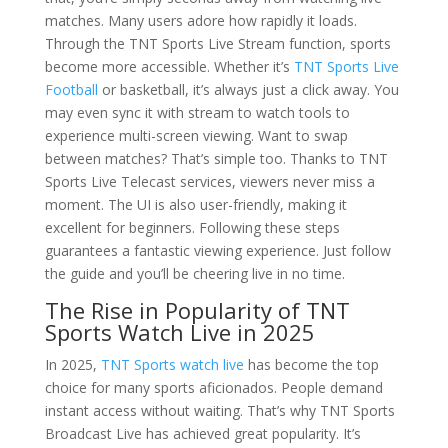
matches. Many users adore how rapidly it loads.
Through the TNT Sports Live Stream function, sports
become more accessible. Whether it’s
TNT Sports Live
Football
or basketball, it’s always just a click away. You
may even sync it with stream to watch tools to
experience multi-screen viewing. Want to swap
between matches? That’s simple too. Thanks to TNT
Sports Live Telecast services, viewers never miss a
moment. The UI is also user-friendly, making it
excellent for beginners. Following these steps
guarantees a fantastic viewing experience. Just follow
the guide and you’ll be cheering live in no time.
The Rise in Popularity of TNT
Sports Watch Live in 2025
In 2025,
TNT Sports watch live
has become the top
choice for many sports aficionados. People demand
instant access without waiting. That’s why TNT Sports
Broadcast Live has achieved great popularity. It’s