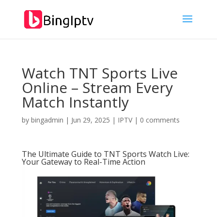
Watch TNT Sports Live
Online – Stream Every
Match Instantly
by
bingadmin
|
Jun 29, 2025
|
IPTV
|
0 comments
The Ultimate Guide to TNT Sports Watch Live:
Your Gateway to Real-Time Action