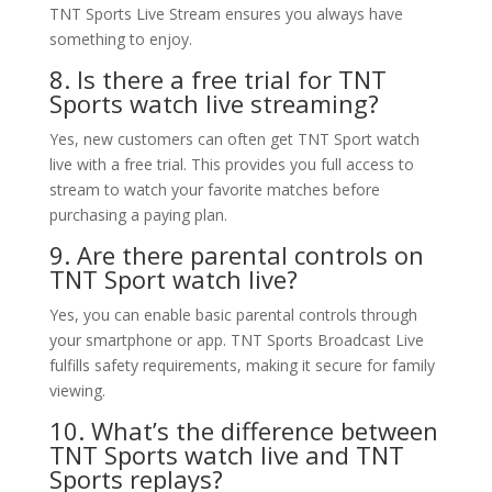
TNT Sports Live Stream ensures you always have
something to enjoy.
8. Is there a free trial for TNT
Sports watch live streaming?
Yes, new customers can often get TNT Sport watch
live with a free trial. This provides you full access to
stream to watch your favorite matches before
purchasing a paying plan.
9. Are there parental controls on
TNT Sport watch live?
Yes, you can enable basic parental controls through
your smartphone or app. TNT Sports Broadcast Live
fulfills safety requirements, making it secure for family
viewing.
10. What’s the difference between
TNT Sports watch live and TNT
Sports replays?