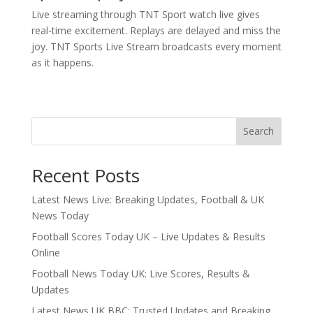
Live streaming through TNT Sport watch live gives
real-time excitement. Replays are delayed and miss the
joy. TNT Sports Live Stream broadcasts every moment
as it happens.
Search
Recent Posts
Latest News Live: Breaking Updates, Football & UK
News Today
Football Scores Today UK – Live Updates & Results
Online
Football News Today UK: Live Scores, Results &
Updates
Latest News UK BBC: Trusted Updates and Breaking