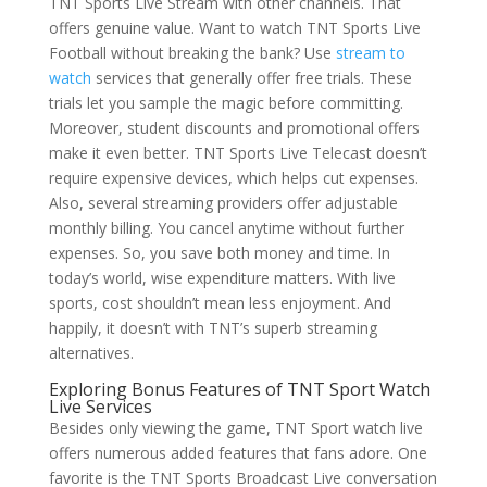
TNT Sports Live Stream with other channels. That
offers genuine value. Want to watch TNT Sports Live
Football without breaking the bank? Use
stream to
watch
services that generally offer free trials. These
trials let you sample the magic before committing.
Moreover, student discounts and promotional offers
make it even better. TNT Sports Live Telecast doesn’t
require expensive devices, which helps cut expenses.
Also, several streaming providers offer adjustable
monthly billing. You cancel anytime without further
expenses. So, you save both money and time. In
today’s world, wise expenditure matters. With live
sports, cost shouldn’t mean less enjoyment. And
happily, it doesn’t with TNT’s superb streaming
alternatives.
Exploring Bonus Features of TNT Sport Watch
Live Services
Besides only viewing the game, TNT Sport watch live
offers numerous added features that fans adore. One
favorite is the TNT Sports Broadcast Live conversation