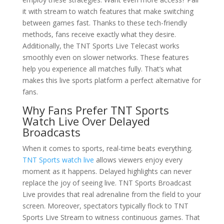
it with stream to watch features that make switching
between games fast. Thanks to these tech-friendly
methods, fans receive exactly what they desire.
Additionally, the TNT Sports Live Telecast works
smoothly even on slower networks. These features
help you experience all matches fully. That’s what
makes this live sports platform a perfect alternative for
fans.
Why Fans Prefer TNT Sports
Watch Live Over Delayed
Broadcasts
When it comes to sports, real-time beats everything.
TNT Sports watch live
allows viewers enjoy every
moment as it happens. Delayed highlights can never
replace the joy of seeing live. TNT Sports Broadcast
Live provides that real adrenaline from the field to your
screen. Moreover, spectators typically flock to TNT
Sports Live Stream to witness continuous games. That