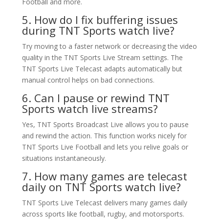
Football and more.
5. How do I fix buffering issues
during TNT Sports watch live?
Try moving to a faster network or decreasing the video
quality in the TNT Sports Live Stream settings. The
TNT Sports Live Telecast adapts automatically but
manual control helps on bad connections.
6. Can I pause or rewind TNT
Sports watch live streams?
Yes, TNT Sports Broadcast Live allows you to pause
and rewind the action. This function works nicely for
TNT Sports Live Football and lets you relive goals or
situations instantaneously.
7. How many games are telecast
daily on TNT Sports watch live?
TNT Sports Live Telecast delivers many games daily
across sports like football, rugby, and motorsports.