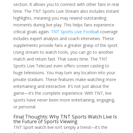
section. It allows you to connect with other fans in real
time. The TNT Sports Live Stream also includes instant
highlights, meaning you may rewind outstanding
moments during live play. This helps fans experience
critical goals again.
TNT Sports Live Football
coverage
includes expert analysis and coach interviews. These
supplements provide fans a greater grasp of the sport.
Using stream to watch tools, you can go to another
match and return fast. That saves time. The TNT
Sports Live Telecast even offers screen casting to
huge televisions. You may turn any location into your
private stadium. These features make watching more
entertaining and interactive. It’s not just about the
game—it’s the complete experience. With TNT, live
sports have never been more entertaining, engaging,
or personal.
Final Thoughts: Why TNT Sports Watch Live Is
the Future of Sports Viewing
TNT Sport watch live isn’t simply a trend—it’s the