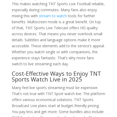
This makes watching TNT Sports Live Football reliable,
especially during commutes. Many fans also enjoy
mixing this with
stream to watch
tools for further
benefits. Multiscreen mode is a great benefit. On top
of that, TNT Sports Live Telecast offers HD quality
across devices. That means you never overlook small
details. Subtitles and language options make it more
accessible. These elements add to the service’s appeal.
Whether you watch single or with companions, the
experience stays fantastic. That’s why more fans
switch to live streaming each day.
Cost-Effective Ways to Enjoy TNT
Sports Watch Live in 2025
Many feel live sports streaming must be expensive.
That’s not true with TNT Sport watch live. The platform
offers various economical solutions. TNT Sports
Broadcast Live plans start at budget-friendly pricing.
You pay less and get more. Some bundles also include