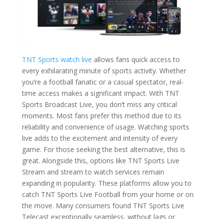
TNT Sports watch live
allows fans quick access to
every exhilarating minute of sports activity. Whether
you’re a football fanatic or a casual spectator, real-
time access makes a significant impact. With TNT
Sports Broadcast Live, you don’t miss any critical
moments. Most fans prefer this method due to its
reliability and convenience of usage. Watching sports
live adds to the excitement and intensity of every
game. For those seeking the best alternative, this is
great. Alongside this, options like TNT Sports Live
Stream and stream to watch services remain
expanding in popularity. These platforms allow you to
catch TNT Sports Live Football from your home or on
the move. Many consumers found TNT Sports Live
Telecast exceptionally seamless, without lags or