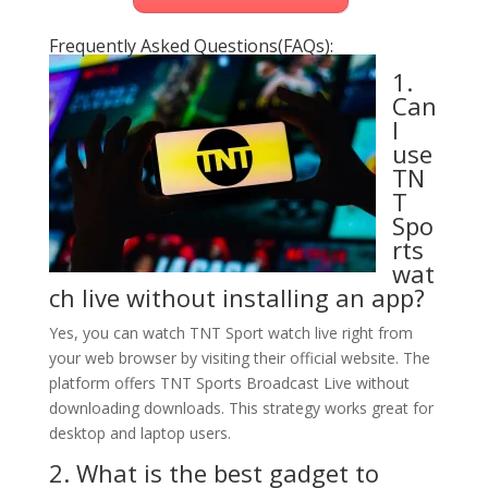
Frequently Asked Questions(FAQs):
1.
Can
I
use
TN
T
Spo
rts
wat
ch live without installing an app?
Yes, you can watch TNT Sport watch live right from
your web browser by visiting their official website. The
platform offers TNT Sports Broadcast Live without
downloading downloads. This strategy works great for
desktop and laptop users.
2. What is the best gadget to