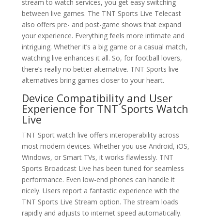
stream to watch services, you get easy switching
between live games. The TNT Sports Live Telecast
also offers pre- and post-game shows that expand
your experience. Everything feels more intimate and
intriguing. Whether it’s a big game or a casual match,
watching live enhances it all. So, for football lovers,
there’s really no better alternative. TNT Sports live
alternatives bring games closer to your heart.
Device Compatibility and User
Experience for TNT Sports Watch
Live
TNT Sport watch live offers interoperability across
most modern devices. Whether you use Android, iOS,
Windows, or Smart TVs, it works flawlessly. TNT
Sports Broadcast Live has been tuned for seamless
performance. Even low-end phones can handle it
nicely. Users report a fantastic experience with the
TNT Sports Live Stream option. The stream loads
rapidly and adjusts to internet speed automatically.