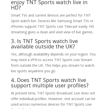
enjoy TNT Sports watch live in
HD?
Smart TVs and current devices are perfect for TNT
Sport watch live. Devices like Samsung Smart TVs or
iPhones support TNT Sports Live Telecast easily. HD
streaming gives a clean and vivid view of live games.
3. Is TNT Sports watch live
available outside the UK?
Yes, although availability depends on your region. You
may need a VPN to access TNT Sports Live Stream
from outside the UK. This helps you stream to watch
live sports anywhere you go.
4. Does TNT Sports watch live
support multiple user profiles?
At present time, TNT Sports Broadcast Live does not
offer individual profiles. However, one account can be
used across numerous devices for TNT Sports Live