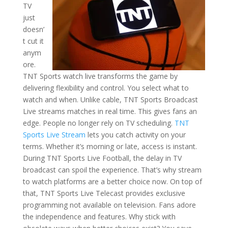
TV
just
doesn’
t cut it
anym
ore.
TNT Sports watch live transforms the game by
delivering flexibility and control. You select what to
watch and when. Unlike cable, TNT Sports Broadcast
Live streams matches in real time. This gives fans an
edge. People no longer rely on TV scheduling.
TNT
Sports Live Stream
lets you catch activity on your
terms. Whether it’s morning or late, access is instant.
During TNT Sports Live Football, the delay in TV
broadcast can spoil the experience. That’s why stream
to watch platforms are a better choice now. On top of
that, TNT Sports Live Telecast provides exclusive
programming not available on television. Fans adore
the independence and features. Why stick with