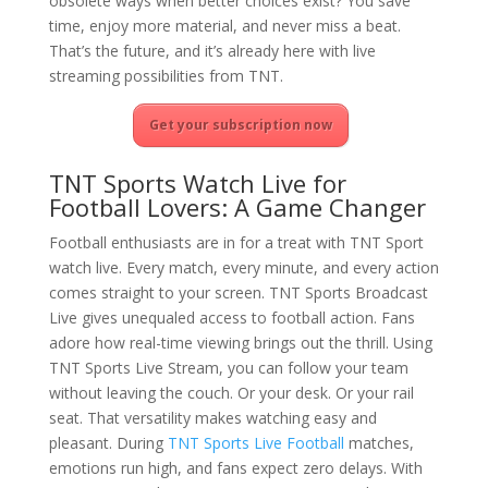
obsolete ways when better choices exist? You save
time, enjoy more material, and never miss a beat.
That’s the future, and it’s already here with live
streaming possibilities from TNT.
Get your subscription now
TNT Sports Watch Live for
Football Lovers: A Game Changer
Football enthusiasts are in for a treat with TNT Sport
watch live. Every match, every minute, and every action
comes straight to your screen. TNT Sports Broadcast
Live gives unequaled access to football action. Fans
adore how real-time viewing brings out the thrill. Using
TNT Sports Live Stream, you can follow your team
without leaving the couch. Or your desk. Or your rail
seat. That versatility makes watching easy and
pleasant. During
TNT Sports Live Football
matches,
emotions run high, and fans expect zero delays. With