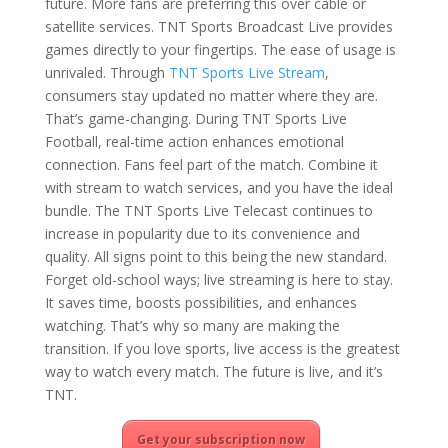
future. More fans are preferring this over cable or
satellite services. TNT Sports Broadcast Live provides
games directly to your fingertips. The ease of usage is
unrivaled. Through
TNT Sports Live Stream
,
consumers stay updated no matter where they are.
That’s game-changing. During TNT Sports Live
Football, real-time action enhances emotional
connection. Fans feel part of the match. Combine it
with stream to watch services, and you have the ideal
bundle. The TNT Sports Live Telecast continues to
increase in popularity due to its convenience and
quality. All signs point to this being the new standard.
Forget old-school ways; live streaming is here to stay.
It saves time, boosts possibilities, and enhances
watching. That’s why so many are making the
transition. If you love sports, live access is the greatest
way to watch every match. The future is live, and it’s
TNT.
Get your subscription now