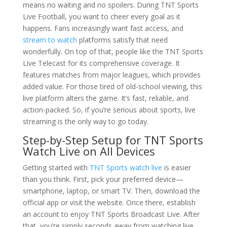
means no waiting and no spoilers. During TNT Sports
Live Football, you want to cheer every goal as it
happens. Fans increasingly want fast access, and
stream to watch
platforms satisfy that need
wonderfully. On top of that, people like the TNT Sports
Live Telecast for its comprehensive coverage. It
features matches from major leagues, which provides
added value. For those tired of old-school viewing, this
live platform alters the game. It’s fast, reliable, and
action-packed. So, if you’re serious about sports, live
streaming is the only way to go today.
Step-by-Step Setup for TNT Sports
Watch Live on All Devices
Getting started with
TNT Sports watch live
is easier
than you think. First, pick your preferred device—
smartphone, laptop, or smart TV. Then, download the
official app or visit the website. Once there, establish
an account to enjoy TNT Sports Broadcast Live. After
that, you’re simply seconds away from watching live