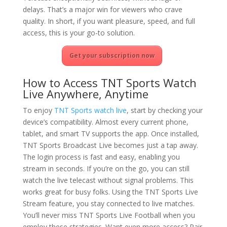
delays. That’s a major win for viewers who crave
quality. In short, if you want pleasure, speed, and full
access, this is your go-to solution.
Get your subscription now
How to Access TNT Sports Watch
Live Anywhere, Anytime
To enjoy
TNT Sports watch live
, start by checking your
device’s compatibility. Almost every current phone,
tablet, and smart TV supports the app. Once installed,
TNT Sports Broadcast Live becomes just a tap away.
The login process is fast and easy, enabling you
stream in seconds. If you’re on the go, you can still
watch the live telecast without signal problems. This
works great for busy folks. Using the TNT Sports Live
Stream feature, you stay connected to live matches.
You’ll never miss TNT Sports Live Football when you
employ these strategies. Want even more access? Pair