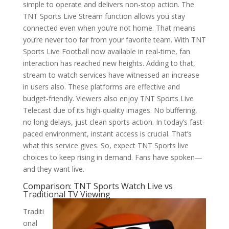
simple to operate and delivers non-stop action. The
TNT Sports Live Stream function allows you stay
connected even when you’re not home. That means
you’re never too far from your favorite team. With TNT
Sports Live Football now available in real-time, fan
interaction has reached new heights. Adding to that,
stream to watch services have witnessed an increase
in users also. These platforms are effective and
budget-friendly. Viewers also enjoy TNT Sports Live
Telecast due of its high-quality images. No buffering,
no long delays, just clean sports action. In today’s fast-
paced environment, instant access is crucial. That’s
what this service gives. So, expect TNT Sports live
choices to keep rising in demand. Fans have spoken—
and they want live.
Comparison: TNT Sports Watch Live vs
Traditional TV Viewing
Traditi
onal