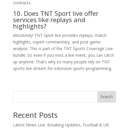
contracts.
10. Does TNT Sport live offer
services like replays and
highlights?
Absolutely! TNT Sport live provides replays, match
highlights, expert commentary, and post-game
analysis. This is part of the TNT Sports Coverage Live
bundle. So even if you miss a live event, you can catch
up anytime. That’s why so many people rely on TNT
sports live stream for extensive sports programming.
Search
Recent Posts
Latest News Live: Breaking Updates, Football & UK