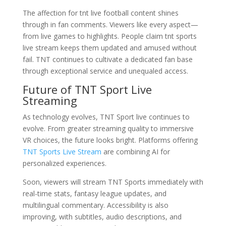
The affection for tnt live football content shines
through in fan comments. Viewers like every aspect—
from live games to highlights. People claim tnt sports
live stream keeps them updated and amused without
fail. TNT continues to cultivate a dedicated fan base
through exceptional service and unequaled access.
Future of TNT Sport Live
Streaming
As technology evolves, TNT Sport live continues to
evolve. From greater streaming quality to immersive
VR choices, the future looks bright. Platforms offering
TNT Sports Live Stream
are combining AI for
personalized experiences.
Soon, viewers will stream TNT Sports immediately with
real-time stats, fantasy league updates, and
multilingual commentary. Accessibility is also
improving, with subtitles, audio descriptions, and