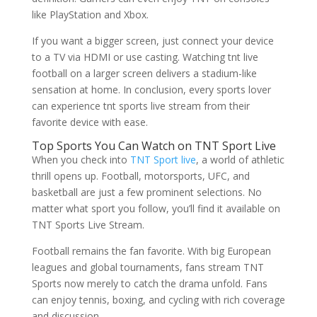
like PlayStation and Xbox.
If you want a bigger screen, just connect your device
to a TV via HDMI or use casting. Watching tnt live
football on a larger screen delivers a stadium-like
sensation at home. In conclusion, every sports lover
can experience tnt sports live stream from their
favorite device with ease.
Top Sports You Can Watch on TNT Sport Live
When you check into
TNT Sport live
, a world of athletic
thrill opens up. Football, motorsports, UFC, and
basketball are just a few prominent selections. No
matter what sport you follow, you’ll find it available on
TNT Sports Live Stream.
Football remains the fan favorite. With big European
leagues and global tournaments, fans stream TNT
Sports now merely to catch the drama unfold. Fans
can enjoy tennis, boxing, and cycling with rich coverage
and discussion.