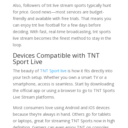
Also, followers of tnt live stream sports typically hunt
for price. Good news—most services are budget-
friendly and available with free trials. That means you
can enjoy tnt live football for a few days before
deciding. With fast, real-time broadcasting, tnt sports
live stream becomes the finest method to stay in the
loop.
Devices Compatible with TNT
Sport Live
The beauty of
TNT Sport live
is how it fits directly into
your tech setup. Whether you own a smart TV or a
smartphone, access is seamless. Start by downloading
the official app or using a browser to go to TNT Sports
Live Stream platforms.
Most consumers love using Android and iOS devices
because they’re always in hand. Others go for tablets
or laptops, great for streaming TNT Sports now in high
definition. Gamers can even enjoy TNT on consoles