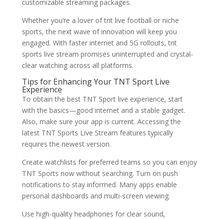
customizable streaming packages.
Whether you’re a lover of tnt live football or niche
sports, the next wave of innovation will keep you
engaged. With faster internet and 5G rollouts, tnt
sports live stream promises uninterrupted and crystal-
clear watching across all platforms.
Tips for Enhancing Your TNT Sport Live
Experience
To obtain the best TNT Sport live experience, start
with the basics—good internet and a stable gadget.
Also, make sure your app is current. Accessing the
latest TNT Sports Live Stream features typically
requires the newest version.
Create watchlists for preferred teams so you can enjoy
TNT Sports now without searching. Turn on push
notifications to stay informed. Many apps enable
personal dashboards and multi-screen viewing.
Use high-quality headphones for clear sound,