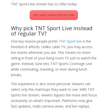
TNT sports live stream has to offer today.
Get your subscription now
Why pick TNT Sport Live instead
of regular TV?
One key reason people prefer
TNT Sport live
is the
freedom it affords. Unlike cable TV, you may access
live events wherever you are. This means no more
sitting in front of your living room TV just to watch the
game. Instead, tune into TNT Sports Coverage Live
while commuting, traveling, or even during lunch
breaks.
The experience is also more personal. Viewers can
select only the matchups they want to see. With TNT
sports live stream, viewers bypass the noise and focus
exclusively on what’s important. Platforms now give
fast updates, multi-camera views, and live replays.