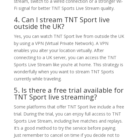
stream, switch to a wired connection or a stronger Wi-
Fi signal for better TNT Sports Live Stream quality.
4. Can I stream TNT Sport live
outside the UK?
Yes, you can watch TNT Sport live from outside the UK
by using a VPN (Virtual Private Network). A VPN
enables you alter your location virtually. After
connecting to a UK server, you can access the TNT
Sports Live Stream like you’re at home. This strategy is
wonderfully when you want to stream TNT Sports
currently while traveling.
5. Is there a free trial available for
TNT Sport live streaming?
Some platforms that offer TNT Sport live include a free
trial. During the trial, you can enjoy full access to TNT
Sports Live Stream, including live matches and replays.
It’s a good method to try the service before paying.
Just remember to cancel on time if you decide not to