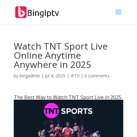
Watch TNT Sport Live
Online Anytime
Anywhere in 2025
by
bingadmin
|
Jul 4, 2025
|
IPTV
|
0 comments
The Best Way to Watch TNT Sport Live in 2025