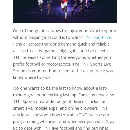
One of the greatest ways to enjoy your favorite sports
without missing a second is to watch
TNT Sport live
.
Fans all across the world demand quick and reliable
access to all the games, highlights, and live events.
TNT provides something for everyone, whether you
prefer football or motorsports. The TNT Sports Live
Stream is your method to see all the action once you
know where to look.
No one wants to be the last to know about a last-
minute goal or an exciting last lap. Fans can now view
TNT Sports on a wide range of devices, including
smart TVs, mobile apps, and online browsers. This
article will show you how to watch TNT live stream
programming whenever and whenever you want. Stay
up to date with TNT live football and find out what