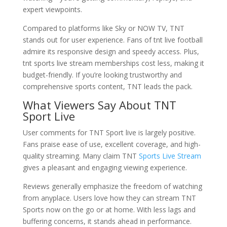
expert viewpoints.
Compared to platforms like Sky or NOW TV, TNT
stands out for user experience. Fans of tnt live football
admire its responsive design and speedy access. Plus,
tnt sports live stream memberships cost less, making it
budget-friendly. If you’re looking trustworthy and
comprehensive sports content, TNT leads the pack.
What Viewers Say About TNT
Sport Live
User comments for TNT Sport live is largely positive.
Fans praise ease of use, excellent coverage, and high-
quality streaming. Many claim TNT
Sports Live Stream
gives a pleasant and engaging viewing experience.
Reviews generally emphasize the freedom of watching
from anyplace. Users love how they can stream TNT
Sports now on the go or at home. With less lags and
buffering concerns, it stands ahead in performance.