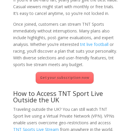
Casual viewers might start with monthly or free trials.
It’s easy to cancel anytime, so you’re not locked in.
Once joined, customers can stream TNT Sports
immediately without interruptions. Many plans also
include highlights, post-game evaluations, and expert
analysis. Whether you’re interested
tnt live football
or
racing, you’ll discover a plan that suits your personality.
With diverse selections and user-friendly features, tnt
sports live stream meets any budget.
Get your subscription now
How to Access TNT Sport Live
Outside the UK
Traveling outside the UK? You can still watch TNT
Sport live using a Virtual Private Network (VPN). VPNs
enable users overcome geo-restrictions and access
TNT Sports Live Stream
from anywhere in the world.