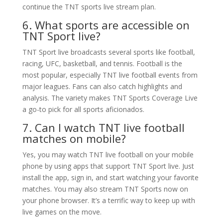
continue the TNT sports live stream plan.
6. What sports are accessible on
TNT Sport live?
TNT Sport live broadcasts several sports like football,
racing, UFC, basketball, and tennis. Football is the
most popular, especially TNT live football events from
major leagues. Fans can also catch highlights and
analysis. The variety makes TNT Sports Coverage Live
a go-to pick for all sports aficionados.
7. Can I watch TNT live football
matches on mobile?
Yes, you may watch TNT live football on your mobile
phone by using apps that support TNT Sport live. Just
install the app, sign in, and start watching your favorite
matches. You may also stream TNT Sports now on
your phone browser. It’s a terrific way to keep up with
live games on the move.