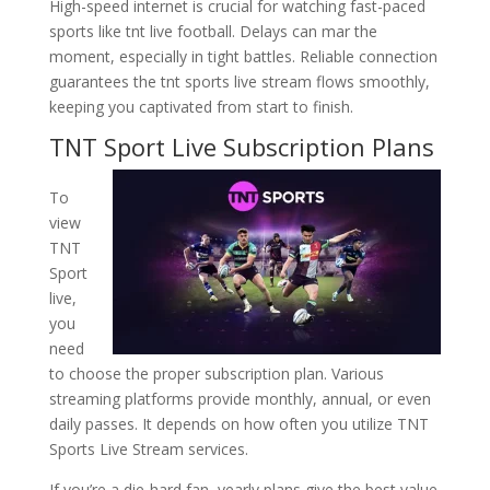
High-speed internet is crucial for watching fast-paced
sports like tnt live football. Delays can mar the
moment, especially in tight battles. Reliable connection
guarantees the tnt sports live stream flows smoothly,
keeping you captivated from start to finish.
TNT Sport Live Subscription Plans
To
view
TNT
Sport
live,
you
need
to choose the proper subscription plan. Various
streaming platforms provide monthly, annual, or even
daily passes. It depends on how often you utilize TNT
Sports Live Stream services.
If you’re a die-hard fan, yearly plans give the best value.