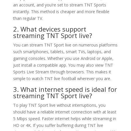
an account, and you’re set to stream TNT Sports
instantly. This method is cheaper and more flexible
than regular TV.
2. What devices support
streaming TNT Sport live?
You can stream TNT Sport live on numerous platforms
such smartphones, tablets, smart TVs, laptops, and
gaming consoles. Whether you use Android or Apple,
just install a compatible app. You may also view TNT
Sports Live Stream through browsers. This makes it
simple to watch TNT live football wherever you are.
3. What internet speed is ideal for
streaming TNT Sport live?
To play TNT Sport live without interruptions, you
should have a reliable internet connection with at least
5 Mbps speed. Faster internet helps while streaming in
HD or 4K. If you suffer buffering during TNT live