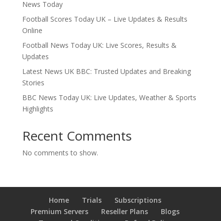
News Today
Football Scores Today UK – Live Updates & Results
Online
Football News Today UK: Live Scores, Results &
Updates
Latest News UK BBC: Trusted Updates and Breaking
Stories
BBC News Today UK: Live Updates, Weather & Sports
Highlights
Recent Comments
No comments to show.
Home
Trials
Subscriptions
Premium Servers
Reseller Plans
Blogs