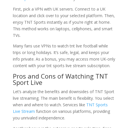
First, pick a VPN with UK servers. Connect to a UK
location and click over to your selected platform. Then,
enjoy TNT Sports instantly as if you’re right at home.
This method works on laptops, cellphones, and smart
TVs.
Many fans use VPNs to watch tnt live football while
trips or long holidays. It’s safe, legal, and keeps your
info private. As a bonus, you may access more UK-only
content with your tnt sports live stream subscription.
Pros and Cons of Watching TNT
Sport Live
Let’s analyze the benefits and downsides of TNT Sport
live streaming. The main benefit is flexibility. You select
when and where to watch. Services like
TNT Sports
Live Stream
function on various platforms, providing
you unrivaled independence.