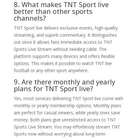
8. What makes TNT Sport live
better than other sports
channels?
TNT Sport live delivers exclusive events, high-quality
streaming, and superb commentary. It distinguishes
out since it allows fans immediate access to TNT
Sports Live Stream without needing cable. The
platform supports many devices and offers flexible
options. This makes it possible to watch TNT live
football or any other sport anywhere.
9. Are there monthly and yearly
plans for TNT Sport live?
Yes, most services delivering TNT Sport live come with
monthly or yearly membership options. Monthly plans
are perfect for casual viewers, while yearly ones save
money. Both plans give unrestricted access to TNT
Sports Live Stream. You may effortlessly stream TNT
Sports now without worrying about long-term