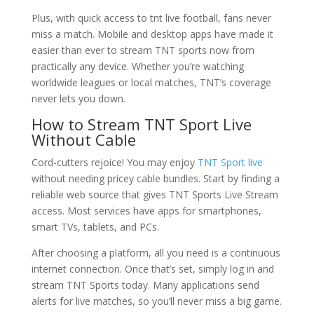
Plus, with quick access to tnt live football, fans never
miss a match. Mobile and desktop apps have made it
easier than ever to stream TNT sports now from
practically any device. Whether you’re watching
worldwide leagues or local matches, TNT’s coverage
never lets you down.
How to Stream TNT Sport Live
Without Cable
Cord-cutters rejoice! You may enjoy
TNT Sport live
without needing pricey cable bundles. Start by finding a
reliable web source that gives TNT Sports Live Stream
access. Most services have apps for smartphones,
smart TVs, tablets, and PCs.
After choosing a platform, all you need is a continuous
internet connection. Once that’s set, simply log in and
stream TNT Sports today. Many applications send
alerts for live matches, so you’ll never miss a big game.