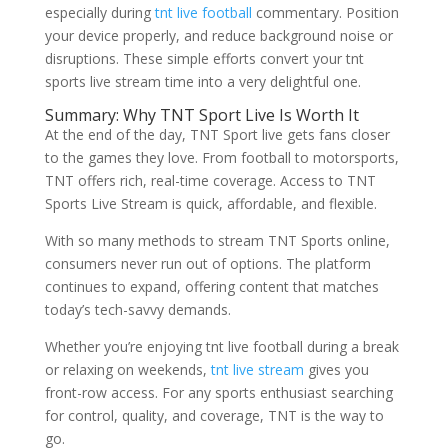
especially during
tnt live football
commentary. Position
your device properly, and reduce background noise or
disruptions. These simple efforts convert your tnt
sports live stream time into a very delightful one.
Summary: Why TNT Sport Live Is Worth It
At the end of the day, TNT Sport live gets fans closer
to the games they love. From football to motorsports,
TNT offers rich, real-time coverage. Access to TNT
Sports Live Stream is quick, affordable, and flexible.
With so many methods to stream TNT Sports online,
consumers never run out of options. The platform
continues to expand, offering content that matches
today’s tech-savvy demands.
Whether you’re enjoying tnt live football during a break
or relaxing on weekends,
tnt live stream
gives you
front-row access. For any sports enthusiast searching
for control, quality, and coverage, TNT is the way to
go.