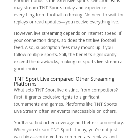
Another bonus is the extensive sports selection. Fans
may stream TNT Sports today and experience
everything from football to boxing. No need to wait for
replays or read updates—you receive everything live.
However, live streaming depends on internet speed. If
your connection drops, so does the tnt live football
feed. Also, subscription fees may mount up if you
follow multiple sports. Still, the benefits significantly
exceed the drawbacks, making tnt sports live stream a
good choice.
TNT Sport Live compared. Other Streaming
Platforms
What sets TNT Sport live distinct from competitors?
First, it grants exclusive rights to significant
tournaments and games. Platforms like TNT Sports
Live Stream often air events inaccessible on others.
You’ll also find richer coverage and better commentary.
When you stream TNT Sports today, you’re not just
watching—you’re getting commentary, replays, and