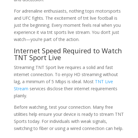
For adrenaline enthusiasts, nothing tops motorsports
and UFC fights. The excitement of tnt live football is
just the beginning. Every moment feels real when you
experience it via tnt sports live stream. You don’t just
watch—you’re part of the action.
Internet Speed Required to Watch
TNT Sport Live
Streaming TNT Sport live requires a solid and fast
internet connection. To enjoy HD streaming without
lag, a minimum of 5 Mbps is ideal. Most
TNT Live
Stream
services disclose their internet requirements
plainly.
Before watching, test your connection. Many free
utilities help ensure your device is ready to stream TNT
Sports today. For individuals with weak signals,
switching to fiber or using a wired connection can help.