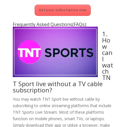
Get your subscription now
Frequently Asked Questions(FAQs):
1.
Ho
w
can
I
wat
ch
TN
T Sport live without a TV cable
subscription?
You may watch TNT Sport live without cable by
subscribing to online streaming platforms that include
TNT Sports Live Stream. Most of these platforms
function on mobile phones, smart TVs, or laptops.
Simply download their app or utilize a browser, make