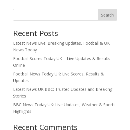
Search
Recent Posts
Latest News Live: Breaking Updates, Football & UK
News Today
Football Scores Today UK – Live Updates & Results
Online
Football News Today UK: Live Scores, Results &
Updates
Latest News UK BBC: Trusted Updates and Breaking
Stories
BBC News Today UK: Live Updates, Weather & Sports
Highlights
Recent Comments