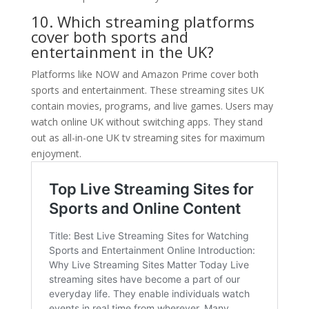
10. Which streaming platforms
cover both sports and
entertainment in the UK?
Platforms like NOW and Amazon Prime cover both
sports and entertainment. These streaming sites UK
contain movies, programs, and live games. Users may
watch online UK without switching apps. They stand
out as all-in-one UK tv streaming sites for maximum
enjoyment.