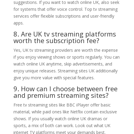
suggestions. If you want to watch online UK, also seek
for systems that offer voice control. Top tv streaming
services offer flexible subscriptions and user-friendly
apps.
8. Are UK tv streaming platforms
worth the subscription fee?
Yes, UK tv streaming providers are worth the expense
if you enjoy viewing shows or sports regularly. You can
watch online UK anytime, skip advertisements, and
enjoy unique releases. Streaming sites UK additionally
give you more value with special features.
9. How can I choose between free
and premium streaming sites?
Free tv streaming sites like BBC iPlayer offer basic
material, while paid ones like Netflix contain exclusive
shows. If you usually watch online UK dramas or
sports, a mix of both can work. Look out what UK
internet TV platforms meet your demands best.