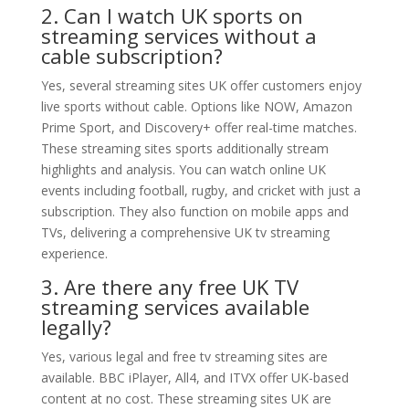
2. Can I watch UK sports on
streaming services without a
cable subscription?
Yes, several streaming sites UK offer customers enjoy
live sports without cable. Options like NOW, Amazon
Prime Sport, and Discovery+ offer real-time matches.
These streaming sites sports additionally stream
highlights and analysis. You can watch online UK
events including football, rugby, and cricket with just a
subscription. They also function on mobile apps and
TVs, delivering a comprehensive UK tv streaming
experience.
3. Are there any free UK TV
streaming services available
legally?
Yes, various legal and free tv streaming sites are
available. BBC iPlayer, All4, and ITVX offer UK-based
content at no cost. These streaming sites UK are