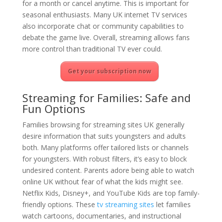
for a month or cancel anytime. This is important for
seasonal enthusiasts. Many UK internet TV services
also incorporate chat or community capabilities to
debate the game live. Overall, streaming allows fans
more control than traditional TV ever could.
Get your subscription now
Streaming for Families: Safe and
Fun Options
Families browsing for streaming sites UK generally
desire information that suits youngsters and adults
both. Many platforms offer tailored lists or channels
for youngsters. With robust filters, it’s easy to block
undesired content. Parents adore being able to watch
online UK without fear of what the kids might see.
Netflix Kids, Disney+, and YouTube Kids are top family-
friendly options. These
tv streaming sites
let families
watch cartoons, documentaries, and instructional