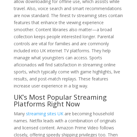
allow downloading for offline use, which assists while
travel. Also, voice search and smart recommendations
are now standard. The finest tv streaming sites contain
features that enhance the viewing experience
smoother. Content libraries also matter—a broad
collection keeps people interested longer. Parental
controls are vital for families and are commonly
included into UK internet TV platforms. They help
manage what youngsters can access. Sports
aficionados will find satisfaction in streaming online
sports, which typically come with game highlights, live
results, and post-match replays. These features
increase user experience in a big way.
UK’s Most Popular Streaming
Platforms Right Now
Many
streaming sites UK
are becoming household
names. Netflix leads with a combination of originals
and licensed content. Amazon Prime Video follows
closely, offering speedy shipping privileges too. Then