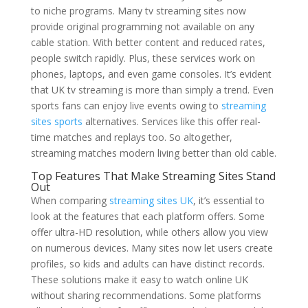
to niche programs. Many tv streaming sites now
provide original programming not available on any
cable station. With better content and reduced rates,
people switch rapidly. Plus, these services work on
phones, laptops, and even game consoles. It’s evident
that UK tv streaming is more than simply a trend. Even
sports fans can enjoy live events owing to
streaming
sites sports
alternatives. Services like this offer real-
time matches and replays too. So altogether,
streaming matches modern living better than old cable.
Top Features That Make Streaming Sites Stand
Out
When comparing
streaming sites UK
, it’s essential to
look at the features that each platform offers. Some
offer ultra-HD resolution, while others allow you view
on numerous devices. Many sites now let users create
profiles, so kids and adults can have distinct records.
These solutions make it easy to watch online UK
without sharing recommendations. Some platforms