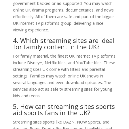
government-backed or ad-supported. You may watch
online UK drama programs, documentaries, and news
effortlessly. All of them are safe and part of the bigger
UK internet TV platforms group, delivering a nice
viewing experience.
4. Which streaming sites are ideal
for family content in the UK?
For family material, the finest UK internet TV platforms
include Disney+, Netflix Kids, and YouTube Kids. These
streaming sites UK come with filters and parental
settings. Families may watch online UK shows in
several languages and even download episodes. The
services also act as safe tv streaming sites for young
kids and teens.
5. How can streaming sites sports
aid sports fans in the UK?
Streaming sites sports like DAZN, NOW Sports, and
Amazon Prime Sport offer live games, highlights, and