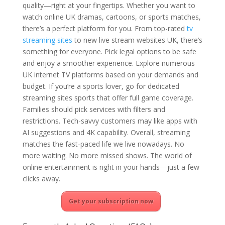
quality—right at your fingertips. Whether you want to
watch online UK dramas, cartoons, or sports matches,
there’s a perfect platform for you. From top-rated
tv
streaming sites
to new live stream websites UK, there’s
something for everyone. Pick legal options to be safe
and enjoy a smoother experience. Explore numerous
UK internet TV platforms based on your demands and
budget. If you’re a sports lover, go for dedicated
streaming sites sports that offer full game coverage.
Families should pick services with filters and
restrictions. Tech-savvy customers may like apps with
AI suggestions and 4K capability. Overall, streaming
matches the fast-paced life we live nowadays. No
more waiting. No more missed shows. The world of
online entertainment is right in your hands—just a few
clicks away.
Get your subscription now