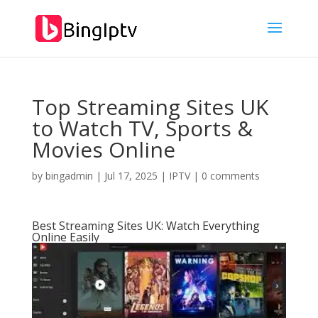
Top Streaming Sites UK
to Watch TV, Sports &
Movies Online
by
bingadmin
|
Jul 17, 2025
|
IPTV
|
0 comments
Best Streaming Sites UK: Watch Everything
Online Easily