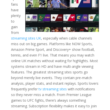
fans
have
plenty
to
gain
from
streaming sites UK
, especially when cable channels
miss out on big games. Platforms like NOW Sports,
Amazon Prime Sport, and Discovery+ show football,
tennis, and even F1 live. That means you may watch
online UK matches without waiting for highlights. Most
systems stream in HD and have multi-angle viewing
features. The greatest streaming sites sports go
beyond merely live events. They contain pre-match
analysis, player stats, and instant replays. Sports lovers
frequently prefer
tv streaming sites
with notifications
so they never miss a match. From Premier League
games to UFC fights, there’s always something
streaming. Subscription flexibility makes it easy to join