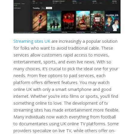
Streaming sites UK
are increasingly a popular solution
for folks who want to avoid traditional cable. These
services allow customers rapid access to movies,
entertainment, sports, and even live news. With so
many choices, it’s crucial to pick the ideal one for your
needs. From free options to paid services, each
platform offers different features. You may watch
online UK with only a smart smartphone and good
internet. Whether you’re into films or sports, you’ll find
something online to love. The development of tv
streaming sites has made entertainment more flexible.
Many individuals now watch everything from football
to documentaries using UK online TV platforms. Some
providers specialize on live TV, while others offer on-