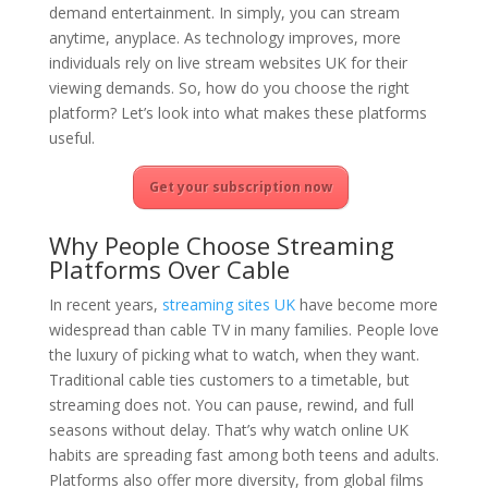
demand entertainment. In simply, you can stream
anytime, anyplace. As technology improves, more
individuals rely on live stream websites UK for their
viewing demands. So, how do you choose the right
platform? Let’s look into what makes these platforms
useful.
Get your subscription now
Why People Choose Streaming
Platforms Over Cable
In recent years,
streaming sites UK
have become more
widespread than cable TV in many families. People love
the luxury of picking what to watch, when they want.
Traditional cable ties customers to a timetable, but
streaming does not. You can pause, rewind, and full
seasons without delay. That’s why watch online UK
habits are spreading fast among both teens and adults.
Platforms also offer more diversity, from global films