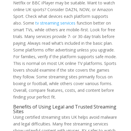
Netflix or BBC iPlayer may be suitable. Want to watch
online UK sports? Consider DAZN, NOW, or Amazon
Sport. Check what devices each platform supports
also. Some
tv streaming services
function better on
smart TVs, while others are mobile-first. Look for free
trials. Many services provide 7- or 30-day trials before
paying. Always read what’s included in the basic plan.
Some platforms offer advertising unless you upgrade.
For families, verify if the platform supports safe mode.
This is normal on most UK online TV platforms. Sports
lovers should examine if the site covers the games
they follow. Some streaming sites primarily focus on
boxing or football, while others cover various forms.
Overall, compare features, costs, and content before
finding your perfect fit.
Benefits of Using Legal and Trusted Streaming
Sites
Using certified streaming sites UK helps avoid malware
and legal difficulties. Many free streaming services
show unlawful content with viruses. It’s safer to watch