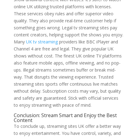
online UK utilizing trusted platforms with licenses.
These services obey rules and offer superior video
quality. They also provide real-time customer help if
something goes wrong. Legal tv streaming sites pay
content creators, helping support the shows you enjoy.
Many
UK tv streaming
providers like BBC iPlayer and
Channel 4 are free and legal. They give popular UK
shows without cost. The finest UK online TV platforms
also feature mobile apps, offline viewing, and no pop-
ups. Illegal streams sometimes buffer or break mid-
way. That disrupts the viewing experience. Trusted
streaming sites sports offer continuous live matches
without delay. Subscription costs may vary, but quality
and safety are guaranteed. Stick with official services
to enjoy streaming with peace of mind.
Conclusion: Stream Smart and Enjoy the Best
Content
To conclude up, streaming sites UK offer a better way
to enjoy entertainment. You have control, variety, and