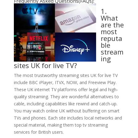
Frequently Asked Questions(FAQs):
1.
What
are the
most
reputa
ble
stream
ing
sites UK for live TV?
The most trustworthy streaming sites UK for live TV
include BBC iPlayer, ITVX, NOW, and Freeview Play.
These UK internet TV platforms offer legal and high-
quality streaming. They are wonderful alternatives to
cable, including capabilities like rewind and catch-up.
You may watch online UK without buffering on smart
TVs and phones. Each site includes local networks and
special material, making them top tv streaming
services for British users.