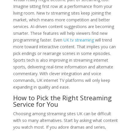
Imagine sitting first row at a performance from your
living room. New tv streaming sites keep joining the
market, which means more competition and better
services. AI-driven content suggestions are becoming
smarter. These features will help viewers find new
programming faster. Even
UK tv streaming
will trend
more toward interactive content. That implies you can
pick endings or rearrange scenes in some episodes.
Sports tech is also improving in streaming internet
sports, delivering real-time information and alternate
commentary. With clever integration and voice
commands, UK internet TV platforms will only keep
expanding in quality and ease.
How to Pick the Right Streaming
Service for You
Choosing among streaming sites UK can be difficult
with so many alternatives. Start by asking what content
you watch most. If you adore dramas and series,