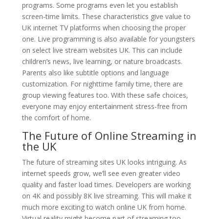
programs. Some programs even let you establish
screen-time limits. These characteristics give value to
UK internet TV platforms when choosing the proper
one. Live programming is also available for youngsters
on select live stream websites UK. This can include
children’s news, live learning, or nature broadcasts.
Parents also like subtitle options and language
customization. For nighttime family time, there are
group viewing features too. With these safe choices,
everyone may enjoy entertainment stress-free from
the comfort of home.
The Future of Online Streaming in
the UK
The future of streaming sites UK looks intriguing. As
internet speeds grow, we’ll see even greater video
quality and faster load times. Developers are working
on 4K and possibly 8K live streaming. This will make it
much more exciting to watch online UK from home.
Virtual reality might become part of streaming too.