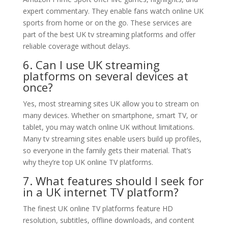
expert commentary. They enable fans watch online UK
sports from home or on the go. These services are
part of the best UK tv streaming platforms and offer
reliable coverage without delays.
6. Can I use UK streaming
platforms on several devices at
once?
Yes, most streaming sites UK allow you to stream on
many devices. Whether on smartphone, smart TV, or
tablet, you may watch online UK without limitations.
Many tv streaming sites enable users build up profiles,
so everyone in the family gets their material. That’s
why they’re top UK online TV platforms.
7. What features should I seek for
in a UK internet TV platform?
The finest UK online TV platforms feature HD
resolution, subtitles, offline downloads, and content