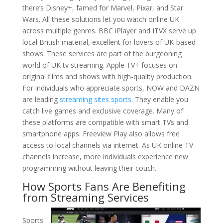
there’s Disney+, famed for Marvel, Pixar, and Star
Wars. All these solutions let you watch online UK
across multiple genres. BBC iPlayer and ITVX serve up
local British material, excellent for lovers of UK-based
shows. These services are part of the burgeoning
world of UK tv streaming. Apple TV+ focuses on
original films and shows with high-quality production.
For individuals who appreciate sports, NOW and DAZN
are leading
streaming sites sports
. They enable you
catch live games and exclusive coverage. Many of
these platforms are compatible with smart TVs and
smartphone apps. Freeview Play also allows free
access to local channels via internet. As UK online TV
channels increase, more individuals experience new
programming without leaving their couch.
How Sports Fans Are Benefiting
from Streaming Services
Sports