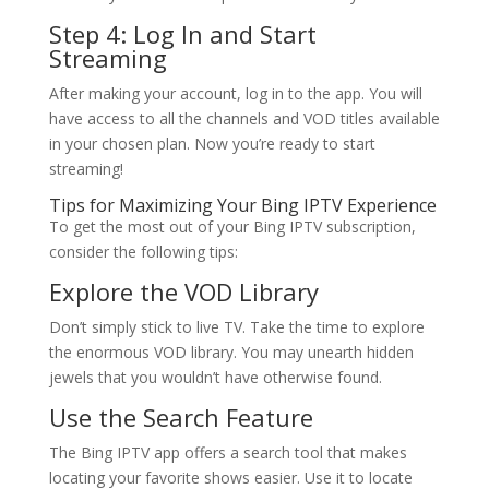
Step 4: Log In and Start
Streaming
After making your account, log in to the app. You will
have access to all the channels and VOD titles available
in your chosen plan. Now you’re ready to start
streaming!
Tips for Maximizing Your
Bing IPTV
Experience
To get the most out of your Bing IPTV subscription,
consider the following tips:
Explore the VOD Library
Don’t simply stick to live TV. Take the time to explore
the enormous VOD library. You may unearth hidden
jewels that you wouldn’t have otherwise found.
Use the Search Feature
The Bing IPTV app offers a search tool that makes
locating your favorite shows easier. Use it to locate