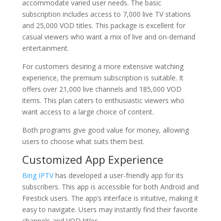
accommodate varied user needs. The basic
subscription includes access to 7,000 live TV stations
and 25,000 VOD titles. This package is excellent for
casual viewers who want a mix of live and on-demand
entertainment.
For customers desiring a more extensive watching
experience, the premium subscription is suitable. It
offers over 21,000 live channels and 185,000 VOD
items. This plan caters to enthusiastic viewers who
want access to a large choice of content.
Both programs give good value for money, allowing
users to choose what suits them best.
Customized App Experience
Bing IPTV
has developed a user-friendly app for its
subscribers. This app is accessible for both Android and
Firestick users. The app’s interface is intuitive, making it
easy to navigate. Users may instantly find their favorite
channels and VOD titles.