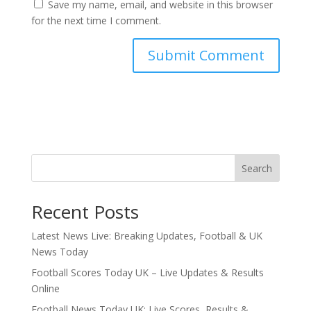
Save my name, email, and website in this browser
for the next time I comment.
Search
Recent Posts
Latest News Live: Breaking Updates, Football & UK
News Today
Football Scores Today UK – Live Updates & Results
Online
Football News Today UK: Live Scores, Results &