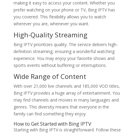
making it easy to access your content. Whether you
prefer watching on your phone or TV, Bing IPTV has
you covered. This flexibility allows you to watch
wherever you are, whenever you want.
High-Quality Streaming
Bing IPTV prioritizes quality. The service delivers high-
definition streaming, ensuring a wonderful watching
experience. You may enjoy your favorite shows and
sports events without buffering or interruptions.
Wide Range of Content
With over 21,000 live channels and 185,000 VOD titles,
Bing IPTV provides a huge array of entertainment. You
may find channels and movies in many languages and
genres. This diversity means that everyone in the
family can find something they enjoy.
How to Get Started with
Bing IPTV
Starting with Bing IPTV is straightforward. Follow these