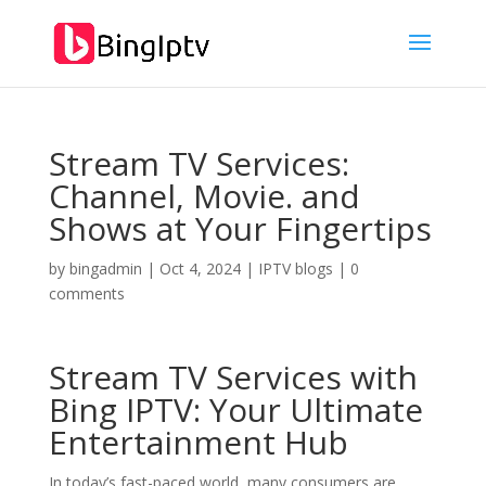
Stream TV Services:
Channel, Movie. and
Shows at Your Fingertips
by
bingadmin
|
Oct 4, 2024
|
IPTV blogs
|
0
comments
Stream TV Services with
Bing IPTV
: Your Ultimate
Entertainment Hub
In today’s fast-paced world, many consumers are