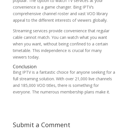
popular. The option to watch TV services at your
convenience is a game changer. Bing IPTV’s
comprehensive channel roster and vast VOD library
appeal to the different interests of viewers globally.
Streaming services provide convenience that regular
cable cannot match. You can watch what you want
when you want, without being confined to a certain
timetable. This independence is crucial for many
viewers today.
Conclusion
Bing IPTV is a fantastic choice for anyone seeking for a
full streaming solution. With over 21,000 live channels
and 185,000 VOD titles, there is something for
everyone. The numerous membership plans make it.
Submit a Comment