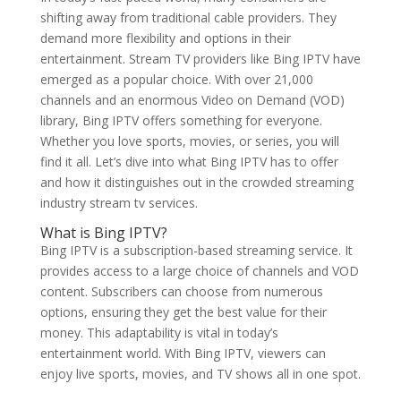
shifting away from traditional cable providers. They
demand more flexibility and options in their
entertainment. Stream TV providers like Bing IPTV have
emerged as a popular choice. With over 21,000
channels and an enormous Video on Demand (VOD)
library, Bing IPTV offers something for everyone.
Whether you love sports, movies, or series, you will
find it all. Let’s dive into what Bing IPTV has to offer
and how it distinguishes out in the crowded streaming
industry stream tv services.
What is
Bing IPTV
?
Bing IPTV is a subscription-based streaming service. It
provides access to a large choice of channels and VOD
content. Subscribers can choose from numerous
options, ensuring they get the best value for their
money. This adaptability is vital in today’s
entertainment world. With Bing IPTV, viewers can
enjoy live sports, movies, and TV shows all in one spot.