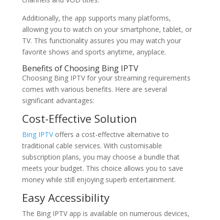
Additionally, the app supports many platforms,
allowing you to watch on your smartphone, tablet, or
TV. This functionality assures you may watch your
favorite shows and sports anytime, anyplace.
Benefits of Choosing Bing IPTV
Choosing Bing IPTV for your streaming requirements
comes with various benefits. Here are several
significant advantages:
Cost-Effective Solution
Bing IPTV
offers a cost-effective alternative to
traditional cable services. With customisable
subscription plans, you may choose a bundle that
meets your budget. This choice allows you to save
money while still enjoying superb entertainment.
Easy Accessibility
The Bing IPTV app is available on numerous devices,