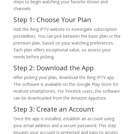
steps to begin watching your favorite shows and
channels:
Step 1: Choose Your Plan
Visit the Bing IPTV website to investigate subscription
possibilities. You can pick between the basic plan or the
premium plan, based on your watching preferences.
Each plan offers exceptional value, so assess your
needs before picking.
Step 2: Download the App
After picking your plan, download the Bing IPTV app.
The software is available on the Google Play Store for
Android smartphones. For Firestick users, the software
can be downloaded from the Amazon Appstore.
Step 3: Create an Account
Once the app is installed, establish an account using
your email address and a secure password. This step
ensures your account is protected and easy to access.