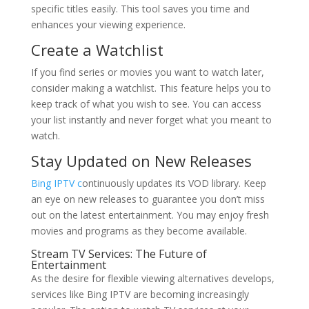
specific titles easily. This tool saves you time and
enhances your viewing experience.
Create a Watchlist
If you find series or movies you want to watch later,
consider making a watchlist. This feature helps you to
keep track of what you wish to see. You can access
your list instantly and never forget what you meant to
watch.
Stay Updated on New Releases
Bing IPTV c
ontinuously updates its VOD library. Keep
an eye on new releases to guarantee you don’t miss
out on the latest entertainment. You may enjoy fresh
movies and programs as they become available.
Stream TV Services: The Future of
Entertainment
As the desire for flexible viewing alternatives develops,
services like Bing IPTV are becoming increasingly