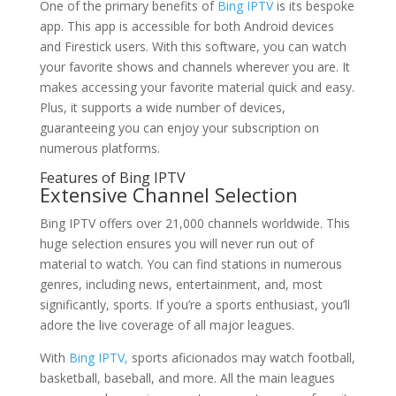
One of the primary benefits of
Bing IPTV
is its bespoke
app. This app is accessible for both Android devices
and Firestick users. With this software, you can watch
your favorite shows and channels wherever you are. It
makes accessing your favorite material quick and easy.
Plus, it supports a wide number of devices,
guaranteeing you can enjoy your subscription on
numerous platforms.
Features of
Bing IPTV
Extensive Channel Selection
Bing IPTV offers over 21,000 channels worldwide. This
huge selection ensures you will never run out of
material to watch. You can find stations in numerous
genres, including news, entertainment, and, most
significantly, sports. If you’re a sports enthusiast, you’ll
adore the live coverage of all major leagues.
With
Bing IPTV,
sports aficionados may watch football,
basketball, baseball, and more. All the main leagues