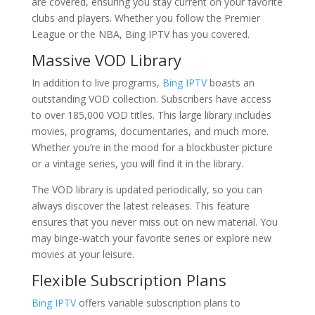
are covered, ensuring you stay current on your favorite
clubs and players. Whether you follow the Premier
League or the NBA, Bing IPTV has you covered.
Massive VOD Library
In addition to live programs,
Bing IPTV
boasts an
outstanding VOD collection. Subscribers have access
to over 185,000 VOD titles. This large library includes
movies, programs, documentaries, and much more.
Whether you’re in the mood for a blockbuster picture
or a vintage series, you will find it in the library.
The VOD library is updated periodically, so you can
always discover the latest releases. This feature
ensures that you never miss out on new material. You
may binge-watch your favorite series or explore new
movies at your leisure.
Flexible Subscription Plans
Bing IPTV
offers variable subscription plans to