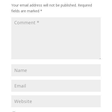
Your email address will not be published.
Required
fields are marked
*