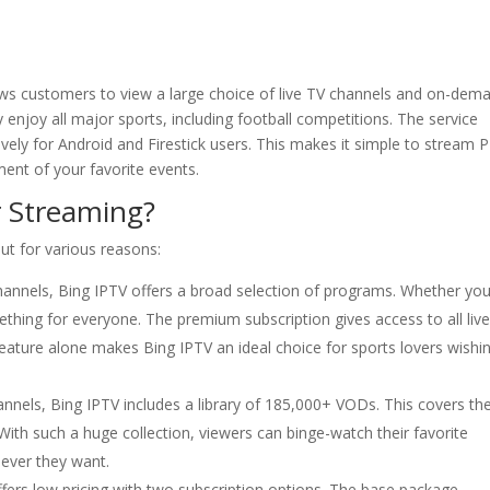
lows customers to view a large choice of live TV channels and on-dem
 enjoy all major sports, including football competitions. The service
ively for Android and Firestick users. This makes it simple to stream 
ent of your favorite events.
 Streaming?
ut for various reasons:
annels, Bing IPTV offers a broad selection of programs. Whether you
ething for everyone. The premium subscription gives access to all liv
eature alone makes Bing IPTV an ideal choice for sports lovers wishi
hannels, Bing IPTV includes a library of 185,000+ VODs. This covers th
With such a huge collection, viewers can binge-watch their favorite
never they want.
fers low pricing with two subscription options. The base package