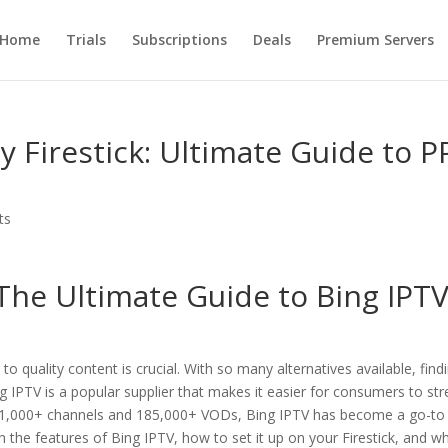
Home
Trials
Subscriptions
Deals
Premium Servers
y Firestick: Ultimate Guide to P
ts
 The Ultimate Guide to
Bing IPT
 to quality content is crucial. With so many alternatives available, find
ng IPTV is a popular supplier that makes it easier for consumers to st
of 21,000+ channels and 185,000+ VODs, Bing IPTV has become a go-to
h the features of Bing IPTV, how to set it up on your Firestick, and wh