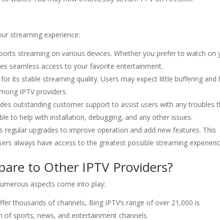
our streaming experience:
orts streaming on various devices. Whether you prefer to watch on 
s seamless access to your favorite entertainment.
for its stable streaming quality. Users may expect little buffering and 
 among IPTV providers.
des outstanding customer support to assist users with any troubles 
le to help with installation, debugging, and any other issues.
s regular upgrades to improve operation and add new features. This
ers always have access to the greatest possible streaming experienc
re to Other IPTV Providers?
numerous aspects come into play:
fer thousands of channels, Bing IPTV’s range of over 21,000 is
ion of sports, news, and entertainment channels.