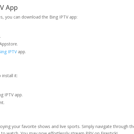
TV
App
s, you can download the Bing IPTV app:
.
Appstore.
Bing IPTV
app.
nstall it:
ing IPTV app.
nt.
oying your favorite shows and live sports. Simply navigate through th
 to watch. You may now effortlessly stream PPV on Firestick!