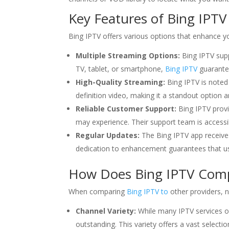
Key Features of Bing IPTV
Bing IPTV offers various options that enhance y
Multiple Streaming Options:
Bing IPTV supp
TV, tablet, or smartphone,
Bing IPTV
guarantee
High-Quality Streaming:
Bing IPTV is noted 
definition video, making it a standout option
Reliable Customer Support:
Bing IPTV provi
may experience. Their support team is accessib
Regular Updates:
The Bing IPTV app receive
dedication to enhancement guarantees that us
How Does Bing IPTV Compa
When comparing
Bing IPTV to
other providers, 
Channel Variety:
While many IPTV services of
outstanding. This variety offers a vast select