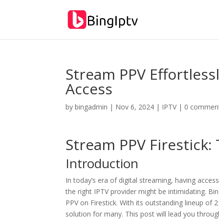
Stream PPV Effortlessl
Access
by
bingadmin
|
Nov 6, 2024
|
IPTV
|
0 commen
Stream PPV Firestick:
Introduction
In today’s era of digital streaming, having access
the right IPTV provider might be intimidating. Bi
PPV on Firestick. With its outstanding lineup 
solution for many. This post will lead you throug