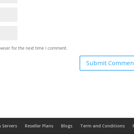
owser for the next time I comment.
 Servers
Reseller Plans
Blogs
Term and Conditions