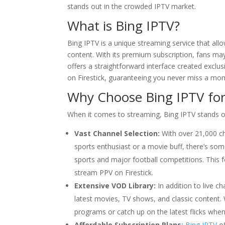
stands out in the crowded IPTV market.
What is
Bing IPTV
?
Bing IPTV is a unique streaming service that al
content. With its premium subscription, fans may
offers a straightforward interface created exclus
on Firestick, guaranteeing you never miss a mom
Why Choose
Bing IPTV
for
When it comes to streaming, Bing IPTV stands o
Vast Channel Selection:
With over 21,000 ch
sports enthusiast or a movie buff, there’s som
sports and major football competitions. This f
stream PPV on Firestick.
Extensive VOD Library:
In addition to live c
latest movies, TV shows, and classic content. 
programs or catch up on the latest flicks whe
Affordable Subscription Plans
:
Bing IPTV
of