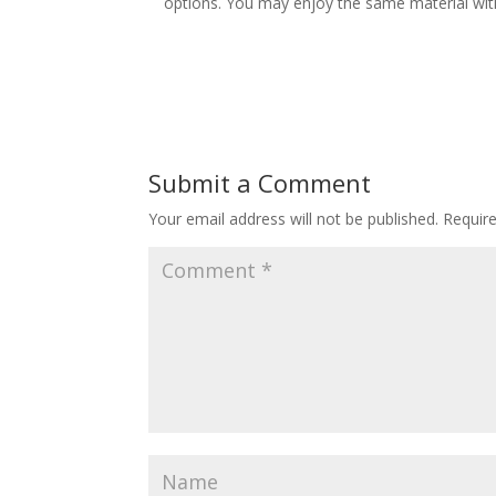
options. You may enjoy the same material wit
Submit a Comment
Your email address will not be published.
Requir