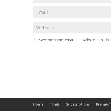
Save my name, email, and website in this br
Home
Trials
Subscriptions
Premium