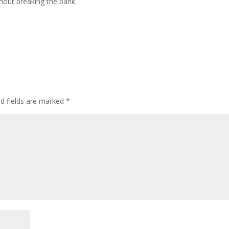
hout breaking the bank.
ed fields are marked
*