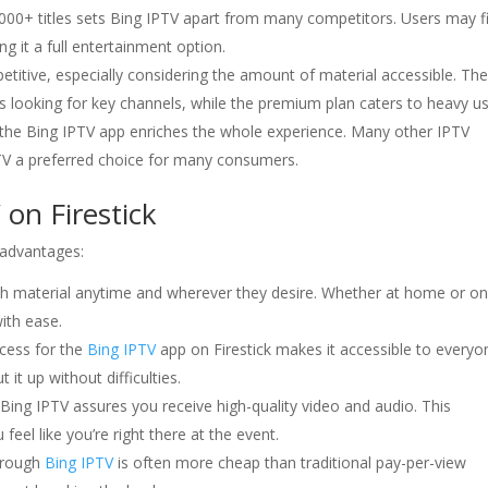
000+ titles sets Bing IPTV apart from many competitors. Users may f
g it a full entertainment option.
etitive, especially considering the amount of material accessible. Th
uals looking for key channels, while the premium plan caters to heavy us
 the Bing IPTV app enriches the whole experience. Many other IPTV
IPTV a preferred choice for many consumers.
on Firestick
 advantages:
ch material anytime and wherever they desire. Whether at home or on
ith ease.
ocess for the
Bing IPTV
app on Firestick makes it accessible to everyo
it up without difficulties.
ing IPTV assures you receive high-quality video and audio. This
eel like you’re right there at the event.
hrough
Bing IPTV
is often more cheap than traditional pay-per-view