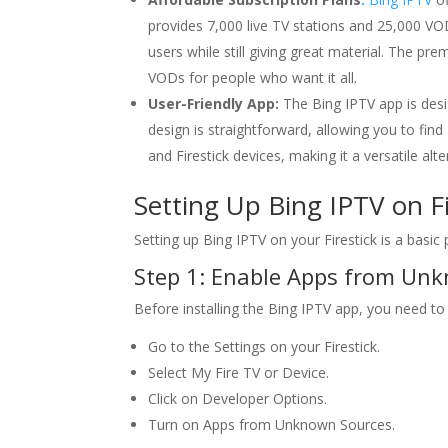
provides 7,000 live TV stations and 25,000 VO
users while still giving great material. The p
VODs for people who want it all.
User-Friendly App:
The Bing IPTV app is desig
design is straightforward, allowing you to fin
and Firestick devices, making it a versatile al
Setting Up
Bing IPTV
on Fi
Setting up Bing IPTV on your Firestick is a basic
Step 1: Enable Apps from Un
Before installing the Bing IPTV app, you need t
Go to the Settings on your Firestick.
Select My Fire TV or Device.
Click on Developer Options.
Turn on Apps from Unknown Sources.