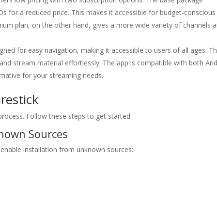
Ds for a reduced price. This makes it accessible for budget-conscious
remium plan, on the other hand, gives a more wide variety of channels 
ned for easy navigation, making it accessible to users of all ages. T
d and stream material effortlessly. The app is compatible with both An
ternative for your streaming needs.
restick
 process. Follow these steps to get started:
known Sources
o enable installation from unknown sources: