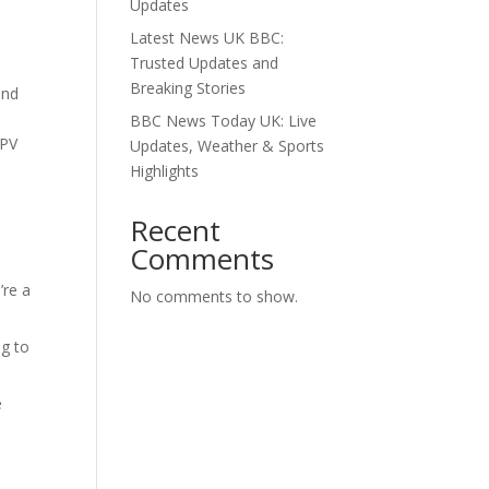
Updates
Latest News UK BBC:
Trusted Updates and
Breaking Stories
and
BBC News Today UK: Live
PPV
Updates, Weather & Sports
Highlights
Recent
Comments
’re a
No comments to show.
e
ng to
e