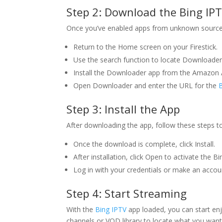
Step 2: Download the
Bing IP
Once you’ve enabled apps from unknown source
Return to the Home screen on your Firestick.
Use the search function to locate Downloader
Install the Downloader app from the Amazon 
Open Downloader and enter the URL for the
Step 3: Install the App
After downloading the app, follow these steps to i
Once the download is complete, click Install.
After installation, click Open to activate the B
Log in with your credentials or make an accou
Step 4: Start Streaming
With the
Bing IPTV
app loaded, you can start enj
channels or VOD library to locate what you want