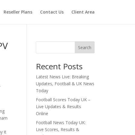
Reseller Plans
Contact Us
Client Area
PV
Search
Recent Posts
Latest News Live: Breaking
Updates, Football & UK News
V
Today
Football Scores Today UK –
Live Updates & Results
ing
Online
ream
Football News Today UK:
Live Scores, Results &
y it