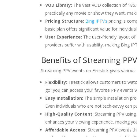
VOD Library:
The vast VOD collection of 185,
practically any movie or show they want, makin
Pricing Structure:
Bing IPTV’s
pricing is comp
basic plan offers significant value for individ
User Experience:
The user-friendly layout of
providers suffer with usability, making Bing 
Benefits of Streaming PPV 
Streaming PPV events on Firestick gives various
Flexibility:
Firestick allows customers to wat
go, you can access your favorite PPV events w
Easy Installation:
The simple installation pr
Even individuals who are not tech-savvy can put 
High-Quality Content:
Streaming PPV using B
enhances your viewing experience, making you f
Affordable Access:
Streaming PPV events t