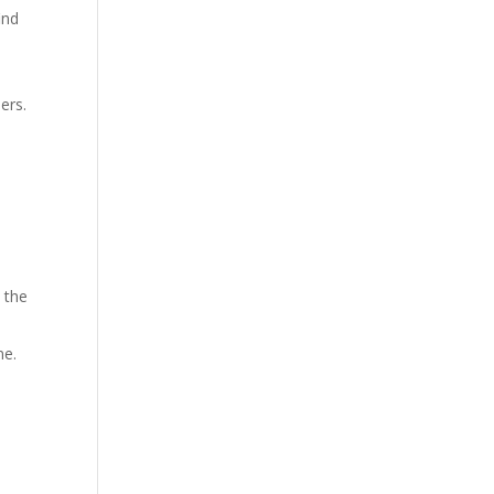
ind
e
ers.
 the
ne.