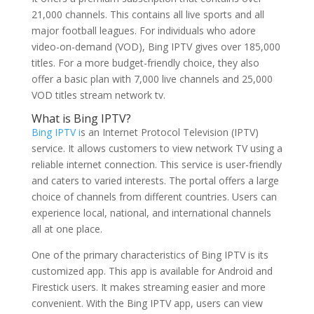
21,000 channels. This contains all live sports and all
major football leagues. For individuals who adore
video-on-demand (VOD), Bing IPTV gives over 185,000
titles. For a more budget-friendly choice, they also
offer a basic plan with 7,000 live channels and 25,000
VOD titles stream network tv.
What is Bing IPTV?
Bing IPTV i
s an Internet Protocol Television (IPTV)
service. It allows customers to view network TV using a
reliable internet connection. This service is user-friendly
and caters to varied interests. The portal offers a large
choice of channels from different countries. Users can
experience local, national, and international channels
all at one place.
One of the primary characteristics of Bing IPTV is its
customized app. This app is available for Android and
Firestick users. It makes streaming easier and more
convenient. With the Bing IPTV app, users can view