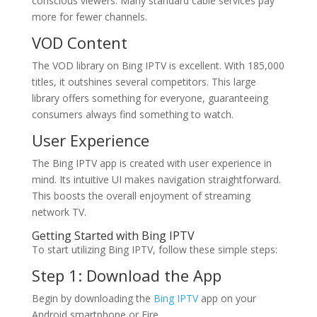
conscious viewers. Many standard cable services pay
more for fewer channels.
VOD Content
The VOD library on Bing IPTV is excellent. With 185,000
titles, it outshines several competitors. This large
library offers something for everyone, guaranteeing
consumers always find something to watch.
User Experience
The Bing IPTV app is created with user experience in
mind. Its intuitive UI makes navigation straightforward.
This boosts the overall enjoyment of streaming
network TV.
Getting Started with
Bing IPTV
To start utilizing Bing IPTV, follow these simple steps:
Step 1: Download the App
Begin by downloading the
Bing IPTV
app on your
Android smartphone or Fire