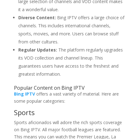
large selection of channels and VOD content makes
it a wonderful value.
Diverse Content:
Bing IPTV offers a large choice of
channels. This includes international channels,
sports, movies, and more. Users can browse stuff
from other cultures.
Regular Updates:
The platform regularly upgrades
its VOD collection and channel lineup. This
guarantees users have access to the freshest and
greatest information.
Popular Content on Bing IPTV
Bing IPTV
offers a vast variety of material. Here are
some popular categories:
Sports
Sports aficionados will adore the rich sports coverage
on Bing IPTV. All major football leagues are featured.
This means you can watch the Premier League, La