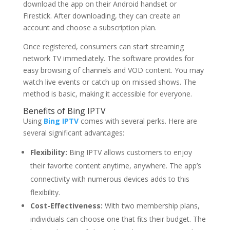
download the app on their Android handset or
Firestick. After downloading, they can create an
account and choose a subscription plan.
Once registered, consumers can start streaming
network TV immediately. The software provides for
easy browsing of channels and VOD content. You may
watch live events or catch up on missed shows. The
method is basic, making it accessible for everyone.
Benefits of Bing IPTV
Using
Bing IPTV
comes with several perks. Here are
several significant advantages:
Flexibility:
Bing IPTV allows customers to enjoy
their favorite content anytime, anywhere. The app’s
connectivity with numerous devices adds to this
flexibility.
Cost-Effectiveness:
With two membership plans,
individuals can choose one that fits their budget. The