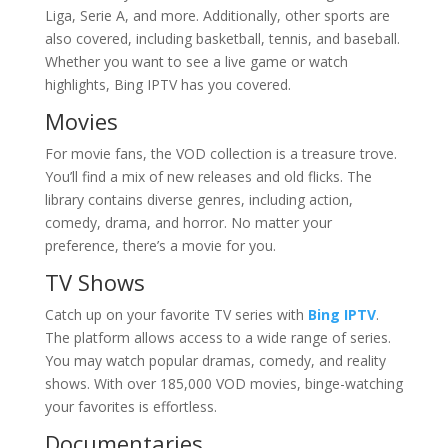
Liga, Serie A, and more. Additionally, other sports are
also covered, including basketball, tennis, and baseball.
Whether you want to see a live game or watch
highlights, Bing IPTV has you covered.
Movies
For movie fans, the VOD collection is a treasure trove.
You’ll find a mix of new releases and old flicks. The
library contains diverse genres, including action,
comedy, drama, and horror. No matter your
preference, there’s a movie for you.
TV Shows
Catch up on your favorite TV series with
Bing IPTV
.
The platform allows access to a wide range of series.
You may watch popular dramas, comedy, and reality
shows. With over 185,000 VOD movies, binge-watching
your favorites is effortless.
Documentaries