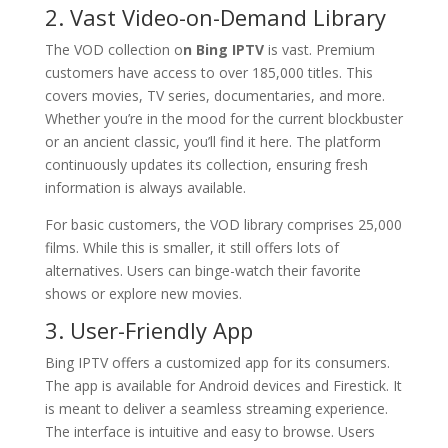
2. Vast Video-on-Demand Library
The VOD collection o
n Bing IPTV
is vast. Premium
customers have access to over 185,000 titles. This
covers movies, TV series, documentaries, and more.
Whether you’re in the mood for the current blockbuster
or an ancient classic, you’ll find it here. The platform
continuously updates its collection, ensuring fresh
information is always available.
For basic customers, the VOD library comprises 25,000
films. While this is smaller, it still offers lots of
alternatives. Users can binge-watch their favorite
shows or explore new movies.
3. User-Friendly App
Bing IPTV offers a customized app for its consumers.
The app is available for Android devices and Firestick. It
is meant to deliver a seamless streaming experience.
The interface is intuitive and easy to browse. Users