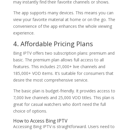
may instantly find their favorite channels or shows.
The app supports many devices. This means you can
view your favorite material at home or on the go. The
convenience of the app enhances the whole viewing
experience.
4. Affordable Pricing Plans
Bing IPTV offers two subscription plans: premium and
basic. The premium plan allows full access to all
features. This includes 21,000+ live channels and
185,000+ VOD items. It’s suitable for consumers that
desire the most comprehensive service.
The basic plan is budget-friendly. It provides access to
7,000 live channels and 25,000 VOD titles. This plan is
great for casual watchers who don’t need the full
choice of options.
How to Access
Bing IPTV
Accessing Bing IPTV is straightforward. Users need to