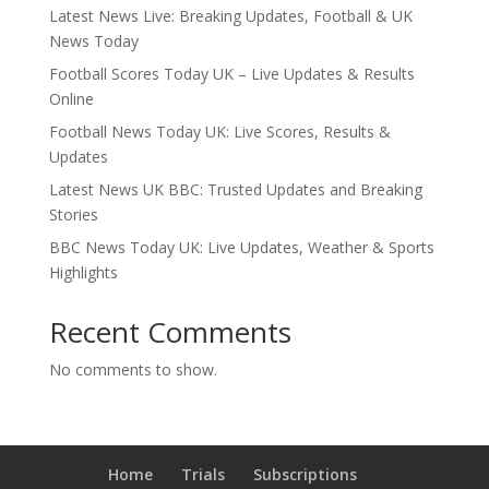
Latest News Live: Breaking Updates, Football & UK
News Today
Football Scores Today UK – Live Updates & Results
Online
Football News Today UK: Live Scores, Results &
Updates
Latest News UK BBC: Trusted Updates and Breaking
Stories
BBC News Today UK: Live Updates, Weather & Sports
Highlights
Recent Comments
No comments to show.
Home
Trials
Subscriptions