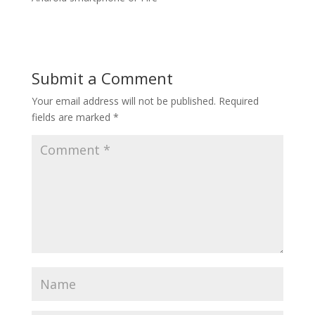
Submit a Comment
Your email address will not be published.
Required
fields are marked
*