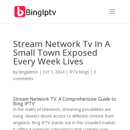
Stream Network Tv In A
Small Town Exposed
Every Week Lives
by
bingadmin
|
Oct 1, 2024
|
IPTV blogs
|
0
comments
Stream Network TV: A Comprehensive Guide to
Bing IPTV
In the realm of television, streaming possibilities are
rising. Viewers desire access to different content from
anyplace. Bing IPTV stands out in this crowded market.
It offers a premium subscription that contains over