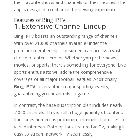
their favorite shows and channels on their devices. The
app is designed to enhance the viewing experience.
Features of Bing IPTV
1. Extensive Channel Lineup
Bing IPTV boasts an outstanding range of channels.
With over 21,000 channels available under the
premium membership, consumers can access a vast
choice of entertainment. Whether you prefer news,
movies, or sports, there’s something for everyone. Live
sports enthusiasts will adore the comprehensive
coverage of all major football leagues. Additionally
,
Bing IPTV
covers other major sporting events,
guaranteeing you never miss a game.
In contrast, the base subscription plan includes nearly
7,000 channels. This is still a huge quantity of content.
It includes numerous prominent channels that cater to
varied interests. Both options feature live TV, making it
easy to stream network TV seamlessly.