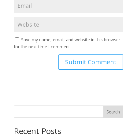
Save my name, email, and website in this browser
for the next time I comment.
Search
Recent Posts