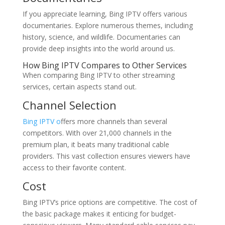
If you appreciate learning, Bing IPTV offers various
documentaries. Explore numerous themes, including
history, science, and wildlife. Documentaries can
provide deep insights into the world around us.
How Bing IPTV Compares to Other Services
When comparing Bing IPTV to other streaming
services, certain aspects stand out.
Channel Selection
Bing IPTV o
ffers more channels than several
competitors. With over 21,000 channels in the
premium plan, it beats many traditional cable
providers. This vast collection ensures viewers have
access to their favorite content.
Cost
Bing IPTV’s price options are competitive. The cost of
the basic package makes it enticing for budget-