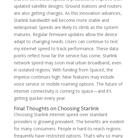
updated satellite designs. Ground stations and routers
are also getting changes. As this innovation advances,
Starlink bandwidth will become more stable and
widespread. Speeds are likely to climb as the system
matures. Regular firmware updates allow the device
adapt to changing needs. Users can continue to test
my internet speed to track performance. These data
points reflect how far the service has come. Starlink
network speed may soon rival urban broadband, even
in isolated regions. With funding from SpaceX, the
impetus continues high. New features may include
voice service or mobile roaming options. The future of
internet connectivity is coming to space—and it’s
getting quicker every year.
Final Thoughts on Choosing Starlink
Choosing Starlink internet speed over standard
providers is growing prevalent. The benefits are evident
for many consumers. People in hard-to-reach regions
frequently have restricted options. That’s why so many