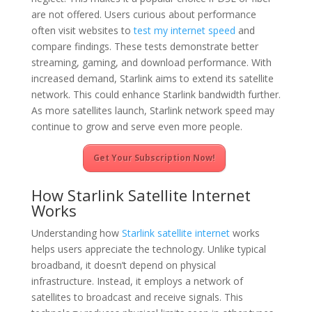
are not offered. Users curious about performance
often visit websites to
test my internet speed
and
compare findings. These tests demonstrate better
streaming, gaming, and download performance. With
increased demand, Starlink aims to extend its satellite
network. This could enhance Starlink bandwidth further.
As more satellites launch, Starlink network speed may
continue to grow and serve even more people.
Get Your Subscription Now!
How Starlink Satellite Internet
Works
Understanding how
Starlink satellite internet
works
helps users appreciate the technology. Unlike typical
broadband, it doesn’t depend on physical
infrastructure. Instead, it employs a network of
satellites to broadcast and receive signals. This