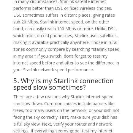
In many circumstances, Starlink satellite internet
performs better than DSL or fixed wireless choices.
DSL sometimes suffers in distant places, giving rates
sub 20 Mbps. Starlink internet speed, on the other
hand, can easily reach 100 Mbps or more. Unlike DSL,
which relies on old phone lines, Starlink uses satellites,
making it available practically anywhere. Those in rural
zones commonly compare by searching “starlink speed
in my area.” If you switch, don’t forget to test my
internet speed before and after to see the difference in
your Starlink network speed performance.
5. Why is my Starlink connection
speed slow sometimes?
There are a few reasons why Starlink internet speed
can slow down. Common causes include barriers like
trees, too many users on the network, or your dish not
facing the sky correctly. First, make sure your dish has
a full sky view. Next, verify your router and network
settings. If everything seems good, test my internet