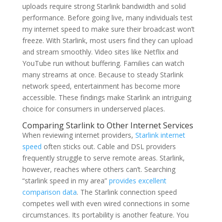
uploads require strong Starlink bandwidth and solid
performance. Before going live, many individuals test
my internet speed to make sure their broadcast won’t
freeze. With Starlink, most users find they can upload
and stream smoothly. Video sites like Netflix and
YouTube run without buffering. Families can watch
many streams at once. Because to steady Starlink
network speed, entertainment has become more
accessible. These findings make Starlink an intriguing
choice for consumers in underserved places.
Comparing Starlink to Other Internet Services
When reviewing internet providers,
Starlink internet
speed
often sticks out. Cable and DSL providers
frequently struggle to serve remote areas. Starlink,
however, reaches where others can’t. Searching
“starlink speed in my area”
provides excellent
comparison data
. The Starlink connection speed
competes well with even wired connections in some
circumstances. Its portability is another feature. You