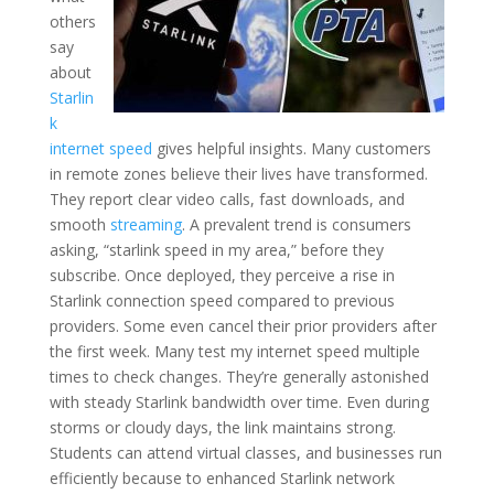
others
say
about
Starlin
k
internet speed
gives helpful insights. Many customers
in remote zones believe their lives have transformed.
They report clear video calls, fast downloads, and
smooth
streaming
. A prevalent trend is consumers
asking, “starlink speed in my area,” before they
subscribe. Once deployed, they perceive a rise in
Starlink connection speed compared to previous
providers. Some even cancel their prior providers after
the first week. Many test my internet speed multiple
times to check changes. They’re generally astonished
with steady Starlink bandwidth over time. Even during
storms or cloudy days, the link maintains strong.
Students can attend virtual classes, and businesses run
efficiently because to enhanced Starlink network