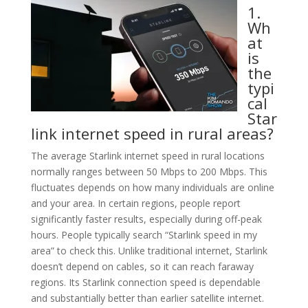
1.
Wh
at
is
the
typi
cal
Star
link internet speed in rural areas?
The average Starlink internet speed in rural locations
normally ranges between 50 Mbps to 200 Mbps. This
fluctuates depends on how many individuals are online
and your area. In certain regions, people report
significantly faster results, especially during off-peak
hours. People typically search “Starlink speed in my
area” to check this. Unlike traditional internet, Starlink
doesn’t depend on cables, so it can reach faraway
regions. Its Starlink connection speed is dependable
and substantially better than earlier satellite internet.