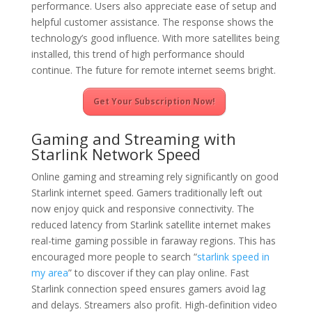
performance. Users also appreciate ease of setup and
helpful customer assistance. The response shows the
technology’s good influence. With more satellites being
installed, this trend of high performance should
continue. The future for remote internet seems bright.
Get Your Subscription Now!
Gaming and Streaming with
Starlink Network Speed
Online gaming and streaming rely significantly on good
Starlink internet speed. Gamers traditionally left out
now enjoy quick and responsive connectivity. The
reduced latency from Starlink satellite internet makes
real-time gaming possible in faraway regions. This has
encouraged more people to search “
starlink speed in
my area
” to discover if they can play online. Fast
Starlink connection speed ensures gamers avoid lag
and delays. Streamers also profit. High-definition video