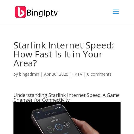
Starlink Internet Speed:
How Fast Is It in Your
Area?
by
bingadmin
|
Apr 30, 2025
|
IPTV
|
0 comments
Understanding Starlink Internet Speed: A Game
Changer for Connectivity