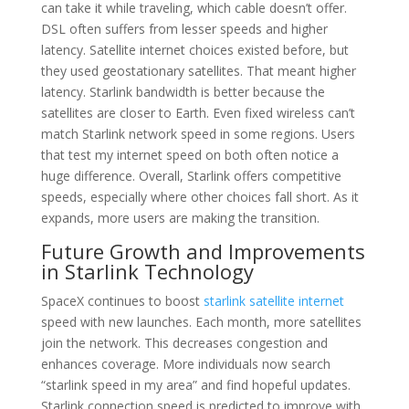
can take it while traveling, which cable doesn’t offer.
DSL often suffers from lesser speeds and higher
latency. Satellite internet choices existed before, but
they used geostationary satellites. That meant higher
latency. Starlink bandwidth is better because the
satellites are closer to Earth. Even fixed wireless can’t
match Starlink network speed in some regions. Users
that test my internet speed on both often notice a
huge difference. Overall, Starlink offers competitive
speeds, especially where other choices fall short. As it
expands, more users are making the transition.
Future Growth and Improvements
in Starlink Technology
SpaceX continues to boost
starlink satellite internet
speed with new launches. Each month, more satellites
join the network. This decreases congestion and
enhances coverage. More individuals now search
“starlink speed in my area” and find hopeful updates.
Starlink connection speed is predicted to improve with