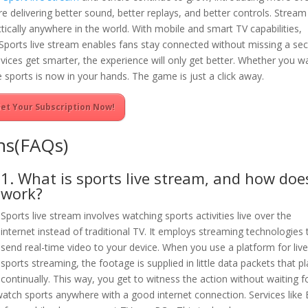
re delivering better sound, better replays, and better controls. Stream 
ically anywhere in the world. With mobile and smart TV capabilities,
. Sports live stream enables fans stay connected without missing a se
vices get smarter, the experience will only get better. Whether you w
 sports is now in your hands. The game is just a click away.
et Your Subscription Now!
ns(FAQs)
1. What is sports live stream, and how does
work?
Sports live stream involves watching sports activities live over the
internet instead of traditional TV. It employs streaming technologies 
send real-time video to your device. When you use a platform for liv
sports streaming, the footage is supplied in little data packets that p
continually. This way, you get to witness the action without waiting f
watch sports anywhere with a good internet connection. Services like