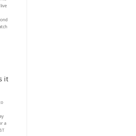
live
cond
atch
 it
to
e
lay
or a
 BT