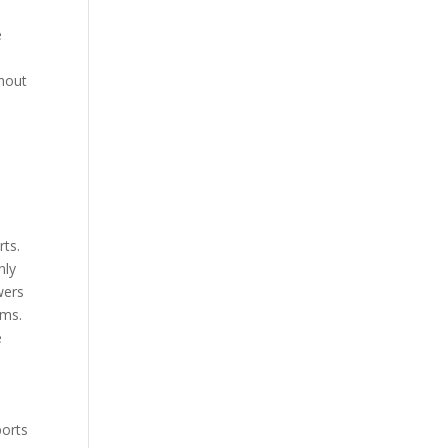
e
ghout
d
rts.
nly
wers
ams.
e
ports