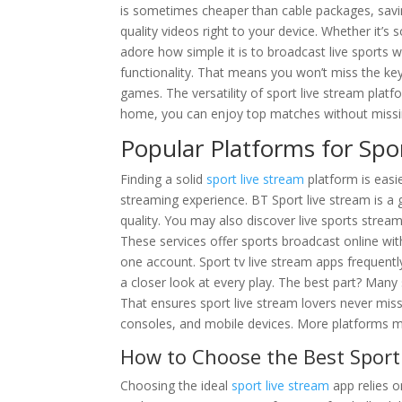
is sometimes cheaper than cable packages, sav
quality videos right to your device. Whether it’s s
adore how simple it is to broadcast live sports 
functionality. That means you won’t miss the ke
games. The versatility of sport live stream platfo
home, you can enjoy top matches without missing a
Popular Platforms for Spo
Finding a solid
sport live stream
platform is easi
streaming experience. BT Sport live stream is a 
quality. You may also discover live sports stre
These services offer sports broadcast online wit
one account. Sport tv live stream apps frequently
a closer look at every play. The best part? Many
That ensures sport live stream lovers never miss
consoles, and mobile devices. More platforms me
How to Choose the Best Sport
Choosing the ideal
sport live stream
app relies o