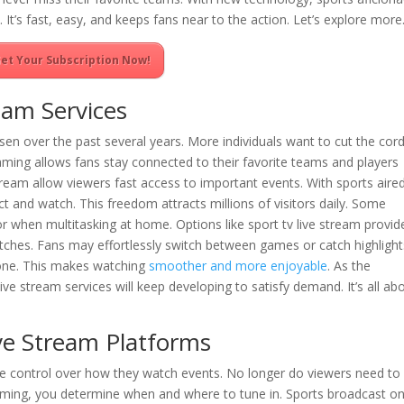
y. It’s fast, easy, and keeps fans near to the action. Let’s explore more
et Your Subscription Now!
eam Services
isen over the past several years. More individuals want to cut the cor
aming allows fans stay connected to their favorite teams and players
tream allow viewers fast access to important events. With sports aire
t and watch. This freedom attracts millions of visitors daily. Some
 when multitasking at home. Options like sport tv live stream provid
atches. Fans may effortlessly switch between games or catch highlight
 gone. This makes watching
smoother and more enjoyable
. As the
ive stream services will keep developing to satisfy demand. It’s all ab
ive Stream Platforms
e control over how they watch events. No longer do viewers need to
eaming, you determine when and where to tune in. Sports broadcast on