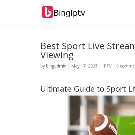
Best Sport Live Strea
Viewing
by
bingadmin
|
May 17, 2025
|
IPTV
|
0 comme
Ultimate Guide to Sport L