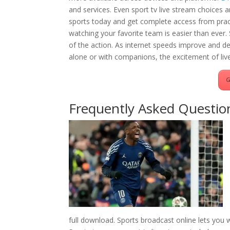
and services. Even sport tv live stream choices a
sports today and get complete access from pract
watching your favorite team is easier than ever
of the action. As internet speeds improve and de
alone or with companions, the excitement of live
G
Frequently Asked Questio
full download. Sports broadcast online lets you 