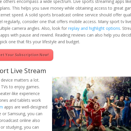
le others encompass a wide spectrum. Live sports streaming apps lik
lans. This helps you save money while obtaining access to great ga
rnet speed. A solid sports broadcast online service should offer qual
l regularly, consider one that offers mobile access. Many sport tv liv
ltiple camera angles. Also, look for
replay and highlight options
. Str
ng apps with pause and rewind. Reading reviews can also help you decid
pick one that fits your lifestyle and budget.
et Your Subscription Now!
ort Live Stream
 device matters a lot.
t TVs to enjoy games.
eater-like experience
ones and tablets work
am
apps are well-designed
le or Samsung, you can
 broadcast online also
 or studying, you can