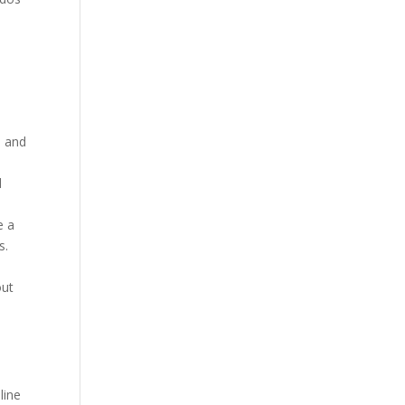
.
d and
d
e a
s.
out
line