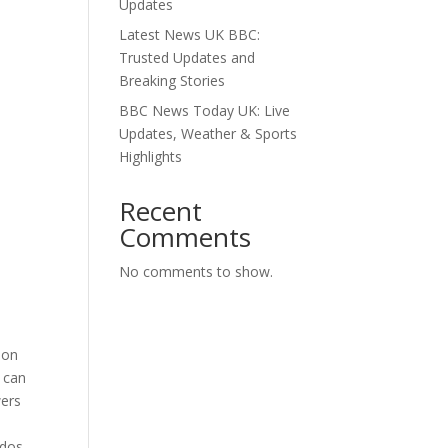
Updates
Latest News UK BBC:
Trusted Updates and
Breaking Stories
BBC News Today UK: Live
Updates, Weather & Sports
Highlights
Recent
Comments
No comments to show.
 on
u can
wers
ados