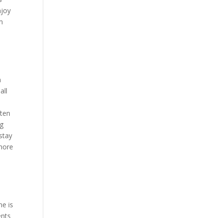
njoy
m
n
all
ften
ng
stay
 more
ne is
ents