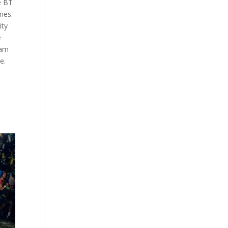
e BT
mes.
ity
e
eam
e.