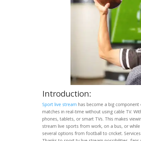
Introduction:
Sport live stream
has become a big component of
matches in real-time without using cable TV. Wi
phones, tablets, or smart TVs. This makes viewing
stream live sports from work, on a bus, or while 
several options from football to cricket. Services
Thanks to sport tv live stream possibilities, fan