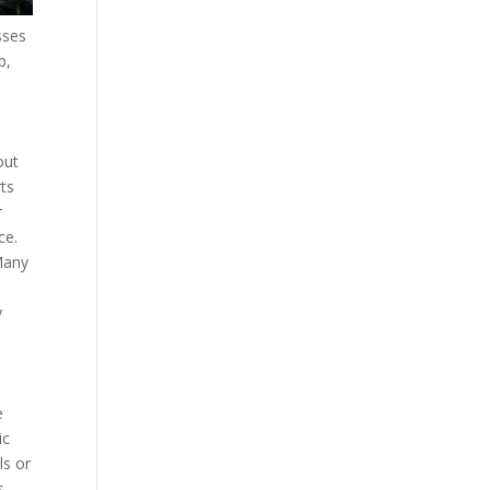
sses
p,
out
rts
r
ce.
 Many
e
y
e
ic
ls or
s