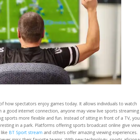
 how spectators enjoy games today. It allows individuals to watch
th a good internet connection, anyone may view live sports streaming
 sports more flexible and fun. Instead of sitting in front of a TV, yo
resting in a park. Platforms offering sports broadcast online give vie
 like
BT Sport stream
and others offer amazing viewing experiences.
s never miss their favorite teams. With new technology, sports aficion