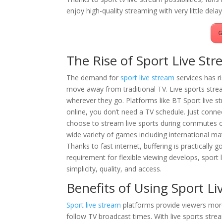
enjoy high-quality streaming with very little dela
G
The Rise of Sport Live Str
The demand for
sport live stream
services has r
move away from traditional TV. Live sports stre
wherever they go. Platforms like BT Sport live s
online, you don’t need a TV schedule. Just connec
choose to stream live sports during commutes or
wide variety of games including international m
Thanks to fast internet, buffering is practically
requirement for flexible viewing develops, sport l
simplicity, quality, and access.
Benefits of Using Sport L
Sport live stream
platforms provide viewers mor
follow TV broadcast times. With live sports str