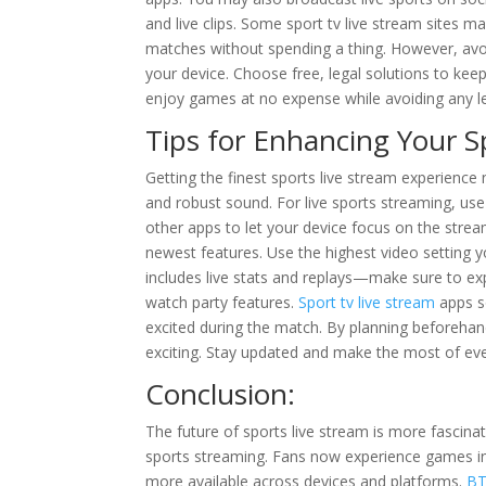
and live clips. Some sport tv live stream site
matches without spending a thing. However, avoid
your device. Choose free, legal solutions to keep 
enjoy games at no expense while avoiding any le
Tips for Enhancing Your S
Getting the finest sports live stream experience n
and robust sound. For live sports streaming, us
other apps to let your device focus on the strea
newest features. Use the highest video setting yo
includes live stats and replays—make sure to exp
watch party features.
Sport tv live stream
apps so
excited during the match. By planning beforehan
exciting. Stay updated and make the most of ev
Conclusion:
The future of sports live stream is more fascin
sports streaming. Fans now experience games in r
more available across devices and platforms.
BT