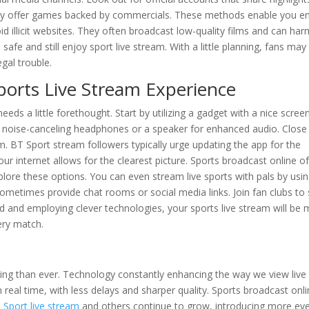
s may offer games backed by commercials. These methods enable you e
 illicit websites. They often broadcast low-quality films and can har
safe and still enjoy sport live stream. With a little planning, fans may
gal trouble.
ports Live Stream Experience
eeds a little forethought. Start by utilizing a gadget with a nice scree
e noise-canceling headphones or a speaker for enhanced audio. Close 
m. BT Sport stream followers typically urge updating the app for the
ur internet allows for the clearest picture. Sports broadcast online o
lore these options. You can even stream live sports with pals by usi
metimes provide chat rooms or social media links. Join fan clubs to 
d and employing clever technologies, your sports live stream will be
ery match.
ating than ever. Technology constantly enhancing the way we view live
eal time, with less delays and sharper quality. Sports broadcast onli
 Sport live stream
and others continue to grow, introducing more ev