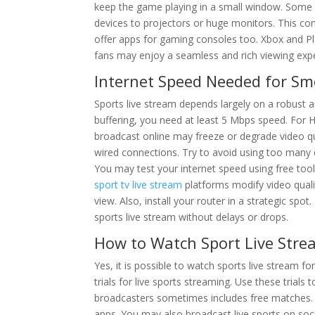
keep the game playing in a small window. Some 
devices to projectors or huge monitors. This co
offer apps for gaming consoles too. Xbox and Pl
fans may enjoy a seamless and rich viewing exp
Internet Speed Needed for Sm
Sports live stream depends largely on a robust a
buffering, you need at least 5 Mbps speed. For HD
broadcast online may freeze or degrade video qu
wired connections. Try to avoid using too many 
You may test your internet speed using free tool
sport tv live stream
platforms modify video quali
view. Also, install your router in a strategic spo
sports live stream without delays or drops.
How to Watch Sport Live Str
Yes, it is possible to watch sports live stream f
trials for live sports streaming. Use these trial
broadcasters sometimes includes free matches
apps. You may also broadcast live sports on soci