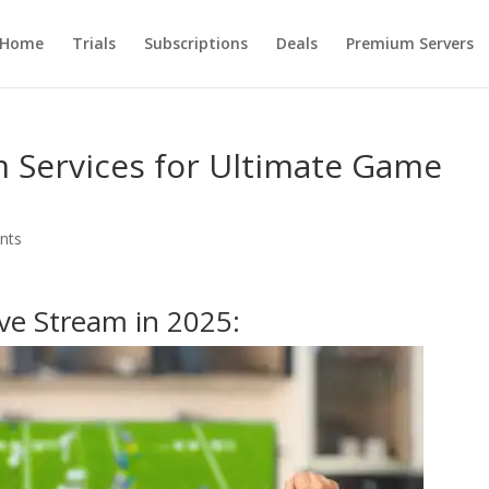
Home
Trials
Subscriptions
Deals
Premium Servers
m Services for Ultimate Game
nts
ive Stream in 2025: