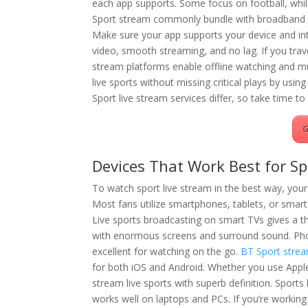
each app supports. Some focus on football, whi
Sport stream commonly bundle with broadband p
Make sure your app supports your device and inte
video, smooth streaming, and no lag. If you trave
stream platforms enable offline watching and mu
live sports without missing critical plays by usi
Sport live stream services differ, so take time to 
G
Devices That Work Best for Sp
To watch sport live stream in the best way, your
Most fans utilize smartphones, tablets, or smar
Live sports broadcasting on smart TVs gives a th
with enormous screens and surround sound. Ph
excellent for watching on the go.
BT Sport stre
for both iOS and Android. Whether you use App
stream live sports with superb definition. Sports
works well on laptops and PCs. If you’re working