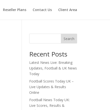
Reseller Plans
Contact Us
Client Area
Search
Recent Posts
Latest News Live: Breaking
Updates, Football & UK News
Today
Football Scores Today UK –
Live Updates & Results
Online
Football News Today UK:
Live Scores, Results &