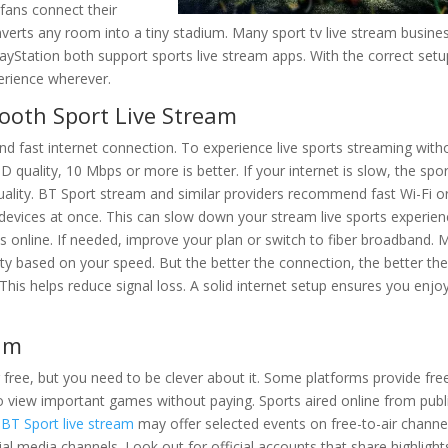
fans connect their
nverts any room into a tiny stadium. Many sport tv live stream busine
ayStation both support sports live stream apps. With the correct setu
erience wherever.
ooth Sport Live Stream
nd fast internet connection. To experience live sports streaming with
 quality, 10 Mbps or more is better. If your internet is slow, the spo
ality. BT Sport stream and similar providers recommend fast Wi-Fi o
devices at once. This can slow down your stream live sports experien
s online. If needed, improve your plan or switch to fiber broadband.
ty based on your speed. But the better the connection, the better th
t. This helps reduce signal loss. A solid internet setup ensures you enjo
eam
or free, but you need to be clever about it. Some platforms provide fre
s to view important games without paying. Sports aired online from publ
.
BT Sport live stream
may offer selected events on free-to-air channe
al media channels. Look out for official accounts that share highlight