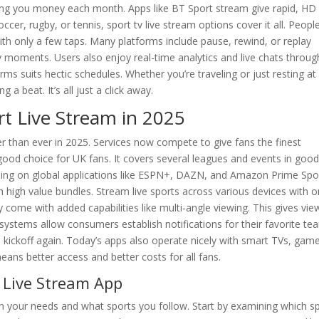
ing you money each month. Apps like BT Sport stream give rapid, HD
occer, rugby, or tennis, sport tv live stream options cover it all. Peopl
with only a few taps. Many platforms include pause, rewind, or replay
y moments. Users also enjoy real-time analytics and live chats throu
rms suits hectic schedules. Whether you’re traveling or just resting at
 beat. It’s all just a click away.
rt Live Stream in 2025
er than ever in 2025. Services now compete to give fans the finest
good choice for UK fans. It covers several leagues and events in goo
aming on global applications like ESPN+, DAZN, and Amazon Prime Spo
h high value bundles. Stream live sports across various devices with o
 come with added capabilities like multi-angle viewing. This gives vie
 systems allow consumers establish notifications for their favorite te
 kickoff again. Today’s apps also operate nicely with smart TVs, gam
ans better access and better costs for all fans.
 Live Stream App
n your needs and what sports you follow. Start by examining which s