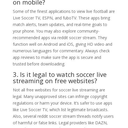
on mobile?
Some of the finest applications to view live football are
Live Soccer TV, ESPN, and fuboTV. These apps bring
match alerts, team updates, and real-time goals to
your phone. You may also explore community-
recommended apps via reddit soccer stream. They
function well on Android and iOS, giving HD video and
numerous languages for commentary. Always check
app reviews to make sure the app is secure and
trusted before downloading.
3. Is it legal to watch soccer live
streaming on free websites?
Not all free websites for soccer live streaming are
legal. Many unapproved sites can infringe copyright
regulations or harm your device. It’s safer to use apps
like Live Soccer TV, which list legitimate broadcasts.
Also, several reddit soccer stream threads notify users
of harmful or false links. Legal providers like DAZN,