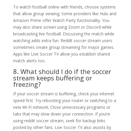
To watch football online with friends, choose systems
that allow group viewing. Some providers like Hulu and
Amazon Prime offer Watch Party functionality. You
may also share screen using Zoom or Discord while
broadcasting live football. Discussing the match while
watching adds extra fun. Reddit soccer stream users
sometimes create group streaming for major games.
Apps like Live Soccer TV allow you establish shared
match alerts too.
8. What should I do if the soccer
stream keeps buffering or
freezing?
If your soccer stream is buffering, check your internet
speed first. Try rebooting your router or switching to a
new Wi-Fi network. Close unnecessary programs or
tabs that may slow down your connection. If you’re
using reddit soccer stream, seek for backup links
posted by other fans. Live Soccer TV also assists by