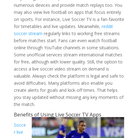
numerous devices and provide match replays too. You
may also view live football on apps that focus entirely
on sports. For instance, Live Soccer TV is a fan-favorite
for timetables and live updates. Meanwhile,
reddit
soccer stream
regularly links to working free streams
before matches start. Fans can even watch football
online through YouTube channels in some situations.
Some unofficial services stream international matches
for free, although with lower quality. Still, the option to
access a live soccer video stream on demand is
valuable. Always check the platform is legal and safe to
avoid difficulties. Many platforms also enable you
create alerts for goals and kick-off times. That helps
you stay updated without missing any key moments of
the match.
Benefits of Using Live Soccer TV Apps
Socce
r live