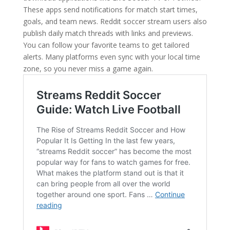
These apps send notifications for match start times,
goals, and team news. Reddit soccer stream users also
publish daily match threads with links and previews.
You can follow your favorite teams to get tailored
alerts. Many platforms even sync with your local time
zone, so you never miss a game again.