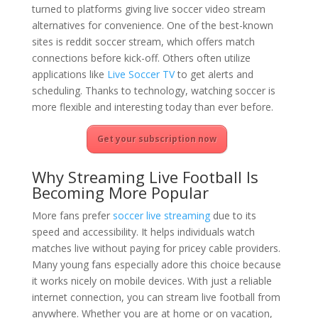
turned to platforms giving live soccer video stream
alternatives for convenience. One of the best-known
sites is reddit soccer stream, which offers match
connections before kick-off. Others often utilize
applications like
Live Soccer TV
to get alerts and
scheduling. Thanks to technology, watching soccer is
more flexible and interesting today than ever before.
Get your subscription now
Why Streaming Live Football Is
Becoming More Popular
More fans prefer
soccer live streaming
due to its
speed and accessibility. It helps individuals watch
matches live without paying for pricey cable providers.
Many young fans especially adore this choice because
it works nicely on mobile devices. With just a reliable
internet connection, you can stream live football from
anywhere. Whether you are at home or on vacation,