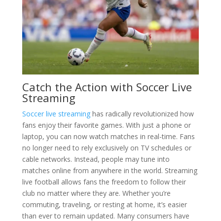
Catch the Action with Soccer Live
Streaming
Soccer live streaming
has radically revolutionized how
fans enjoy their favorite games. With just a phone or
laptop, you can now watch matches in real-time. Fans
no longer need to rely exclusively on TV schedules or
cable networks. Instead, people may tune into
matches online from anywhere in the world. Streaming
live football allows fans the freedom to follow their
club no matter where they are. Whether you’re
commuting, traveling, or resting at home, it’s easier
than ever to remain updated. Many consumers have