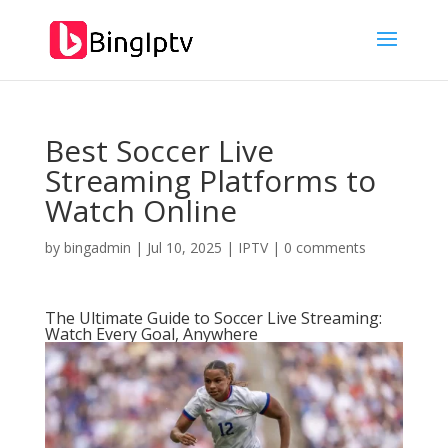
Best Soccer Live
Streaming Platforms to
Watch Online
by
bingadmin
|
Jul 10, 2025
|
IPTV
|
0 comments
The Ultimate Guide to Soccer Live Streaming:
Watch Every Goal, Anywhere