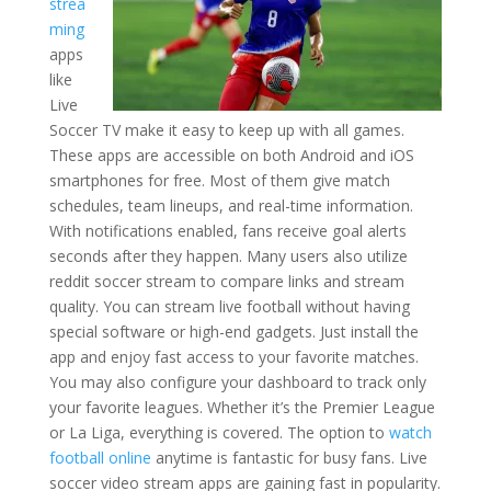
strea
ming
apps
like
Live
Soccer TV make it easy to keep up with all games.
These apps are accessible on both Android and iOS
smartphones for free. Most of them give match
schedules, team lineups, and real-time information.
With notifications enabled, fans receive goal alerts
seconds after they happen. Many users also utilize
reddit soccer stream to compare links and stream
quality. You can stream live football without having
special software or high-end gadgets. Just install the
app and enjoy fast access to your favorite matches.
You may also configure your dashboard to track only
your favorite leagues. Whether it’s the Premier League
or La Liga, everything is covered. The option to
watch
football online
anytime is fantastic for busy fans. Live
soccer video stream apps are gaining fast in popularity.