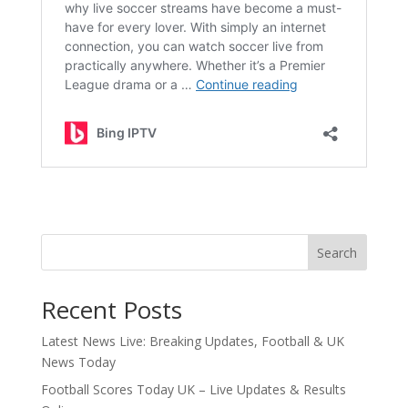
Search
Recent Posts
Latest News Live: Breaking Updates, Football & UK
News Today
Football Scores Today UK – Live Updates & Results