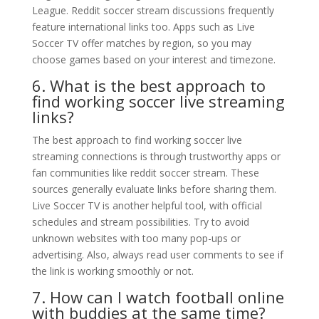
League. Reddit soccer stream discussions frequently
feature international links too. Apps such as Live
Soccer TV offer matches by region, so you may
choose games based on your interest and timezone.
6. What is the best approach to
find working soccer live streaming
links?
The best approach to find working soccer live
streaming connections is through trustworthy apps or
fan communities like reddit soccer stream. These
sources generally evaluate links before sharing them.
Live Soccer TV is another helpful tool, with official
schedules and stream possibilities. Try to avoid
unknown websites with too many pop-ups or
advertising. Also, always read user comments to see if
the link is working smoothly or not.
7. How can I watch football online
with buddies at the same time?