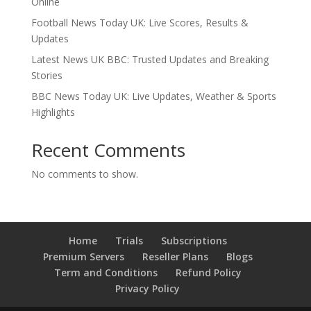
Online
Football News Today UK: Live Scores, Results &
Updates
Latest News UK BBC: Trusted Updates and Breaking
Stories
BBC News Today UK: Live Updates, Weather & Sports
Highlights
Recent Comments
No comments to show.
Home
Trials
Subscriptions
Premium Servers
Reseller Plans
Blogs
Term and Conditions
Refund Policy
Privacy Policy