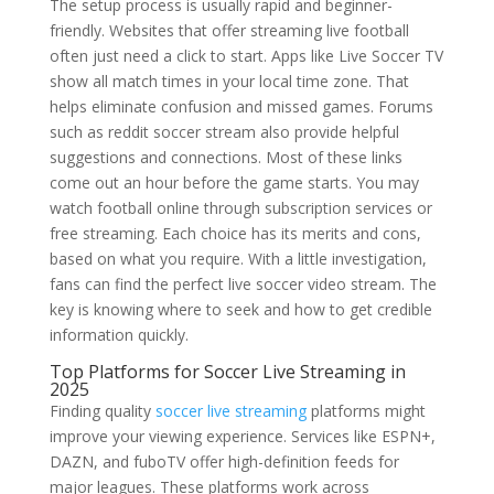
The setup process is usually rapid and beginner-
friendly. Websites that offer streaming live football
often just need a click to start. Apps like Live Soccer TV
show all match times in your local time zone. That
helps eliminate confusion and missed games. Forums
such as reddit soccer stream also provide helpful
suggestions and connections. Most of these links
come out an hour before the game starts. You may
watch football online through subscription services or
free streaming. Each choice has its merits and cons,
based on what you require. With a little investigation,
fans can find the perfect live soccer video stream. The
key is knowing where to seek and how to get credible
information quickly.
Top Platforms for Soccer Live Streaming in
2025
Finding quality
soccer live streaming
platforms might
improve your viewing experience. Services like ESPN+,
DAZN, and fuboTV offer high-definition feeds for
major leagues. These platforms work across