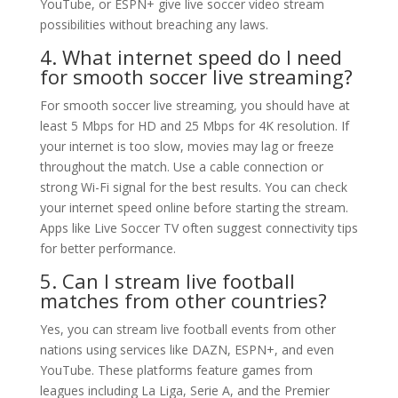
YouTube, or ESPN+ give live soccer video stream
possibilities without breaching any laws.
4. What internet speed do I need
for smooth soccer live streaming?
For smooth soccer live streaming, you should have at
least 5 Mbps for HD and 25 Mbps for 4K resolution. If
your internet is too slow, movies may lag or freeze
throughout the match. Use a cable connection or
strong Wi-Fi signal for the best results. You can check
your internet speed online before starting the stream.
Apps like Live Soccer TV often suggest connectivity tips
for better performance.
5. Can I stream live football
matches from other countries?
Yes, you can stream live football events from other
nations using services like DAZN, ESPN+, and even
YouTube. These platforms feature games from
leagues including La Liga, Serie A, and the Premier