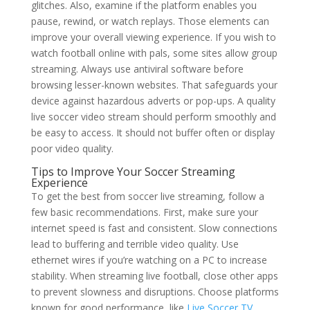
glitches. Also, examine if the platform enables you
pause, rewind, or watch replays. Those elements can
improve your overall viewing experience. If you wish to
watch football online with pals, some sites allow group
streaming. Always use antiviral software before
browsing lesser-known websites. That safeguards your
device against hazardous adverts or pop-ups. A quality
live soccer video stream should perform smoothly and
be easy to access. It should not buffer often or display
poor video quality.
Tips to Improve Your Soccer Streaming
Experience
To get the best from soccer live streaming, follow a
few basic recommendations. First, make sure your
internet speed is fast and consistent. Slow connections
lead to buffering and terrible video quality. Use
ethernet wires if you’re watching on a PC to increase
stability. When streaming live football, close other apps
to prevent slowness and disruptions. Choose platforms
known for good performance, like
Live Soccer TV
.