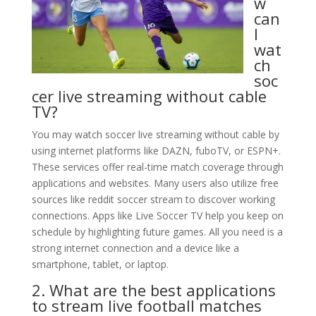
w
can
I
wat
ch
soc
cer live streaming without cable
TV?
You may watch soccer live streaming without cable by
using internet platforms like DAZN, fuboTV, or ESPN+.
These services offer real-time match coverage through
applications and websites. Many users also utilize free
sources like reddit soccer stream to discover working
connections. Apps like Live Soccer TV help you keep on
schedule by highlighting future games. All you need is a
strong internet connection and a device like a
smartphone, tablet, or laptop.
2. What are the best applications
to stream live football matches