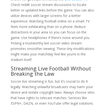
Check reddit soccer stream discussions to locate
better or updated links before the game. You can also
utilize devices with larger screens for a better
experience. Watching football online on a smart TV
feels more exhilarating than on a phone. Reduce
distractions in your area so you can focus on the
game. Use headphones if there’s noise around you.
Picking a trustworthy live soccer video stream
promotes smoother viewing. These tiny modifications
might make your matchday feel like you’re in the
stadium itself.
Streaming Live Football Without
Breaking the Law
Soccer live streaming is fun, but it’s crucial to do it
legally. Watching unlawful broadcasts may harm your
device and violate copyright laws. Always choose sites
that have rights to telecast matches. Services like
ESPN+, DAZN, or even YouTube offer legal solutions.