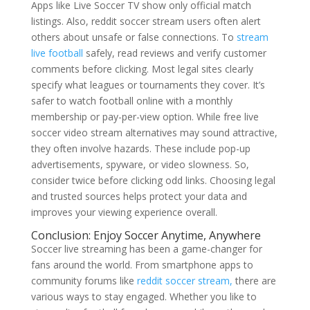
Apps like Live Soccer TV show only official match
listings. Also, reddit soccer stream users often alert
others about unsafe or false connections. To
stream
live football
safely, read reviews and verify customer
comments before clicking. Most legal sites clearly
specify what leagues or tournaments they cover. It’s
safer to watch football online with a monthly
membership or pay-per-view option. While free live
soccer video stream alternatives may sound attractive,
they often involve hazards. These include pop-up
advertisements, spyware, or video slowness. So,
consider twice before clicking odd links. Choosing legal
and trusted sources helps protect your data and
improves your viewing experience overall.
Conclusion: Enjoy Soccer Anytime, Anywhere
Soccer live streaming has been a game-changer for
fans around the world. From smartphone apps to
community forums like
reddit soccer stream,
there are
various ways to stay engaged. Whether you like to