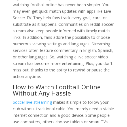
watching football online has never been simpler. You
may even get quick match updates with apps like Live
Soccer TV. They help fans track every goal, card, or
substitute as it happens. Communities on reddit soccer
stream also keep people informed with timely match
links. In addition, fans adore the possibility to choose
numerous viewing settings and languages. Streaming
services often feature commentary in English, Spanish,
or other languages. So, watching a live soccer video
stream has become more entertaining. Plus, you don’t
miss out, thanks to the ability to rewind or pause the
action anytime.
How to Watch Football Online
Without Any Hassle
Soccer live streaming
makes it simple to follow your
club without traditional cable. You merely need a stable
internet connection and a good device. Some people
use computers, others choose tablets or smart TVs.