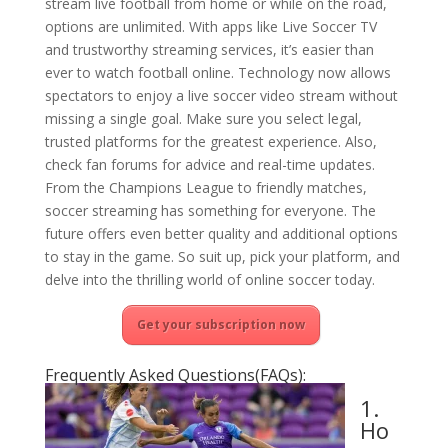
stream live football from home or while on the road,
options are unlimited. With apps like Live Soccer TV
and trustworthy streaming services, it’s easier than
ever to watch football online. Technology now allows
spectators to enjoy a live soccer video stream without
missing a single goal. Make sure you select legal,
trusted platforms for the greatest experience. Also,
check fan forums for advice and real-time updates.
From the Champions League to friendly matches,
soccer streaming has something for everyone. The
future offers even better quality and additional options
to stay in the game. So suit up, pick your platform, and
delve into the thrilling world of online soccer today.
Get your subscription now
Frequently Asked Questions(FAQs):
1.
Ho