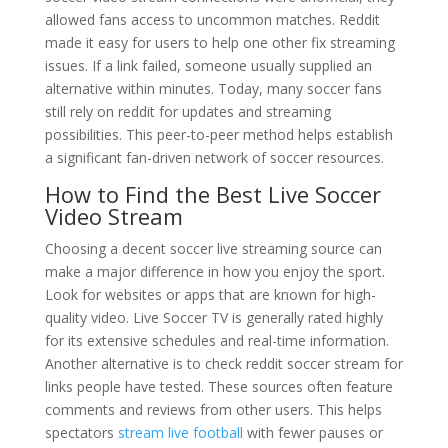
allowed fans access to uncommon matches. Reddit
made it easy for users to help one other fix streaming
issues. If a link failed, someone usually supplied an
alternative within minutes. Today, many soccer fans
still rely on reddit for updates and streaming
possibilities. This peer-to-peer method helps establish
a significant fan-driven network of soccer resources.
How to Find the Best Live Soccer
Video Stream
Choosing a decent soccer live streaming source can
make a major difference in how you enjoy the sport.
Look for websites or apps that are known for high-
quality video. Live Soccer TV is generally rated highly
for its extensive schedules and real-time information.
Another alternative is to check reddit soccer stream for
links people have tested. These sources often feature
comments and reviews from other users. This helps
spectators
stream live football
with fewer pauses or