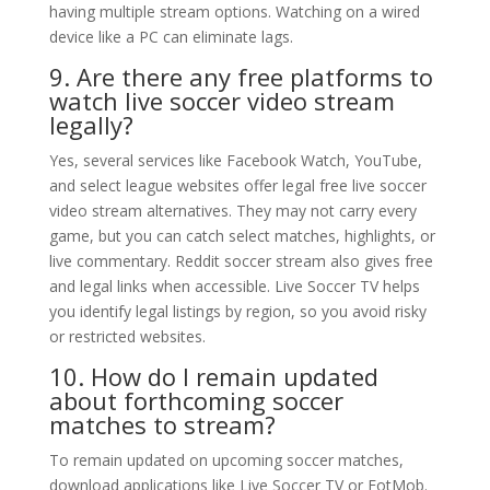
having multiple stream options. Watching on a wired
device like a PC can eliminate lags.
9. Are there any free platforms to
watch live soccer video stream
legally?
Yes, several services like Facebook Watch, YouTube,
and select league websites offer legal free live soccer
video stream alternatives. They may not carry every
game, but you can catch select matches, highlights, or
live commentary. Reddit soccer stream also gives free
and legal links when accessible. Live Soccer TV helps
you identify legal listings by region, so you avoid risky
or restricted websites.
10. How do I remain updated
about forthcoming soccer
matches to stream?
To remain updated on upcoming soccer matches,
download applications like Live Soccer TV or FotMob.