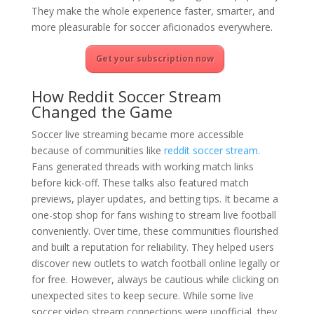
They make the whole experience faster, smarter, and
more pleasurable for soccer aficionados everywhere.
Get your subscription now
How Reddit Soccer Stream
Changed the Game
Soccer live streaming became more accessible
because of communities like
reddit soccer stream
.
Fans generated threads with working match links
before kick-off. These talks also featured match
previews, player updates, and betting tips. It became a
one-stop shop for fans wishing to stream live football
conveniently. Over time, these communities flourished
and built a reputation for reliability. They helped users
discover new outlets to watch football online legally or
for free. However, always be cautious while clicking on
unexpected sites to keep secure. While some live
soccer video stream connections were unofficial, they