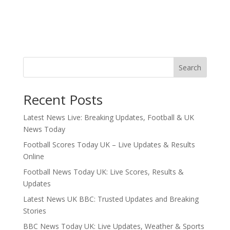
Search
Recent Posts
Latest News Live: Breaking Updates, Football & UK
News Today
Football Scores Today UK – Live Updates & Results
Online
Football News Today UK: Live Scores, Results &
Updates
Latest News UK BBC: Trusted Updates and Breaking
Stories
BBC News Today UK: Live Updates, Weather & Sports