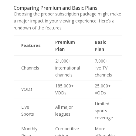
Comparing Premium and Basic Plans
Choosing the proper subscription package might make
a major impact in your viewing experience. Here’s a
rundown of the features:
Premium
Basic
Features
Plan
Plan
21,000+
7,000+
Channels
international
live TV
channels
channels
185,000+
25,000+
VODs
VODs
VODs
Limited
Live
All major
sports
Sports
leagues
coverage
Monthly
Competitive
More
Price
pricing
affordable