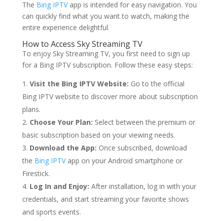
The
Bing IPTV
app is intended for easy navigation. You
can quickly find what you want to watch, making the
entire experience delightful.
How to Access Sky Streaming TV
To enjoy Sky Streaming TV, you first need to sign up
for a Bing IPTV subscription. Follow these easy steps:
Visit the Bing IPTV Website:
Go to the official
Bing IPTV website to discover more about subscription
plans.
Choose Your Plan:
Select between the premium or
basic subscription based on your viewing needs.
Download the App:
Once subscribed, download
the
Bing IPTV
app on your Android smartphone or
Firestick.
Log In and Enjoy:
After installation, log in with your
credentials, and start streaming your favorite shows
and sports events.