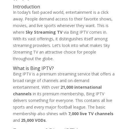
Introduction
In today’s fast-paced world, entertainment is a click
away. People demand access to their favorite shows,
movies, and live sports whenever they want. This is
where
Sky Streaming TV
via Bing IPTV comes in.
With its vast offerings, it distinguishes itself among
streaming providers. Let’s look into what makes Sky
Streaming TV an attractive choice for people
throughout the globe.
What is
Bing IPTV
?
Bing IPTV is a premium streaming service that offers a
broad range of channels and on-demand
entertainment. With over
21,000 international
channels
in its premium membership, Bing IPTV
delivers something for everyone. This contains all live
sports and every major football league. The basic
membership also shines with
7,000 live TV channels
and
25,000 VODs
.