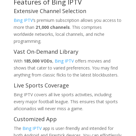
Features of
Bing IPTV
Extensive Channel Selection
Bing IPTV
‘s premium subscription allows you access to
more than
21,000 channels
. This comprises
worldwide networks, local channels, and niche
programming.
Vast On-Demand Library
With
185,000 VODs
,
Bing IPTV
offers movies and
shows that cater to varied preferences. You may find
anything from classic flicks to the latest blockbusters.
Live Sports Coverage
Bing IPTV covers all live sports activities, including
every major football league. This ensures that sports
aficionados will never miss a game.
Customized App
The
Bing IPTV
app is user-friendly and intended for
both Android and Firestick devices. You can effortlessly