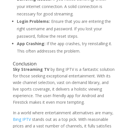
your internet connection. A solid connection is
necessary for good streaming.
Login Problems:
Ensure that you are entering the
right username and password. If you lost your
password, follow the reset steps.
App Crashing:
If the app crashes, try reinstalling it.
This often addresses the problem.
Conclusion
Sky Streaming TV
by Bing IPTV is a fantastic solution
for those seeking exceptional entertainment. With its
wide channel selection, vast on-demand library, and
live sports coverage, it delivers a holistic viewing
experience. The user-friendly app for Android and
Firestick makes it even more tempting.
In a world where entertainment alternatives are many,
Bing IPTV
stands out as a top pick. With reasonable
prices and a vast number of channels, it fully satisfies