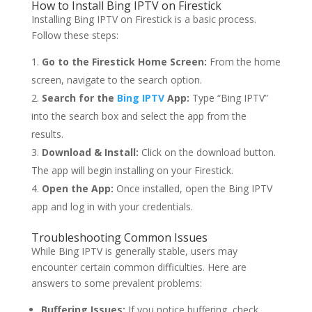
How to Install Bing IPTV on Firestick
Installing Bing IPTV on Firestick is a basic process.
Follow these steps:
Go to the Firestick Home Screen:
From the home
screen, navigate to the search option.
Search for the
Bing IPTV
App:
Type “Bing IPTV”
into the search box and select the app from the
results.
Download & Install:
Click on the download button.
The app will begin installing on your Firestick.
Open the App:
Once installed, open the Bing IPTV
app and log in with your credentials.
Troubleshooting Common Issues
While Bing IPTV is generally stable, users may
encounter certain common difficulties. Here are
answers to some prevalent problems:
Buffering Issues:
If you notice buffering, check