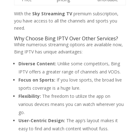
With the
Sky Streaming TV
premium subscription,
you have access to all the channels and sports you
need.
Why Choose
Bing IPTV
Over Other Services?
While numerous streaming options are available now,
Bing IPTV has unique advantages:
Diverse Content:
Unlike some competitors, Bing
IPTV offers a greater range of channels and VODs.
Focus on Sports:
If you love sports, the broad live
sports coverage is a huge lure.
Flexibility:
The freedom to utilize the app on
various devices means you can watch wherever you
go.
User-Centric Design:
The app’s layout makes it
easy to find and watch content without fuss.