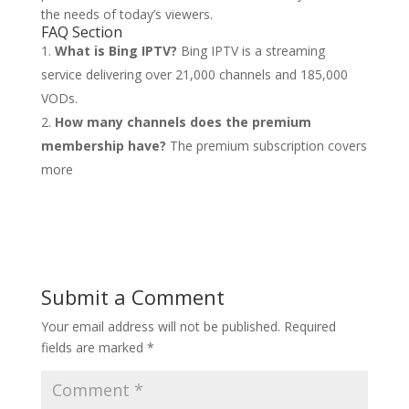
the needs of today’s viewers.
FAQ Section
What is Bing IPTV?
Bing IPTV is a streaming
service delivering over 21,000 channels and 185,000
VODs.
How many channels does the premium
membership have?
The premium subscription covers
more
Submit a Comment
Your email address will not be published.
Required
fields are marked
*