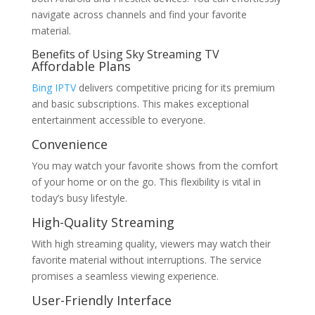
navigate across channels and find your favorite
material.
Benefits of Using Sky Streaming TV
Affordable Plans
Bing IPTV
delivers competitive pricing for its premium
and basic subscriptions. This makes exceptional
entertainment accessible to everyone.
Convenience
You may watch your favorite shows from the comfort
of your home or on the go. This flexibility is vital in
today’s busy lifestyle.
High-Quality Streaming
With high streaming quality, viewers may watch their
favorite material without interruptions. The service
promises a seamless viewing experience.
User-Friendly Interface