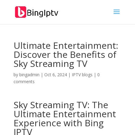
Ultimate Entertainment:
Discover the Benefits of
Sky Streaming TV
by
bingadmin
|
Oct 6, 2024
|
IPTV blogs
|
0
comments
Sky Streaming TV: The
Ultimate Entertainment
Experience with
Bing
IPTV