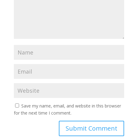
Save my name, email, and website in this browser
for the next time I comment.