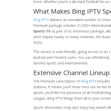
more. Whether you’re a die-hard football fan o
What Makes Bing IPTV Spe
Bing IPTV
delivers an unrivalled number of chan
Premium package includes 21,000+ international c
Sports TV
as part of its enormous package, allo
don’t require nearly so many channels, the Basic
VODs.
The service is user-friendly, giving access to it
Android and Firestick users. You can effortlessly
favorite sports and entertainment.
Extensive Channel Lineup
The Premium subscription of
Bing IPTV
includes
stations, it means you’ll never miss out on live b
sports, you’ll like the presence of all football 
League, Bing IPTV brings them all to your scree
Sports aficionados may also enjoy key events like