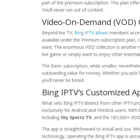
part of the premium subscription. This plan offe
You’ll never run out of content.
Video-On-Demand (VOD) C
Beyond live TV,
Bing IPTV allows
members access
available under the Premium subscription plan,
want. The enormous VOD collection is another
live game or simply want to enjoy other enterta
The Basic subscription, while smaller, neverthele
outstanding value for money. Whether you pick f
you’ll never be bored.
Bing IPTV
’s Customized A
What sets Bing IPTV distinct from other IPTV pro
exclusively for Android and Firestick users. With
including
Sky Sports TV
, and the 185,000+ VOD 
The app is straightforward to install and use. W
technology, operating the Bing IPTV app is unc