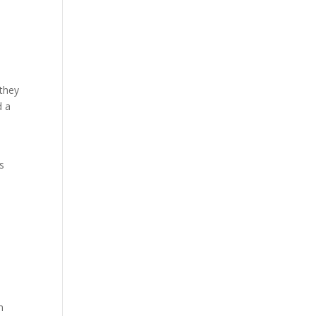
 they
d a
s
n