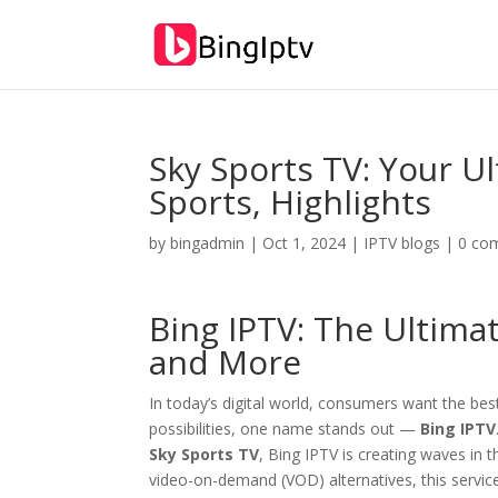
Sky Sports TV: Your Ul
Sports, Highlights
by
bingadmin
|
Oct 1, 2024
|
IPTV blogs
|
0 co
Bing IPTV
: The Ultima
and More
In today’s digital world, consumers want the be
possibilities, one name stands out —
Bing IPTV
Sky Sports TV
, Bing IPTV is creating waves in
video-on-demand (VOD) alternatives, this servic