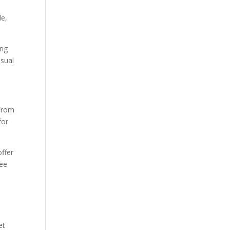
le,
ing
asual
 From
for
offer
tee
et