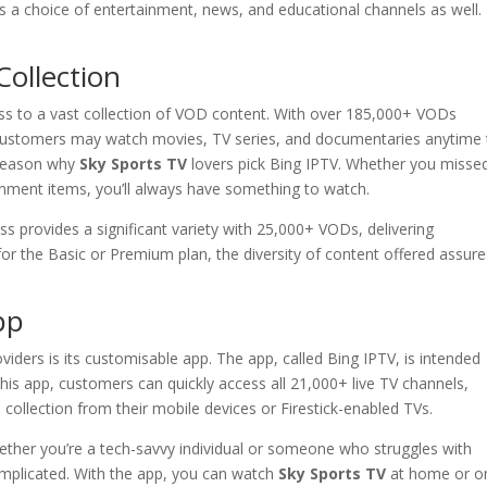
rs a choice of entertainment, news, and educational channels as well.
ollection
 to a vast collection of VOD content. With over 185,000+ VODs
 customers may watch movies, TV series, and documentaries anytime
 reason why
Sky Sports TV
lovers pick Bing IPTV. Whether you misse
inment items, you’ll always have something to watch.
ss provides a significant variety with 25,000+ VODs, delivering
or the Basic or Premium plan, the diversity of content offered assure
pp
viders is its customisable app. The app, called Bing IPTV, is intended
 this app, customers can quickly access all 21,000+ live TV channels,
collection from their mobile devices or Firestick-enabled TVs.
hether you’re a tech-savvy individual or someone who struggles with
omplicated. With the app, you can watch
Sky Sports TV
at home or o