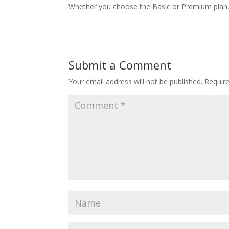
Whether you choose the Basic or Premium plan, y
Submit a Comment
Your email address will not be published.
Requir