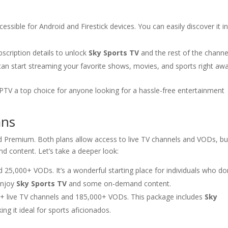
essible for Android and Firestick devices. You can easily discover it i
scription details to unlock
Sky Sports TV
and the rest of the channe
can start streaming your favorite shows, movies, and sports right awa
TV a top choice for anyone looking for a hassle-free entertainment
ans
nd Premium. Both plans allow access to live TV channels and VODs, bu
and content. Let’s take a deeper look:
 25,000+ VODs. It’s a wonderful starting place for individuals who do
 enjoy
Sky Sports TV
and some on-demand content.
0+ live TV channels and 185,000+ VODs. This package includes
Sky
ng it ideal for sports aficionados.