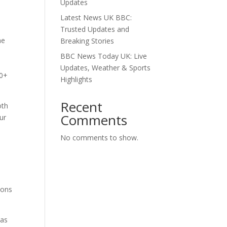
Updates
.
Latest News UK BBC:
Trusted Updates and
he
Breaking Stories
BBC News Today UK: Live
Updates, Weather & Sports
00+
Highlights
Recent
oth
Comments
ur
No comments to show.
ions
as