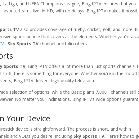
 A, La Liga, and UEFA Champions League, Bing IPTV ensures that you
favorite teams live, in HD, with no delays. Bing IPTV makes it possib
Sports TV
also provides coverage of rugby, cricket, golf, and more. B
nsive sports bundle that covers all the elements. Whether you’re a c
TV’
s
Sky Sports TV
channel portfolio offers.
orts
y Sports TV
, Bing IPTV offers a lot more than just sports channels.
l stuff, there is something for everyone. Whether you’re in the mood 
ents, Bing IPTV delivers high-quality television.
e selection of options, while the Basic plan’s 7,000+ channels still 
viewer. No matter your inclinations, Bing IPTV’s wide options guaran
n Your Device
irestick device is straightforward. The process is short, and within
hannels and VODs you desire, including
Sky Sports TV
. Here’s how to g