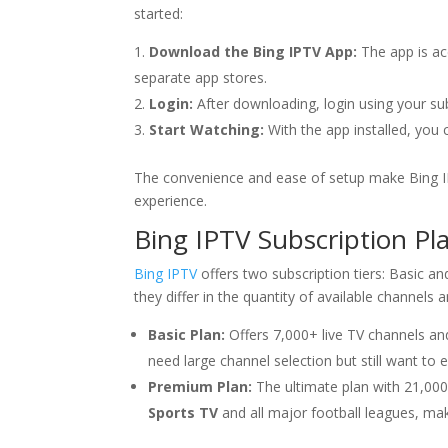
started:
Download the Bing IPTV App:
The app is acc
separate app stores.
Login:
After downloading, login using your sub
Start Watching:
With the app installed, you 
The convenience and ease of setup make Bing IP
experience.
Bing IPTV
Subscription Pl
Bing IPTV
offers two subscription tiers: Basic a
they differ in the quantity of available channels 
Basic Plan:
Offers 7,000+ live TV channels and
need large channel selection but still want to
Premium Plan:
The ultimate plan with 21,00
Sports TV
and all major football leagues, maki