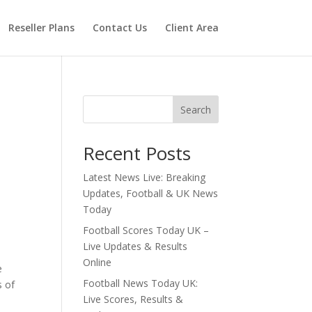
Reseller Plans
Contact Us
Client Area
Search
Recent Posts
Latest News Live: Breaking
Updates, Football & UK News
Today
Football Scores Today UK –
Live Updates & Results
Online
e
Football News Today UK:
s of
Live Scores, Results &