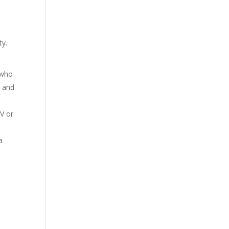
ty.
 who
, and
TV or
a