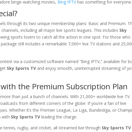
r adore binge-watching movies,
Bing IPTV
has something for everyone
cial?
nels through its two unique membership plans: Basic and Premium. T
hannels, including all major live sports leagues. This includes
Sky
wing sports lovers to catch all the action in one spot. For those who
 package still includes a remarkable 7,000+ live TV stations and 25,0
s content via a customized software named “Bing IPTV,” available for b
 get
Sky Sports TV
and enjoy smooth, uninterrupted streaming of yo
 with the Premium Subscription Plan
 more than just a bunch of channels. With 21,000+ worldwide live TV
roadcasts from different corners of the globe. If you’re a fan of live
leagues. Whether it’s the Premier League, La Liga, Bundesliga, or Champ
n with
Sky Sports TV
leading the charge.
 tennis, rugby, and cricket, all streamed live through
Sky Sports TV