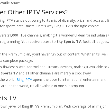
avorite show.
r Other IPTV Services?
ng IPTV stands out owing to its mix of diversity, price, and accessibili
 for sports enthusiasts. Here’s why Bing IPTV is the right choice:
rs 21,000+ live channels, making it a wonderful deal for individuals
l programming. You receive access to
Sky Sports TV
, football leagues
the Premium plan, you’ll never run out of content. Whether it’s live 
 a complete package.
flawlessly with Android and Firestick devices, making it available to 
 Sports TV
and all other channels are merely a click away.
 the world,
Bing IPTV
opens the door to international entertainment.
round the world, it’s all available in one subscription.
rts TV
crown jewel of Bing IPTV’s Premium plan. With coverage of all major