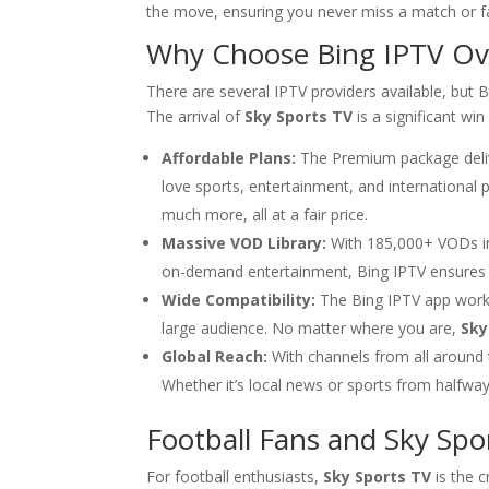
the move, ensuring you never miss a match or f
Why Choose
Bing IPTV
Ove
There are several IPTV providers available, but Bi
The arrival of
Sky Sports TV
is a significant win
Affordable Plans:
The Premium package delive
love sports, entertainment, and internationa
much more, all at a fair price.
Massive VOD Library:
With 185,000+ VODs in 
on-demand entertainment, Bing IPTV ensures
Wide Compatibility:
The Bing IPTV app works 
large audience. No matter where you are,
Sky
Global Reach:
With channels from all around
Whether it’s local news or sports from halfway a
Football Fans and Sky Spo
For football enthusiasts,
Sky Sports TV
is the 