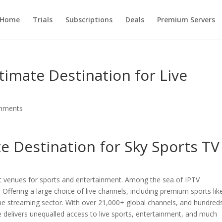
Home
Trials
Subscriptions
Deals
Premium Servers
timate Destination for Live
mments
te Destination for Sky Sports TV
st venues for sports and entertainment. Among the sea of IPTV
. Offering a large choice of live channels, including premium sports lik
 the streaming sector. With over 21,000+ global channels, and hundred
e delivers unequalled access to live sports, entertainment, and much