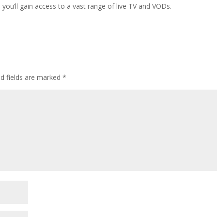
ou’ll gain access to a vast range of live TV and VODs.
ed fields are marked
*