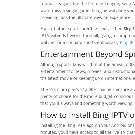
football leagues like the Premier League, Serie
won’t miss a single game. Imagine watching your 
providing fans the ultimate viewing experience.
Fans of other sports aren’t left out, either.
Sky 
IPTV extends beyond football, giving a comprehe
watcher or a die-hard sports enthusiast,
Bing IP
Entertainment Beyond Sp
Although sports fans will thrill at the arrival of
Sk
entertainment to news, movies, and instructiona
the latest movie or keeping up on international ev
The Premium plan’s 21,000+ channels ensure a wid
plenty of choice for the more budget-conscious 
that you’ll always find something worth viewing.
How to Install
Bing IPTV
o
Installing the Bing IPTV app on your Android or F
minutes, you’ll have access to all the live TV c