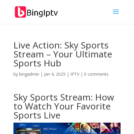
Live Action: Sky Sports
Stream – Your Ultimate
Sports Hub
by
bingadmin
|
Jan 4, 2025
|
IPTV
|
0 comments
Sky Sports Stream: How
to Watch Your Favorite
Sports Live