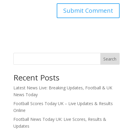
Search
Recent Posts
Latest News Live: Breaking Updates, Football & UK
News Today
Football Scores Today UK – Live Updates & Results
Online
Football News Today UK: Live Scores, Results &
Updates