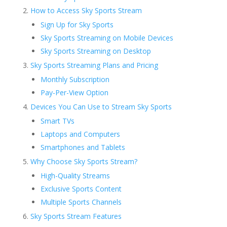
How to Access Sky Sports Stream
Sign Up for Sky Sports
Sky Sports Streaming on Mobile Devices
Sky Sports Streaming on Desktop
Sky Sports Streaming Plans and Pricing
Monthly Subscription
Pay-Per-View Option
Devices You Can Use to Stream Sky Sports
Smart TVs
Laptops and Computers
Smartphones and Tablets
Why Choose Sky Sports Stream?
High-Quality Streams
Exclusive Sports Content
Multiple Sports Channels
Sky Sports Stream Features