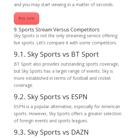
and you may start viewing in a matter of seconds.
Buy now
9. Sports Stream Versus Competitors
Sky Sports is not the only streaming service offering
live sports. Let’s compare it with some competitors.
9.1. Sky Sports vs BT Sport
BT Sport also provides outstanding sports coverage,
but Sky Sports has a larger range of events. Sky is
more established in terms of football and cricket
coverage.
9.2. Sky Sports vs ESPN
ESPN is a popular alternative, especially for American
sports. However, Sky Sports offers a greater selection
of foreign events and sports leagues.
9.3. Sky Sports vs DAZN