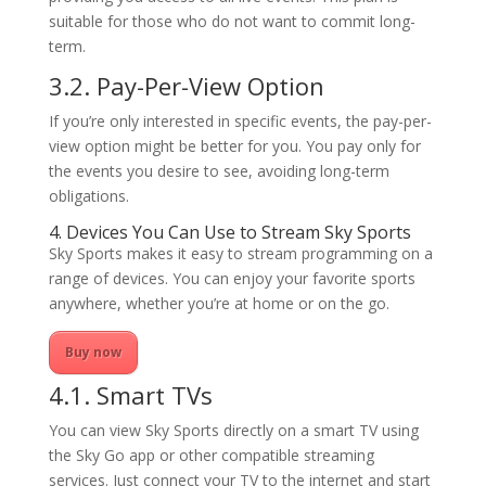
suitable for those who do not want to commit long-
term.
3.2. Pay-Per-View Option
If you’re only interested in specific events, the pay-per-
view option might be better for you. You pay only for
the events you desire to see, avoiding long-term
obligations.
4. Devices You Can Use to Stream Sky Sports
Sky Sports makes it easy to stream programming on a
range of devices. You can enjoy your favorite sports
anywhere, whether you’re at home or on the go.
Buy now
4.1. Smart TVs
You can view Sky Sports directly on a smart TV using
the Sky Go app or other compatible streaming
services. Just connect your TV to the internet and start