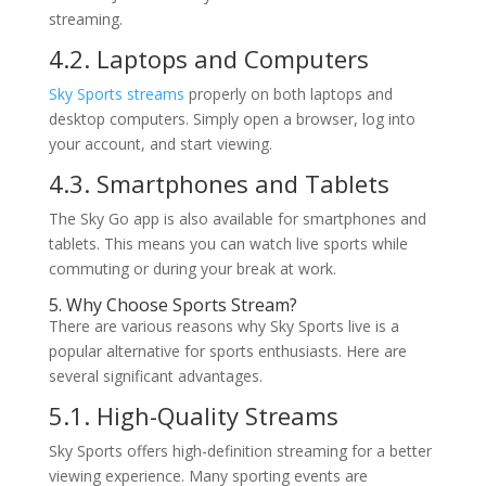
streaming.
4.2. Laptops and Computers
Sky Sports streams
properly on both laptops and
desktop computers. Simply open a browser, log into
your account, and start viewing.
4.3. Smartphones and Tablets
The Sky Go app is also available for smartphones and
tablets. This means you can watch live sports while
commuting or during your break at work.
5. Why Choose Sports Stream?
There are various reasons why Sky Sports live is a
popular alternative for sports enthusiasts. Here are
several significant advantages.
5.1. High-Quality Streams
Sky Sports offers high-definition streaming for a better
viewing experience. Many sporting events are