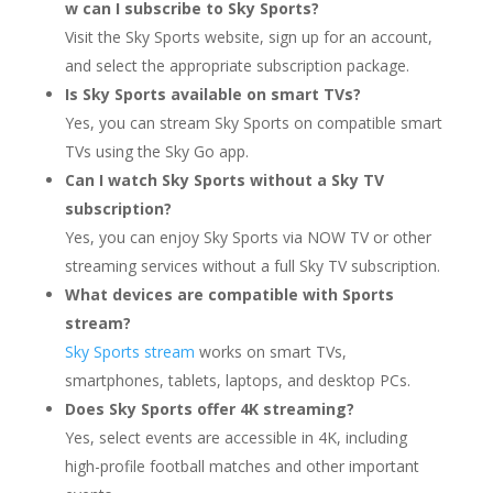
w can I subscribe to Sky Sports?
Visit the Sky Sports website, sign up for an account,
and select the appropriate subscription package.
Is Sky Sports available on smart TVs?
Yes, you can stream Sky Sports on compatible smart
TVs using the Sky Go app.
Can I watch Sky Sports without a Sky TV
subscription?
Yes, you can enjoy Sky Sports via NOW TV or other
streaming services without a full Sky TV subscription.
What devices are compatible with Sports
stream?
Sky Sports stream
works on smart TVs,
smartphones, tablets, laptops, and desktop PCs.
Does Sky Sports offer 4K streaming?
Yes, select events are accessible in 4K, including
high-profile football matches and other important