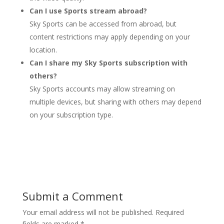
Can I use Sports stream abroad?
Sky Sports can be accessed from abroad, but
content restrictions may apply depending on your
location.
Can I share my Sky Sports subscription with
others?
Sky Sports accounts may allow streaming on
multiple devices, but sharing with others may depend
on your subscription type.
Submit a Comment
Your email address will not be published.
Required
fields are marked
*