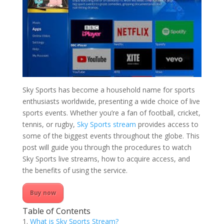
Sky Sports has become a household name for sports
enthusiasts worldwide, presenting a wide choice of live
sports events. Whether you’re a fan of football, cricket,
tennis, or rugby,
Sky Sports stream
provides access to
some of the biggest events throughout the globe. This
post will guide you through the procedures to watch
Sky Sports live streams, how to acquire access, and
the benefits of using the service.
Buy now
Table of Contents
What is Sky Sports Stream?