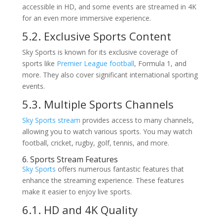
accessible in HD, and some events are streamed in 4K
for an even more immersive experience.
5.2. Exclusive Sports Content
Sky Sports is known for its exclusive coverage of
sports like
Premier League football
, Formula 1, and
more. They also cover significant international sporting
events.
5.3. Multiple Sports Channels
Sky Sports stream
provides access to many channels,
allowing you to watch various sports. You may watch
football, cricket, rugby, golf, tennis, and more.
6. Sports Stream Features
Sky Sports
offers numerous fantastic features that
enhance the streaming experience. These features
make it easier to enjoy live sports.
6.1. HD and 4K Quality