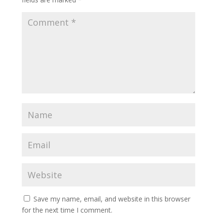
Save my name, email, and website in this browser
for the next time I comment.