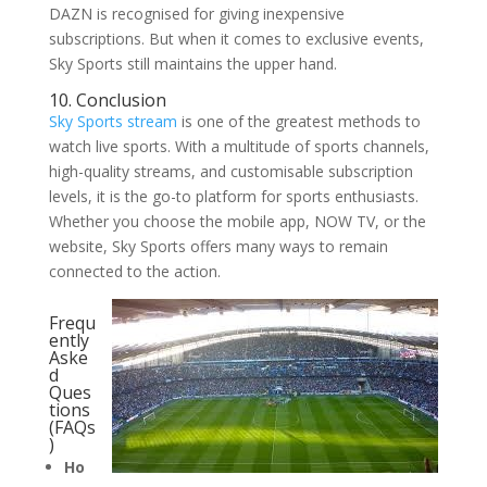
DAZN is recognised for giving inexpensive
subscriptions. But when it comes to exclusive events,
Sky Sports still maintains the upper hand.
10. Conclusion
Sky Sports stream
is one of the greatest methods to
watch live sports. With a multitude of sports channels,
high-quality streams, and customisable subscription
levels, it is the go-to platform for sports enthusiasts.
Whether you choose the mobile app, NOW TV, or the
website, Sky Sports offers many ways to remain
connected to the action.
Frequ
ently
Aske
d
Ques
tions
(FAQs
)
Ho