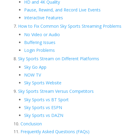
HD and 4K Quality
Pause, Rewind, and Record Live Events
Interactive Features
How to Fix Common Sky Sports Streaming Problems
No Video or Audio
Buffering Issues
Login Problems
Sky Sports Stream on Different Platforms
Sky Go App
NOW TV
Sky Sports Website
Sky Sports Stream Versus Competitors
Sky Sports vs BT Sport
Sky Sports vs ESPN
Sky Sports vs DAZN
Conclusion
Frequently Asked Questions (FAQs)