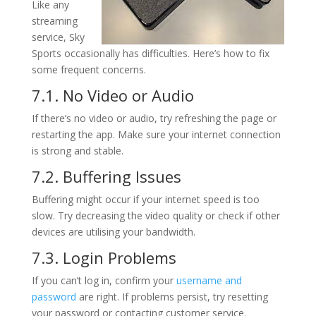
Like any
streaming
service, Sky
Sports occasionally has difficulties. Here’s how to fix
some frequent concerns.
7.1. No Video or Audio
If there’s no video or audio, try refreshing the page or
restarting the app. Make sure your internet connection
is strong and stable.
7.2. Buffering Issues
Buffering might occur if your internet speed is too
slow. Try decreasing the video quality or check if other
devices are utilising your bandwidth.
7.3. Login Problems
If you can’t log in, confirm your
username and
password
are right. If problems persist, try resetting
your password or contacting customer service.