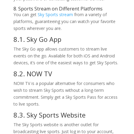
8. Sports Stream on Different Platforms
You can get
Sky Sports stream
from a variety of
platforms, guaranteeing you can watch your favorite
sports wherever you are.
8.1. Sky Go App
The Sky Go app allows customers to stream live
events on the go. Available for both iOS and Android
devices, it’s one of the easiest ways to get Sky Sports.
8.2. NOW TV
NOW TV is a popular alternative for consumers who
wish to stream Sky Sports without a long-term
commitment. Simply get a Sky Sports Pass for access
to live sports.
8.3. Sky Sports Website
The Sky Sports website is another outlet for
broadcasting live sports. Just log in to your account,