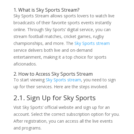
1. What is Sky Sports Stream?
Sky Sports Stream allows sports lovers to watch live
broadcasts of their favorite sports events instantly
online. Through Sky Sports’ digital service, you can
stream football matches, cricket games, rugby
championships, and more. The
Sky Sports stream
service delivers both live and on-demand
entertainment, making it a top choice for sports
aficionados.
2. How to Access Sky Sports Stream
To start viewing
Sky Sports stream
, you need to sign
up for their services. Here are the steps involved.
2.1. Sign Up for Sky Sports
Visit Sky Sports’ official website and sign up for an
account. Select the correct subscription option for you.
After registration, you can access all the live events
and programs.