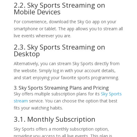
2.2. Sky Sports Streaming on
Mobile Devices
For convenience, download the Sky Go app on your
smartphone or tablet. The app allows you to stream all
live events wherever you are.
2.3. Sky Sports Streaming on
Desktop
Alternatively, you can stream Sky Sports directly from
the website. Simply log in with your account details,
and start enjoying your favorite sports programming.
3. Sky Sports Streaming Plans and Pricing
Sky offers multiple subscription plans for its
Sky Sports
stream
service. You can choose the option that best
fits your watching habits.
3.1. Monthly Subscription
Sky Sports offers a monthly subscription option,
providing you access to all live events. This plan is