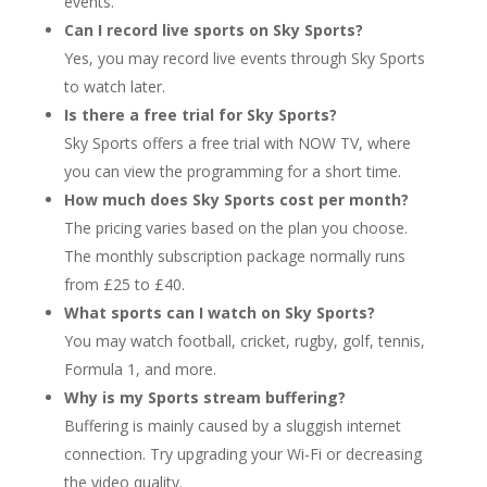
events.
Can I record live sports on Sky Sports?
Yes, you may record live events through Sky Sports
to watch later.
Is there a free trial for Sky Sports?
Sky Sports offers a free trial with NOW TV, where
you can view the programming for a short time.
How much does Sky Sports cost per month?
The pricing varies based on the plan you choose.
The monthly subscription package normally runs
from £25 to £40.
What sports can I watch on Sky Sports?
You may watch football, cricket, rugby, golf, tennis,
Formula 1, and more.
Why is my Sports stream buffering?
Buffering is mainly caused by a sluggish internet
connection. Try upgrading your Wi-Fi or decreasing
the video quality.