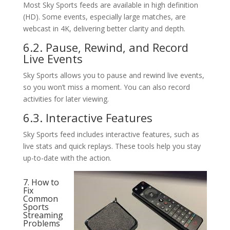
Most Sky Sports feeds are available in high definition
(HD). Some events, especially large matches, are
webcast in 4K, delivering better clarity and depth.
6.2. Pause, Rewind, and Record
Live Events
Sky Sports allows you to pause and rewind live events,
so you won’t miss a moment. You can also record
activities for later viewing.
6.3. Interactive Features
Sky Sports feed includes interactive features, such as
live stats and quick replays. These tools help you stay
up-to-date with the action.
7. How to
Fix
Common
Sports
Streaming
Problems