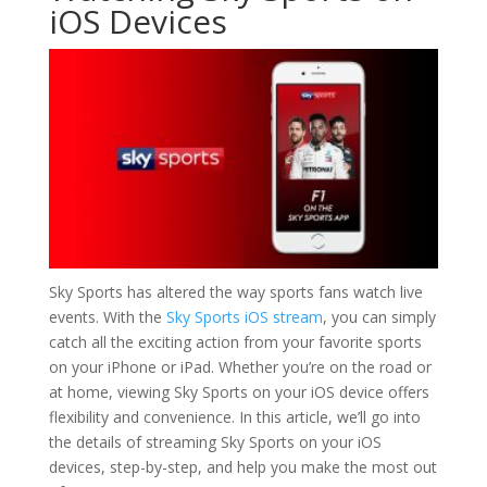
iOS Devices
Sky Sports has altered the way sports fans watch live
events. With the
Sky Sports iOS stream
, you can simply
catch all the exciting action from your favorite sports
on your iPhone or iPad. Whether you’re on the road or
at home, viewing Sky Sports on your iOS device offers
flexibility and convenience. In this article, we’ll go into
the details of streaming Sky Sports on your iOS
devices, step-by-step, and help you make the most out