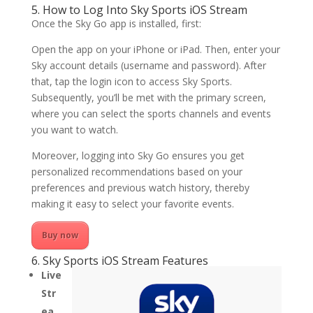
5. How to Log Into Sky Sports iOS Stream
Once the Sky Go app is installed, first:
Open the app on your iPhone or iPad. Then, enter your
Sky account details (username and password). After
that, tap the login icon to access Sky Sports.
Subsequently, you’ll be met with the primary screen,
where you can select the sports channels and events
you want to watch.
Moreover, logging into Sky Go ensures you get
personalized recommendations based on your
preferences and previous watch history, thereby
making it easy to select your favorite events.
Buy now
6. Sky Sports iOS Stream Features
Live
Str
ea