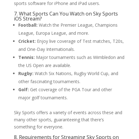
sports software for iPhone and iPad users.
7. What Sports Can You Watch on Sky Sports
iOS Stream?
Football:
Watch the Premier League, Champions
League, Europa League, and more.
Cricket:
Enjoy live coverage of Test matches, T20s,
and One-Day Internationals.
Tennis:
Major tournaments such as Wimbledon and
the US Open are available.
Rugby:
Watch Six Nations, Rugby World Cup, and
other fascinating tournaments.
Golf:
Get coverage of the PGA Tour and other
major golf tournaments.
Sky Sports offers a variety of events across these and
many other sports, guaranteeing that there’s
something for everyone.
8. Requirements for Streaming Sky Sports on