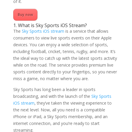
of it.
Buy now
1. What is Sky Sports iOS Stream?
The
Sky Sports iOS stream
is a service that allows
consumers to view live sports events on their Apple
devices. You can enjoy a wide selection of sports,
including football, cricket, tennis, rugby, and more. It’s
the ideal way to catch up with the latest sports activity
while on the road. The service provides premium live
sports content directly to your fingertips, so you never
miss a game, no matter where you are.
Sky Sports has long been a leader in sports
broadcasting, and with the launch of the
Sky Sports
iOS stream
, they’ve taken the viewing experience to
the next level. Now, all you need is a compatible
iPhone or iPad, a Sky Sports membership, and an
internet connection, and you’re ready to start
streaming.