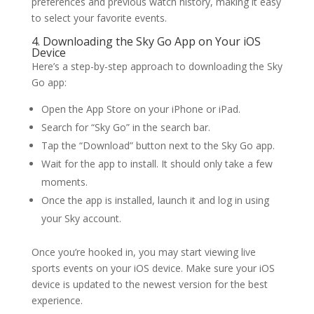
preferences and previous watch history, making it easy
to select your favorite events.
4. Downloading the Sky Go App on Your iOS
Device
Here’s a step-by-step approach to downloading the Sky
Go app:
Open the App Store on your iPhone or iPad.
Search for “Sky Go” in the search bar.
Tap the “Download” button next to the Sky Go app.
Wait for the app to install. It should only take a few
moments.
Once the app is installed, launch it and log in using
your Sky account.
Once you’re hooked in, you may start viewing live
sports events on your iOS device. Make sure your iOS
device is updated to the newest version for the best
experience.