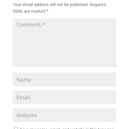
Your email address will not be published.
Required
fields are marked
*