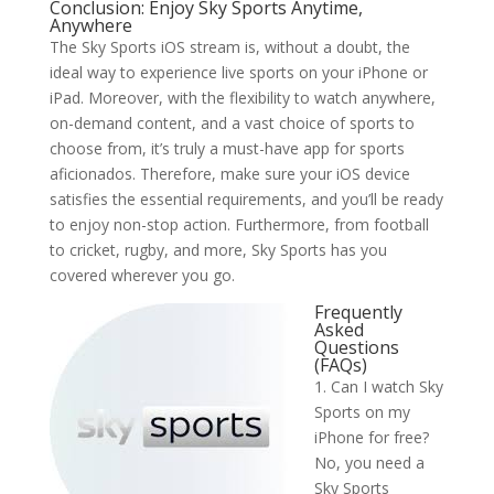
Conclusion: Enjoy Sky Sports Anytime,
Anywhere
The Sky Sports iOS stream is, without a doubt, the
ideal way to experience live sports on your iPhone or
iPad. Moreover, with the flexibility to watch anywhere,
on-demand content, and a vast choice of sports to
choose from, it’s truly a must-have app for sports
aficionados. Therefore, make sure your iOS device
satisfies the essential requirements, and you’ll be ready
to enjoy non-stop action. Furthermore, from football
to cricket, rugby, and more, Sky Sports has you
covered wherever you go.
Frequently
Asked
Questions
(FAQs)
1. Can I watch Sky
Sports on my
iPhone for free?
No, you need a
Sky Sports