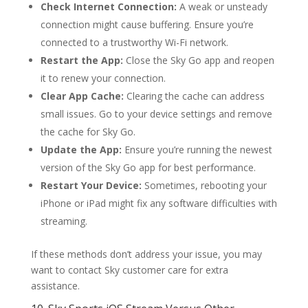
Check Internet Connection:
A weak or unsteady
connection might cause buffering. Ensure you’re
connected to a trustworthy Wi-Fi network.
Restart the App:
Close the Sky Go app and reopen
it to renew your connection.
Clear App Cache:
Clearing the cache can address
small issues. Go to your device settings and remove
the cache for Sky Go.
Update the App:
Ensure you’re running the newest
version of the Sky Go app for best performance.
Restart Your Device:
Sometimes, rebooting your
iPhone or iPad might fix any software difficulties with
streaming.
If these methods don’t address your issue, you may
want to contact Sky customer care for extra
assistance.