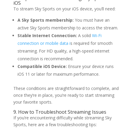
iOS
To stream Sky Sports on your iOS device, you’ll need:
A Sky Sports membership:
You must have an
active Sky Sports membership to access the stream.
Stable Internet Connection:
A solid
Wi-Fi
connection or mobile data i
s required for smooth
streaming. For HD quality, a high-speed internet
connection is recommended.
Compatible iOS Device:
Ensure your device runs
iOS 11 or later for maximum performance.
These conditions are straightforward to complete, and
once they’re in place, you’re ready to start streaming
your favorite sports.
9. How to Troubleshoot Streaming Issues
If you’re encountering difficulty while streaming Sky
Sports, here are a few troubleshooting tips: