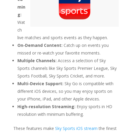
min
g:
Wat
ch
live matches and sports events as they happen.
On-Demand Content:
Catch up on events you
missed or re-watch your favorite moments.
Multiple Channels:
Access a selection of Sky
Sports channels like Sky Sports Premier League, Sky
Sports Football, Sky Sports Cricket, and more.
Multi-Device Support:
Sky Go is compatible with
different iOS devices, so you may enjoy sports on
your iPhone, iPad, and other Apple devices.
High-resolution Streaming:
Enjoy sports in HD
resolution with minimum buffering.
These features make
Sky Sports iOS stream
the finest