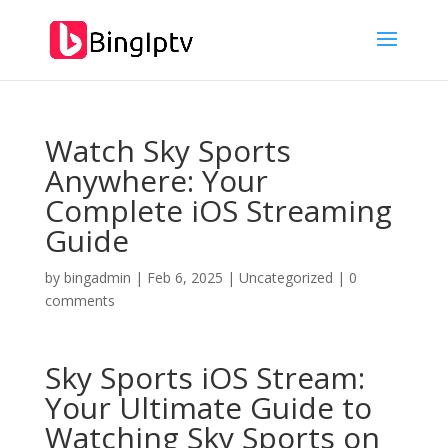
Watch Sky Sports
Anywhere: Your
Complete iOS Streaming
Guide
by
bingadmin
|
Feb 6, 2025
|
Uncategorized
|
0
comments
Sky Sports iOS Stream:
Your Ultimate Guide to
Watching Sky Sports on