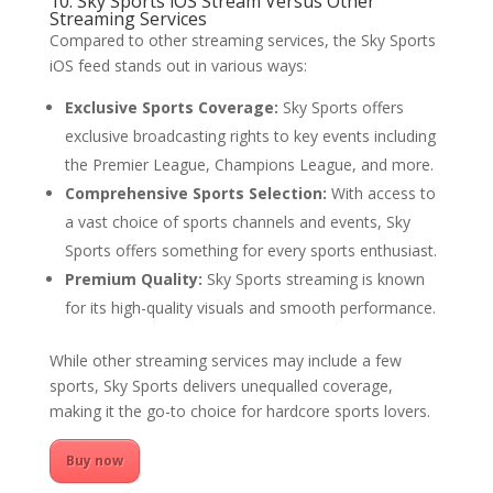
10. Sky Sports iOS Stream Versus Other
Streaming Services
Compared to other streaming services, the Sky Sports
iOS feed stands out in various ways:
Exclusive Sports Coverage:
Sky Sports offers
exclusive broadcasting rights to key events including
the Premier League, Champions League, and more.
Comprehensive Sports Selection:
With access to
a vast choice of sports channels and events, Sky
Sports offers something for every sports enthusiast.
Premium Quality:
Sky Sports streaming is known
for its high-quality visuals and smooth performance.
While other streaming services may include a few
sports, Sky Sports delivers unequalled coverage,
making it the go-to choice for hardcore sports lovers.
Buy now