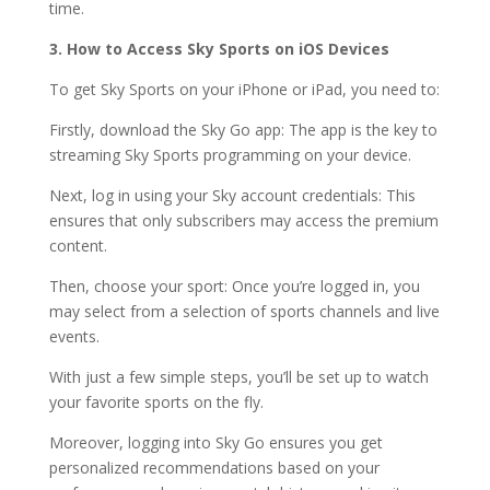
time.
3. How to Access Sky Sports on iOS Devices
To get Sky Sports on your iPhone or iPad, you need to:
Firstly, download the Sky Go app: The app is the key to
streaming Sky Sports programming on your device.
Next, log in using your Sky account credentials: This
ensures that only subscribers may access the premium
content.
Then, choose your sport: Once you’re logged in, you
may select from a selection of sports channels and live
events.
With just a few simple steps, you’ll be set up to watch
your favorite sports on the fly.
Moreover, logging into Sky Go ensures you get
personalized recommendations based on your