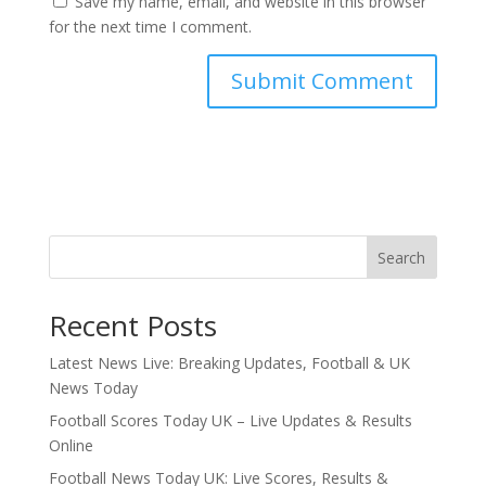
Save my name, email, and website in this browser
for the next time I comment.
Search
Recent Posts
Latest News Live: Breaking Updates, Football & UK
News Today
Football Scores Today UK – Live Updates & Results
Online
Football News Today UK: Live Scores, Results &