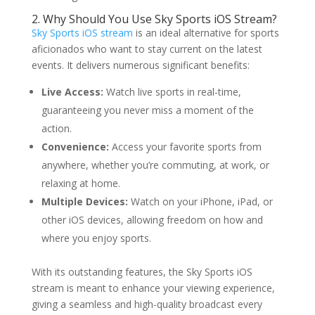
2. Why Should You Use Sky Sports iOS Stream?
Sky Sports iOS stream
is an ideal alternative for sports
aficionados who want to stay current on the latest
events. It delivers numerous significant benefits:
Live Access:
Watch live sports in real-time,
guaranteeing you never miss a moment of the
action.
Convenience:
Access your favorite sports from
anywhere, whether you’re commuting, at work, or
relaxing at home.
Multiple Devices:
Watch on your iPhone, iPad, or
other iOS devices, allowing freedom on how and
where you enjoy sports.
With its outstanding features, the Sky Sports iOS
stream is meant to enhance your viewing experience,
giving a seamless and high-quality broadcast every