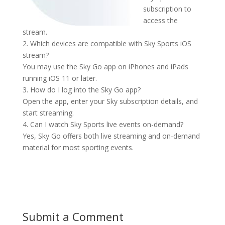
subscription to
access the
stream.
2. Which devices are compatible with Sky Sports iOS
stream?
You may use the Sky Go app on iPhones and iPads
running iOS 11 or later.
3. How do I log into the Sky Go app?
Open the app, enter your Sky subscription details, and
start streaming.
4. Can I watch Sky Sports live events on-demand?
Yes, Sky Go offers both live streaming and on-demand
material for most sporting events.
Submit a Comment