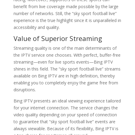
benefit from live coverage made possible by the large
number of networks. Still, the “sky sport football live”
experience is the true highlight since it is unparalleled in
accessibility and quality.
Value of Superior Streaming
Streaming quality is one of the main determinants of
the IPTV service one chooses. With perfect, buffer-free
streaming—even for live sports events—Bing IPTV
shines in this field. The “sky sport football live” streams
available on Bing IPTV are in high definition, thereby
enabling you to completely enjoy the game free from
disruptions.
Bing IPTV presents an ideal viewing experience tailored
for your internet connection. The service changes the
video quality depending on your speed of connection
to guarantee that “sky sport football live” events are
always viewable. Because of its flexibility, Bing IPTV is