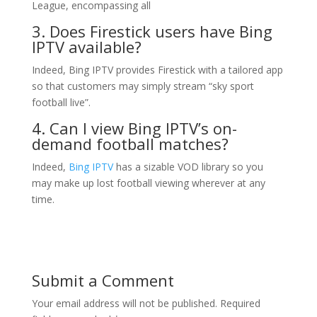
League, encompassing all
3. Does Firestick users have
Bing
IPTV
available?
Indeed, Bing IPTV provides Firestick with a tailored app
so that customers may simply stream “sky sport
football live”.
4. Can I view Bing IPTV’s on-
demand football matches?
Indeed,
Bing IPTV
has a sizable VOD library so you
may make up lost football viewing wherever at any
time.
Submit a Comment
Your email address will not be published.
Required