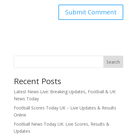
Search
Recent Posts
Latest News Live: Breaking Updates, Football & UK
News Today
Football Scores Today UK – Live Updates & Results
Online
Football News Today UK: Live Scores, Results &
Updates