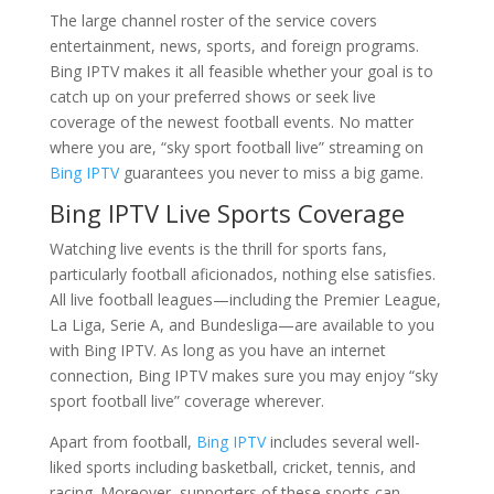
The large channel roster of the service covers
entertainment, news, sports, and foreign programs.
Bing IPTV makes it all feasible whether your goal is to
catch up on your preferred shows or seek live
coverage of the newest football events. No matter
where you are, “sky sport football live” streaming on
Bing IPTV
guarantees you never to miss a big game.
Bing IPTV Live Sports Coverage
Watching live events is the thrill for sports fans,
particularly football aficionados, nothing else satisfies.
All live football leagues—including the Premier League,
La Liga, Serie A, and Bundesliga—are available to you
with Bing IPTV. As long as you have an internet
connection, Bing IPTV makes sure you may enjoy “sky
sport football live” coverage wherever.
Apart from football,
Bing IPTV
includes several well-
liked sports including basketball, cricket, tennis, and
racing. Moreover, supporters of these sports can