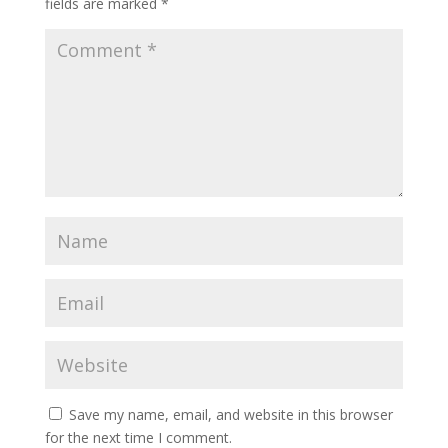
fields are marked
*
Save my name, email, and website in this browser
for the next time I comment.