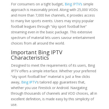
For consumers on a tight budget,
Bing IPTV’s
simple
approach is reasonably priced. Along with 25,000 VODs
and more than 7,000 live channels, it provides access
to many live sports events. Users may enjoy popular
football leagues through “sky sport football live”
streaming even in the basic package. This extensive
spectrum of material lets users savour entertainment
choices from all around the world.
Important Bing IPTV
Characteristics
Designed to meet the requirements of its users, Bing
IPTV offers a simple interface. Whether your preferred
“sky sport football live” material is just a few clicks
away,
Bing IPTV’
s tailored app guarantees that,
whether you use Firestick or Android. Navigating
through thousands of channels and VOD choices, all in
excellent definition, is made easy by this simplicity of
use.