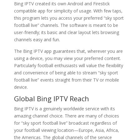
Bing IPTV created its own Android and Firestick
compatible app for simplicity of usage. With few taps,
this program lets you access your preferred “sky sport
football live” channels. The software is meant to be
user-friendly; its basic and clear layout lets browsing
channels easy and fun.
The Bing IPTV app guarantees that, wherever you are
using a device, you may view your preferred content.
Particularly football enthusiasts will value the flexibility
and convenience of being able to stream “sky sport
football live” events straight from their TV or mobile
device.
Global Bing IPTV Reach
Bing IPTV is a genuinely worldwide service with its
amazing channel choice. There are many of choices
for “sky sport football live” broadcast regardless of
your football viewing location—Europe, Asia, Africa,
the Americas. The global channels of the service