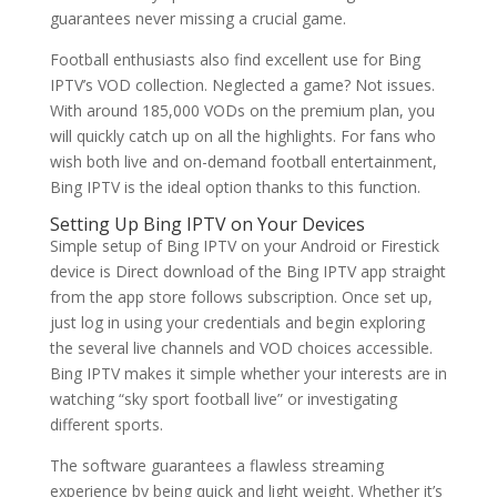
guarantees never missing a crucial game.
Football enthusiasts also find excellent use for Bing
IPTV’s VOD collection. Neglected a game? Not issues.
With around 185,000 VODs on the premium plan, you
will quickly catch up on all the highlights. For fans who
wish both live and on-demand football entertainment,
Bing IPTV is the ideal option thanks to this function.
Setting Up Bing IPTV on Your Devices
Simple setup of Bing IPTV on your Android or Firestick
device is Direct download of the Bing IPTV app straight
from the app store follows subscription. Once set up,
just log in using your credentials and begin exploring
the several live channels and VOD choices accessible.
Bing IPTV makes it simple whether your interests are in
watching “sky sport football live” or investigating
different sports.
The software guarantees a flawless streaming
experience by being quick and light weight. Whether it’s