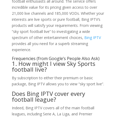
football enthusiasts all around. The service offers
incredible value for its pricing given access to over
21,000 live channels and 185,000 VODs. Whether your
interests are live sports or pure football, Bing IPTV’s
products will satisfy your requirements. From viewing
“sky sport football live” to investigating a wide
spectrum of other entertainment choices,
Bing IPTV
provides all you need for a superb streaming
experience.
Frequencies (from Google’s People Also Ask)
1. How might I view Sky Sports
football live?
By subscription to either their premium or basic
package, Bing IPTV allows you to view “sky sport live”.
Does Bing IPTV cover every
football league?
Indeed, Bing IPTV covers all of the main football
leagues, including Serie A, La Liga, and Premier