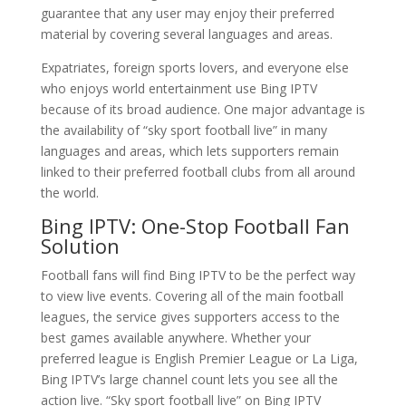
guarantee that any user may enjoy their preferred
material by covering several languages and areas.
Expatriates, foreign sports lovers, and everyone else
who enjoys world entertainment use Bing IPTV
because of its broad audience. One major advantage is
the availability of “sky sport football live” in many
languages and areas, which lets supporters remain
linked to their preferred football clubs from all around
the world.
Bing IPTV
: One-Stop Football Fan
Solution
Football fans will find Bing IPTV to be the perfect way
to view live events. Covering all of the main football
leagues, the service gives supporters access to the
best games available anywhere. Whether your
preferred league is English Premier League or La Liga,
Bing IPTV’s large channel count lets you see all the
action live. “Sky sport football live” on Bing IPTV