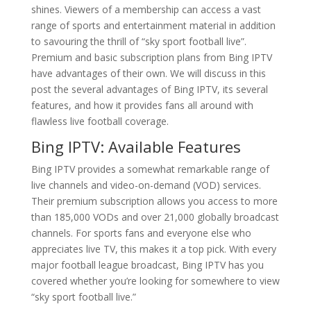
shines. Viewers of a membership can access a vast
range of sports and entertainment material in addition
to savouring the thrill of “sky sport football live”.
Premium and basic subscription plans from Bing IPTV
have advantages of their own. We will discuss in this
post the several advantages of Bing IPTV, its several
features, and how it provides fans all around with
flawless live football coverage.
Bing IPTV
: Available Features
Bing IPTV provides a somewhat remarkable range of
live channels and video-on-demand (VOD) services.
Their premium subscription allows you access to more
than 185,000 VODs and over 21,000 globally broadcast
channels. For sports fans and everyone else who
appreciates live TV, this makes it a top pick. With every
major football league broadcast, Bing IPTV has you
covered whether you’re looking for somewhere to view
“sky sport football live.”