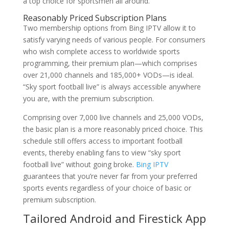
a top choice for sportsmen all around.
Reasonably Priced Subscription Plans
Two membership options from Bing IPTV allow it to
satisfy varying needs of various people. For consumers
who wish complete access to worldwide sports
programming, their premium plan—which comprises
over 21,000 channels and 185,000+ VODs—is ideal.
“Sky sport football live” is always accessible anywhere
you are, with the premium subscription.
Comprising over 7,000 live channels and 25,000 VODs,
the basic plan is a more reasonably priced choice. This
schedule still offers access to important football
events, thereby enabling fans to view “sky sport
football live” without going broke.
Bing IPTV
guarantees that you’re never far from your preferred
sports events regardless of your choice of basic or
premium subscription.
Tailored Android and Firestick App