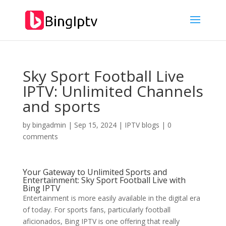
Sky Sport Football Live
IPTV: Unlimited Channels
and sports
by
bingadmin
|
Sep 15, 2024
|
IPTV blogs
|
0
comments
Your Gateway to Unlimited Sports and
Entertainment: Sky Sport Football Live with
Bing IPTV
Entertainment is more easily available in the digital era
of today. For sports fans, particularly football
aficionados, Bing IPTV is one offering that really