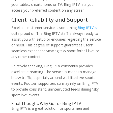
your tablet, smartphone, or TV, Bing IPTV lets you
access your preferred content on any screen.
Client Reliability and Support
Excellent customer service is something
Bing IPTV is
quite proud of. The Bing IPTV staff is always ready to
assist you with setup or enquiries regarding the service
or need. This degree of support guarantees users’
seamless experience viewing “sky sport fotball live” or
any other content.
Relatively speaking, Bing IPTV constantly provides
excellent streaming. The service is made to manage
heavy traffic, especially around well-liked live sports
events. Football supporters so may rely on Bing IPTV
to provide consistent, uninterrupted feeds during “sky
sport live” events.
Final Thought: Why Go for Bing IPTV
Bing IPTV is a great solution for sportsmen and