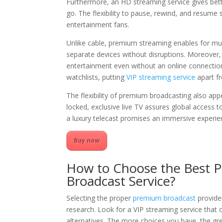
Furthermore, an HD streaming service gives bett
go. The flexibility to pause, rewind, and resum
entertainment fans.
Unlike cable, premium streaming enables for mu
separate devices without disruptions. Moreover, 
entertainment even without an online connectio
watchlists, putting
VIP streaming service
apart f
The flexibility of premium broadcasting also app
locked, exclusive live TV assures global access t
a luxury telecast promises an immersive experi
Buy now
How to Choose the Best 
Broadcast Service?
Selecting the proper
premium broadcast
provide
research. Look for a VIP streaming service that 
alternatives. The more choices you have, the gr