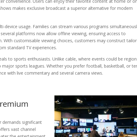
er convenience. Users can enjoy their favorite content at home or o
e shows makes exclusive broadcast a superior alternative for modern
lti-device usage. Families can stream various programs simultaneous
several platforms now allow offline viewing, ensuring access to
n. With customisable viewing choices, customers may construct tailo
rom standard TV experiences.
eals to sports enthusiasts. Unlike cable, where events could be region
o major sports leagues. Whether you prefer football, basketball, or te
ence with live commentary and several camera views.
Premium
r demands significant
offers vast channel
eater the entertainment