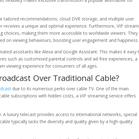
flexibility makes exclusive transmission a popular alternative for
de tailored recommendations, cloud DVR storage, and multiple user
er receives a unique and optimal experience. Furthermore, VIP stream
ing choices, making them more accessible to worldwide viewers. They
sed on viewing behaviours, boosting user engagement and happiness.
vated assistants like Alexa and Google Assistant. This makes it easy 
ures such as customised parental controls and ad-free experiences, a
um viewing experience for consumers of all ages.
adcast Over Traditional Cable?
dcast
due to its numerous perks over cable TV. One of the main
 cable subscriptions with hidden costs, a VIP streaming service offers
ty. A luxury telecast provides access to international networks, special
e typically lacks the diversity and quality given by a high-quality