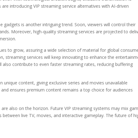
re introducing VIP streaming service alternatives with AI-driven
gadgets is another intriguing trend. Soon, viewers will control their
ds. Moreover, high-quality streaming services are projected to deli
mmersion.
ues to grow, assuring a wide selection of material for global consume
n, streaming services will keep innovating to enhance the entertainm
 also contribute to even faster streaming rates, reducing buffering
in unique content, giving exclusive series and movies unavailable
 and ensures premium content remains a top choice for audiences
on are also on the horizon. Future VIP streaming systems may mix ga
s between live TV, movies, and interactive gameplay. The future of hi