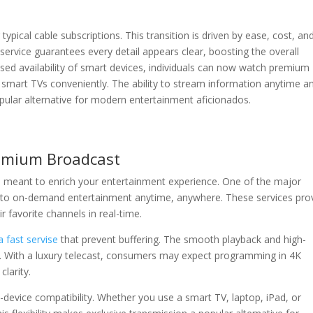
typical cable subscriptions. This transition is driven by ease, cost, an
 service guarantees every detail appears clear, boosting the overall
sed availability of smart devices, individuals can now watch premium
smart TVs conveniently. The ability to stream information anytime a
ular alternative for modern entertainment aficionados.
remium Broadcast
s meant to enrich your entertainment experience. One of the major
s to on-demand entertainment anytime, anywhere. These services pro
r favorite channels in real-time.
 fast servise
that prevent buffering. The smooth playback and high-
e. With a luxury telecast, consumers may expect programming in 4K
clarity.
i-device compatibility. Whether you use a smart TV, laptop, iPad, or