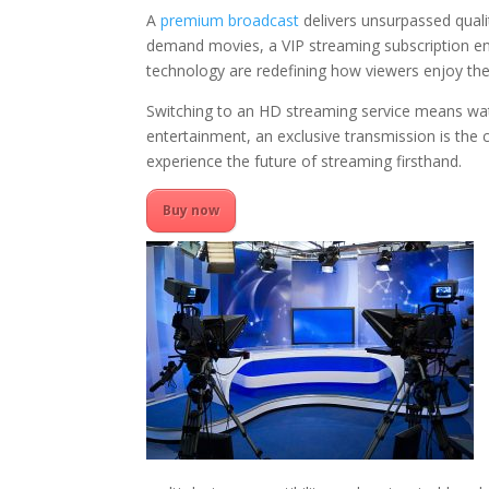
A
premium broadcast
delivers unsurpassed quali
demand movies, a VIP streaming subscription en
technology are redefining how viewers enjoy the
Switching to an HD streaming service means watc
entertainment, an exclusive transmission is the 
experience the future of streaming firsthand.
Buy now