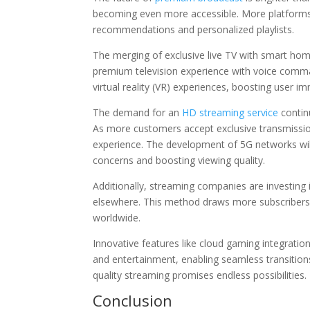
becoming even more accessible. More platforms a
recommendations and personalized playlists.
The merging of exclusive live TV with smart home 
premium television experience with voice comman
virtual reality (VR) experiences, boosting user i
The demand for an
HD streaming service
contin
As more customers accept exclusive transmissio
experience. The development of 5G networks will
concerns and boosting viewing quality.
Additionally, streaming companies are investing 
elsewhere. This method draws more subscribers
worldwide.
Innovative features like cloud gaming integrati
and entertainment, enabling seamless transition
quality streaming promises endless possibilities.
Conclusion