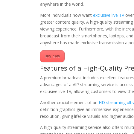
anywhere in the world.
More individuals now want
exclusive live TV
over 
greater content quality. A high-quality streaming
viewing experience. Furthermore, with the increa
broadcast from their smartphones, laptops, and 
anywhere has made exclusive transmission a pop
Buy now
Features of a High-Quality P
A premium broadcast includes excellent feature
advantages of a VIP streaming service is acces
exclusive live TV, allowing customers to view thei
Another crucial element of an
HD streaming ultra
definition graphics give an immersive experienc
resolution, giving lifelike visuals and higher audio 
A high-quality streaming service also offers mult