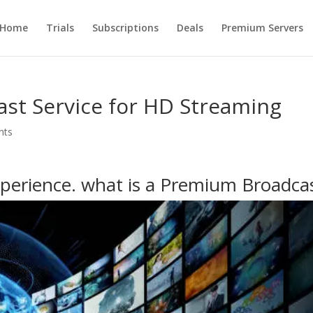
Home
Trials
Subscriptions
Deals
Premium Servers
st Service for HD Streaming
nts
perience. what is a Premium Broadca