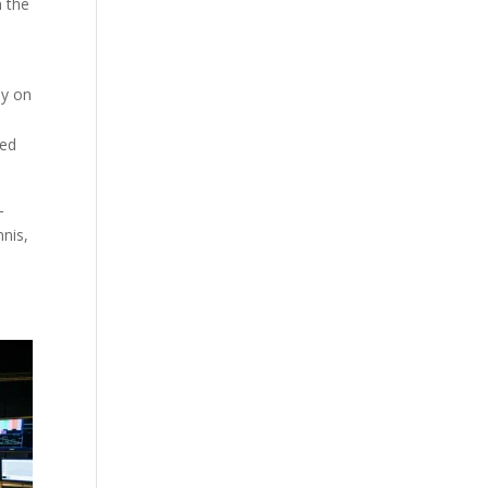
n the
ly on
red
-
nnis,