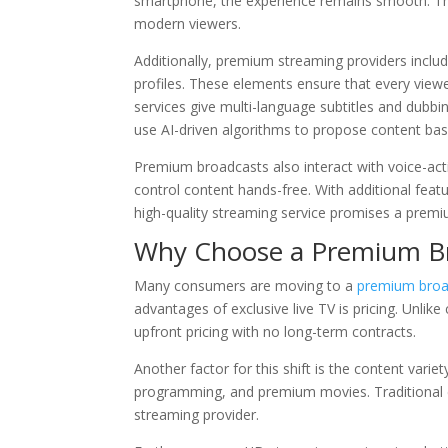
smartphone, the experience remains smooth. This 
modern viewers.
Additionally, premium streaming providers inclu
profiles. These elements ensure that every view
services give multi-language subtitles and dubb
use AI-driven algorithms to propose content ba
Premium broadcasts also interact with voice-acti
control content hands-free. With additional feat
high-quality streaming service promises a premi
Why Choose a Premium Bro
Many consumers are moving to a
premium broa
advantages of exclusive live TV is pricing. Unlike
upfront pricing with no long-term contracts.
Another factor for this shift is the content varie
programming, and premium movies. Traditional cabl
streaming provider.