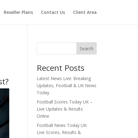
Reseller Plans
Contact Us
Client Area
Search
Recent Posts
Latest News Live: Breaking
st?
Updates, Football & UK News
Today
Football Scores Today UK –
Live Updates & Results
Online
Football News Today UK:
Live Scores, Results &