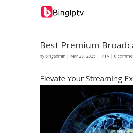
Best Premium Broadca
by
bingadmin
|
Mar 28, 2025
|
IPTV
|
0 comme
Elevate Your Streaming Ex