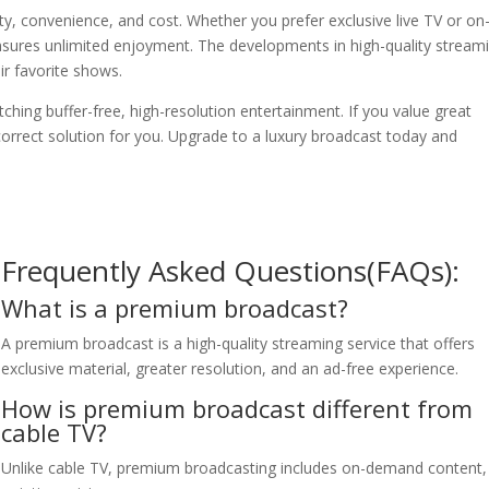
ty, convenience, and cost. Whether you prefer exclusive live TV or on
sures unlimited enjoyment. The developments in high-quality stream
ir favorite shows.
hing buffer-free, high-resolution entertainment. If you value great
correct solution for you. Upgrade to a luxury broadcast today and
Frequently Asked Questions(FAQs):
What is a premium broadcast?
A premium broadcast is a high-quality streaming service that offers
exclusive material, greater resolution, and an ad-free experience.
How is premium broadcast different from
cable TV?
Unlike cable TV, premium broadcasting includes on-demand content,