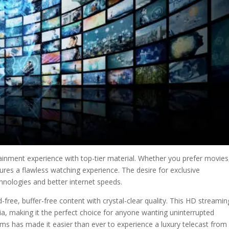
tainment experience with top-tier material. Whether you prefer movies
sures a flawless watching experience. The desire for exclusive
nologies and better internet speeds.
free, buffer-free content with crystal-clear quality. This HD streamin
ia, making it the perfect choice for anyone wanting uninterrupted
s has made it easier than ever to experience a luxury telecast from