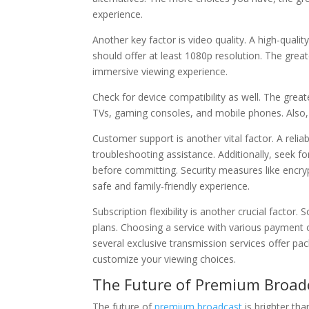
experience.
Another key factor is video quality. A high-quali
should offer at least 1080p resolution. The greate
immersive viewing experience.
Check for device compatibility as well. The gre
TVs, gaming consoles, and mobile phones. Also, 
Customer support is another vital factor. A reli
troubleshooting assistance. Additionally, seek fo
before committing. Security measures like encryp
safe and family-friendly experience.
Subscription flexibility is another crucial factor.
plans. Choosing a service with various payment 
several exclusive transmission services offer p
customize your viewing choices.
The Future of Premium Broadc
The future of
premium broadcast
is brighter tha