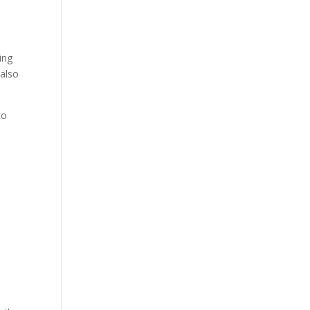
ing
 also
to