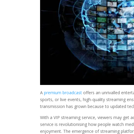
A
premium broadcast
offers an unrivalled enter
sports, or live events, high-quality streaming en
transmission has grown because to updated tech
With a VIP streaming service, viewers may get ad-
service is revolutionising how people watch med
enjoyment. The emergence of streaming platform