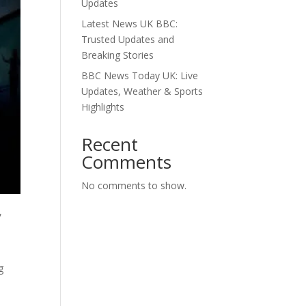
Updates
Latest News UK BBC:
Trusted Updates and
Breaking Stories
BBC News Today UK: Live
Updates, Weather & Sports
Highlights
Recent
Comments
No comments to show.
,
g