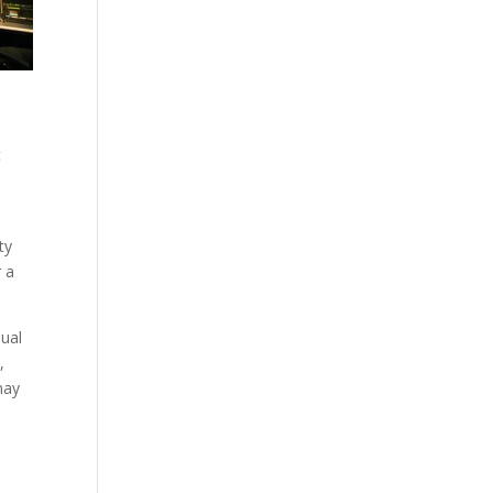
t
ty
r a
nual
,
may