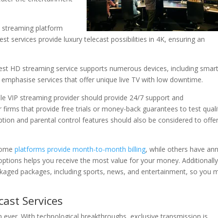
ty streaming platform
st services provide luxury telecast possibilities in 4K, ensuring an
atest HD streaming service supports numerous devices, including smar
emphasise services that offer unique live TV with low downtime.
able VIP streaming provider should provide 24/7 support and
r firms that provide free trials or money-back guarantees to test quali
tion and parental control features should also be considered to offe
 Some
platforms provide month-to-month billing
, while others have an
options helps you receive the most value for your money. Additionally
ackaged packages, including sports, news, and entertainment, so you 
ast Services
n ever. With technological breakthroughs, exclusive transmission is