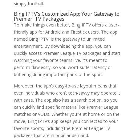
simply football.
Bing IPTV’s Customized App: Your Gateway to
Premier TV Packages
To make things even better, Bing IPTV offers a user-
friendly app for Android and Firestick users. The app,
named Bing IPTV, is the gateway to unlimited
entertainment. By downloading the app, you can
quickly access Premier League TV packages and start
watching your favorite teams live. It’s meant to
perform flawlessly, so you won’t suffer latency or
buffering during important parts of the sport.
Moreover, the app’s easy-to-use layout means that
even individuals who aren’t tech-savvy may operate it
with ease. The app also has a search option, so you
can quickly find specific material like Premier League
matches or VODs. Whether you’re at home or on the
move, Bing IPTV’s app keeps you connected to your
favorite sports, including the Premier League TV
packages that are in popular demand.