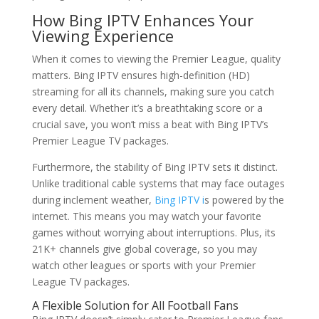
How
Bing IPTV
Enhances Your
Viewing Experience
When it comes to viewing the Premier League, quality
matters. Bing IPTV ensures high-definition (HD)
streaming for all its channels, making sure you catch
every detail. Whether it’s a breathtaking score or a
crucial save, you won’t miss a beat with Bing IPTV’s
Premier League TV packages.
Furthermore, the stability of Bing IPTV sets it distinct.
Unlike traditional cable systems that may face outages
during inclement weather,
Bing IPTV i
s powered by the
internet. This means you may watch your favorite
games without worrying about interruptions. Plus, its
21K+ channels give global coverage, so you may
watch other leagues or sports with your Premier
League TV packages.
A Flexible Solution for All Football Fans