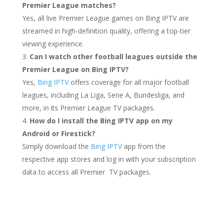
Premier League matches?
Yes, all live Premier League games on Bing IPTV are
streamed in high-definition quality, offering a top-tier
viewing experience.
Can I watch other football leagues outside the
Premier League on Bing IPTV?
Yes,
Bing IPTV
offers coverage for all major football
leagues, including La Liga, Serie A, Bundesliga, and
more, in its Premier League TV packages.
How do I install the Bing IPTV app on my
Android or Firestick?
Simply download the
Bing IPTV
app from the
respective app stores and log in with your subscription
data to access all Premier TV packages.