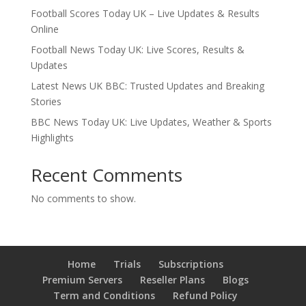
Football Scores Today UK – Live Updates & Results
Online
Football News Today UK: Live Scores, Results &
Updates
Latest News UK BBC: Trusted Updates and Breaking
Stories
BBC News Today UK: Live Updates, Weather & Sports
Highlights
Recent Comments
No comments to show.
Home
Trials
Subscriptions
Premium Servers
Reseller Plans
Blogs
Term and Conditions
Refund Policy