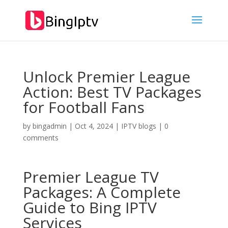
Unlock Premier League
Action: Best TV Packages
for Football Fans
by
bingadmin
|
Oct 4, 2024
|
IPTV blogs
|
0
comments
Premier League TV
Packages: A Complete
Guide to
Bing IPTV
Services