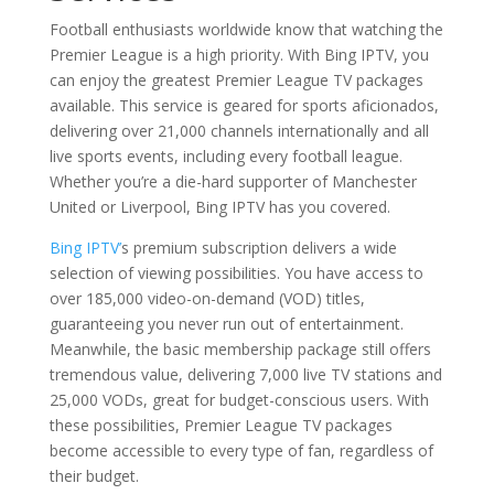
Football enthusiasts worldwide know that watching the
Premier League is a high priority. With Bing IPTV, you
can enjoy the greatest Premier League TV packages
available. This service is geared for sports aficionados,
delivering over 21,000 channels internationally and all
live sports events, including every football league.
Whether you’re a die-hard supporter of Manchester
United or Liverpool, Bing IPTV has you covered.
Bing IPTV’
s premium subscription delivers a wide
selection of viewing possibilities. You have access to
over 185,000 video-on-demand (VOD) titles,
guaranteeing you never run out of entertainment.
Meanwhile, the basic membership package still offers
tremendous value, delivering 7,000 live TV stations and
25,000 VODs, great for budget-conscious users. With
these possibilities, Premier League TV packages
become accessible to every type of fan, regardless of
their budget.