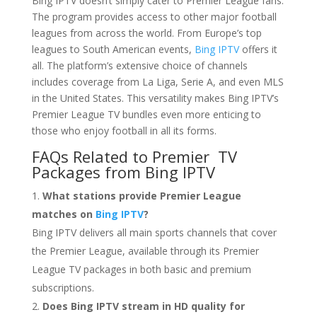
Bing IPTV doesn’t simply cater to Premier League fans.
The program provides access to other major football
leagues from across the world. From Europe’s top
leagues to South American events,
Bing IPTV
offers it
all. The platform’s extensive choice of channels
includes coverage from La Liga, Serie A, and even MLS
in the United States. This versatility makes Bing IPTV’s
Premier League TV bundles even more enticing to
those who enjoy football in all its forms.
FAQs Related to Premier TV
Packages from
Bing IPTV
What stations provide Premier League
matches on
Bing IPTV
?
Bing IPTV delivers all main sports channels that cover
the Premier League, available through its Premier
League TV packages in both basic and premium
subscriptions.
Does Bing IPTV stream in HD quality for