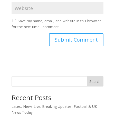
Save my name, email, and website in this browser
for the next time I comment.
Search
Recent Posts
Latest News Live: Breaking Updates, Football & UK
News Today