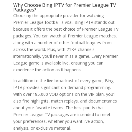
Why Choose
Bing IPTV
for Premier League TV
Packages?
Choosing the appropriate provider for watching
Premier League football is vital. Bing IPTV stands out
because it offers the best choice of Premier League TV
packages. You can watch all Premier League matches,
along with a number of other football leagues from
across the world. Plus, with 21K+ channels
internationally, you’ll never miss a game. Every Premier
League game is available live, ensuring you can
experience the action as it happens.
In addition to the live broadcast of every game, Bing
IPTV provides significant on-demand programming.
With over 185,000 VOD options on the VIP plan, you’ll
also find highlights, match replays, and documentaries
about your favorite teams. The best part is that
Premier League TV packages are intended to meet
your preferences, whether you want live action,
analysis, or exclusive material.