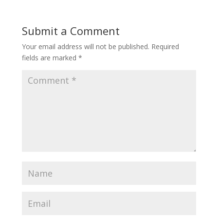
Submit a Comment
Your email address will not be published.
Required
fields are marked
*