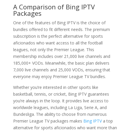
A Comparison of
Bing IPTV
Packages
One of the features of Bing IPTV is the choice of
bundles offered to fit different needs. The premium
subscription is the perfect alternative for sports
aficionados who want access to all the football
leagues, not only the Premier League. This
membership includes over 21,000 live channels and
185,000+ VODs. Meanwhile, the basic plan delivers
7,000 live channels and 25,000 VODs, ensuring that
everyone may enjoy Premier League TV bundles.
Whether you’re interested in other sports like
basketball, tennis, or cricket, Bing IPTV guarantees
you’re always in the loop. It provides live access to
worldwide leagues, including La Liga, Serie A, and
Bundesliga. The ability to choose from numerous
Premier League TV packages makes
Bing IPTV
a top
alternative for sports aficionados who want more than