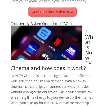
Start your experience with Now TV Cinema today.
Get Your Subscription Now!
Frequently Asked Questions(FAQs)
1.
Wh
at
is
No
w
TV
Cinema and how does it work?
Now TV Cinema is a streaming service that offers a
wide selection of films on demand. With a now tv
cinema membership, consumers can watch movies
without a long-term obligation. The service works by
streaming films directly to your device via the internet.
When you sign up for the NOW movie membership,