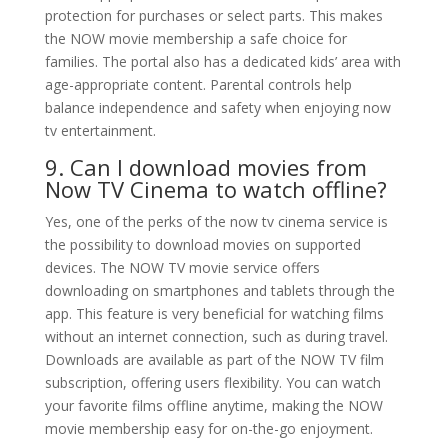
protection for purchases or select parts. This makes
the NOW movie membership a safe choice for
families. The portal also has a dedicated kids’ area with
age-appropriate content. Parental controls help
balance independence and safety when enjoying now
tv entertainment.
9. Can I download movies from
Now TV Cinema to watch offline?
Yes, one of the perks of the now tv cinema service is
the possibility to download movies on supported
devices. The NOW TV movie service offers
downloading on smartphones and tablets through the
app. This feature is very beneficial for watching films
without an internet connection, such as during travel.
Downloads are available as part of the NOW TV film
subscription, offering users flexibility. You can watch
your favorite films offline anytime, making the NOW
movie membership easy for on-the-go enjoyment.