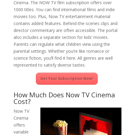
Cinema. The NOW TV film subscription offers over
1000 titles. You can find international films and indie
movies too. Plus, Now TV entertainment material
contains added features. Behind-the-scenes clips and
director commentary are often accessible. The portal
also includes a separate section for kids’ movies.
Parents can regulate what children view using the
parental settings. Whether you’re like romance or
science fiction, you’ll find it here. All genres are well
represented to satisfy diverse tastes.
Get Your Subscription Now!
How Much Does Now TV Cinema
Cost?
Now TV
Cinema
offers
variable