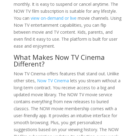
monthly. It is easy to suspend or cancel anytime. The
NOW TV film subscription is suitable for any lifestyle.
You can
view on-demand or live
movie channels. Using
Now TV entertainment capabilities, you can flip
between movie and TV content. Kids, parents, and
even find it easy to use. The platform is built for user
ease and enjoyment.
What Makes Now TV Cinema
Different?
Now TV Cinema offers features that stand out. Unlike
other sites,
Now TV Cinema
lets you stream without a
long-term contract. You receive access to a big and
updated movie library. The NOW TV movie service
contains everything from new releases to buried
classics. The NOW movie membership comes with a
user-friendly app. It provides an intuitive interface for
smooth browsing. Plus, you get personalized
suggestions based on your viewing history. The NOW