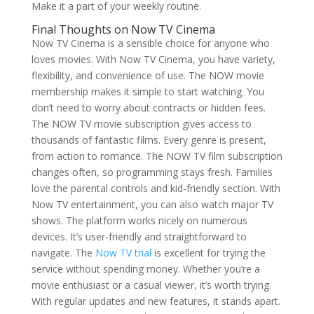
Make it a part of your weekly routine.
Final Thoughts on Now TV Cinema
Now TV Cinema is a sensible choice for anyone who
loves movies. With Now TV Cinema, you have variety,
flexibility, and convenience of use. The NOW movie
membership makes it simple to start watching. You
don’t need to worry about contracts or hidden fees.
The NOW TV movie subscription gives access to
thousands of fantastic films. Every genre is present,
from action to romance. The NOW TV film subscription
changes often, so programming stays fresh. Families
love the parental controls and kid-friendly section. With
Now TV entertainment, you can also watch major TV
shows. The platform works nicely on numerous
devices. It’s user-friendly and straightforward to
navigate. The
Now TV trial
is excellent for trying the
service without spending money. Whether you’re a
movie enthusiast or a casual viewer, it’s worth trying.
With regular updates and new features, it stands apart.