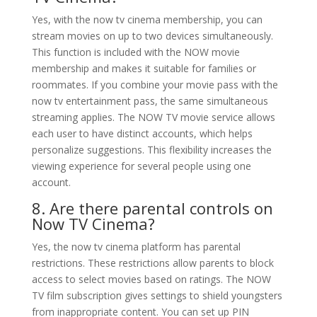
Yes, with the now tv cinema membership, you can
stream movies on up to two devices simultaneously.
This function is included with the NOW movie
membership and makes it suitable for families or
roommates. If you combine your movie pass with the
now tv entertainment pass, the same simultaneous
streaming applies. The NOW TV movie service allows
each user to have distinct accounts, which helps
personalize suggestions. This flexibility increases the
viewing experience for several people using one
account.
8. Are there parental controls on
Now TV Cinema?
Yes, the now tv cinema platform has parental
restrictions. These restrictions allow parents to block
access to select movies based on ratings. The NOW
TV film subscription gives settings to shield youngsters
from inappropriate content. You can set up PIN