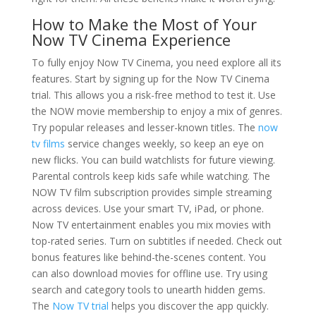
How to Make the Most of Your
Now TV Cinema Experience
To fully enjoy Now TV Cinema, you need explore all its
features. Start by signing up for the Now TV Cinema
trial. This allows you a risk-free method to test it. Use
the NOW movie membership to enjoy a mix of genres.
Try popular releases and lesser-known titles. The
now
tv films
service changes weekly, so keep an eye on
new flicks. You can build watchlists for future viewing.
Parental controls keep kids safe while watching. The
NOW TV film subscription provides simple streaming
across devices. Use your smart TV, iPad, or phone.
Now TV entertainment enables you mix movies with
top-rated series. Turn on subtitles if needed. Check out
bonus features like behind-the-scenes content. You
can also download movies for offline use. Try using
search and category tools to unearth hidden gems.
The
Now TV trial
helps you discover the app quickly.