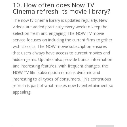
10. How often does Now TV
Cinema refresh its movie library?
The now tv cinema library is updated regularly. New
videos are added practically every week to keep the
selection fresh and engaging. The NOW TV movie
service focuses on including the current films together
with classics. The NOW movie subscription ensures
that users always have access to current movies and
hidden gems. Updates also provide bonus information
and interesting features. With frequent changes, the
NOW TV film subscription remains dynamic and
interesting to all types of consumers. This continuous
refresh is part of what makes now tv entertainment so
appealing.