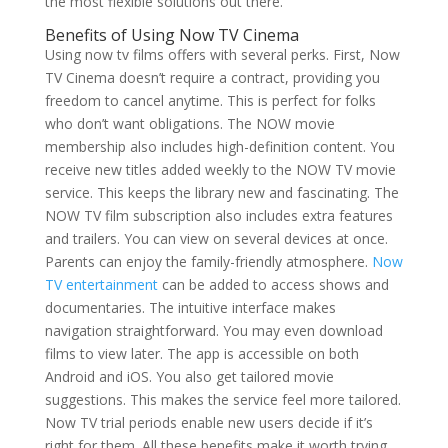
the most flexible solutions out there.
Benefits of Using Now TV Cinema
Using now tv films offers with several perks. First, Now
TV Cinema doesn’t require a contract, providing you
freedom to cancel anytime. This is perfect for folks
who don’t want obligations. The NOW movie
membership also includes high-definition content. You
receive new titles added weekly to the NOW TV movie
service. This keeps the library new and fascinating. The
NOW TV film subscription also includes extra features
and trailers. You can view on several devices at once.
Parents can enjoy the family-friendly atmosphere.
Now
TV entertainment
can be added to access shows and
documentaries. The intuitive interface makes
navigation straightforward. You may even download
films to view later. The app is accessible on both
Android and iOS. You also get tailored movie
suggestions. This makes the service feel more tailored.
Now TV trial periods enable new users decide if it’s
right for them. All these benefits make it worth trying.