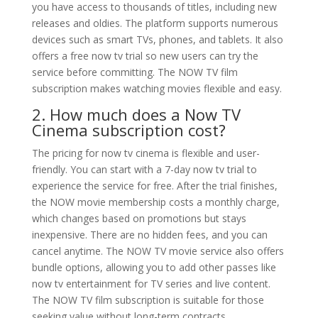
you have access to thousands of titles, including new
releases and oldies. The platform supports numerous
devices such as smart TVs, phones, and tablets. It also
offers a free now tv trial so new users can try the
service before committing. The NOW TV film
subscription makes watching movies flexible and easy.
2. How much does a Now TV
Cinema subscription cost?
The pricing for now tv cinema is flexible and user-
friendly. You can start with a 7-day now tv trial to
experience the service for free. After the trial finishes,
the NOW movie membership costs a monthly charge,
which changes based on promotions but stays
inexpensive. There are no hidden fees, and you can
cancel anytime. The NOW TV movie service also offers
bundle options, allowing you to add other passes like
now tv entertainment for TV series and live content.
The NOW TV film subscription is suitable for those
seeking value without long-term contracts.