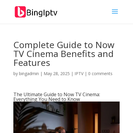
Complete Guide to Now
TV Cinema Benefits and
Features
by
bingadmin
|
May 28, 2025
|
IPTV
|
0 comments
The Ultimate Guide to Now TV Cinema:
Everything You Need to Know