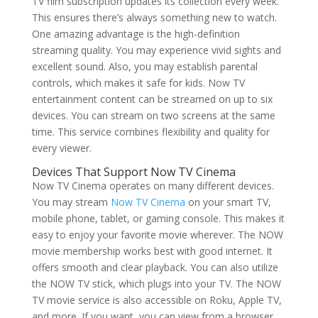
TV film subscription updates its collection every week.
This ensures there’s always something new to watch.
One amazing advantage is the high-definition
streaming quality. You may experience vivid sights and
excellent sound. Also, you may establish parental
controls, which makes it safe for kids. Now TV
entertainment content can be streamed on up to six
devices. You can stream on two screens at the same
time. This service combines flexibility and quality for
every viewer.
Devices That Support Now TV Cinema
Now TV Cinema operates on many different devices.
You may stream
Now TV Cinema
on your smart TV,
mobile phone, tablet, or gaming console. This makes it
easy to enjoy your favorite movie wherever. The NOW
movie membership works best with good internet. It
offers smooth and clear playback. You can also utilize
the NOW TV stick, which plugs into your TV. The NOW
TV movie service is also accessible on Roku, Apple TV,
and more. If you want, you can view from a browser