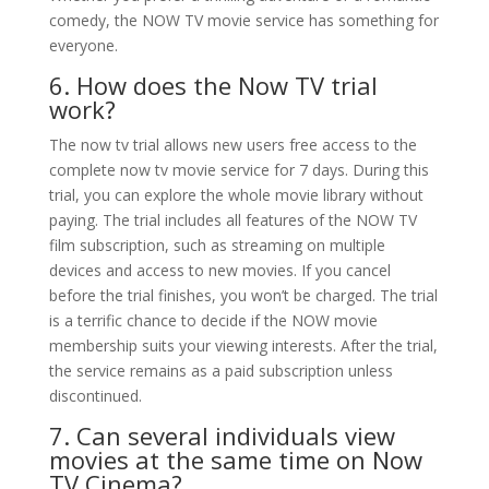
comedy, the NOW TV movie service has something for
everyone.
6. How does the Now TV trial
work?
The now tv trial allows new users free access to the
complete now tv movie service for 7 days. During this
trial, you can explore the whole movie library without
paying. The trial includes all features of the NOW TV
film subscription, such as streaming on multiple
devices and access to new movies. If you cancel
before the trial finishes, you won’t be charged. The trial
is a terrific chance to decide if the NOW movie
membership suits your viewing interests. After the trial,
the service remains as a paid subscription unless
discontinued.
7. Can several individuals view
movies at the same time on Now
TV Cinema?