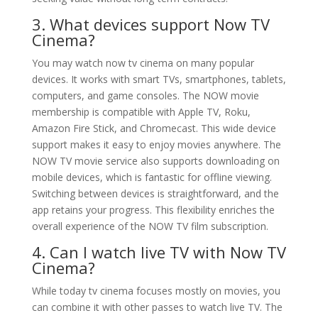
3. What devices support Now TV
Cinema?
You may watch now tv cinema on many popular
devices. It works with smart TVs, smartphones, tablets,
computers, and game consoles. The NOW movie
membership is compatible with Apple TV, Roku,
Amazon Fire Stick, and Chromecast. This wide device
support makes it easy to enjoy movies anywhere. The
NOW TV movie service also supports downloading on
mobile devices, which is fantastic for offline viewing.
Switching between devices is straightforward, and the
app retains your progress. This flexibility enriches the
overall experience of the NOW TV film subscription.
4. Can I watch live TV with Now TV
Cinema?
While today tv cinema focuses mostly on movies, you
can combine it with other passes to watch live TV. The