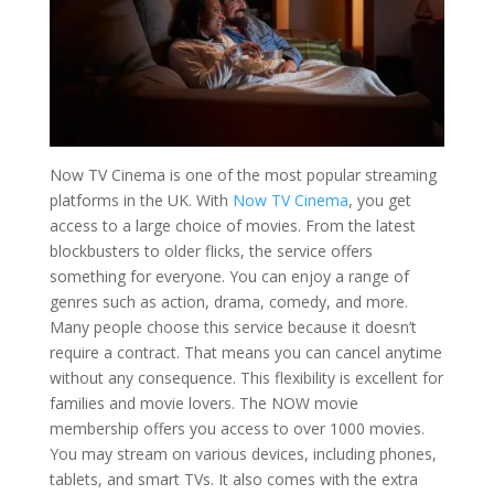
Now TV Cinema is one of the most popular streaming
platforms in the UK. With
Now TV Cinema
, you get
access to a large choice of movies. From the latest
blockbusters to older flicks, the service offers
something for everyone. You can enjoy a range of
genres such as action, drama, comedy, and more.
Many people choose this service because it doesn’t
require a contract. That means you can cancel anytime
without any consequence. This flexibility is excellent for
families and movie lovers. The NOW movie
membership offers you access to over 1000 movies.
You may stream on various devices, including phones,
tablets, and smart TVs. It also comes with the extra