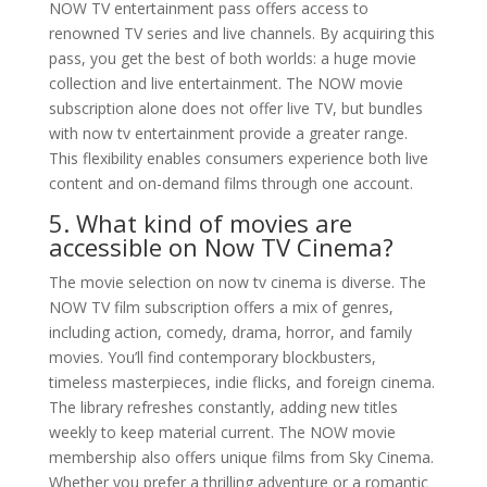
NOW TV entertainment pass offers access to
renowned TV series and live channels. By acquiring this
pass, you get the best of both worlds: a huge movie
collection and live entertainment. The NOW movie
subscription alone does not offer live TV, but bundles
with now tv entertainment provide a greater range.
This flexibility enables consumers experience both live
content and on-demand films through one account.
5. What kind of movies are
accessible on Now TV Cinema?
The movie selection on now tv cinema is diverse. The
NOW TV film subscription offers a mix of genres,
including action, comedy, drama, horror, and family
movies. You’ll find contemporary blockbusters,
timeless masterpieces, indie flicks, and foreign cinema.
The library refreshes constantly, adding new titles
weekly to keep material current. The NOW movie
membership also offers unique films from Sky Cinema.
Whether you prefer a thrilling adventure or a romantic