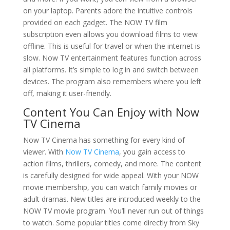
on your laptop. Parents adore the intuitive controls
provided on each gadget. The NOW TV film
subscription even allows you download films to view
offline. This is useful for travel or when the internet is
slow. Now TV entertainment features function across
all platforms. It’s simple to log in and switch between
devices. The program also remembers where you left
off, making it user-friendly.
Content You Can Enjoy with Now
TV Cinema
Now TV Cinema has something for every kind of
viewer. With
Now TV Cinema
, you gain access to
action films, thrillers, comedy, and more. The content
is carefully designed for wide appeal. With your NOW
movie membership, you can watch family movies or
adult dramas. New titles are introduced weekly to the
NOW TV movie program. You’ll never run out of things
to watch. Some popular titles come directly from Sky