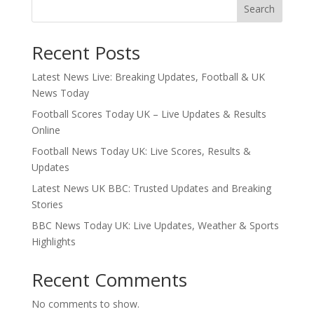
Search
Recent Posts
Latest News Live: Breaking Updates, Football & UK
News Today
Football Scores Today UK – Live Updates & Results
Online
Football News Today UK: Live Scores, Results &
Updates
Latest News UK BBC: Trusted Updates and Breaking
Stories
BBC News Today UK: Live Updates, Weather & Sports
Highlights
Recent Comments
No comments to show.