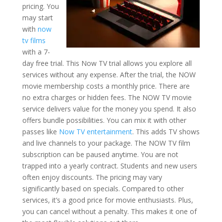
pricing. You
may start
with
now
tv films
with a 7-
day free trial. This Now TV trial allows you explore all
services without any expense. After the trial, the NOW
movie membership costs a monthly price. There are
no extra charges or hidden fees. The NOW TV movie
service delivers value for the money you spend. It also
offers bundle possibilities. You can mix it with other
passes like
Now TV entertainment
. This adds TV shows
and live channels to your package. The NOW TV film
subscription can be paused anytime. You are not
trapped into a yearly contract. Students and new users
often enjoy discounts. The pricing may vary
significantly based on specials. Compared to other
services, it’s a good price for movie enthusiasts. Plus,
you can cancel without a penalty. This makes it one of