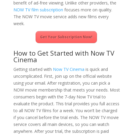
benefit of ad-free viewing. Unlike other providers, the
NOW TV film subscription
focuses more on quality.
The NOW TV movie service adds new films every
week.
Get Your Subscription Now!
How to Get Started with Now TV
Cinema
Getting started with
Now TV Cinema
is quick and
uncomplicated. First, join up on the official website
using your email. After registration, you can pick a
NOW movie membership that meets your needs. Most
consumers begin with the 7-day Now TV trial to
evaluate the product. This trial provides you full access
to all NOW TV films for a week. You won’t be charged
if you cancel before the trial ends. The NOW TV movie
service covers all main devices, so you can watch
anywhere. After your trial, the subscription is paid