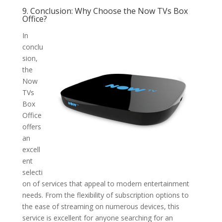
9. Conclusion: Why Choose the Now TVs Box
Office?
In
conclu
sion,
the
Now
TVs
Box
Office
offers
an
excell
ent
selecti
on of services that appeal to modern entertainment
needs. From the flexibility of subscription options to
the ease of streaming on numerous devices, this
service is excellent for anyone searching for an