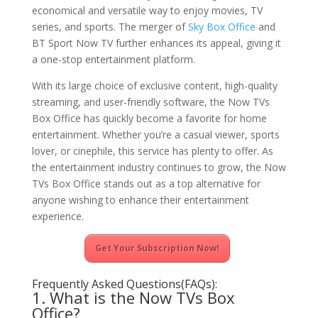
economical and versatile way to enjoy movies, TV
series, and sports. The merger of
Sky Box Office
and
BT Sport Now TV further enhances its appeal, giving it
a one-stop entertainment platform.
With its large choice of exclusive content, high-quality
streaming, and user-friendly software, the Now TVs
Box Office has quickly become a favorite for home
entertainment. Whether you’re a casual viewer, sports
lover, or cinephile, this service has plenty to offer. As
the entertainment industry continues to grow, the Now
TVs Box Office stands out as a top alternative for
anyone wishing to enhance their entertainment
experience.
Get Your Subscription Now!
Frequently Asked Questions(FAQs):
1. What is the Now TVs Box
Office?