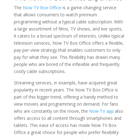
The
Now TV Box Office
is a game-changing service
that allows consumers to watch premium
programming without a typical cable subscription. With
a large assortment of films, TV shows, and live sports,
it caters to a broad spectrum of interests. Unlike typical
television services, Now TV Box Office offers a flexible,
pay-per-view strategy that enables customers to only
pay for what they see. This flexibility has drawn many
people who are bored of the inflexible and frequently
costly cable subscriptions.
Streaming services, in example, have acquired great
popularity in recent years. The Now TV Box Office is
part of this bigger trend, offering a handy method to
view movies and programming on demand. For fans
who are constantly on the move, the
Now TV app
also
offers access to all content through smartphones and
tablets. This ease of access has made Now TV Box
Office a great choice for people who prefer flexibility