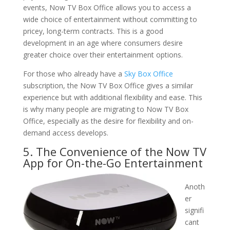
events, Now TV Box Office allows you to access a
wide choice of entertainment without committing to
pricey, long-term contracts. This is a good
development in an age where consumers desire
greater choice over their entertainment options.
For those who already have a
Sky Box Office
subscription, the Now TV Box Office gives a similar
experience but with additional flexibility and ease. This
is why many people are migrating to Now TV Box
Office, especially as the desire for flexibility and on-
demand access develops.
5. The Convenience of the Now TV
App for On-the-Go Entertainment
Anoth
er
signifi
cant