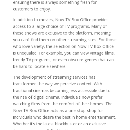
ensuring there is always something fresh for
customers to enjoy.
In addition to movies, Now TV Box Office provides
access to a large choice of TV programs. Many of
these shows are exclusive to the platform, meaning
you can’t find them on other streaming sites. For those
who love variety, the selection on Now TV Box Office
is unequaled. For example, you can view vintage films,
trendy TV programs, or even obscure genres that can
be hard to locate elsewhere.
The development of streaming services has
transformed the way we perceive content. With
traditional cinemas becoming less accessible due to
the rise of digital cinema, individuals now prefer
watching films from the comfort of their homes. The
Now TV Box Office acts as a one-stop-shop for
individuals who desire the best in home entertainment.
Whether it’s the latest blockbuster or an exclusive