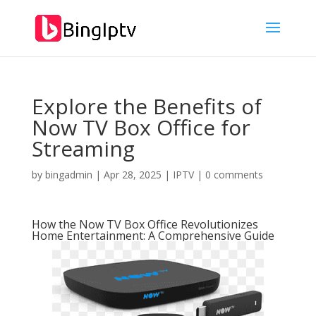
Explore the Benefits of
Now TV Box Office for
Streaming
by
bingadmin
|
Apr 28, 2025
|
IPTV
|
0 comments
How the Now TV Box Office Revolutionizes
Home Entertainment: A Comprehensive Guide