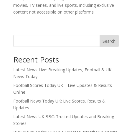
movies, TV series, and live sports, including exclusive
content not accessible on other platforms.
Search
Recent Posts
Latest News Live: Breaking Updates, Football & UK
News Today
Football Scores Today UK – Live Updates & Results
Online
Football News Today UK: Live Scores, Results &
Updates
Latest News UK BBC: Trusted Updates and Breaking
Stories