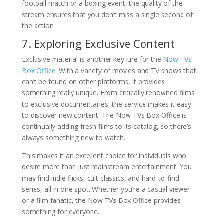
football match or a boxing event, the quality of the
stream ensures that you don’t miss a single second of
the action.
7. Exploring Exclusive Content
Exclusive material is another key lure for the
Now TVs
Box Office
. With a variety of movies and TV shows that
can’t be found on other platforms, it provides
something really unique. From critically renowned films
to exclusive documentaries, the service makes it easy
to discover new content. The Now TVs Box Office is
continually adding fresh films to its catalog, so there’s
always something new to watch.
This makes it an excellent choice for individuals who
desire more than just mainstream entertainment. You
may find indie flicks, cult classics, and hard-to-find
series, all in one spot. Whether you’re a casual viewer
or a film fanatic, the Now TVs Box Office provides
something for everyone.