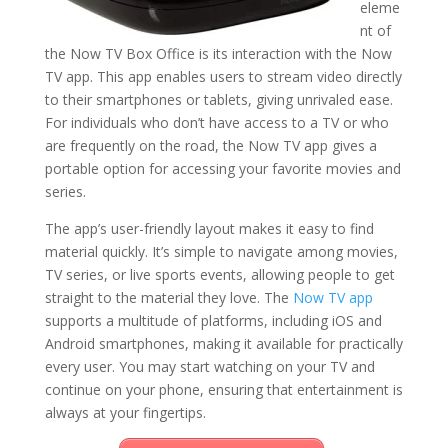
eleme
nt of
the Now TV Box Office is its interaction with the Now
TV app. This app enables users to stream video directly
to their smartphones or tablets, giving unrivaled ease.
For individuals who don’t have access to a TV or who
are frequently on the road, the Now TV app gives a
portable option for accessing your favorite movies and
series.
The app’s user-friendly layout makes it easy to find
material quickly. It’s simple to navigate among movies,
TV series, or live sports events, allowing people to get
straight to the material they love. The
Now TV app
supports a multitude of platforms, including iOS and
Android smartphones, making it available for practically
every user. You may start watching on your TV and
continue on your phone, ensuring that entertainment is
always at your fingertips.