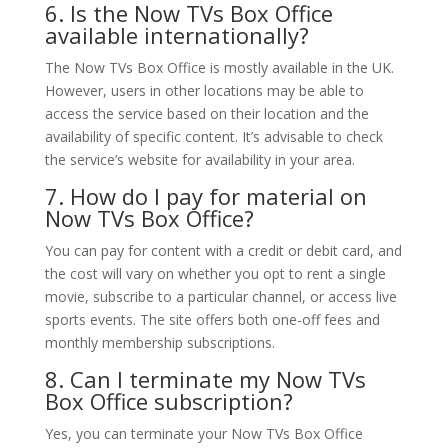
6. Is the Now TVs Box Office
available internationally?
The Now TVs Box Office is mostly available in the UK.
However, users in other locations may be able to
access the service based on their location and the
availability of specific content. It’s advisable to check
the service’s website for availability in your area.
7. How do I pay for material on
Now TVs Box Office?
You can pay for content with a credit or debit card, and
the cost will vary on whether you opt to rent a single
movie, subscribe to a particular channel, or access live
sports events. The site offers both one-off fees and
monthly membership subscriptions.
8. Can I terminate my Now TVs
Box Office subscription?
Yes, you can terminate your Now TVs Box Office