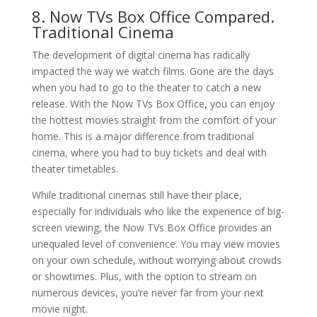
8. Now TVs Box Office Compared.
Traditional Cinema
The development of digital cinema has radically
impacted the way we watch films. Gone are the days
when you had to go to the theater to catch a new
release. With the Now TVs Box Office, you can enjoy
the hottest movies straight from the comfort of your
home. This is a major difference from traditional
cinema, where you had to buy tickets and deal with
theater timetables.
While traditional cinemas still have their place,
especially for individuals who like the experience of big-
screen viewing, the Now TVs Box Office provides an
unequaled level of convenience. You may view movies
on your own schedule, without worrying about crowds
or showtimes. Plus, with the option to stream on
numerous devices, you’re never far from your next
movie night.