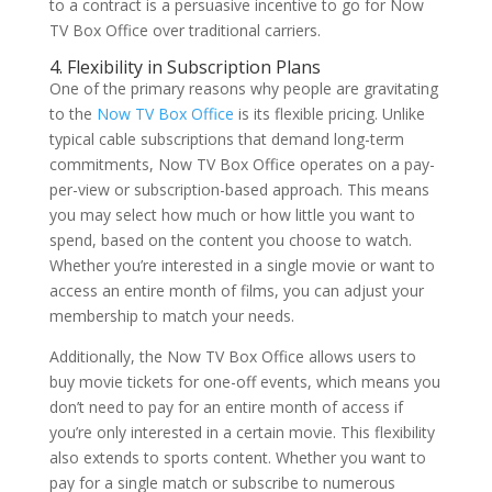
to a contract is a persuasive incentive to go for Now
TV Box Office over traditional carriers.
4. Flexibility in Subscription Plans
One of the primary reasons why people are gravitating
to the
Now TV Box Office
is its flexible pricing. Unlike
typical cable subscriptions that demand long-term
commitments, Now TV Box Office operates on a pay-
per-view or subscription-based approach. This means
you may select how much or how little you want to
spend, based on the content you choose to watch.
Whether you’re interested in a single movie or want to
access an entire month of films, you can adjust your
membership to match your needs.
Additionally, the Now TV Box Office allows users to
buy movie tickets for one-off events, which means you
don’t need to pay for an entire month of access if
you’re only interested in a certain movie. This flexibility
also extends to sports content. Whether you want to
pay for a single match or subscribe to numerous