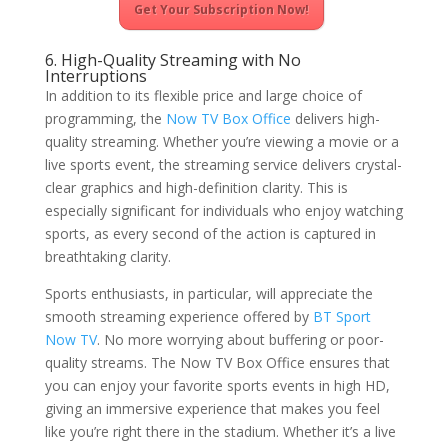
Get Your Subscription Now!
6. High-Quality Streaming with No
Interruptions
In addition to its flexible price and large choice of
programming, the
Now TV Box Office
delivers high-
quality streaming. Whether you’re viewing a movie or a
live sports event, the streaming service delivers crystal-
clear graphics and high-definition clarity. This is
especially significant for individuals who enjoy watching
sports, as every second of the action is captured in
breathtaking clarity.
Sports enthusiasts, in particular, will appreciate the
smooth streaming experience offered by
BT Sport
Now TV
. No more worrying about buffering or poor-
quality streams. The Now TV Box Office ensures that
you can enjoy your favorite sports events in high HD,
giving an immersive experience that makes you feel
like you’re right there in the stadium. Whether it’s a live