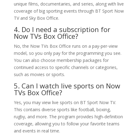
unique films, documentaries, and series, along with live
coverage of big sporting events through BT Sport Now
TV and Sky Box Office.
4. Do I need a subscription for
Now TVs Box Office?
No, the Now TVs Box Office runs on a pay-per-view
model, so you only pay for the programming you see.
You can also choose membership packages for
continued access to specific channels or categories,
such as movies or sports.
5. Can I watch live sports on Now
TVs Box Office?
Yes, you may view live sports on BT Sport Now TV.
This contains diverse sports like football, boxing,
rugby, and more. The program provides high-definition
coverage, allowing you to follow your favorite teams
and events in real time.