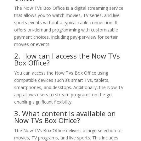
The Now TVs Box Office is a digital streaming service
that allows you to watch movies, TV series, and live
sports events without a typical cable connection. It
offers on-demand programming with customizable
payment choices, including pay-per-view for certain
movies or events.
2. How can I access the Now TVs
Box Office?
You can access the Now TVs Box Office using
compatible devices such as smart TVs, tablets,
smartphones, and desktops. Additionally, the Now TV
app allows users to stream programs on the go,
enabling significant flexibility.
3. What content is available on
Now TVs Box Office?
The Now TVs Box Office delivers a large selection of
movies, TV programs, and live sports. This includes