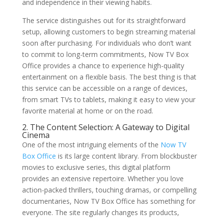
and independence in their viewing habits.
The service distinguishes out for its straightforward
setup, allowing customers to begin streaming material
soon after purchasing. For individuals who don’t want
to commit to long-term commitments, Now TV Box
Office provides a chance to experience high-quality
entertainment on a flexible basis. The best thing is that
this service can be accessible on a range of devices,
from smart TVs to tablets, making it easy to view your
favorite material at home or on the road.
2. The Content Selection: A Gateway to Digital
Cinema
One of the most intriguing elements of the
Now TV
Box Office
is its large content library. From blockbuster
movies to exclusive series, this digital platform
provides an extensive repertoire. Whether you love
action-packed thrillers, touching dramas, or compelling
documentaries, Now TV Box Office has something for
everyone. The site regularly changes its products,