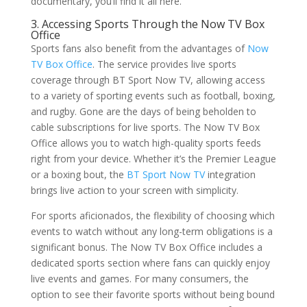
documentary, you’ll find it all here.
3. Accessing Sports Through the Now TV Box
Office
Sports fans also benefit from the advantages of
Now
TV Box Office
. The service provides live sports
coverage through BT Sport Now TV, allowing access
to a variety of sporting events such as football, boxing,
and rugby. Gone are the days of being beholden to
cable subscriptions for live sports. The Now TV Box
Office allows you to watch high-quality sports feeds
right from your device. Whether it’s the Premier League
or a boxing bout, the
BT Sport Now TV
integration
brings live action to your screen with simplicity.
For sports aficionados, the flexibility of choosing which
events to watch without any long-term obligations is a
significant bonus. The Now TV Box Office includes a
dedicated sports section where fans can quickly enjoy
live events and games. For many consumers, the
option to see their favorite sports without being bound