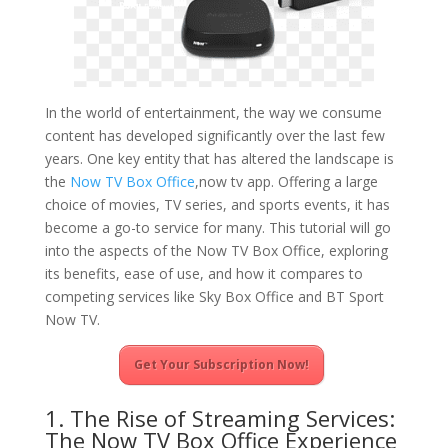
In the world of entertainment, the way we consume
content has developed significantly over the last few
years. One key entity that has altered the landscape is
the
Now TV Box Office
,now tv app. Offering a large
choice of movies, TV series, and sports events, it has
become a go-to service for many. This tutorial will go
into the aspects of the Now TV Box Office, exploring
its benefits, ease of use, and how it compares to
competing services like Sky Box Office and BT Sport
Now TV.
Get Your Subscription Now!
1. The Rise of Streaming Services:
The Now TV Box Office Experience