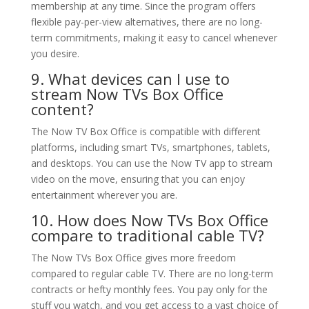
membership at any time. Since the program offers
flexible pay-per-view alternatives, there are no long-
term commitments, making it easy to cancel whenever
you desire.
9. What devices can I use to
stream Now TVs Box Office
content?
The Now TV Box Office is compatible with different
platforms, including smart TVs, smartphones, tablets,
and desktops. You can use the Now TV app to stream
video on the move, ensuring that you can enjoy
entertainment wherever you are.
10. How does Now TVs Box Office
compare to traditional cable TV?
The Now TVs Box Office gives more freedom
compared to regular cable TV. There are no long-term
contracts or hefty monthly fees. You pay only for the
stuff you watch, and you get access to a vast choice of