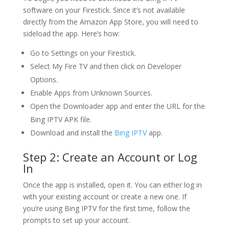
software on your Firestick. Since it’s not available
directly from the Amazon App Store, you will need to
sideload the app. Here’s how:
Go to Settings on your Firestick.
Select My Fire TV and then click on Developer
Options.
Enable Apps from Unknown Sources.
Open the Downloader app and enter the URL for the
Bing IPTV APK file.
Download and install the
Bing IPTV
app.
Step 2: Create an Account or Log
In
Once the app is installed, open it. You can either log in
with your existing account or create a new one. If
you’re using Bing IPTV for the first time, follow the
prompts to set up your account.