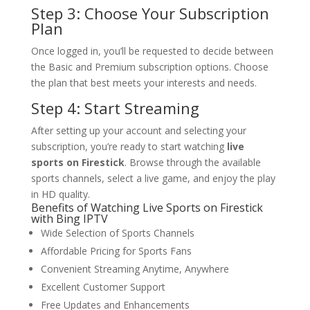
Step 3: Choose Your Subscription
Plan
Once logged in, you’ll be requested to decide between
the Basic and Premium subscription options. Choose
the plan that best meets your interests and needs.
Step 4: Start Streaming
After setting up your account and selecting your
subscription, you’re ready to start watching
live
sports on Firestick
. Browse through the available
sports channels, select a live game, and enjoy the play
in HD quality.
Benefits of Watching Live Sports on Firestick
with Bing IPTV
Wide Selection of Sports Channels
Affordable Pricing for Sports Fans
Convenient Streaming Anytime, Anywhere
Excellent Customer Support
Free Updates and Enhancements