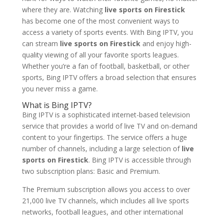
where they are. Watching
live sports on Firestick
has become one of the most convenient ways to
access a variety of sports events. With Bing IPTV, you
can stream
live sports on Firestick
and enjoy high-
quality viewing of all your favorite sports leagues.
Whether you’re a fan of football, basketball, or other
sports, Bing IPTV offers a broad selection that ensures
you never miss a game.
What is
Bing IPTV?
Bing IPTV is a sophisticated internet-based television
service that provides a world of live TV and on-demand
content to your fingertips. The service offers a huge
number of channels, including a large selection of
live
sports on Firestick
. Bing IPTV is accessible through
two subscription plans: Basic and Premium.
The Premium subscription allows you access to over
21,000 live TV channels, which includes all live sports
networks, football leagues, and other international