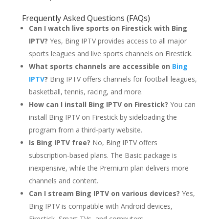
Frequently Asked Questions (FAQs)
Can I watch live sports on Firestick with Bing
IPTV?
Yes, Bing IPTV provides access to all major
sports leagues and live sports channels on Firestick.
What sports channels are accessible on
Bing
IPTV
?
Bing IPTV offers channels for football leagues,
basketball, tennis, racing, and more.
How can I install Bing IPTV on Firestick?
You can
install Bing IPTV on Firestick by sideloading the
program from a third-party website.
Is Bing IPTV free?
No, Bing IPTV offers
subscription-based plans. The Basic package is
inexpensive, while the Premium plan delivers more
channels and content.
Can I stream Bing IPTV on various devices?
Yes,
Bing IPTV is compatible with Android devices,
Firestick, Smart TVs, and computers.