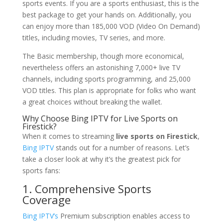
sports events. If you are a sports enthusiast, this is the
best package to get your hands on. Additionally, you
can enjoy more than 185,000 VOD (Video On Demand)
titles, including movies, TV series, and more.
The Basic membership, though more economical,
nevertheless offers an astonishing 7,000+ live TV
channels, including sports programming, and 25,000
VOD titles. This plan is appropriate for folks who want
a great choices without breaking the wallet.
Why Choose
Bing IPTV
for Live Sports on
Firestick?
When it comes to streaming
live sports on Firestick
,
Bing IPTV
stands out for a number of reasons. Let’s
take a closer look at why it’s the greatest pick for
sports fans:
1. Comprehensive Sports
Coverage
Bing IPTV’s
Premium subscription enables access to