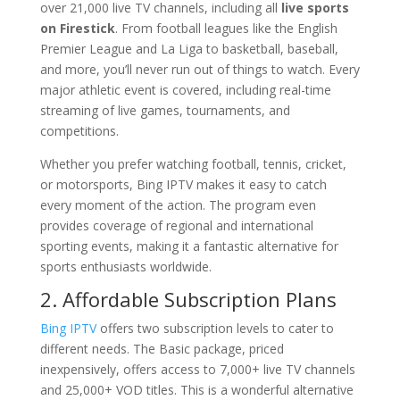
over 21,000 live TV channels, including all
live sports
on Firestick
. From football leagues like the English
Premier League and La Liga to basketball, baseball,
and more, you’ll never run out of things to watch. Every
major athletic event is covered, including real-time
streaming of live games, tournaments, and
competitions.
Whether you prefer watching football, tennis, cricket,
or motorsports, Bing IPTV makes it easy to catch
every moment of the action. The program even
provides coverage of regional and international
sporting events, making it a fantastic alternative for
sports enthusiasts worldwide.
2. Affordable Subscription Plans
Bing IPTV
offers two subscription levels to cater to
different needs. The Basic package, priced
inexpensively, offers access to 7,000+ live TV channels
and 25,000+ VOD titles. This is a wonderful alternative