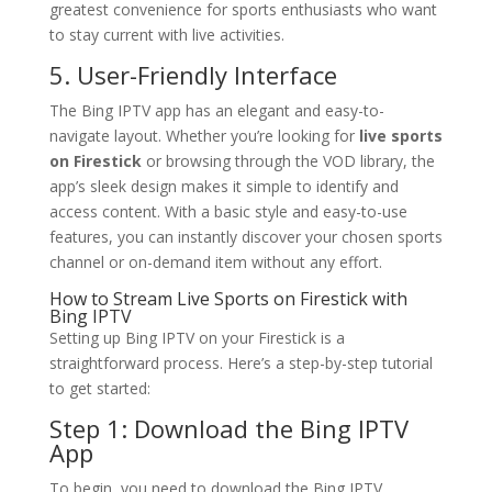
greatest convenience for sports enthusiasts who want
to stay current with live activities.
5. User-Friendly Interface
The Bing IPTV app has an elegant and easy-to-
navigate layout. Whether you’re looking for
live sports
on Firestick
or browsing through the VOD library, the
app’s sleek design makes it simple to identify and
access content. With a basic style and easy-to-use
features, you can instantly discover your chosen sports
channel or on-demand item without any effort.
How to Stream Live Sports on Firestick with
Bing IPTV
Setting up Bing IPTV on your Firestick is a
straightforward process. Here’s a step-by-step tutorial
to get started:
Step 1: Download the
Bing IPTV
App
To begin, you need to download the Bing IPTV