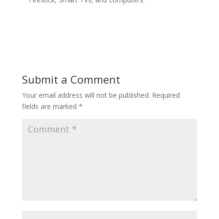
Submit a Comment
Your email address will not be published.
Required
fields are marked
*