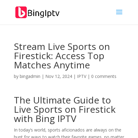
Stream Live Sports on
Firestick: Access Top
Matches Anytime
by
bingadmin
|
Nov 12, 2024
|
IPTV
|
0 comments
The Ultimate Guide to
Live Sports on Firestick
with
Bing IPTV
In today’s world, sports aficionados are always on the
hunt for ways to watch their favorite games, no matter