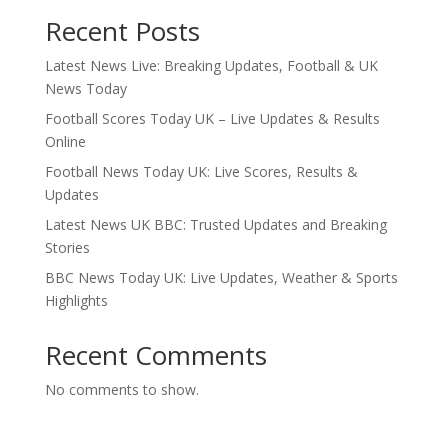
Recent Posts
Latest News Live: Breaking Updates, Football & UK
News Today
Football Scores Today UK – Live Updates & Results
Online
Football News Today UK: Live Scores, Results &
Updates
Latest News UK BBC: Trusted Updates and Breaking
Stories
BBC News Today UK: Live Updates, Weather & Sports
Highlights
Recent Comments
No comments to show.