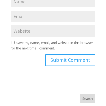
Save my name, email, and website in this browser
for the next time I comment.
Search