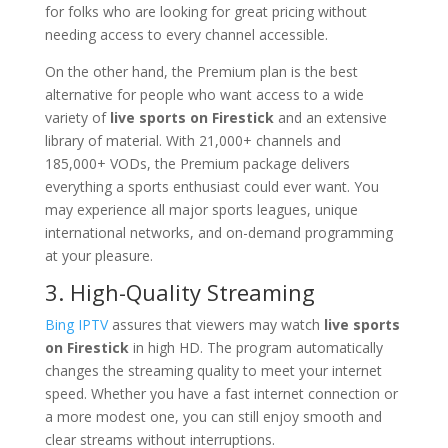
for folks who are looking for great pricing without
needing access to every channel accessible.
On the other hand, the Premium plan is the best
alternative for people who want access to a wide
variety of
live sports on Firestick
and an extensive
library of material. With 21,000+ channels and
185,000+ VODs, the Premium package delivers
everything a sports enthusiast could ever want. You
may experience all major sports leagues, unique
international networks, and on-demand programming
at your pleasure.
3. High-Quality Streaming
Bing IPTV
assures that viewers may watch
live sports
on Firestick
in high HD. The program automatically
changes the streaming quality to meet your internet
speed. Whether you have a fast internet connection or
a more modest one, you can still enjoy smooth and
clear streams without interruptions.