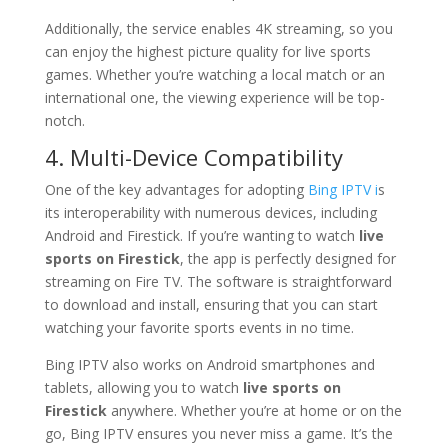
Additionally, the service enables 4K streaming, so you
can enjoy the highest picture quality for live sports
games. Whether you’re watching a local match or an
international one, the viewing experience will be top-
notch.
4. Multi-Device Compatibility
One of the key advantages for adopting
Bing IPTV i
s
its interoperability with numerous devices, including
Android and Firestick. If you’re wanting to watch
live
sports on Firestick
, the app is perfectly designed for
streaming on Fire TV. The software is straightforward
to download and install, ensuring that you can start
watching your favorite sports events in no time.
Bing IPTV also works on Android smartphones and
tablets, allowing you to watch
live sports on
Firestick
anywhere. Whether you’re at home or on the
go, Bing IPTV ensures you never miss a game. It’s the