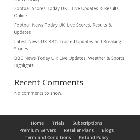
Football Scores Today UK – Live Updates & Results
Online
Football News Today UK: Live Scores, Results &
Updates
Latest News UK BBC: Trusted Updates and Breaking
Stories
BBC News Today UK: Live Updates, Weather & Sports
Highlights
Recent Comments
No comments to show.
Home
Trials
Subscriptions
Premium Servers
Reseller Plans
Blogs
Term and Conditions
Refund Policy