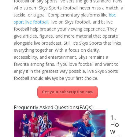
football on Sky Sports live sets the gold standard. Fans
who stream Skys Sports football never miss a match, a
tackle, or a goal. Complementary platforms like
bbc
sport live football
, live on Skys football, and bt live
football help broaden your viewing experience. They
give articles, figures, and more material that operate
alongside live broadcast. Still, it’s Skys Sports that links
everything together. With a focus on clarity,
accessibility, and entertainment, Skys remains a
favorite among fans. If you love football and want to
enjoy it in the greatest way possible, live Skys Sports
football should always be your first choice.
Get your subscription now
Frequently Asked Questions(FAQs):
1.
Ho
w