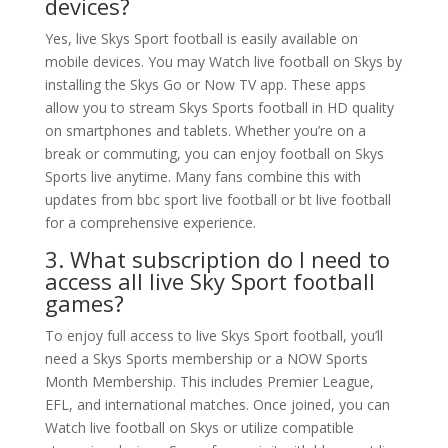
devices?
Yes, live Skys Sport football is easily available on
mobile devices. You may Watch live football on Skys by
installing the Skys Go or Now TV app. These apps
allow you to stream Skys Sports football in HD quality
on smartphones and tablets. Whether you’re on a
break or commuting, you can enjoy football on Skys
Sports live anytime. Many fans combine this with
updates from bbc sport live football or bt live football
for a comprehensive experience.
3. What subscription do I need to
access all live Sky Sport football
games?
To enjoy full access to live Skys Sport football, you’ll
need a Skys Sports membership or a NOW Sports
Month Membership. This includes Premier League,
EFL, and international matches. Once joined, you can
Watch live football on Skys or utilize compatible