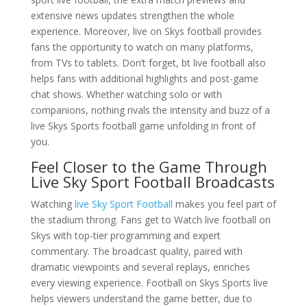
extensive news updates strengthen the whole
experience. Moreover, live on Skys football provides
fans the opportunity to watch on many platforms,
from TVs to tablets. Don’t forget, bt live football also
helps fans with additional highlights and post-game
chat shows. Whether watching solo or with
companions, nothing rivals the intensity and buzz of a
live Skys Sports football game unfolding in front of
you.
Feel Closer to the Game Through
Live Sky Sport Football Broadcasts
Watching
live Sky Sport Football
makes you feel part of
the stadium throng. Fans get to Watch live football on
Skys with top-tier programming and expert
commentary. The broadcast quality, paired with
dramatic viewpoints and several replays, enriches
every viewing experience. Football on Skys Sports live
helps viewers understand the game better, due to