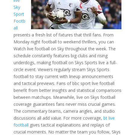
live
Sky
Sport
Footb
all
presents a fresh list of fixtures that thrill fans. From
Monday night football to weekend thrillers, you can
Watch live football on Sky throughout the week. The
schedule constantly features big clubs and rising
underdogs, making football on Skys Sports live a full-
circle event. Viewers regularly stream Skys Sports
football to stay current with lineup announcements
and tactical previews. Fans of bbc sport live football
benefit from better insights and statistical comparisons
between matchups. Meanwhile, live on Skys football
coverage guarantees fans never miss crucial games.
The commentary teams, camera angles, and studio
discussions all add value. For more coverage,
bt live
football
gives tactical explanations and replays of
crucial moments. No matter the team you follow, Skys