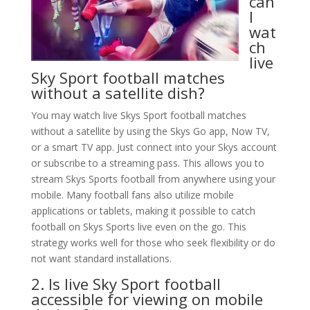
can
I
wat
ch
live
Sky Sport football matches
without a satellite dish?
You may watch live Skys Sport football matches
without a satellite by using the Skys Go app, Now TV,
or a smart TV app. Just connect into your Skys account
or subscribe to a streaming pass. This allows you to
stream Skys Sports football from anywhere using your
mobile. Many football fans also utilize mobile
applications or tablets, making it possible to catch
football on Skys Sports live even on the go. This
strategy works well for those who seek flexibility or do
not want standard installations.
2. Is live Sky Sport football
accessible for viewing on mobile