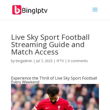
Live Sky Sport Football
Streaming Guide and
Match Access
by
bingadmin
|
Jul 7, 2025
|
IPTV
|
0 comments
Experience the Thrill of Live Sky Sport Football
Every Weekend