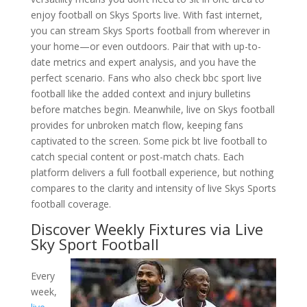
enjoy football on Skys Sports live. With fast internet,
you can stream Skys Sports football from wherever in
your home—or even outdoors. Pair that with up-to-
date metrics and expert analysis, and you have the
perfect scenario. Fans who also check bbc sport live
football like the added context and injury bulletins
before matches begin. Meanwhile, live on Skys football
provides for unbroken match flow, keeping fans
captivated to the screen. Some pick bt live football to
catch special content or post-match chats. Each
platform delivers a full football experience, but nothing
compares to the clarity and intensity of live Skys Sports
football coverage.
Discover Weekly Fixtures via Live
Sky Sport Football
Every
week,