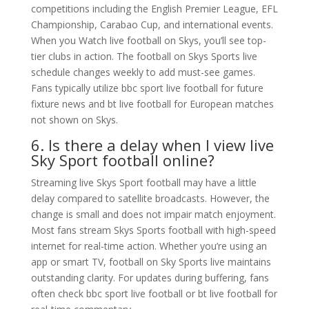
competitions including the English Premier League, EFL
Championship, Carabao Cup, and international events.
When you Watch live football on Skys, you’ll see top-
tier clubs in action. The football on Skys Sports live
schedule changes weekly to add must-see games.
Fans typically utilize bbc sport live football for future
fixture news and bt live football for European matches
not shown on Skys.
6. Is there a delay when I view live
Sky Sport football online?
Streaming live Skys Sport football may have a little
delay compared to satellite broadcasts. However, the
change is small and does not impair match enjoyment.
Most fans stream Skys Sports football with high-speed
internet for real-time action. Whether you’re using an
app or smart TV, football on Sky Sports live maintains
outstanding clarity. For updates during buffering, fans
often check bbc sport live football or bt live football for