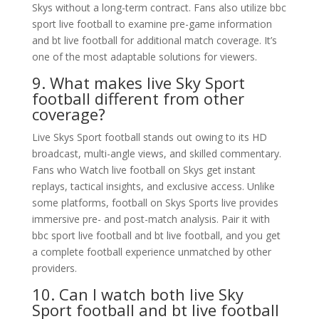
Skys without a long-term contract. Fans also utilize bbc
sport live football to examine pre-game information
and bt live football for additional match coverage. It’s
one of the most adaptable solutions for viewers.
9. What makes live Sky Sport
football different from other
coverage?
Live Skys Sport football stands out owing to its HD
broadcast, multi-angle views, and skilled commentary.
Fans who Watch live football on Skys get instant
replays, tactical insights, and exclusive access. Unlike
some platforms, football on Skys Sports live provides
immersive pre- and post-match analysis. Pair it with
bbc sport live football and bt live football, and you get
a complete football experience unmatched by other
providers.
10. Can I watch both live Sky
Sport football and bt live football