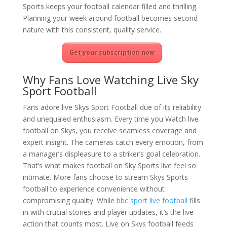
Sports keeps your football calendar filled and thrilling.
Planning your week around football becomes second
nature with this consistent, quality service.
Get your subscription now
Why Fans Love Watching Live Sky
Sport Football
Fans adore live Skys Sport Football due of its reliability
and unequaled enthusiasm. Every time you Watch live
football on Skys, you receive seamless coverage and
expert insight. The cameras catch every emotion, from
a manager’s displeasure to a striker’s goal celebration.
That’s what makes football on Sky Sports live feel so
intimate. More fans choose to stream Skys Sports
football to experience convenience without
compromising quality. While
bbc sport live football
fills
in with crucial stories and player updates, it’s the live
action that counts most. Live on Skys football feeds