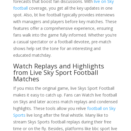
forecasts that boost fan discussions. With
live on Sky
football
coverage, you get all the key updates in one
spot. Also, bt live football typically provides interviews
with managers and players before key matches. These
features offer a comprehensive experience, ensuring
fans walk into the game fully informed. Whether you’re
a casual spectator or a football devotee, pre-match
shows help set the tone for an interesting and
educated matchday.
Watch Replays and Highlights
from Live Sky Sport Football
Matches
If you miss the original game, live Skys Sport Football
makes it easy to catch up. Fans can Watch live football
on Skys and later access match replays and condensed
highlights. These tools allow you relive
football on Sky
Sports
live long after the final whistle. Many like to
stream Skys Sports football replays during their free
time or on the fly. Besides, platforms like bbc sport live