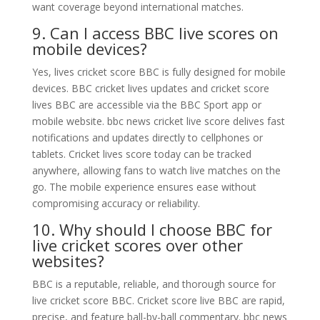
want coverage beyond international matches.
9. Can I access BBC live scores on
mobile devices?
Yes, lives cricket score BBC is fully designed for mobile
devices. BBC cricket lives updates and cricket score
lives BBC are accessible via the BBC Sport app or
mobile website. bbc news cricket live score delives fast
notifications and updates directly to cellphones or
tablets. Cricket lives score today can be tracked
anywhere, allowing fans to watch live matches on the
go. The mobile experience ensures ease without
compromising accuracy or reliability.
10. Why should I choose BBC for
live cricket scores over other
websites?
BBC is a reputable, reliable, and thorough source for
live cricket score BBC. Cricket score live BBC are rapid,
precise, and feature ball-by-ball commentary. bbc news