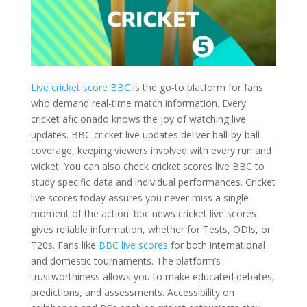
Live cricket score BBC
is the go-to platform for fans
who demand real-time match information. Every
cricket aficionado knows the joy of watching live
updates. BBC cricket live updates deliver ball-by-ball
coverage, keeping viewers involved with every run and
wicket. You can also check cricket scores live BBC to
study specific data and individual performances. Cricket
live scores today assures you never miss a single
moment of the action. bbc news cricket live scores
gives reliable information, whether for Tests, ODIs, or
T20s. Fans like
BBC live scores
for both international
and domestic tournaments. The platform’s
trustworthiness allows you to make educated debates,
predictions, and assessments. Accessibility on