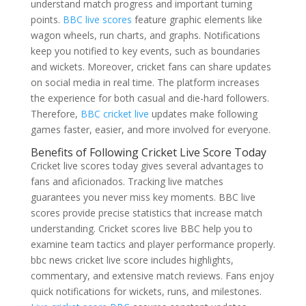
understand match progress and important turning
points.
BBC live scores
feature graphic elements like
wagon wheels, run charts, and graphs. Notifications
keep you notified to key events, such as boundaries
and wickets. Moreover, cricket fans can share updates
on social media in real time. The platform increases
the experience for both casual and die-hard followers.
Therefore,
BBC cricket live
updates make following
games faster, easier, and more involved for everyone.
Benefits of Following Cricket Live Score Today
Cricket live scores today gives several advantages to
fans and aficionados. Tracking live matches
guarantees you never miss key moments. BBC live
scores provide precise statistics that increase match
understanding. Cricket scores live BBC help you to
examine team tactics and player performance properly.
bbc news cricket live score includes highlights,
commentary, and extensive match reviews. Fans enjoy
quick notifications for wickets, runs, and milestones.