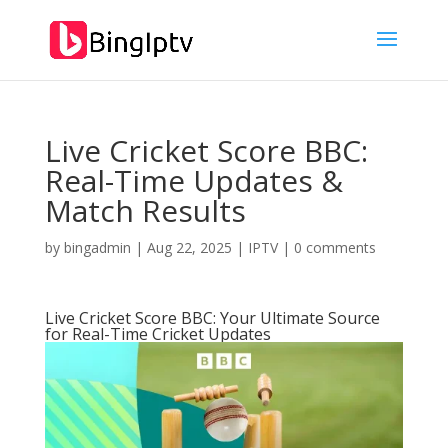
Live Cricket Score BBC:
Real-Time Updates &
Match Results
by
bingadmin
|
Aug 22, 2025
|
IPTV
|
0 comments
Live Cricket Score BBC: Your Ultimate Source
for Real-Time Cricket Updates