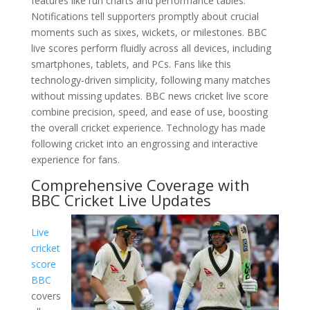
features like run charts and performance tables.
Notifications tell supporters promptly about crucial
moments such as sixes, wickets, or milestones. BBC
live scores perform fluidly across all devices, including
smartphones, tablets, and PCs. Fans like this
technology-driven simplicity, following many matches
without missing updates. BBC news cricket live score
combine precision, speed, and ease of use, boosting
the overall cricket experience. Technology has made
following cricket into an engrossing and interactive
experience for fans.
Comprehensive Coverage with
BBC Cricket Live Updates
Live
cricket
score
BBC
covers