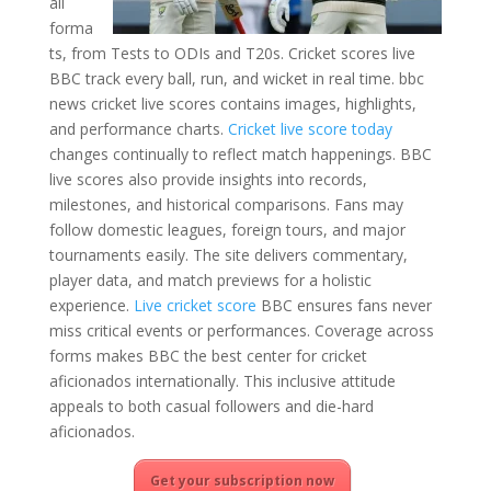
all
forma
ts, from Tests to ODIs and T20s. Cricket scores live
BBC track every ball, run, and wicket in real time. bbc
news cricket live scores contains images, highlights,
and performance charts.
Cricket live score today
changes continually to reflect match happenings. BBC
live scores also provide insights into records,
milestones, and historical comparisons. Fans may
follow domestic leagues, foreign tours, and major
tournaments easily. The site delivers commentary,
player data, and match previews for a holistic
experience.
Live cricket score
BBC ensures fans never
miss critical events or performances. Coverage across
forms makes BBC the best center for cricket
aficionados internationally. This inclusive attitude
appeals to both casual followers and die-hard
aficionados.
Get your subscription now