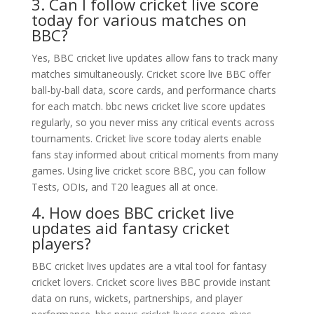
3. Can I follow cricket live score
today for various matches on
BBC?
Yes, BBC cricket live updates allow fans to track many
matches simultaneously. Cricket score live BBC offer
ball-by-ball data, score cards, and performance charts
for each match. bbc news cricket live score updates
regularly, so you never miss any critical events across
tournaments. Cricket live score today alerts enable
fans stay informed about critical moments from many
games. Using live cricket score BBC, you can follow
Tests, ODIs, and T20 leagues all at once.
4. How does BBC cricket live
updates aid fantasy cricket
players?
BBC cricket lives updates are a vital tool for fantasy
cricket lovers. Cricket score lives BBC provide instant
data on runs, wickets, partnerships, and player