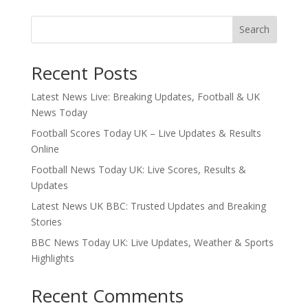
Search
Recent Posts
Latest News Live: Breaking Updates, Football & UK
News Today
Football Scores Today UK – Live Updates & Results
Online
Football News Today UK: Live Scores, Results &
Updates
Latest News UK BBC: Trusted Updates and Breaking
Stories
BBC News Today UK: Live Updates, Weather & Sports
Highlights
Recent Comments