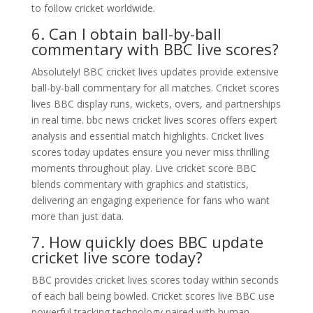
to follow cricket worldwide.
6. Can I obtain ball-by-ball
commentary with BBC live scores?
Absolutely! BBC cricket lives updates provide extensive
ball-by-ball commentary for all matches. Cricket scores
lives BBC display runs, wickets, overs, and partnerships
in real time. bbc news cricket lives scores offers expert
analysis and essential match highlights. Cricket lives
scores today updates ensure you never miss thrilling
moments throughout play. Live cricket score BBC
blends commentary with graphics and statistics,
delivering an engaging experience for fans who want
more than just data.
7. How quickly does BBC update
cricket live score today?
BBC provides cricket lives scores today within seconds
of each ball being bowled. Cricket scores live BBC use
powerful tracking technology paired with human