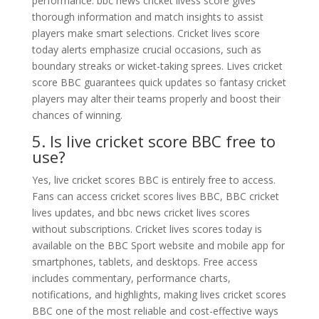
performance. bbc news cricket livess score gives
thorough information and match insights to assist
players make smart selections. Cricket lives score
today alerts emphasize crucial occasions, such as
boundary streaks or wicket-taking sprees. Lives cricket
score BBC guarantees quick updates so fantasy cricket
players may alter their teams properly and boost their
chances of winning.
5. Is live cricket score BBC free to
use?
Yes, live cricket scores BBC is entirely free to access.
Fans can access cricket scores lives BBC, BBC cricket
lives updates, and bbc news cricket lives scores
without subscriptions. Cricket lives scores today is
available on the BBC Sport website and mobile app for
smartphones, tablets, and desktops. Free access
includes commentary, performance charts,
notifications, and highlights, making lives cricket scores
BBC one of the most reliable and cost-effective ways