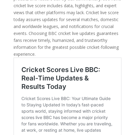
cricket live score includes data, highlights, and expert
views that other platforms may lack. Cricket live score
today assures updates for several matches, domestic
and worldwide leagues, and notifications for crucial
events. Choosing BBC cricket live updates guarantees
fans receive timely, humanized, and trustworthy
information for the greatest possible cricket-following
experience.