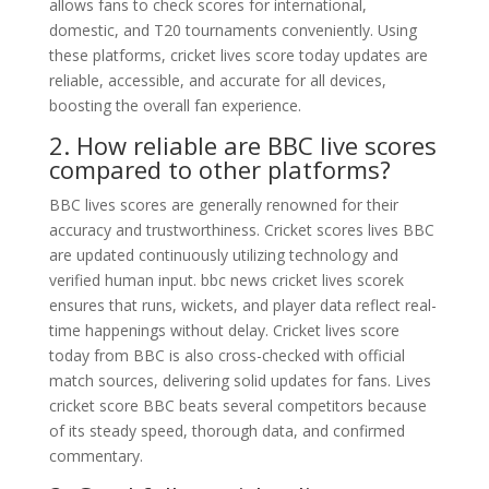
allows fans to check scores for international,
domestic, and T20 tournaments conveniently. Using
these platforms, cricket lives score today updates are
reliable, accessible, and accurate for all devices,
boosting the overall fan experience.
2. How reliable are BBC live scores
compared to other platforms?
BBC lives scores are generally renowned for their
accuracy and trustworthiness. Cricket scores lives BBC
are updated continuously utilizing technology and
verified human input. bbc news cricket lives scorek
ensures that runs, wickets, and player data reflect real-
time happenings without delay. Cricket lives score
today from BBC is also cross-checked with official
match sources, delivering solid updates for fans. Lives
cricket score BBC beats several competitors because
of its steady speed, thorough data, and confirmed
commentary.