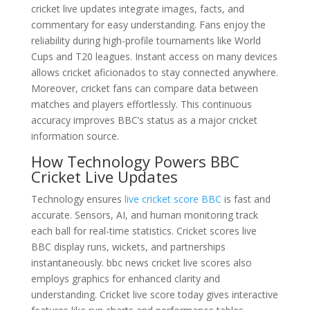
cricket live updates integrate images, facts, and
commentary for easy understanding. Fans enjoy the
reliability during high-profile tournaments like World
Cups and T20 leagues. Instant access on many devices
allows cricket aficionados to stay connected anywhere.
Moreover, cricket fans can compare data between
matches and players effortlessly. This continuous
accuracy improves BBC’s status as a major cricket
information source.
How Technology Powers BBC
Cricket Live Updates
Technology ensures
live cricket score BBC
is fast and
accurate. Sensors, AI, and human monitoring track
each ball for real-time statistics. Cricket scores live
BBC display runs, wickets, and partnerships
instantaneously. bbc news cricket live scores also
employs graphics for enhanced clarity and
understanding. Cricket live score today gives interactive