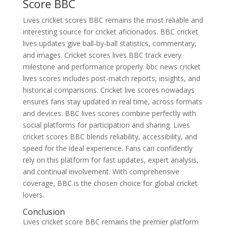
Score BBC
Lives cricket scores BBC remains the most reliable and
interesting source for cricket aficionados. BBC cricket
lives updates give ball-by-ball statistics, commentary,
and images. Cricket scores lives BBC track every
milestone and performance properly. bbc news cricket
lives scores includes post-match reports, insights, and
historical comparisons. Cricket live scores nowadays
ensures fans stay updated in real time, across formats
and devices. BBC lives scores combine perfectly with
social platforms for participation and sharing. Lives
cricket scores BBC blends reliability, accessibility, and
speed for the ideal experience. Fans can confidently
rely on this platform for fast updates, expert analysis,
and continual involvement. With comprehensive
coverage, BBC is the chosen choice for global cricket
lovers.
Conclusion
Lives cricket score BBC remains the premier platform