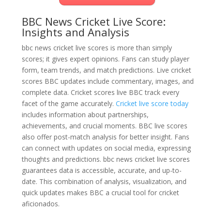
BBC News Cricket Live Score:
Insights and Analysis
bbc news cricket live scores is more than simply
scores; it gives expert opinions. Fans can study player
form, team trends, and match predictions. Live cricket
scores BBC updates include commentary, images, and
complete data. Cricket scores live BBC track every
facet of the game accurately.
Cricket live score today
includes information about partnerships,
achievements, and crucial moments. BBC live scores
also offer post-match analysis for better insight. Fans
can connect with updates on social media, expressing
thoughts and predictions. bbc news cricket live scores
guarantees data is accessible, accurate, and up-to-
date. This combination of analysis, visualization, and
quick updates makes BBC a crucial tool for cricket
aficionados.