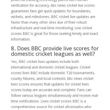
verification for accuracy. bbc news cricket live scores
guarantees fans get quick updates for boundaries,
wickets, and milestones. BBC cricket live updates are
faster than many other sites due of their robust
infrastructure and real-time monitoring. Live cricket
scores BBC is great for those seeking timely and exact
information.
8. Does BBC provide live scores for
domestic cricket leagues as well?
Yes, BBC cricket lives updates include both
international and domestic cricket leagues. Cricket
scores lives BBC include domestic T20 tournaments,
county fixtures, and local contests. bbc news cricket
lives scores ensures that updates for cricket lives
scores today are accurate and complete. Fans can
follow various leagues simultaneously and receive real-
time notifications. Lives cricket scores BBC is a
comprehensive source for cricket aficionados who