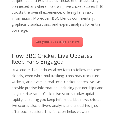
cellphones and PCs enables cricket enthusiasts stay
connected anywhere. Following live cricket scores BBC
boosts the overall experience, offering fans rapid
information. Moreover, BBC blends commentary,
graphical visualizations, and expert analysis for entire
coverage.
Get your subscription now
How BBC Cricket Live Updates
Keep Fans Engaged
BBC cricket live updates allow fans to follow matches
closely, even while multitasking. Fans may track runs,
wickets, and overs in real time. Cricket scores live BBC
provide precise information, including partnerships and
player strike rates. Cricket live scores today updates
rapidly, ensuring you keep informed. bbc news cricket
live scores also delivers analysis and critical insights
after each session. This function helps viewers