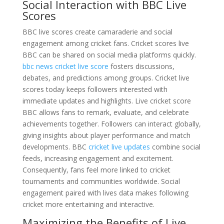
Social Interaction with BBC Live
Scores
BBC live scores create camaraderie and social
engagement among cricket fans. Cricket scores live
BBC can be shared on social media platforms quickly.
bbc news cricket live score
fosters discussions,
debates, and predictions among groups. Cricket live
scores today keeps followers interested with
immediate updates and highlights. Live cricket score
BBC allows fans to remark, evaluate, and celebrate
achievements together. Followers can interact globally,
giving insights about player performance and match
developments. BBC
cricket live updates
combine social
feeds, increasing engagement and excitement.
Consequently, fans feel more linked to cricket
tournaments and communities worldwide. Social
engagement paired with lives data makes following
cricket more entertaining and interactive.
Maximizing the Benefits of Live