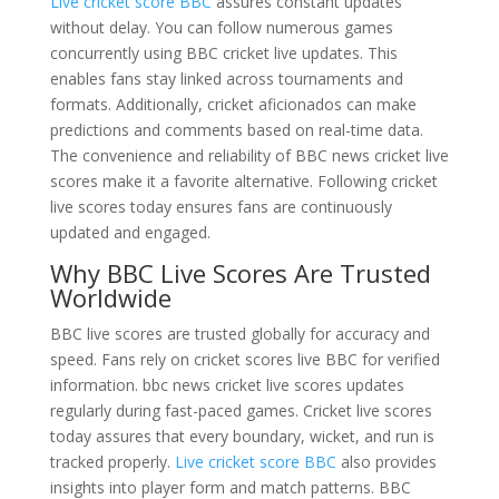
Live cricket score BBC
assures constant updates
without delay. You can follow numerous games
concurrently using BBC cricket live updates. This
enables fans stay linked across tournaments and
formats. Additionally, cricket aficionados can make
predictions and comments based on real-time data.
The convenience and reliability of BBC news cricket live
scores make it a favorite alternative. Following cricket
live scores today ensures fans are continuously
updated and engaged.
Why BBC Live Scores Are Trusted
Worldwide
BBC live scores are trusted globally for accuracy and
speed. Fans rely on cricket scores live BBC for verified
information. bbc news cricket live scores updates
regularly during fast-paced games. Cricket live scores
today assures that every boundary, wicket, and run is
tracked properly.
Live cricket score BBC
also provides
insights into player form and match patterns. BBC