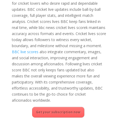
for cricket lovers who desire rapid and dependable
updates. BBC cricket live updates include ball-by-ball
coverage, full player stats, and intelligent match
analysis. Cricket scores lives BBC keep fans linked in
real time, while bbc news cricket lives scorek maintains
accuracy across formats and events. Cricket lives score
today allows followers to witness every wicket,
boundary, and milestone without missing a moment.
BBC live scores
also integrate commentary, images,
and social interaction, improving engagement and
discussion among aficionados. Following lives cricket
score BBC not only keeps fans updated but also
makes the overall viewing experience more fun and
participatory. With its comprehensive coverage,
effortless accessibility, and trustworthy updates, BBC
continues to be the go-to choice for cricket
aficionados worldwide.
Get your subscription now