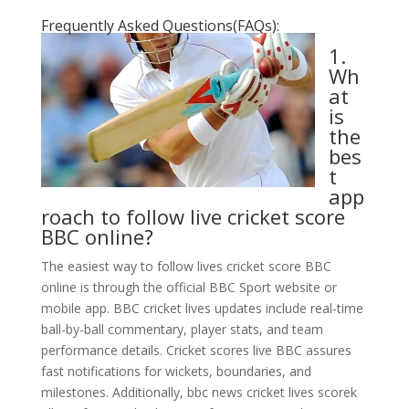
Frequently Asked Questions(FAQs):
1.
Wh
at
is
the
bes
t
app
roach to follow live cricket score
BBC online?
The easiest way to follow lives cricket score BBC
online is through the official BBC Sport website or
mobile app. BBC cricket lives updates include real-time
ball-by-ball commentary, player stats, and team
performance details. Cricket scores live BBC assures
fast notifications for wickets, boundaries, and
milestones. Additionally, bbc news cricket lives scorek