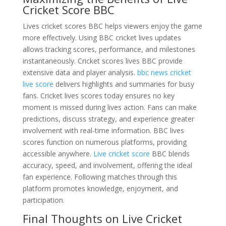
Cricket Score BBC
Lives cricket scores BBC helps viewers enjoy the game
more effectively. Using BBC cricket lives updates
allows tracking scores, performance, and milestones
instantaneously. Cricket scores lives BBC provide
extensive data and player analysis.
bbc news cricket
live score
delivers highlights and summaries for busy
fans. Cricket lives scores today ensures no key
moment is missed during lives action. Fans can make
predictions, discuss strategy, and experience greater
involvement with real-time information. BBC lives
scores function on numerous platforms, providing
accessible anywhere.
Live cricket score
BBC blends
accuracy, speed, and involvement, offering the ideal
fan experience. Following matches through this
platform promotes knowledge, enjoyment, and
participation.
Final Thoughts on Live Cricket