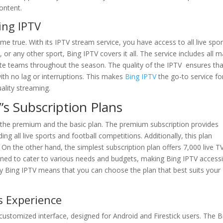
ontent.
ing IPTV
me true. With its IPTV stream service, you have access to all live spor
, or any other sport, Bing IPTV covers it all. The service includes all m
ite teams throughout the season. The quality of the IPTV ensures tha
with no lag or interruptions. This makes
Bing IPTV
the go-to service fo
ality streaming.
’s Subscription Plans
: the premium and the basic plan. The premium subscription provides
g all live sports and football competitions. Additionally, this plan
n the other hand, the simplest subscription plan offers 7,000 live T
ned to cater to various needs and budgets, making Bing IPTV accessi
 by Bing IPTV means that you can choose the plan that best suits your
s Experience
 customized interface, designed for Android and Firestick users. The B