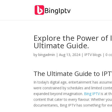
Explore the Power of 
Ultimate Guide.
by
bingadmin
|
Aug 13, 2024
|
IPTV blogs
|
0 c
The Ultimate Guide to IP
In today’s digital age, entertainment has assum
were constrained by schedules and limited conte
expanded beyond imagination.
Bing IPTV
is at t
content that cater to every flavour. Whether yo
documentaries, Bing IPTV has something for ev