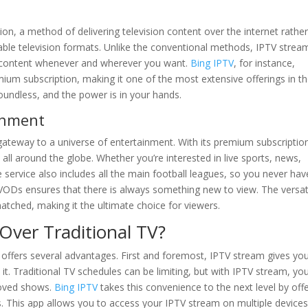
ion, a method of delivering television content over the internet rathe
or cable television formats. Unlike the conventional methods, IPTV strea
d content whenever and wherever you want.
Bing IPTV
, for instance,
ium subscription, making it one of the most extensive offerings in t
boundless, and the power is in your hands.
ainment
a gateway to a universe of entertainment. With its premium subscriptio
ll around the globe. Whether you’re interested in live sports, news,
 service also includes all the main football leagues, so you never hav
VODs ensures that there is always something new to view. The versati
atched, making it the ultimate choice for viewers.
ver Traditional TV?
 offers several advantages. First and foremost, IPTV stream gives yo
t. Traditional TV schedules can be limiting, but with IPTV stream, yo
loved shows.
Bing IPTV
takes this convenience to the next level by off
s. This app allows you to access your IPTV stream on multiple devices