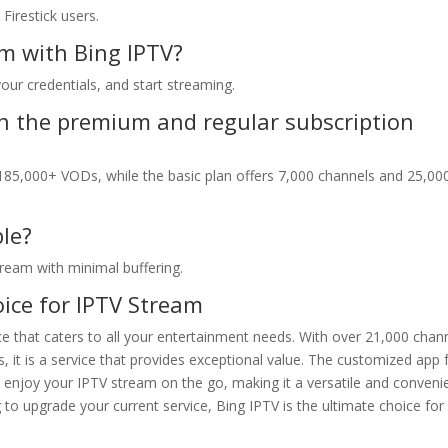
Firestick users.
m with Bing IPTV?
your credentials, and start streaming.
en the premium and regular subscription
85,000+ VODs, while the basic plan offers 7,000 channels and 25,00
ble?
stream with minimal buffering.
ice for IPTV Stream
 that caters to all your entertainment needs. With over 21,000 chann
, it is a service that provides exceptional value. The customized app 
n enjoy your IPTV stream on the go, making it a versatile and conveni
to upgrade your current service, Bing IPTV is the ultimate choice for