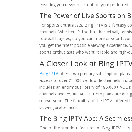
ensuring you never miss out on your preferred c
The Power of Live Sports on B
For sports enthusiasts, Bing IPTV is a fantasy co
channels. Whether it’s football, basketball, tennis
football leagues, so you can monitor your favor
you get the finest possible viewing experience, 
sports enthusiasts who want reliable and high-qu
A Closer Look at Bing IPTV
Bing IPTV
offers two primary subscription plans
access to over 21,000 worldwide channels, includin
includes an enormous library of 185,000+ VODs. O
channels and 25,000 VODs. Both plans are desig
to everyone. The flexibility of the IPTV offered
viewing preferences.
The Bing IPTV App: A Seamles
One of the standout features of Bing IPTV is its