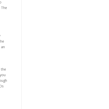
to
. The
y
the
s an
 the
 you
rough
ODs