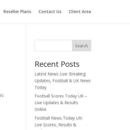
Reseller Plans
Contact Us
Client Area
Search
Recent Posts
Latest News Live: Breaking
Updates, Football & UK News
Today
rs
Football Scores Today UK –
Live Updates & Results
Online
Football News Today UK:
Live Scores, Results &