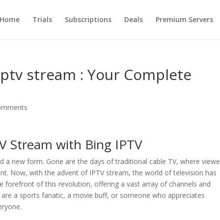
Home
Trials
Subscriptions
Deals
Premium Servers
Iptv stream : Your Complete
omments
TV Stream with Bing IPTV
ed a new form. Gone are the days of traditional cable TV, where viewe
nt. Now, with the advent of IPTV stream, the world of television has
he forefront of this revolution, offering a vast array of channels and
u are a sports fanatic, a movie buff, or someone who appreciates
eryone.