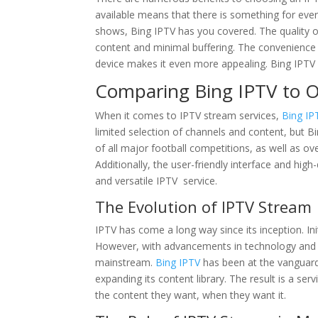
available means that there is something for eve
shows, Bing IPTV has you covered. The quality of 
content and minimal buffering. The convenience
device makes it even more appealing. Bing IPTV 
Comparing Bing IPTV to O
When it comes to IPTV stream services,
Bing IP
limited selection of channels and content, but B
of all major football competitions, as well as o
Additionally, the user-friendly interface and high
and versatile IPTV service.
The Evolution of IPTV Stream
IPTV has come a long way since its inception. Init
However, with advancements in technology and
mainstream.
Bing IPTV
has been at the vanguard 
expanding its content library. The result is a s
the content they want, when they want it.