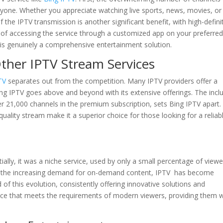
ryone. Whether you appreciate watching live sports, news, movies, or
the IPTV transmission is another significant benefit, with high-defini
 of accessing the service through a customized app on your preferre
is genuinely a comprehensive entertainment solution.
ther IPTV Stream Services
TV
separates out from the competition. Many IPTV providers offer a
ing IPTV goes above and beyond with its extensive offerings. The incl
ver 21,000 channels in the premium subscription, sets Bing IPTV apart.
-quality stream make it a superior choice for those looking for a reliab
ially, it was a niche service, used by only a small percentage of viewe
 the increasing demand for on-demand content, IPTV has become
of this evolution, consistently offering innovative solutions and
ervice that meets the requirements of modern viewers, providing them 