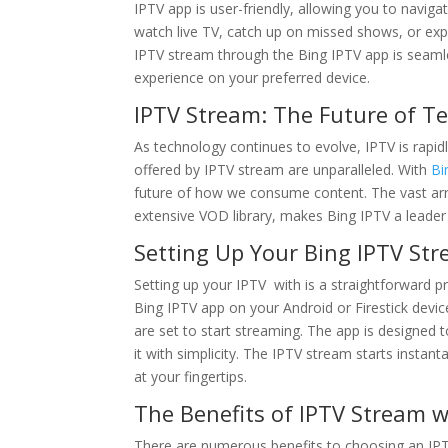
IPTV app is user-friendly, allowing you to naviga
watch live TV, catch up on missed shows, or exp
IPTV stream through the Bing IPTV app is seamles
experience on your preferred device.
IPTV Stream: The Future of Te
As technology continues to evolve, IPTV is rapidly
offered by IPTV stream are unparalleled. With
Bi
future of how we consume content. The vast array
extensive VOD library, makes Bing IPTV a leader 
Setting Up Your Bing IPTV St
Setting up your IPTV with is a straightforward 
Bing IPTV app on your Android or Firestick device
are set to start streaming. The app is designed 
it with simplicity. The IPTV stream starts insta
at your fingertips.
The Benefits of IPTV Stream w
There are numerous benefits to choosing an IPT