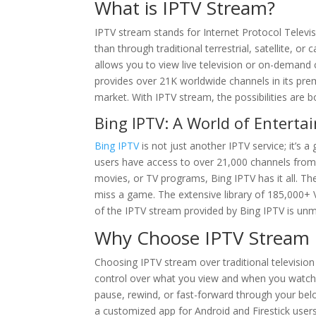
What is IPTV Stream?
IPTV stream stands for Internet Protocol Televis
than through traditional terrestrial, satellite, 
allows you to view live television or on-deman
provides over 21K worldwide channels in its prem
market. With IPTV stream, the possibilities are 
Bing IPTV: A World of Entert
Bing IPTV
is not just another IPTV service; it’s 
users have access to over 21,000 channels from a
movies, or TV programs, Bing IPTV has it all. The
miss a game. The extensive library of 185,000+ 
of the IPTV stream provided by Bing IPTV is unm
Why Choose IPTV Stream O
Choosing IPTV stream over traditional television
control over what you view and when you watch i
pause, rewind, or fast-forward through your be
a customized app for Android and Firestick user