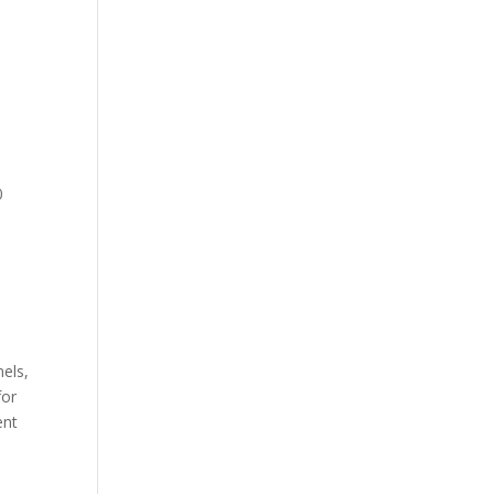
0
els,
for
ent