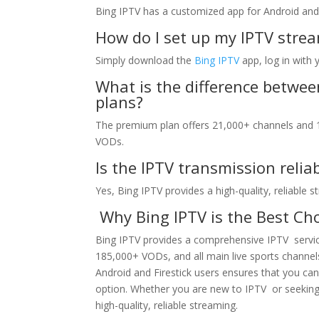
Bing IPTV has a customized app for Android and 
How do I set up my IPTV strea
Simply download the
Bing IPTV
app, log in with 
What is the difference betwe
plans?
The premium plan offers 21,000+ channels and 1
VODs.
Is the IPTV transmission relia
Yes, Bing IPTV provides a high-quality, reliable 
Why Bing IPTV is the Best Cho
Bing IPTV provides a comprehensive IPTV service
185,000+ VODs, and all main live sports channels
Android and Firestick users ensures that you ca
option. Whether you are new to IPTV or seeking 
high-quality, reliable streaming.