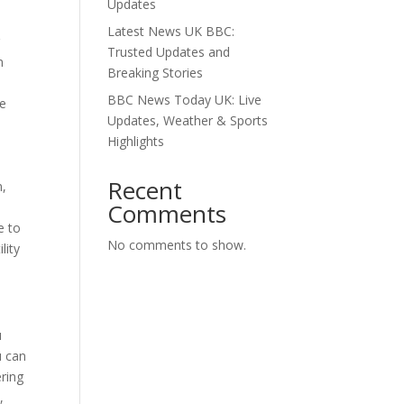
Updates
Latest News UK BBC:
r
Trusted Updates and
m
Breaking Stories
BBC News Today UK: Live
he
Updates, Weather & Sports
Highlights
Recent
n,
Comments
e to
No comments to show.
lity
u
u can
ering
,