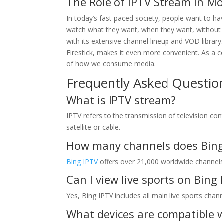
The Role of IPTV Stream in M
In today’s fast-paced society, people want to hav
watch what they want, when they want, without b
with its extensive channel lineup and VOD library
Firestick, makes it even more convenient. As a c
of how we consume media.
Frequently Asked Questio
What is IPTV stream?
IPTV refers to the transmission of television con
satellite or cable.
How many channels does Bing 
Bing IPTV
offers over 21,000 worldwide channels 
Can I view live sports on Bing
Yes, Bing IPTV includes all main live sports chan
What devices are compatible 