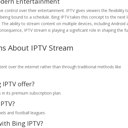
odern Entertainment
e control over their entertainment. IPTV gives viewers the flexibility t
eing bound to a schedule. Bing IPTV takes this concept to the next l
. The ability to stream content on multiple devices, including Android
onsequence, IPTV stream is playing a significant role in shaping the f
ns About IPTV Stream
tent over the internet rather than through traditional methods like
IPTV offer?
in its premium subscription plan.
 IPTV?
nels and football leagues.
with Bing IPTV?