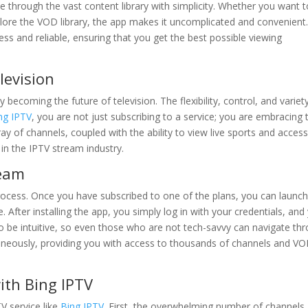
te through the vast content library with simplicity. Whether you want 
lore the VOD library, the app makes it uncomplicated and convenient
s and reliable, ensuring that you get the best possible viewing
levision
 becoming the future of television. The flexibility, control, and variet
ng IPTV
, you are not just subscribing to a service; you are embracing 
 of channels, coupled with the ability to view live sports and acces
in the IPTV stream industry.
ream
process. Once you have subscribed to one of the plans, you can launch
. After installing the app, you simply log in with your credentials, and
to be intuitive, so even those who are not tech-savvy can navigate th
ntaneously, providing you with access to thousands of channels and V
ith Bing IPTV
V service like
Bing IPTV
. First, the overwhelming number of channels