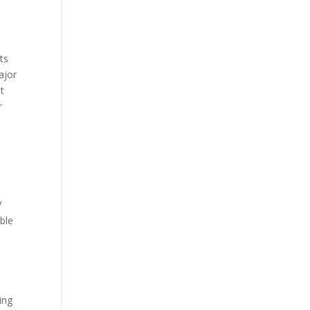
ts
ajor
t
r
V
ble
ing