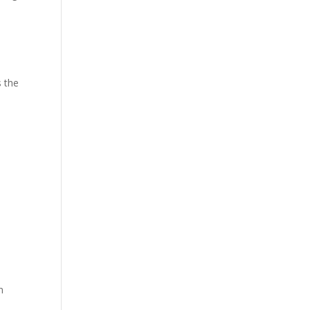
s the
n