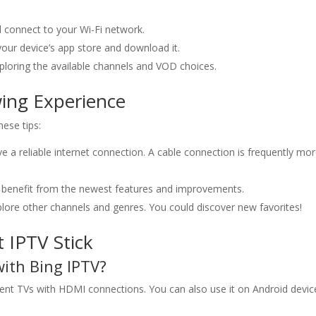
.
 connect to your Wi-Fi network.
our device’s app store and download it.
xploring the available channels and VOD choices.
wing Experience
ese tips:
 a reliable internet connection. A cable connection is frequently mo
benefit from the newest features and improvements.
lore other channels and genres. You could discover new favorites!
IPTV Stick
with
Bing IPTV
?
rent TVs with HDMI connections. You can also use it on Android devic