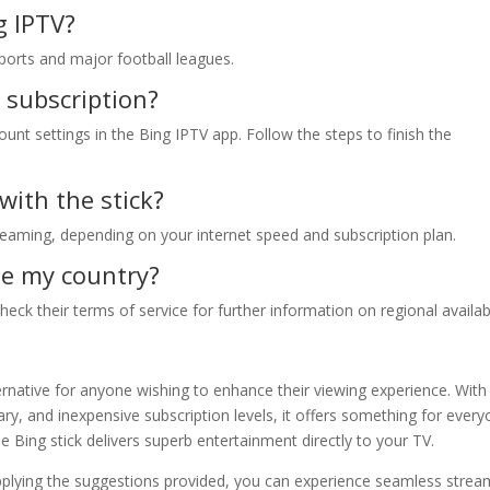
g IPTV?
 sports and major football leagues.
 subscription?
nt settings in the Bing IPTV app. Follow the steps to finish the
with the stick?
reaming, depending on your internet speed and subscription plan.
ide my country?
ck their terms of service for further information on regional availabi
ernative for anyone wishing to enhance their viewing experience. With
ry, and inexpensive subscription levels, it offers something for every
e Bing stick delivers superb entertainment directly to your TV.
pplying the suggestions provided, you can experience seamless strea