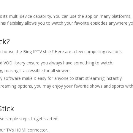
is its multi-device capability. You can use the app on many platforms,
his flexibility allows you to watch your favorite episodes anywhere y
ck?
choose the Bing IPTV stick? Here are a few compelling reasons:
nd VOD library ensure you always have something to watch.
g, making it accessible for all viewers.
y software make it easy for anyone to start streaming instantly.
 streaming options, you may enjoy your favorite shows and sports wit
tick
ese simple steps to get started:
your TV’s HDMI connector.