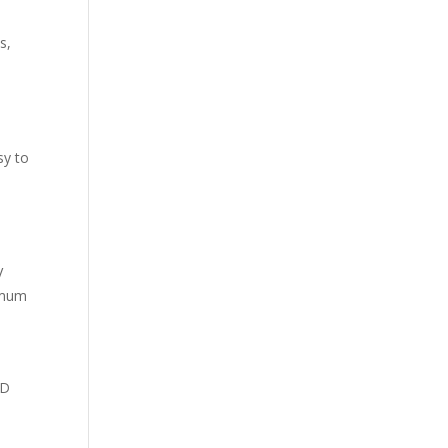
s,
sy to
V
ximum
HD