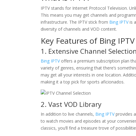
IPTV stands for Internet Protocol Television. Unli
This means you may get channels and programmin
infrastructure. The IPTV stick from
Bing IPTV
is 
diversity of channels and VOD content.
Key Features of Bing IPTV 
1. Extensive Channel Selectio
Bing IPTV
offers a premium subscription plan tha
variety of genres, ensuring that there’s someth
may get all your interests in one location. Additi
making it a top pick for sports aficionados.
2. Vast VOD Library
In addition to live channels,
Bing IPTV
provides a
to watch movies and episodes at your convenience
classics, you’ll find a treasure trove of possibiliti