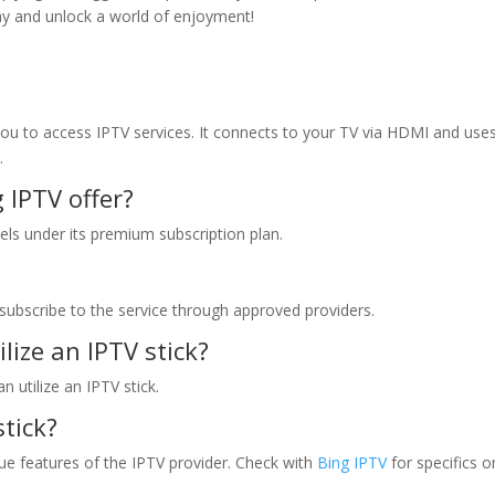
day and unlock a world of enjoyment!
you to access IPTV services. It connects to your TV via HDMI and use
.
g IPTV
offer?
els under its premium subscription plan.
u subscribe to the service through approved providers.
ilize an IPTV stick?
 utilize an IPTV stick.
stick?
ue features of the IPTV provider. Check with
Bing IPTV
for specifics o