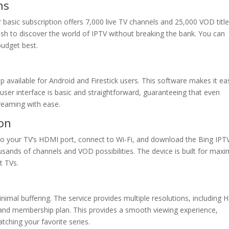
ns
ir basic subscription offers 7,000 live TV channels and 25,000 VOD title
ish to discover the world of IPTV without breaking the bank. You can
udget best.
 available for Android and Firestick users. This software makes it ea
er interface is basic and straightforward, guaranteeing that even
reaming with ease.
ion
it to your TV’s HDMI port, connect to Wi-Fi, and download the Bing IPT
usands of channels and VOD possibilities. The device is built for ma
t TVs.
nimal buffering. The service provides multiple resolutions, including 
and membership plan. This provides a smooth viewing experience,
tching your favorite series.