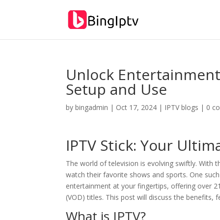
Unlock Entertainment:
Setup and Use
by
bingadmin
|
Oct 17, 2024
|
IPTV blogs
|
0 c
IPTV Stick: Your Ulti
The world of television is evolving swiftly. With
watch their favorite shows and sports. One such 
entertainment at your fingertips, offering over
(VOD) titles. This post will discuss the benefits,
What is IPTV?