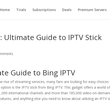
Home
Trials
Subscriptions
Deals
Premium Servers
 Ultimate Guide to IPTV Stick
omments
mate Guide to
Bing IPTV
 the rise of streaming services, many fans are looking for easy choices
option is the IPTV stick from Bing IPTV. This gadget offers a world o
 21,000 international channels and more than 185,000 video-on-deman
 features, and anything else you need to know about utilizing an IPTV st