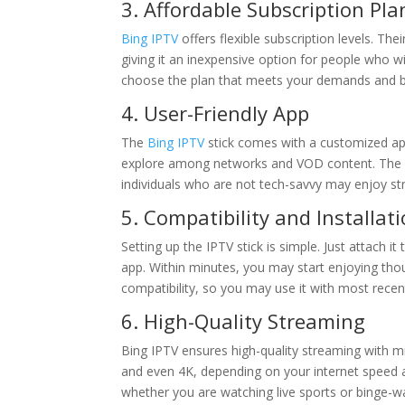
3. Affordable Subscription Pla
Bing IPTV
offers flexible subscription levels. The
giving it an inexpensive option for people who w
choose the plan that meets your demands and b
4. User-Friendly App
The
Bing IPTV
stick comes with a customized app
explore among networks and VOD content. The us
individuals who are not tech-savvy may enjoy st
5. Compatibility and Installat
Setting up the IPTV stick is simple. Just attach 
app. Within minutes, you may start enjoying tho
compatibility, so you may use it with most recen
6. High-Quality Streaming
Bing IPTV ensures high-quality streaming with mi
and even 4K, depending on your internet speed 
whether you are watching live sports or binge-wa