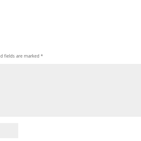
ed fields are marked
*