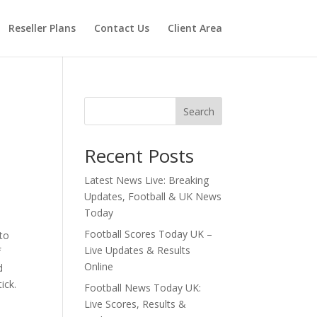
Reseller Plans
Contact Us
Client Area
Search
Recent Posts
Latest News Live: Breaking
Updates, Football & UK News
Today
Football Scores Today UK –
 to
Live Updates & Results
f
Online
d
ick.
Football News Today UK:
Live Scores, Results &