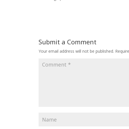
Submit a Comment
Your email address will not be published.
Requir