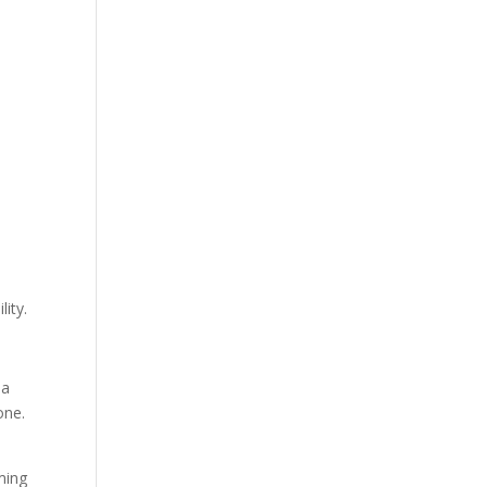
lity.
 a
one.
ming