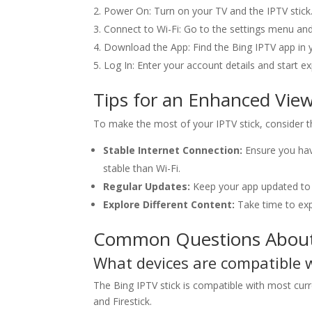
Power On: Turn on your TV and the IPTV stick
Connect to Wi-Fi: Go to the settings menu and
Download the App: Find the Bing IPTV app in y
Log In: Enter your account details and start e
Tips for an Enhanced Vie
To make the most of your IPTV stick, consider th
Stable Internet Connection:
Ensure you have
stable than Wi-Fi.
Regular Updates:
Keep your app updated to 
Explore Different Content:
Take time to exp
Common Questions About 
What devices are compatible 
The Bing IPTV stick is compatible with most cur
and Firestick.