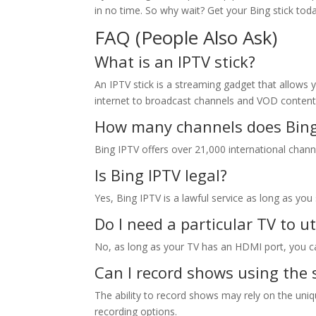
in no time. So why wait? Get your Bing stick to
FAQ (People Also Ask)
What is an IPTV stick?
An IPTV stick is a streaming gadget that allows 
internet to broadcast channels and VOD content
How many channels does
Bin
Bing IPTV offers over 21,000 international chann
Is Bing IPTV legal?
Yes, Bing IPTV is a lawful service as long as yo
Do I need a particular TV to ut
No, as long as your TV has an HDMI port, you can
Can I record shows using the 
The ability to record shows may rely on the uniq
recording options.