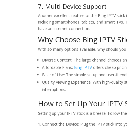
7. Multi-Device Support
Another excellent feature of the Bing IPTV stick 
including smartphones, tablets, and smart TVs. T
have an internet connection.
Why Choose
Bing IPTV
Sti
With so many options available, why should you 
Diverse Content: The large channel choices a
Affordable Plans:
Bing IPTV
offers cheap pricin
Ease of Use: The simple setup and user-friendl
Quality Viewing Experience: With high-quality
interruptions.
How to Set Up Your IPTV S
Setting up your IPTV stick is a breeze. Follow th
Connect the Device: Plug the IPTV stick into 