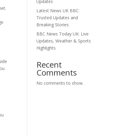
Updates
net.
Latest News UK BBC:
Trusted Updates and
ge
Breaking Stories
BBC News Today UK: Live
Updates, Weather & Sports
Highlights
wide
Recent
you
Comments
No comments to show.
ou