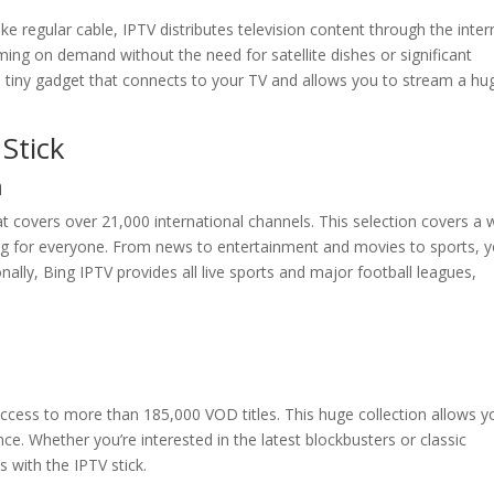
ke regular cable, IPTV distributes television content through the inter
g on demand without the need for satellite dishes or significant
a tiny gadget that connects to your TV and allows you to stream a hu
Stick
n
t covers over 21,000 international channels. This selection covers a 
ing for everyone. From news to entertainment and movies to sports, 
onally, Bing IPTV provides all live sports and major football leagues,
ccess to more than 185,000 VOD titles. This huge collection allows y
. Whether you’re interested in the latest blockbusters or classic
es with the IPTV stick.