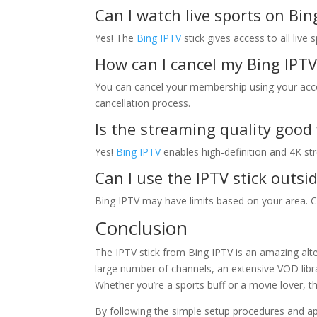
Can I watch live sports on Bin
Yes! The
Bing IPTV
stick gives access to all live
How can I cancel my Bing IPTV
You can cancel your membership using your accou
cancellation process.
Is the streaming quality good 
Yes!
Bing IPTV
enables high-definition and 4K st
Can I use the IPTV stick outs
Bing IPTV may have limits based on your area. Che
Conclusion
The IPTV stick from Bing IPTV is an amazing alt
large number of channels, an extensive VOD libra
Whether you’re a sports buff or a movie lover, th
By following the simple setup procedures and a