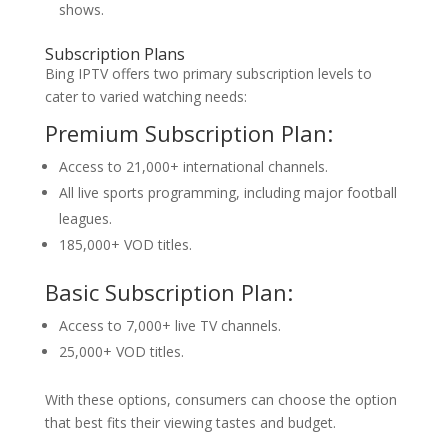
shows.
Subscription Plans
Bing IPTV offers two primary subscription levels to
cater to varied watching needs:
Premium Subscription Plan:
Access to 21,000+ international channels.
All live sports programming, including major football
leagues.
185,000+ VOD titles.
Basic Subscription Plan:
Access to 7,000+ live TV channels.
25,000+ VOD titles.
With these options, consumers can choose the option
that best fits their viewing tastes and budget.