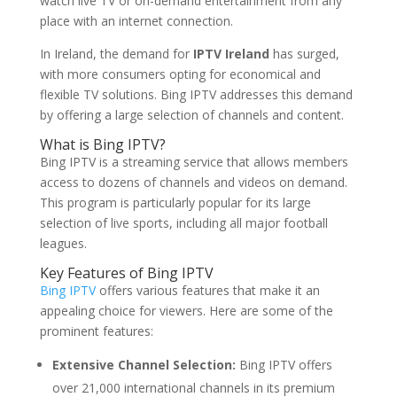
watch live TV or on-demand entertainment from any
place with an internet connection.
In Ireland, the demand for
IPTV Ireland
has surged,
with more consumers opting for economical and
flexible TV solutions. Bing IPTV addresses this demand
by offering a large selection of channels and content.
What is
Bing IPTV
?
Bing IPTV is a streaming service that allows members
access to dozens of channels and videos on demand.
This program is particularly popular for its large
selection of live sports, including all major football
leagues.
Key Features of Bing IPTV
Bing IPTV
offers various features that make it an
appealing choice for viewers. Here are some of the
prominent features:
Extensive Channel Selection:
Bing IPTV offers
over 21,000 international channels in its premium