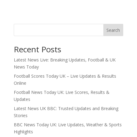
Search
Recent Posts
Latest News Live: Breaking Updates, Football & UK
News Today
Football Scores Today UK – Live Updates & Results
Online
Football News Today UK: Live Scores, Results &
Updates
Latest News UK BBC: Trusted Updates and Breaking
Stories
BBC News Today UK: Live Updates, Weather & Sports
Highlights