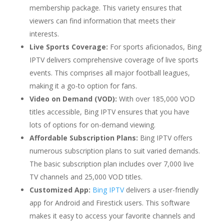
membership package. This variety ensures that
viewers can find information that meets their
interests.
Live Sports Coverage:
For sports aficionados, Bing
IPTV delivers comprehensive coverage of live sports
events. This comprises all major football leagues,
making it a go-to option for fans.
Video on Demand (VOD):
With over 185,000 VOD
titles accessible, Bing IPTV ensures that you have
lots of options for on-demand viewing.
Affordable Subscription Plans:
Bing IPTV offers
numerous subscription plans to suit varied demands.
The basic subscription plan includes over 7,000 live
TV channels and 25,000 VOD titles.
Customized App:
Bing IPTV
delivers a user-friendly
app for Android and Firestick users. This software
makes it easy to access your favorite channels and