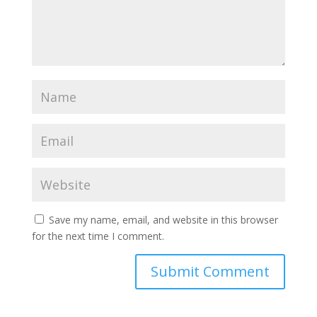
Save my name, email, and website in this browser
for the next time I comment.