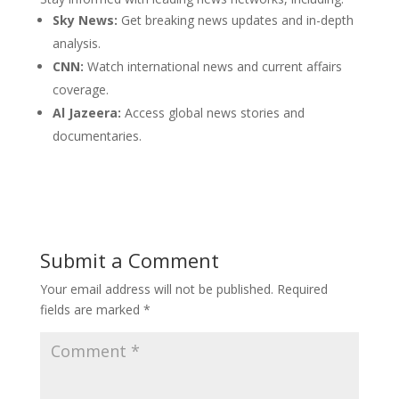
Sky News:
Get breaking news updates and in-depth
analysis.
CNN:
Watch international news and current affairs
coverage.
Al Jazeera:
Access global news stories and
documentaries.
Submit a Comment
Your email address will not be published.
Required
fields are marked
*