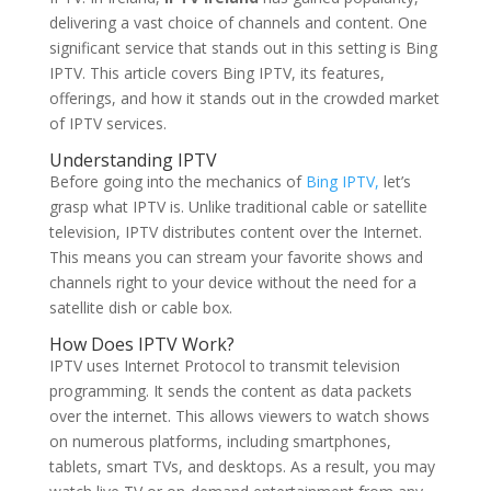
delivering a vast choice of channels and content. One
significant service that stands out in this setting is Bing
IPTV. This article covers Bing IPTV, its features,
offerings, and how it stands out in the crowded market
of IPTV services.
Understanding IPTV
Before going into the mechanics of
Bing IPTV,
let’s
grasp what IPTV is. Unlike traditional cable or satellite
television, IPTV distributes content over the Internet.
This means you can stream your favorite shows and
channels right to your device without the need for a
satellite dish or cable box.
How Does IPTV Work?
IPTV uses Internet Protocol to transmit television
programming. It sends the content as data packets
over the internet. This allows viewers to watch shows
on numerous platforms, including smartphones,
tablets, smart TVs, and desktops. As a result, you may