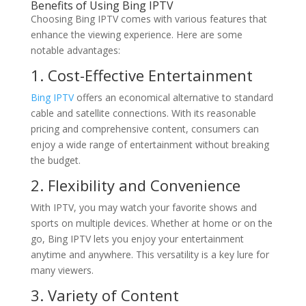
Benefits of Using
Bing IPTV
Choosing Bing IPTV comes with various features that
enhance the viewing experience. Here are some
notable advantages:
1. Cost-Effective Entertainment
Bing IPTV
offers an economical alternative to standard
cable and satellite connections. With its reasonable
pricing and comprehensive content, consumers can
enjoy a wide range of entertainment without breaking
the budget.
2. Flexibility and Convenience
With IPTV, you may watch your favorite shows and
sports on multiple devices. Whether at home or on the
go, Bing IPTV lets you enjoy your entertainment
anytime and anywhere. This versatility is a key lure for
many viewers.
3. Variety of Content