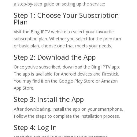
a step-by-step guide on setting up the service:
Step 1: Choose Your Subscription
Plan
Visit the Bing IPTV website to select your favourite
subscription plan. Whether you select for the premium
or basic plan, choose one that meets your needs.
Step 2: Download the App
Once you’ve subscribed, download the Bing IPTV app.
The app is available for Android devices and Firestick.
You may find it on the Google Play Store or Amazon
App Store.
Step 3: Install the App
After downloading, install the app on your smartphone.
Follow the steps to complete the installation process.
Step 4: Log In