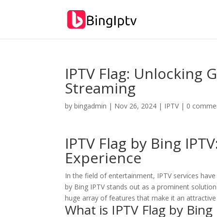
IPTV Flag: Unlocking
Streaming
by
bingadmin
|
Nov 26, 2024
|
IPTV
|
0 comme
IPTV Flag by Bing IPTV
Experience
In the field of entertainment, IPTV services hav
by Bing IPTV stands out as a prominent solution
huge array of features that make it an attractive
What is IPTV Flag by
Bing