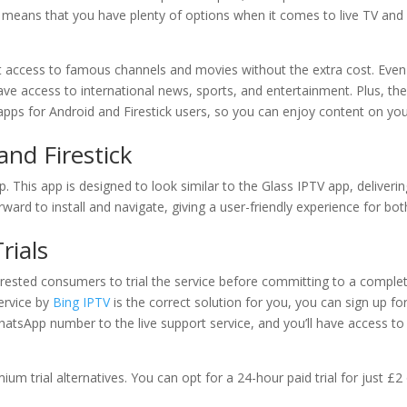
 means that you have plenty of options when it comes to live TV and
t access to famous channels and movies without the extra cost. Even
 have access to international news, sports, and entertainment. Plus, th
pps for Android and Firestick users, so you can enjoy content on yo
nd Firestick
p. This app is designed to look similar to the Glass IPTV app, deliverin
rward to install and navigate, giving a user-friendly experience for bot
rials
terested consumers to trial the service before committing to a comple
ervice by
Bing IPTV
is the correct solution for you, you can sign up fo
 WhatsApp number to the live support service, and you’ll have access to
mium trial alternatives. You can opt for a 24-hour paid trial for just £2