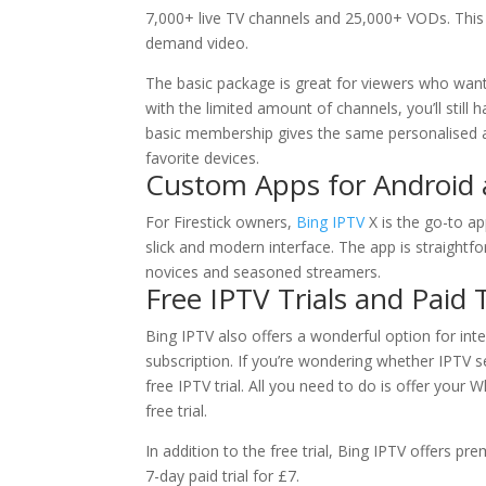
7,000+ live TV channels and 25,000+ VODs. This
demand video.
The basic package is great for viewers who wan
with the limited amount of channels, you’ll still
basic membership gives the same personalised a
favorite devices.
Custom Apps for Android a
For Firestick owners,
Bing IPTV
X is the go-to ap
slick and modern interface. The app is straightfo
novices and seasoned streamers.
Free IPTV Trials and Paid T
Bing IPTV also offers a wonderful option for in
subscription. If you’re wondering whether IPTV s
free IPTV trial. All you need to do is offer your
free trial.
In addition to the free trial, Bing IPTV offers pre
7-day paid trial for £7.