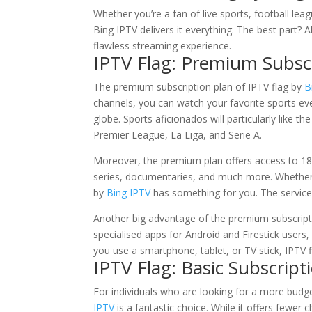
Whether you’re a fan of live sports, football l
Bing IPTV delivers it everything. The best part? Al
flawless streaming experience.
IPTV Flag: Premium Subsc
The premium subscription plan of IPTV flag by
B
channels, you can watch your favorite sports e
globe. Sports aficionados will particularly like th
Premier League, La Liga, and Serie A.
Moreover, the premium plan offers access to 1
series, documentaries, and much more. Whether yo
by
Bing IPTV
has something for you. The service 
Another big advantage of the premium subscriptio
specialised apps for Android and Firestick user
you use a smartphone, tablet, or TV stick, IPTV
IPTV Flag: Basic Subscript
For individuals who are looking for a more budg
IPTV
is a fantastic choice. While it offers fewer