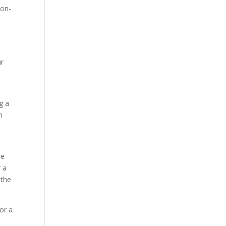
 on-
e
ur
g a
h
te
r a
 the
 or a