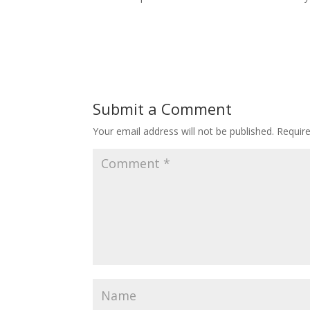
Submit a Comment
Your email address will not be published.
Requir