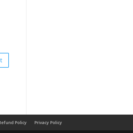
Refund Policy
Privacy Policy