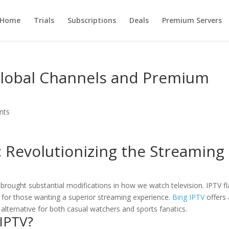
Home
Trials
Subscriptions
Deals
Premium Servers
 Global Channels and Premium
nts
: Revolutionizing the Streaming
e brought substantial modifications in how we watch television. IPTV f
 for those wanting a superior streaming experience.
Bing IPTV
offers 
 alternative for both casual watchers and sports fanatics.
 IPTV
?