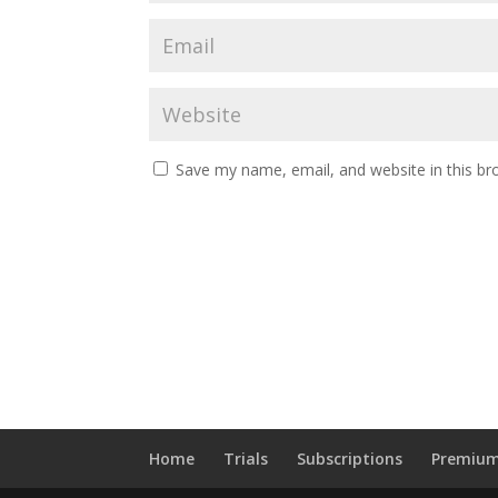
Save my name, email, and website in this br
Home
Trials
Subscriptions
Premium