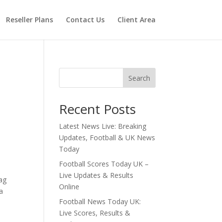
Reseller Plans
Contact Us
Client Area
Search
Recent Posts
Latest News Live: Breaking
Updates, Football & UK News
Today
Football Scores Today UK –
Live Updates & Results
lag
Online
a
Football News Today UK:
Live Scores, Results &