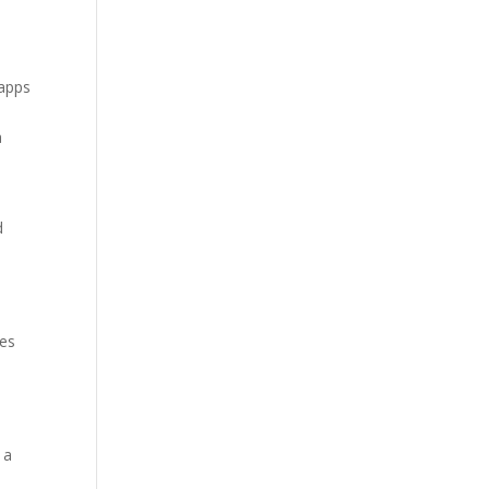
 apps
a
d
ues
 a