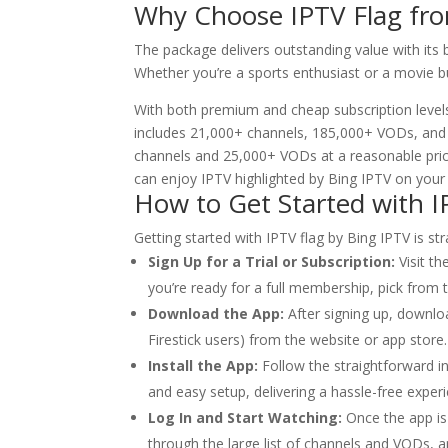
Why Choose IPTV Flag f
The package delivers outstanding value with its
Whether you’re a sports enthusiast or a movie b
With both premium and cheap subscription levels
includes 21,000+ channels, 185,000+ VODs, and s
channels and 25,000+ VODs at a reasonable price
can enjoy IPTV highlighted by Bing IPTV on your 
How to Get Started with I
Getting started with IPTV flag by Bing IPTV is s
Sign Up for a Trial or Subscription:
Visit th
you’re ready for a full membership, pick from
Download the App:
After signing up, downlo
Firestick users) from the website or app store.
Install the App:
Follow the straightforward in
and easy setup, delivering a hassle-free exper
Log In and Start Watching:
Once the app is 
through the large list of channels and VODs, an