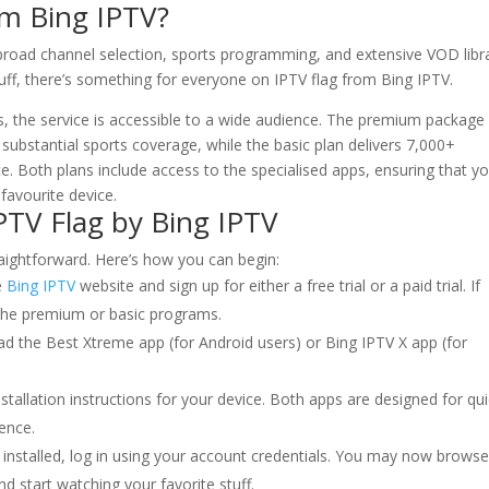
rom
Bing IPTV
?
 broad channel selection, sports programming, and extensive VOD libra
uff, there’s something for everyone on IPTV flag from Bing IPTV.
, the service is accessible to a wide audience. The premium package
ubstantial sports coverage, while the basic plan delivers 7,000+
. Both plans include access to the specialised apps, ensuring that y
favourite device.
PTV Flag by Bing IPTV
traightforward. Here’s how you can begin:
e
Bing IPTV
website and sign up for either a free trial or a paid trial. If
 the premium or basic programs.
ad the Best Xtreme app (for Android users) or Bing IPTV X app (for
stallation instructions for your device. Both apps are designed for qu
ience.
installed, log in using your account credentials. You may now brows
d start watching your favorite stuff.