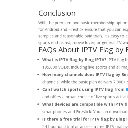
Conclusion
With the premium and basic membership options, t
for Android and Firestick ensure that you can ex
samples and reasonable paid trials, it’s easy t
sports enthusiast, movie lover, or general TV w
FAQs About IPTV Flag by
What is IPTV flag by Bing IPTV?
IPTV flag b
185,000 VODs, including live sports and all maj
How many channels does IPTV flag by Bin
channels, while the basic plan delivers 7,000+ 
Can I watch sports using IPTV flag from
B
and offers a broad choice of live sports activiti
What devices are compatible with IPTV fl
smartphones and Firestick. You can download
Is there a free trial for IPTV flag by Bing 
24-hour paid trial or access a free IPTV trial b