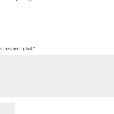
ed fields are marked
*