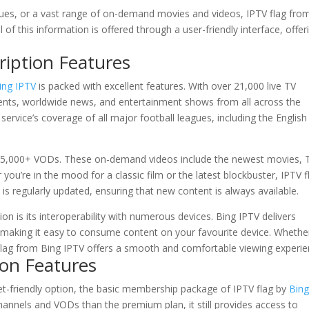
eagues, or a vast range of on-demand movies and videos, IPTV flag fro
l of this information is offered through a user-friendly interface, offer
ription Features
ing IPTV
is packed with excellent features. With over 21,000 live TV
vents, worldwide news, and entertainment shows from all across the
e service’s coverage of all major football leagues, including the English
85,000+ VODs. These on-demand videos include the newest movies, 
u’re in the mood for a classic film or the latest blockbuster, IPTV f
is regularly updated, ensuring that new content is always available.
n is its interoperability with numerous devices. Bing IPTV delivers
s, making it easy to consume content on your favourite device. Whethe
 flag from Bing IPTV offers a smooth and comfortable viewing experie
ion Features
et-friendly option, the basic membership package of IPTV flag by
Bin
 channels and VODs than the premium plan, it still provides access to