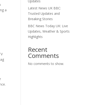
Updates
m
Latest News UK BBC:
ing a
Trusted Updates and
Breaking Stories
BBC News Today UK: Live
Updates, Weather & Sports
Highlights
Recent
Comments
TV
lag
No comments to show.
r
nce.
g