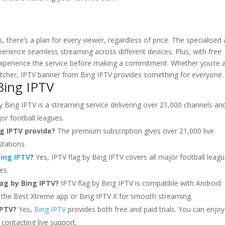
here’s a plan for every viewer, regardless of price. The specialised
perience seamless streaming across different devices. Plus, with free
o experience the service before making a commitment. Whether you’re 
atcher, IPTV banner from Bing IPTV provides something for everyone.
Bing IPTV
y Bing IPTV is a streaming service delivering over 21,000 channels an
or football leagues.
g IPTV provide?
The premium subscription gives over 21,000 live
stations.
ing IPTV
?
Yes, IPTV flag by Bing IPTV covers all major football leag
es.
ag by Bing IPTV?
IPTV flag by Bing IPTV is compatible with Android
 the Best Xtreme app or Bing IPTV X for smooth streaming.
IPTV?
Yes,
Bing IPTV
provides both free and paid trials. You can enjoy
y contacting live support.