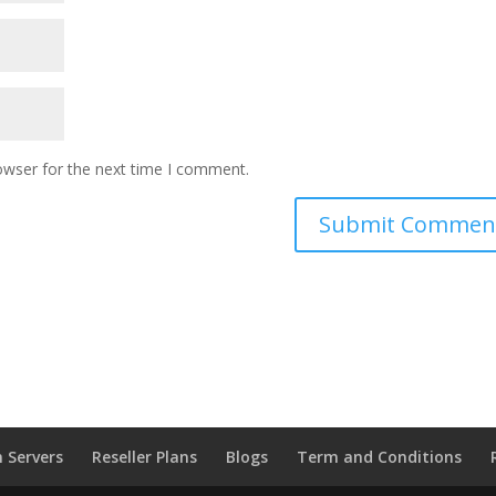
owser for the next time I comment.
 Servers
Reseller Plans
Blogs
Term and Conditions