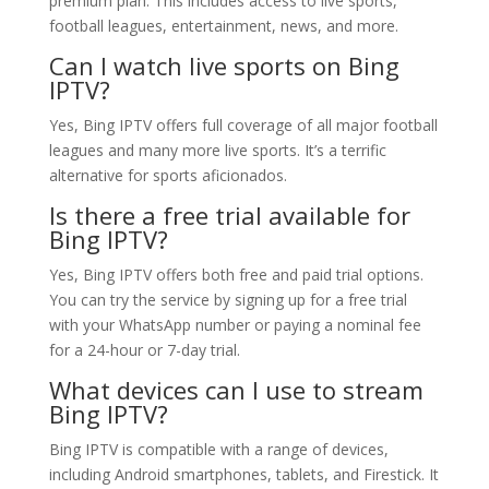
premium plan. This includes access to live sports,
football leagues, entertainment, news, and more.
Can I watch live sports on Bing
IPTV?
Yes, Bing IPTV offers full coverage of all major football
leagues and many more live sports. It’s a terrific
alternative for sports aficionados.
Is there a free trial available for
Bing IPTV?
Yes, Bing IPTV offers both free and paid trial options.
You can try the service by signing up for a free trial
with your WhatsApp number or paying a nominal fee
for a 24-hour or 7-day trial.
What devices can I use to stream
Bing IPTV?
Bing IPTV is compatible with a range of devices,
including Android smartphones, tablets, and Firestick. It