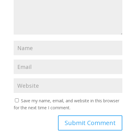
Save my name, email, and website in this browser
for the next time I comment.