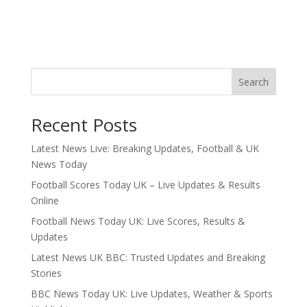
Search
Recent Posts
Latest News Live: Breaking Updates, Football & UK
News Today
Football Scores Today UK – Live Updates & Results
Online
Football News Today UK: Live Scores, Results &
Updates
Latest News UK BBC: Trusted Updates and Breaking
Stories
BBC News Today UK: Live Updates, Weather & Sports