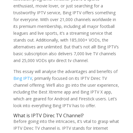
enthusiast, movie lover, or just searching for a
trustworthy IPTV service, Bing IPTV offers something
for everyone. With over 21,000 channels worldwide in
its premium membership, including all major football
leagues and live sports, it’s a streaming service that
stands out. Additionally, with 185,000+ VODs, the
alternatives are unlimited. But that’s not all! Bing IPTV’s
basic subscription also delivers 7,000 live TV channels
and 25,000 VODs iptv direct tv channel.
This essay will analyse the advantages and benefits of
Bing IPTV
, primarily focused on its IPTV Direc TV
channel offering. We’ll also go into the user experience,
including the Best Xtreme app and Bing IPTV X app,
which are geared for Android and Firestick users. Let’s
look into everything Bing IPTV has to offer.
What is IPTV Direc TV Channel?
Before going into the intricacies, it’s vital to grasp what
IPTV Direc TV channel is. IPTV stands for Internet