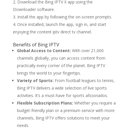
Download the Bing IPTV X app using the
Downloader software.
Install the app by following the on-screen prompts.
Once installed, launch the app, sign in, and start
enjoying the content iptv direct tv channel.
Benefits of
Bing IPTV
Global Access to Content:
With over 21,000
channels globally, you can access content from
practically every corner of the planet. Bing IPTV
brings the world to your fingertips.
Variety of Sports:
From football leagues to tennis,
Bing IPTV delivers a wide selection of live sports
activities. It’s a must-have for sports aficionados.
Flexible Subscription Plans:
Whether you require a
budget-friendly plan or a premium service with more
channels, Bing IPTV offers solutions to meet your
needs.