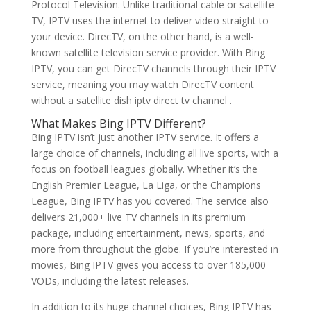
Protocol Television. Unlike traditional cable or satellite
TV, IPTV uses the internet to deliver video straight to
your device. DirecTV, on the other hand, is a well-
known satellite television service provider. With Bing
IPTV, you can get DirecTV channels through their IPTV
service, meaning you may watch DirecTV content
without a satellite dish iptv direct tv channel .
What Makes
Bing IPTV
Different?
Bing IPTV isn’t just another IPTV service. It offers a
large choice of channels, including all live sports, with a
focus on football leagues globally. Whether it’s the
English Premier League, La Liga, or the Champions
League, Bing IPTV has you covered. The service also
delivers 21,000+ live TV channels in its premium
package, including entertainment, news, sports, and
more from throughout the globe. If you’re interested in
movies, Bing IPTV gives you access to over 185,000
VODs, including the latest releases.
In addition to its huge channel choices, Bing IPTV has