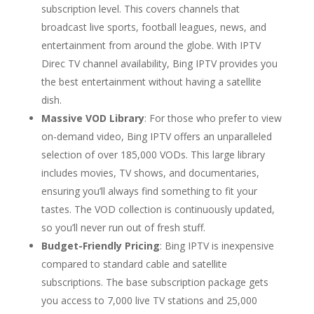
subscription level. This covers channels that
broadcast live sports, football leagues, news, and
entertainment from around the globe. With IPTV
Direc TV channel availability, Bing IPTV provides you
the best entertainment without having a satellite
dish.
Massive VOD Library
: For those who prefer to view
on-demand video, Bing IPTV offers an unparalleled
selection of over 185,000 VODs. This large library
includes movies, TV shows, and documentaries,
ensuring you’ll always find something to fit your
tastes. The VOD collection is continuously updated,
so you’ll never run out of fresh stuff.
Budget-Friendly Pricing
: Bing IPTV is inexpensive
compared to standard cable and satellite
subscriptions. The base subscription package gets
you access to 7,000 live TV stations and 25,000