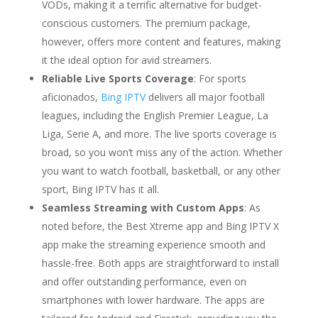
VODs, making it a terrific alternative for budget-
conscious customers. The premium package,
however, offers more content and features, making
it the ideal option for avid streamers.
Reliable Live Sports Coverage
: For sports
aficionados,
Bing IPTV
delivers all major football
leagues, including the English Premier League, La
Liga, Serie A, and more. The live sports coverage is
broad, so you won’t miss any of the action. Whether
you want to watch football, basketball, or any other
sport, Bing IPTV has it all.
Seamless Streaming with Custom Apps
: As
noted before, the Best Xtreme app and Bing IPTV X
app make the streaming experience smooth and
hassle-free. Both apps are straightforward to install
and offer outstanding performance, even on
smartphones with lower hardware. The apps are