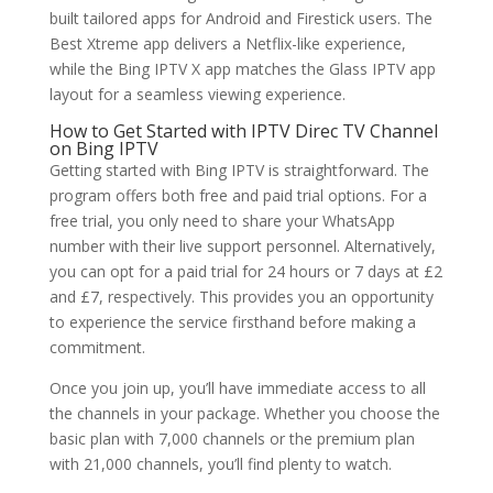
built tailored apps for Android and Firestick users. The
Best Xtreme app delivers a Netflix-like experience,
while the Bing IPTV X app matches the Glass IPTV app
layout for a seamless viewing experience.
How to Get Started with IPTV Direc TV Channel
on
Bing IPTV
Getting started with Bing IPTV is straightforward. The
program offers both free and paid trial options. For a
free trial, you only need to share your WhatsApp
number with their live support personnel. Alternatively,
you can opt for a paid trial for 24 hours or 7 days at £2
and £7, respectively. This provides you an opportunity
to experience the service firsthand before making a
commitment.
Once you join up, you’ll have immediate access to all
the channels in your package. Whether you choose the
basic plan with 7,000 channels or the premium plan
with 21,000 channels, you’ll find plenty to watch.