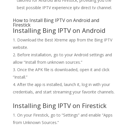
tailored for Android and Firestick, providing you the
best possible IPTV experience iptv direct tv channel.
How to Install
Bing IPTV o
n Android and
Firestick
Installing Bing IPTV on Android
Download the Best Xtreme app from the Bing IPTV
website.
Before installation, go to your Android settings and
allow “Install from unknown sources.”
Once the APK file is downloaded, open it and click
“Install.”
After the app is installed, launch it, log in with your
credentials, and start streaming your favorite channels.
Installing Bing IPTV on Firestick
On your Firestick, go to “Settings” and enable “Apps
from Unknown Sources.”