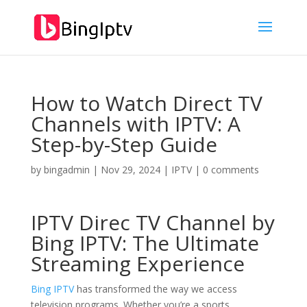
How to Watch Direct TV
Channels with IPTV: A
Step-by-Step Guide
by
bingadmin
|
Nov 29, 2024
|
IPTV
|
0 comments
IPTV Direc TV Channel by
Bing IPTV: The Ultimate
Streaming Experience
Bing IPTV
has transformed the way we access
television programs. Whether you’re a sports