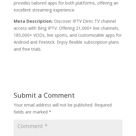
provides tailored apps for both platforms, offering an
excellent streaming experience.
Meta Description:
Discover IPTV Direc TV channel
access with Bing IPTV. Offering 21,000+ live channels,
185,000+ VODs, live sports, and customizable apps for
Android and Firestick. Enjoy flexible subscription plans
and free trials.
Submit a Comment
Your email address will not be published.
Required
fields are marked
*