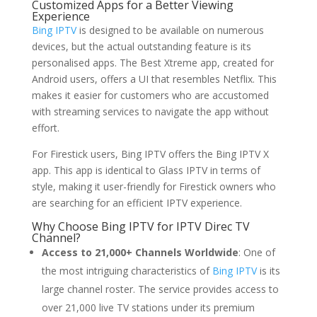
Customized Apps for a Better Viewing
Experience
Bing IPTV
is designed to be available on numerous
devices, but the actual outstanding feature is its
personalised apps. The Best Xtreme app, created for
Android users, offers a UI that resembles Netflix. This
makes it easier for customers who are accustomed
with streaming services to navigate the app without
effort.
For Firestick users, Bing IPTV offers the Bing IPTV X
app. This app is identical to Glass IPTV in terms of
style, making it user-friendly for Firestick owners who
are searching for an efficient IPTV experience.
Why Choose
Bing IPTV
for IPTV Direc TV
Channel?
Access to 21,000+ Channels Worldwide
: One of
the most intriguing characteristics of
Bing IPTV
is its
large channel roster. The service provides access to
over 21,000 live TV stations under its premium