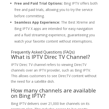
Free and Paid Trial Options:
Bing IPTV offers both
free and paid trials, allowing you to try the service
before committing.
Seamless App Experience:
The Best Xtreme and
Bing IPTV X apps are intended for easy navigation
and a fluid streaming experience, guaranteeing you
watch your favorite content without interruptions.
Frequently Asked Questions (FAQs)
What is IPTV Direc TV Channel?
IPTV Direc TV channel refers to viewing DirecTV
channels over an IPTV provider, such as Bing IPTV.
This allows customers to see DirecTV content without
the need for a satellite dish.
How many channels are available
on
Bing IPTV?
Bing IPTV delivers over 21,000 live channels on its