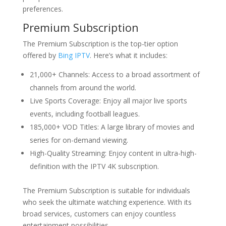
preferences.
Premium Subscription
The Premium Subscription is the top-tier option
offered by
Bing IPTV
. Here’s what it includes:
21,000+ Channels: Access to a broad assortment of
channels from around the world.
Live Sports Coverage: Enjoy all major live sports
events, including football leagues.
185,000+ VOD Titles: A large library of movies and
series for on-demand viewing.
High-Quality Streaming: Enjoy content in ultra-high-
definition with the IPTV 4K subscription.
The Premium Subscription is suitable for individuals
who seek the ultimate watching experience. With its
broad services, customers can enjoy countless
entertainment possibilities.