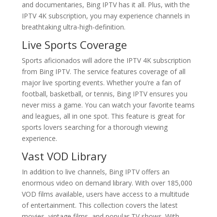
and documentaries, Bing IPTV has it all. Plus, with the
IPTV 4K subscription, you may experience channels in
breathtaking ultra-high-definition.
Live Sports Coverage
Sports aficionados will adore the IPTV 4K subscription
from Bing IPTV. The service features coverage of all
major live sporting events. Whether you’re a fan of
football, basketball, or tennis, Bing IPTV ensures you
never miss a game. You can watch your favorite teams
and leagues, all in one spot. This feature is great for
sports lovers searching for a thorough viewing
experience.
Vast VOD Library
In addition to live channels, Bing IPTV offers an
enormous video on demand library. With over 185,000
VOD films available, users have access to a multitude
of entertainment. This collection covers the latest
movies, vintage films, and popular TV shows. With