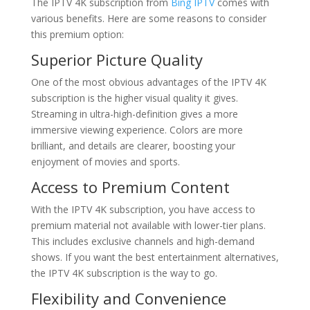
The IPTV 4K subscription from
Bing IPTV
comes with
various benefits. Here are some reasons to consider
this premium option:
Superior Picture Quality
One of the most obvious advantages of the IPTV 4K
subscription is the higher visual quality it gives.
Streaming in ultra-high-definition gives a more
immersive viewing experience. Colors are more
brilliant, and details are clearer, boosting your
enjoyment of movies and sports.
Access to Premium Content
With the IPTV 4K subscription, you have access to
premium material not available with lower-tier plans.
This includes exclusive channels and high-demand
shows. If you want the best entertainment alternatives,
the IPTV 4K subscription is the way to go.
Flexibility and Convenience