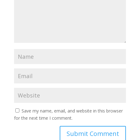
Save my name, email, and website in this browser
for the next time I comment.