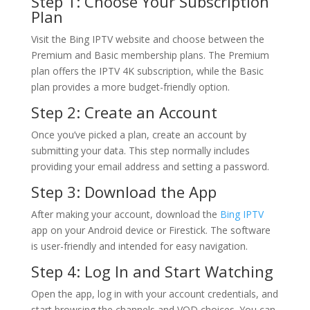
Step 1: Choose Your Subscription
Plan
Visit the Bing IPTV website and choose between the
Premium and Basic membership plans. The Premium
plan offers the IPTV 4K subscription, while the Basic
plan provides a more budget-friendly option.
Step 2: Create an Account
Once you’ve picked a plan, create an account by
submitting your data. This step normally includes
providing your email address and setting a password.
Step 3: Download the App
After making your account, download the
Bing IPTV
app on your Android device or Firestick. The software
is user-friendly and intended for easy navigation.
Step 4: Log In and Start Watching
Open the app, log in with your account credentials, and
start browsing the channels and VOD choices. You can