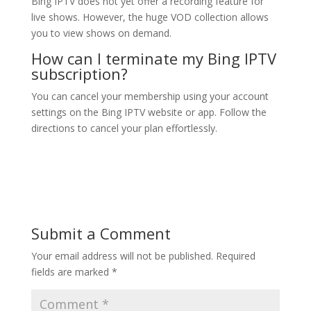
Bing IPTV does not yet offer a recording feature for
live shows. However, the huge VOD collection allows
you to view shows on demand.
How can I terminate my
Bing IPTV
subscription?
You can cancel your membership using your account
settings on the Bing IPTV website or app. Follow the
directions to cancel your plan effortlessly.
Submit a Comment
Your email address will not be published.
Required
fields are marked
*