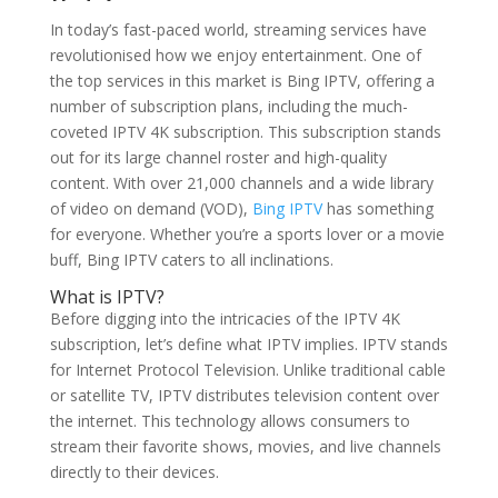
In today’s fast-paced world, streaming services have
revolutionised how we enjoy entertainment. One of
the top services in this market is Bing IPTV, offering a
number of subscription plans, including the much-
coveted IPTV 4K subscription. This subscription stands
out for its large channel roster and high-quality
content. With over 21,000 channels and a wide library
of video on demand (VOD),
Bing IPTV
has something
for everyone. Whether you’re a sports lover or a movie
buff, Bing IPTV caters to all inclinations.
What is IPTV?
Before digging into the intricacies of the IPTV 4K
subscription, let’s define what IPTV implies. IPTV stands
for Internet Protocol Television. Unlike traditional cable
or satellite TV, IPTV distributes television content over
the internet. This technology allows consumers to
stream their favorite shows, movies, and live channels
directly to their devices.