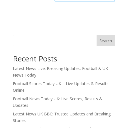
Search
Recent Posts
Latest News Live: Breaking Updates, Football & UK
News Today
Football Scores Today UK – Live Updates & Results
Online
Football News Today UK: Live Scores, Results &
Updates
Latest News UK BBC: Trusted Updates and Breaking
Stories