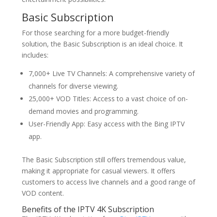
Basic Subscription
For those searching for a more budget-friendly
solution, the Basic Subscription is an ideal choice. It
includes:
7,000+ Live TV Channels: A comprehensive variety of
channels for diverse viewing.
25,000+ VOD Titles: Access to a vast choice of on-
demand movies and programming.
User-Friendly App: Easy access with the Bing IPTV
app.
The Basic Subscription still offers tremendous value,
making it appropriate for casual viewers. It offers
customers to access live channels and a good range of
VOD content.
Benefits of the IPTV 4K Subscription