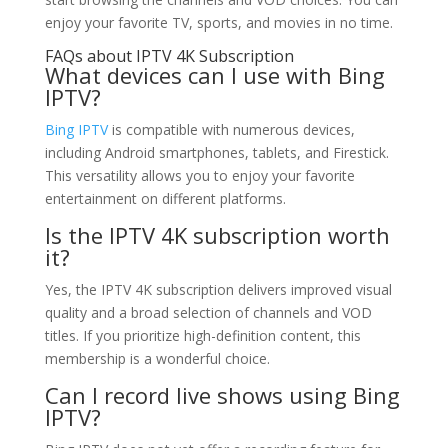
enjoy your favorite TV, sports, and movies in no time.
FAQs about IPTV 4K Subscription
What devices can I use with Bing
IPTV?
Bing IPTV
is compatible with numerous devices,
including Android smartphones, tablets, and Firestick.
This versatility allows you to enjoy your favorite
entertainment on different platforms.
Is the IPTV 4K subscription worth
it?
Yes, the IPTV 4K subscription delivers improved visual
quality and a broad selection of channels and VOD
titles. If you prioritize high-definition content, this
membership is a wonderful choice.
Can I record live shows using Bing
IPTV?