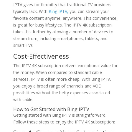
IPTV gives for flexibility that traditional TV providers
typically lack. With
Bing IPTV,
you can stream your
favorite content anytime, anywhere. This convenience
is great for busy lifestyles. The IPTV 4K subscription
takes this further by allowing a number of devices to
stream from, including smartphones, tablets, and
smart TVs.
Cost-Effectiveness
The IPTV 4K subscription delivers exceptional value for
the money. When compared to standard cable
services, IPTV is often more cheap. With Bing IPTV,
you enjoy a broad range of channels and VOD
possibilities without the hefty expenses associated
with cable.
How to Get Started with
Bing IPTV
Getting started with Bing IPTV is straightforward.
Follow these steps to enjoy the IPTV 4K subscription: