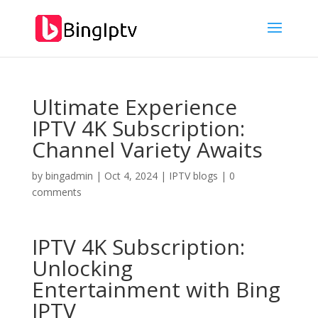
Ultimate Experience
IPTV 4K Subscription:
Channel Variety Awaits
by
bingadmin
|
Oct 4, 2024
|
IPTV blogs
|
0
comments
IPTV 4K Subscription:
Unlocking
Entertainment with
Bing
IPTV