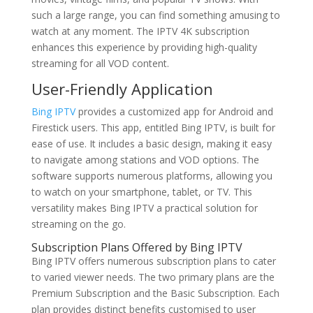
such a large range, you can find something amusing to
watch at any moment. The IPTV 4K subscription
enhances this experience by providing high-quality
streaming for all VOD content.
User-Friendly Application
Bing IPTV
provides a customized app for Android and
Firestick users. This app, entitled Bing IPTV, is built for
ease of use. It includes a basic design, making it easy
to navigate among stations and VOD options. The
software supports numerous platforms, allowing you
to watch on your smartphone, tablet, or TV. This
versatility makes Bing IPTV a practical solution for
streaming on the go.
Subscription Plans Offered by Bing IPTV
Bing IPTV offers numerous subscription plans to cater
to varied viewer needs. The two primary plans are the
Premium Subscription and the Basic Subscription. Each
plan provides distinct benefits customised to user