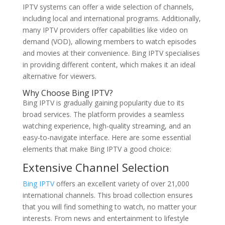
IPTV systems can offer a wide selection of channels,
including local and international programs. Additionally,
many IPTV providers offer capabilities like video on
demand (VOD), allowing members to watch episodes
and movies at their convenience. Bing IPTV specialises
in providing different content, which makes it an ideal
alternative for viewers.
Why Choose
Bing IPTV
?
Bing IPTV is gradually gaining popularity due to its
broad services. The platform provides a seamless
watching experience, high-quality streaming, and an
easy-to-navigate interface. Here are some essential
elements that make Bing IPTV a good choice:
Extensive Channel Selection
Bing IPTV
offers an excellent variety of over 21,000
international channels. This broad collection ensures
that you will find something to watch, no matter your
interests. From news and entertainment to lifestyle