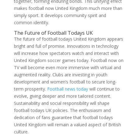
together, forming enduring bonds. This unifying effect
makes football now United Kingdom much more than
simply sport. It develops community spirit and
common identity.
The Future of Football Todays UK
The future of football todays United Kingdom appears
bright and full of promise. Innovations in technology
will increase how spectators watch and interact with
United Kingdom soccer games today. Football now on
TV will become even more immersive with virtual and
augmented reality. Clubs are investing in youth
development and women’s football to secure long-
term prosperity.
Football news today
will continue to
evolve, giving deeper and more tailored content.
Sustainability and social responsibility will shape
football todays UK policies. The enthusiasm and
dedication of fans guarantee that football todays
United Kingdom will remain a valued aspect of British
culture.