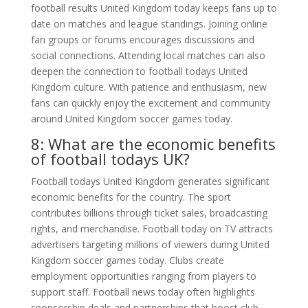
football results United Kingdom today keeps fans up to
date on matches and league standings. Joining online
fan groups or forums encourages discussions and
social connections. Attending local matches can also
deepen the connection to football todays United
Kingdom culture. With patience and enthusiasm, new
fans can quickly enjoy the excitement and community
around United Kingdom soccer games today.
8: What are the economic benefits
of football todays UK?
Football todays United Kingdom generates significant
economic benefits for the country. The sport
contributes billions through ticket sales, broadcasting
rights, and merchandise. Football today on TV attracts
advertisers targeting millions of viewers during United
Kingdom soccer games today. Clubs create
employment opportunities ranging from players to
support staff. Football news today often highlights
sponsorship deals and partnerships that boost club