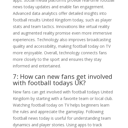
apps. Social media platforms provide real-time football
news today updates and enable fan engagement.
Advanced data analytics offer detailed insights into
football results United Kingdom today, such as player
stats and team tactics. Innovations like virtual reality
and augmented reality promise even more immersive
experiences. Technology also improves broadcasting
quality and accessibility, making football today on TV
more enjoyable. Overall, technology connects fans
more closely to the sport and ensures they stay
informed and entertained.
7: How can new fans get involved
with football todays UK?
New fans can get involved with football todays United
Kingdom by starting with a favorite team or local club.
Watching football today on TV helps beginners learn
the rules and appreciate the gameplay. Following
football news today is useful for understanding team
dynamics and player stories. Using apps to track