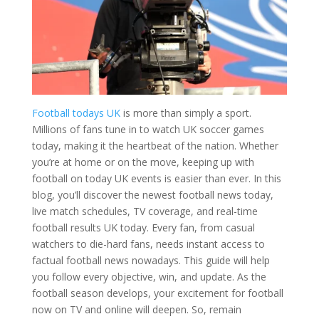
Football todays UK
is more than simply a sport.
Millions of fans tune in to watch UK soccer games
today, making it the heartbeat of the nation. Whether
you’re at home or on the move, keeping up with
football on today UK events is easier than ever. In this
blog, you’ll discover the newest football news today,
live match schedules, TV coverage, and real-time
football results UK today. Every fan, from casual
watchers to die-hard fans, needs instant access to
factual football news nowadays. This guide will help
you follow every objective, win, and update. As the
football season develops, your excitement for football
now on TV and online will deepen. So, remain