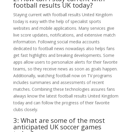
football results UK today?
Staying current with football results United Kingdom
today is easy with the help of specialist sports
websites and mobile applications. Many services give
live score updates, notifications, and extensive match
information. Following social media accounts
dedicated to football news nowadays also helps fans
get fast highlights and breaking developments. Some
apps allow users to personalize alerts for their favorite
teams, so they receive news as soon as goals happen.
Additionally, watching football now on TV programs
includes summaries and assessments of recent
matches. Combining these technologies assures fans
always know the latest football results United Kingdom
today and can follow the progress of their favorite
clubs closely.
3: What are some of the most
anticipated UK soccer games