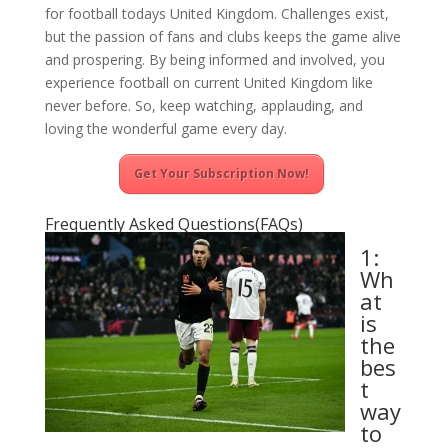
for football todays United Kingdom. Challenges exist,
but the passion of fans and clubs keeps the game alive
and prospering. By being informed and involved, you
experience football on current United Kingdom like
never before. So, keep watching, applauding, and
loving the wonderful game every day.
Get Your Subscription Now!
Frequently Asked Questions(FAQs)
1:
Wh
at
is
the
bes
t
way
to