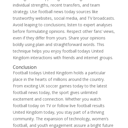
individual strengths, recent transfers, and team
strategy. Use football news today sources like
trustworthy websites, social media, and TV broadcasts.
Avoid leaping to conclusions; listen to expert analyses
before formulating opinions. Respect other fans’ views,
even if they differ from yours. Share your opinions
boldly using plain and straightforward words. This
technique helps you enjoy football todays United
Kingdom interactions with friends and internet groups.
Conclusion
Football todays United Kingdom holds a particular
place in the hearts of millions around the country.
From exciting UK soccer games today to the latest
football news today, the sport gives unlimited
excitement and connection. Whether you watch
football today on TV or follow live football results
United Kingdom today, you stay part of a thriving
community. The expansion of technology, women’s
football, and youth engagement assure a bright future