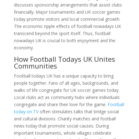
discusses sponsorship arrangements that assist clubs
financially. Major tournaments and UK soccer games
today promote visitors and local commercial growth.
The economic ripple effects of football nowadays UK
transcend beyond the sport itself. Thus, football
nowadays UK is crucial to both enjoyment and the
economy.
How Football Todays UK Unites
Communities
Football todays UK has a unique capacity to bring
people together. Fans of all ages, backgrounds, and
walks of life congregate for UK soccer games today.
Local clubs act as community hubs where individuals
congregate and share their love for the game.
Football
today on TV
often stimulates talks that bridge social
and cultural divisions. Charity matches and football
news today that promote social causes. During
important tournaments, whole villages celebrate