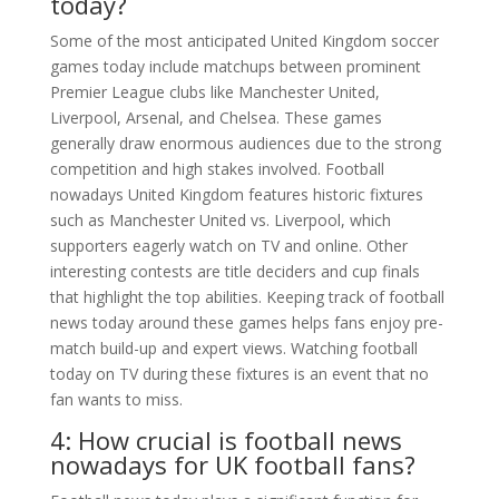
today?
Some of the most anticipated United Kingdom soccer
games today include matchups between prominent
Premier League clubs like Manchester United,
Liverpool, Arsenal, and Chelsea. These games
generally draw enormous audiences due to the strong
competition and high stakes involved. Football
nowadays United Kingdom features historic fixtures
such as Manchester United vs. Liverpool, which
supporters eagerly watch on TV and online. Other
interesting contests are title deciders and cup finals
that highlight the top abilities. Keeping track of football
news today around these games helps fans enjoy pre-
match build-up and expert views. Watching football
today on TV during these fixtures is an event that no
fan wants to miss.
4: How crucial is football news
nowadays for UK football fans?