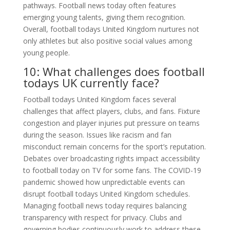
pathways. Football news today often features
emerging young talents, giving them recognition.
Overall, football todays United Kingdom nurtures not
only athletes but also positive social values among
young people.
10: What challenges does football
todays UK currently face?
Football todays United Kingdom faces several
challenges that affect players, clubs, and fans. Fixture
congestion and player injuries put pressure on teams
during the season. Issues like racism and fan
misconduct remain concerns for the sport’s reputation.
Debates over broadcasting rights impact accessibility
to football today on TV for some fans. The COVID-19
pandemic showed how unpredictable events can
disrupt football todays United Kingdom schedules.
Managing football news today requires balancing
transparency with respect for privacy. Clubs and
governing bodies continuously work to address these