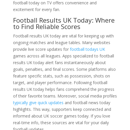
football today on TV offers convenience and
excitement for every fan.
Football Results UK Today: Where
to Find Reliable Scores
Football results UK today are vital for keeping up with
ongoing matches and league tables. Many websites
provide live score updates for
football todays UK
games across all leagues. Apps specialized to football
results UK today alert fans instantaneously about
goals, penalties, and final scores. Some platforms also
feature specific stats, such as possession, shots on
target, and player performance. Following football
results UK today helps fans comprehend the progress
of their favorite teams. Moreover, social media profiles
typically give quick updates
and football news today
highlights. This way, supporters keep connected and
informed about UK soccer games today. If you love
real-time info, these sources are vital for your daily
football updates.