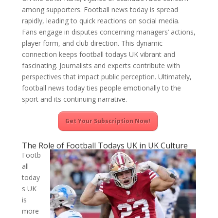
among supporters. Football news today is spread
rapidly, leading to quick reactions on social media.
Fans engage in disputes concerning managers’ actions,
player form, and club direction. This dynamic
connection keeps football todays UK vibrant and
fascinating. Journalists and experts contribute with
perspectives that impact public perception. Ultimately,
football news today ties people emotionally to the
sport and its continuing narrative.
Get Your Subscription Now!
The Role of Football Todays UK in UK Culture
Footb
all
today
s UK
is
more