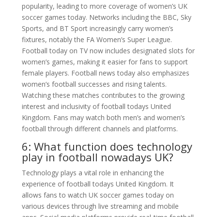
popularity, leading to more coverage of women’s UK
soccer games today. Networks including the BBC, Sky
Sports, and BT Sport increasingly carry women’s
fixtures, notably the FA Women’s Super League.
Football today on TV now includes designated slots for
women’s games, making it easier for fans to support
female players. Football news today also emphasizes
women’s football successes and rising talents.
Watching these matches contributes to the growing
interest and inclusivity of football todays United
Kingdom. Fans may watch both men’s and women’s
football through different channels and platforms.
6: What function does technology
play in football nowadays UK?
Technology plays a vital role in enhancing the
experience of football todays United Kingdom. It
allows fans to watch UK soccer games today on
various devices through live streaming and mobile