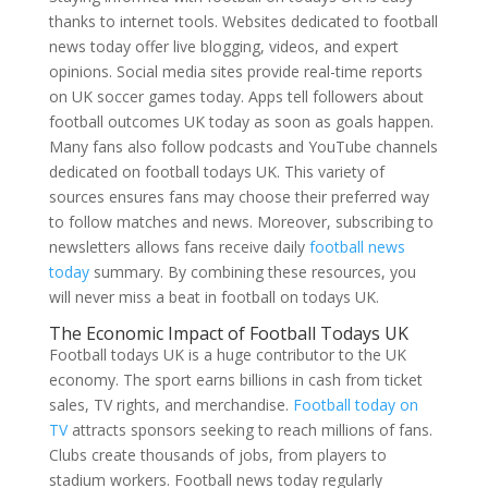
thanks to internet tools. Websites dedicated to football
news today offer live blogging, videos, and expert
opinions. Social media sites provide real-time reports
on UK soccer games today. Apps tell followers about
football outcomes UK today as soon as goals happen.
Many fans also follow podcasts and YouTube channels
dedicated on football todays UK. This variety of
sources ensures fans may choose their preferred way
to follow matches and news. Moreover, subscribing to
newsletters allows fans receive daily
football news
today
summary. By combining these resources, you
will never miss a beat in football on todays UK.
The Economic Impact of Football Todays UK
Football todays UK is a huge contributor to the UK
economy. The sport earns billions in cash from ticket
sales, TV rights, and merchandise.
Football today on
TV
attracts sponsors seeking to reach millions of fans.
Clubs create thousands of jobs, from players to
stadium workers. Football news today regularly