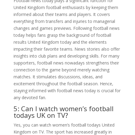
Football news today plays a significant function for
United Kingdom football enthusiasts by keeping them
informed about their teams and players. It covers
everything from transfers and injuries to managerial
changes and games previews. Following football news
today helps fans grasp the background of football
results United Kingdom today and the elements
impacting their favorite teams. News stories also offer
insights into club plans and developing skills. For many
supporters, football news nowadays strengthens their
connection to the game beyond merely watching
matches. It stimulates discussions, ideas, and
excitement throughout the football season. Hence,
staying informed with football news today is crucial for
any devoted fan.
5: Can I watch women’s football
todays UK on TV?
Yes, you can watch women’s football todays United
Kingdom on TV. The sport has increased greatly in