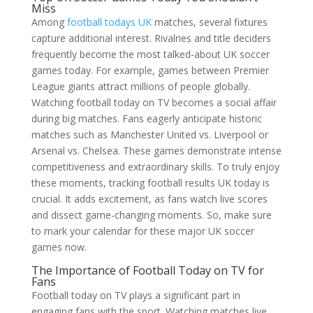
Miss
Among
football todays UK
matches, several fixtures
capture additional interest. Rivalries and title deciders
frequently become the most talked-about UK soccer
games today. For example, games between Premier
League giants attract millions of people globally.
Watching football today on TV becomes a social affair
during big matches. Fans eagerly anticipate historic
matches such as Manchester United vs. Liverpool or
Arsenal vs. Chelsea. These games demonstrate intense
competitiveness and extraordinary skills. To truly enjoy
these moments, tracking football results UK today is
crucial. It adds excitement, as fans watch live scores
and dissect game-changing moments. So, make sure
to mark your calendar for these major UK soccer
games now.
The Importance of Football Today on TV for
Fans
Football today on TV plays a significant part in
engaging fans with the sport. Watching matches live