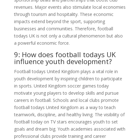
revenues. Major events also stimulate local economies
through tourism and hospitality. These economic
impacts extend beyond the sport, supporting
businesses and communities. Therefore, football
todays UK is not only a cultural phenomenon but also
a powerful economic force.
9: How does football todays UK
influence youth development?
Football todays United Kingdom plays a vital role in
youth development by inspiring children to participate
in sports. United Kingdom soccer games today
motivate young players to develop skills and pursue
careers in football. Schools and local clubs promote
football todays United Kingdom as a way to teach
teamwork, discipline, and healthy living. The visibility of
football today on TV stars encourages youth to set
goals and dream big. Youth academies associated with
professional clubs provide training and career