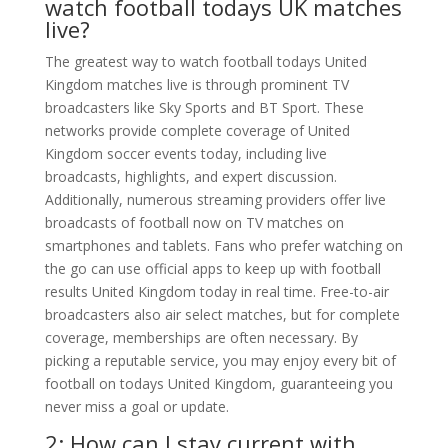
watch football todays UK matches
live?
The greatest way to watch football todays United
Kingdom matches live is through prominent TV
broadcasters like Sky Sports and BT Sport. These
networks provide complete coverage of United
Kingdom soccer events today, including live
broadcasts, highlights, and expert discussion.
Additionally, numerous streaming providers offer live
broadcasts of football now on TV matches on
smartphones and tablets. Fans who prefer watching on
the go can use official apps to keep up with football
results United Kingdom today in real time. Free-to-air
broadcasters also air select matches, but for complete
coverage, memberships are often necessary. By
picking a reputable service, you may enjoy every bit of
football on todays United Kingdom, guaranteeing you
never miss a goal or update.
2: How can I stay current with