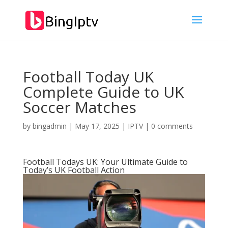
Football Today UK
Complete Guide to UK
Soccer Matches
by
bingadmin
|
May 17, 2025
|
IPTV
|
0 comments
Football Todays UK: Your Ultimate Guide to
Today’s UK Football Action