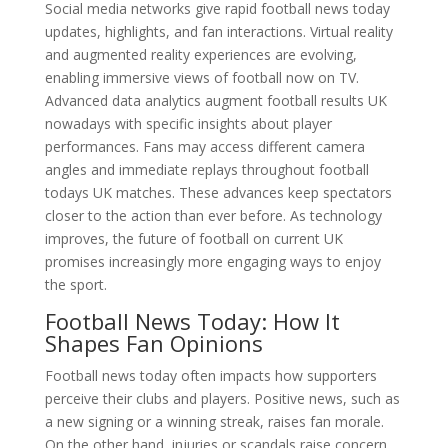
Social media networks give rapid football news today
updates, highlights, and fan interactions. Virtual reality
and augmented reality experiences are evolving,
enabling immersive views of football now on TV.
Advanced data analytics augment football results UK
nowadays with specific insights about player
performances. Fans may access different camera
angles and immediate replays throughout football
todays UK matches. These advances keep spectators
closer to the action than ever before. As technology
improves, the future of football on current UK
promises increasingly more engaging ways to enjoy
the sport.
Football News Today: How It
Shapes Fan Opinions
Football news today often impacts how supporters
perceive their clubs and players. Positive news, such as
a new signing or a winning streak, raises fan morale.
On the other hand, injuries or scandals raise concern