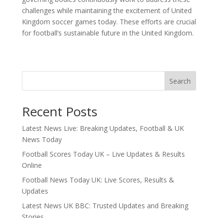
challenges while maintaining the excitement of United
Kingdom soccer games today. These efforts are crucial
for football’s sustainable future in the United Kingdom.
Search
Recent Posts
Latest News Live: Breaking Updates, Football & UK
News Today
Football Scores Today UK – Live Updates & Results
Online
Football News Today UK: Live Scores, Results &
Updates
Latest News UK BBC: Trusted Updates and Breaking
Stories