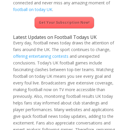
connected and never miss any amazing moment of
football on today UK
.
Get Your Subscription Now!
Latest Updates on Football Todays UK
Every day, football news today draws the attention of
fans around the UK. The sport continues to change,
offering entertaining contests
and unexpected
conclusions. Today’s UK football games include
fascinating clashes between top-tier teams. Watching
football on today UK means you see every goal and
every foul live. Broadcasters give extensive coverage,
making football now on TV more accessible than
previously. Also, monitoring football results UK today
helps fans stay informed about club standings and
player performances. Many websites and applications
give quick football news today updates, adding to the
excitement. Fans also appreciate conversations and
expert analysis following games. Therefore, remaining