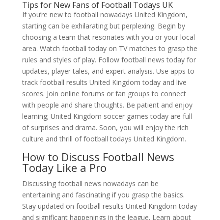
Tips for New Fans of Football Todays UK
If you’re new to football nowadays United Kingdom,
starting can be exhilarating but perplexing. Begin by
choosing a team that resonates with you or your local
area. Watch football today on TV matches to grasp the
rules and styles of play. Follow football news today for
updates, player tales, and expert analysis. Use apps to
track football results United Kingdom today and live
scores. Join online forums or fan groups to connect
with people and share thoughts. Be patient and enjoy
learning; United Kingdom soccer games today are full
of surprises and drama. Soon, you will enjoy the rich
culture and thrill of football todays United Kingdom.
How to Discuss Football News
Today Like a Pro
Discussing football news nowadays can be
entertaining and fascinating if you grasp the basics.
Stay updated on football results United Kingdom today
and significant happenings in the league. Learn about