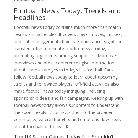
Football News Today: Trends and
Headlines
Football news today contains much more than match
results and schedules. It covers player moves, injuries,
and club management choices. For instance, significant
transfers often dominate football news today,
prompting arguments among supporters. Moreover,
interviews and press conferences give information
about team strategies in today’s UK football. Fans
follow football news today to learn about upcoming
talents and renowned players. Off-field activities also
make football news today intriguing, including
sponsorship deals and fan campaigns. Keeping up with
football news today allows supporters to understand
the sport deeply. It connects them to the broader
community, where thoughts and emotions flow freely
about football on today UK.
Top UK Soccer Games Today You Shouldn’t