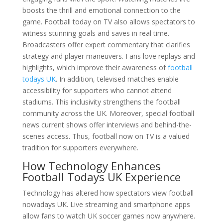
boosts the thrill and emotional connection to the
game. Football today on TV also allows spectators to
witness stunning goals and saves in real time.
Broadcasters offer expert commentary that clarifies
strategy and player maneuvers. Fans love replays and
highlights, which improve their awareness of
football
todays UK
. In addition, televised matches enable
accessibility for supporters who cannot attend
stadiums. This inclusivity strengthens the football
community across the UK. Moreover, special football
news current shows offer interviews and behind-the-
scenes access. Thus, football now on TV is a valued
tradition for supporters everywhere.
How Technology Enhances
Football Todays UK Experience
Technology has altered how spectators view football
nowadays UK. Live streaming and smartphone apps
allow fans to watch UK soccer games now anywhere.