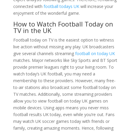
connected with
football todays UK
will increase your
enjoyment of the wonderful game.
How to Watch Football Today on
TV in the UK
Football today on TV is the easiest option to witness
live action without missing any play. UK broadcasters
give several channels streaming
football on today UK
matches. Major networks like Sky Sports and BT Sport
provide premier leagues right to your living room. To
watch today’s UK football, you may need a
membership to these providers. However, many free-
to-air stations also broadcast some football today on
TV matches. Additionally, some streaming providers
allow you to view football on today UK games on
mobile devices. Using apps means you never miss
football results UK today, even while you’re out. Fans
may watch UK soccer games today with friends or
family, creating amazing moments. Hence, following