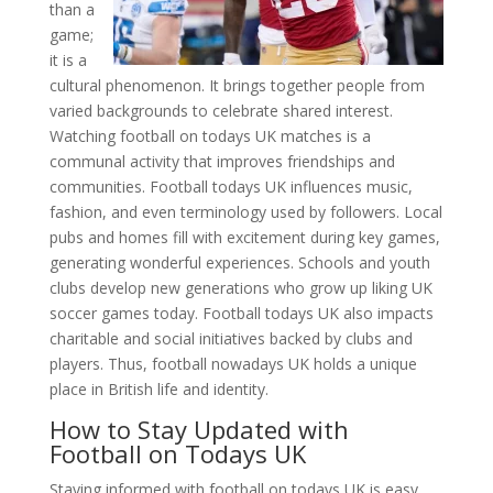
than a
game;
it is a
cultural phenomenon. It brings together people from
varied backgrounds to celebrate shared interest.
Watching football on todays UK matches is a
communal activity that improves friendships and
communities. Football todays UK influences music,
fashion, and even terminology used by followers. Local
pubs and homes fill with excitement during key games,
generating wonderful experiences. Schools and youth
clubs develop new generations who grow up liking UK
soccer games today. Football todays UK also impacts
charitable and social initiatives backed by clubs and
players. Thus, football nowadays UK holds a unique
place in British life and identity.
How to Stay Updated with
Football on Todays UK
Staying informed with football on todays UK is easy