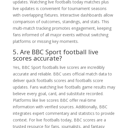
updates. Watching live footballs today matches plus
live updates is convenient for tournament seasons
with overlapping fixtures. Interactive dashboards allow
comparison of outcomes, standings, and stats. This
multi-match tracking promotes engagement, keeping
fans informed of all major events without switching
platforms or missing key moments.
5. Are BBC Sport football live
scores accurate?
Yes, BBC Sport footballs live scores are incredibly
accurate and reliable. BBC uses official match data to
deliver quick footballs scores and footballs score
updates. Fans watching live footballs game results may
believe every goal, card, and substitute recorded.
Platforms like live scores BBC offer real-time
information with verified sources. Additionally, BBC
integrates expert commentary and statistics to provide
context. For live footballs today, BBC scores are a
trusted resource for fans, journalists, and fantasy