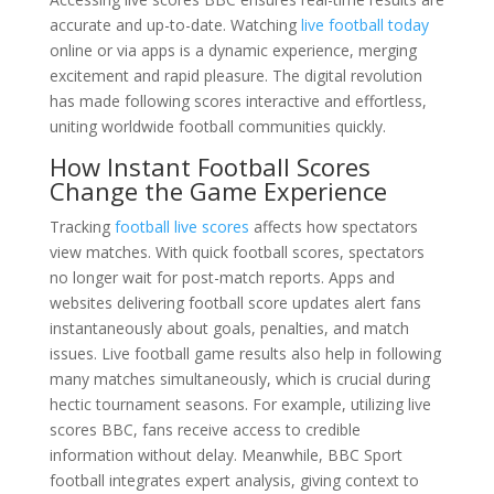
accurate and up-to-date. Watching
live football today
online or via apps is a dynamic experience, merging
excitement and rapid pleasure. The digital revolution
has made following scores interactive and effortless,
uniting worldwide football communities quickly.
How Instant Football Scores
Change the Game Experience
Tracking
football live scores
affects how spectators
view matches. With quick football scores, spectators
no longer wait for post-match reports. Apps and
websites delivering football score updates alert fans
instantaneously about goals, penalties, and match
issues. Live football game results also help in following
many matches simultaneously, which is crucial during
hectic tournament seasons. For example, utilizing live
scores BBC, fans receive access to credible
information without delay. Meanwhile, BBC Sport
football integrates expert analysis, giving context to