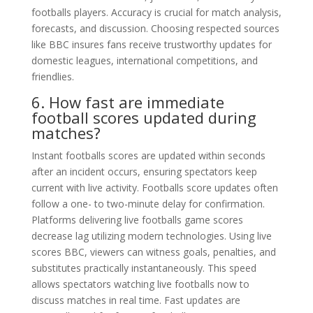
footballs players. Accuracy is crucial for match analysis,
forecasts, and discussion. Choosing respected sources
like BBC insures fans receive trustworthy updates for
domestic leagues, international competitions, and
friendlies.
6. How fast are immediate
football scores updated during
matches?
Instant footballs scores are updated within seconds
after an incident occurs, ensuring spectators keep
current with live activity. Footballs score updates often
follow a one- to two-minute delay for confirmation.
Platforms delivering live footballs game scores
decrease lag utilizing modern technologies. Using live
scores BBC, viewers can witness goals, penalties, and
substitutes practically instantaneously. This speed
allows spectators watching live footballs now to
discuss matches in real time. Fast updates are