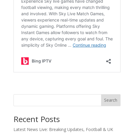
Search
Recent Posts
Latest News Live: Breaking Updates, Football & UK