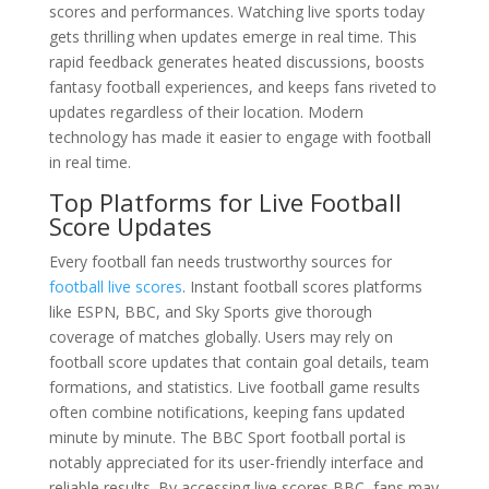
scores and performances. Watching live sports today
gets thrilling when updates emerge in real time. This
rapid feedback generates heated discussions, boosts
fantasy football experiences, and keeps fans riveted to
updates regardless of their location. Modern
technology has made it easier to engage with football
in real time.
Top Platforms for Live Football
Score Updates
Every football fan needs trustworthy sources for
football live scores
. Instant football scores platforms
like ESPN, BBC, and Sky Sports give thorough
coverage of matches globally. Users may rely on
football score updates that contain goal details, team
formations, and statistics. Live football game results
often combine notifications, keeping fans updated
minute by minute. The BBC Sport football portal is
notably appreciated for its user-friendly interface and
reliable results. By accessing live scores BBC, fans may