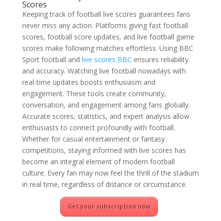
Scores
Keeping track of football live scores guarantees fans
never miss any action. Platforms giving fast football
scores, football score updates, and live football game
scores make following matches effortless. Using BBC
Sport football and
live scores BBC
ensures reliability
and accuracy. Watching live football nowadays with
real-time updates boosts enthusiasm and
engagement. These tools create community,
conversation, and engagement among fans globally.
Accurate scores, statistics, and expert analysis allow
enthusiasts to connect profoundly with football.
Whether for casual entertainment or fantasy
competitions, staying informed with live scores has
become an integral element of modern football
culture. Every fan may now feel the thrill of the stadium
in real time, regardless of distance or circumstance.
Get your subscription now