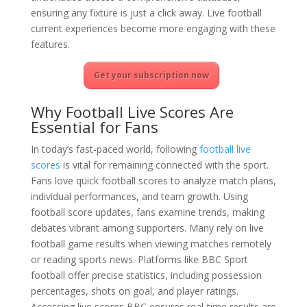
ensuring any fixture is just a click away. Live football
current experiences become more engaging with these
features.
Get your subscription now
Why Football Live Scores Are
Essential for Fans
In today’s fast-paced world, following
football live
scores
is vital for remaining connected with the sport.
Fans love quick football scores to analyze match plans,
individual performances, and team growth. Using
football score updates, fans examine trends, making
debates vibrant among supporters. Many rely on live
football game results when viewing matches remotely
or reading sports news. Platforms like BBC Sport
football offer precise statistics, including possession
percentages, shots on goal, and player ratings.
Accessing live scores BBC ensures real-time results are