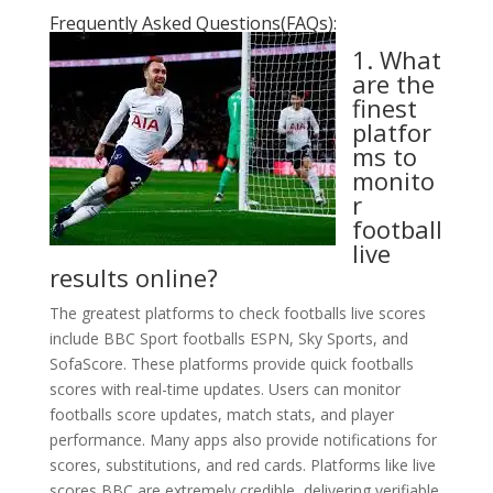
Frequently Asked Questions(FAQs):
1. What
are the
finest
platfor
ms to
monito
r
football
live
results online?
The greatest platforms to check footballs live scores
include BBC Sport footballs ESPN, Sky Sports, and
SofaScore. These platforms provide quick footballs
scores with real-time updates. Users can monitor
footballs score updates, match stats, and player
performance. Many apps also provide notifications for
scores, substitutions, and red cards. Platforms like live
scores BBC are extremely credible, delivering verifiable