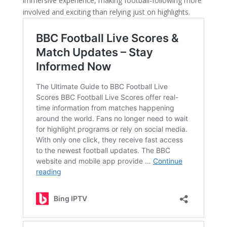
immersive experience, making football-following more
involved and exciting than relying just on highlights.