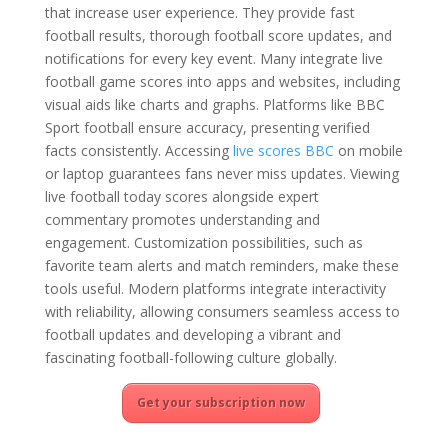
that increase user experience. They provide fast
football results, thorough football score updates, and
notifications for every key event. Many integrate live
football game scores into apps and websites, including
visual aids like charts and graphs. Platforms like BBC
Sport football ensure accuracy, presenting verified
facts consistently. Accessing
live scores BBC
on mobile
or laptop guarantees fans never miss updates. Viewing
live football today scores alongside expert
commentary promotes understanding and
engagement. Customization possibilities, such as
favorite team alerts and match reminders, make these
tools useful. Modern platforms integrate interactivity
with reliability, allowing consumers seamless access to
football updates and developing a vibrant and
fascinating football-following culture globally.
Get your subscription now