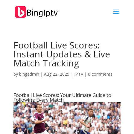
Football Live Scores:
Instant Updates & Live
Match Tracking
by
bingadmin
|
Aug 22, 2025
|
IPTV
|
0 comments
Football Live Scores: Your Ultimate Guide to
Following Every Match