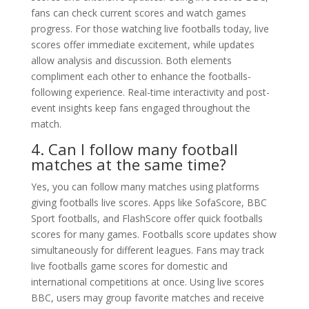
fans can check current scores and watch games
progress. For those watching live footballs today, live
scores offer immediate excitement, while updates
allow analysis and discussion. Both elements
compliment each other to enhance the footballs-
following experience. Real-time interactivity and post-
event insights keep fans engaged throughout the
match.
4. Can I follow many football
matches at the same time?
Yes, you can follow many matches using platforms
giving footballs live scores. Apps like SofaScore, BBC
Sport footballs, and FlashScore offer quick footballs
scores for many games. Footballs score updates show
simultaneously for different leagues. Fans may track
live footballs game scores for domestic and
international competitions at once. Using live scores
BBC, users may group favorite matches and receive