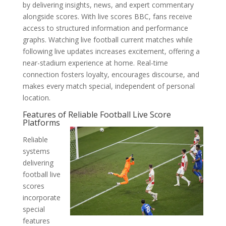
by delivering insights, news, and expert commentary
alongside scores. With live scores BBC, fans receive
access to structured information and performance
graphs. Watching live football current matches while
following live updates increases excitement, offering a
near-stadium experience at home. Real-time
connection fosters loyalty, encourages discourse, and
makes every match special, independent of personal
location.
Features of Reliable Football Live Score
Platforms
Reliable
systems
delivering
football live
scores
incorporate
special
features