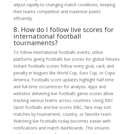
adjust rapidly to changing match conditions, keeping
their teams competitive and maximize points
efficiently.
8. How do I follow live scores for
international football
tournaments?
To follow international footballs events, utilize
platforms giving footballs live scores for global fixtures.
Instant footballs scores follow every goal, card, and
penalty in leagues like World Cup, Euro Cup, or Copa
America. Footballs score updates highlight half-time
and full-time occurrences for analysis. Apps and
websites delivering live footballs game scores allow
tracking various teams across countries. Using BBC
Sport footballs and live scores BBC, fans may sort
matches by tournament, country, or favorite team.
Watching live footballs today becomes easier with
notifications and match dashboards. This ensures