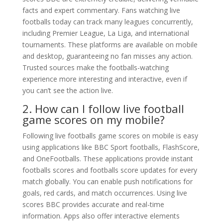
facts and expert commentary. Fans watching live
footballs today can track many leagues concurrently,
including Premier League, La Liga, and international
tournaments. These platforms are available on mobile
and desktop, guaranteeing no fan misses any action.
Trusted sources make the footballs-watching
experience more interesting and interactive, even if
you can’t see the action live.
2. How can I follow live football
game scores on my mobile?
Following live footballs game scores on mobile is easy
using applications like BBC Sport footballs, FlashScore,
and OneFootballs. These applications provide instant
footballs scores and footballs score updates for every
match globally. You can enable push notifications for
goals, red cards, and match occurrences. Using live
scores BBC provides accurate and real-time
information. Apps also offer interactive elements