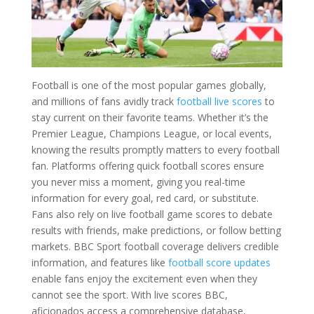
Football is one of the most popular games globally,
and millions of fans avidly track
football live scores
to
stay current on their favorite teams. Whether it’s the
Premier League, Champions League, or local events,
knowing the results promptly matters to every football
fan. Platforms offering quick football scores ensure
you never miss a moment, giving you real-time
information for every goal, red card, or substitute.
Fans also rely on live football game scores to debate
results with friends, make predictions, or follow betting
markets. BBC Sport football coverage delivers credible
information, and features like
football score updates
enable fans enjoy the excitement even when they
cannot see the sport. With live scores BBC,
aficionados access a comprehensive database,