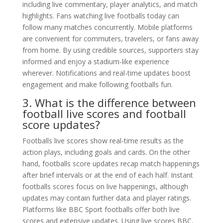
including live commentary, player analytics, and match
highlights. Fans watching live footballs today can
follow many matches concurrently. Mobile platforms
are convenient for commuters, travelers, or fans away
from home. By using credible sources, supporters stay
informed and enjoy a stadium-like experience
wherever. Notifications and real-time updates boost
engagement and make following footballs fun.
3. What is the difference between
football live scores and football
score updates?
Footballs live scores show real-time results as the
action plays, including goals and cards. On the other
hand, footballs score updates recap match happenings
after brief intervals or at the end of each half. Instant
footballs scores focus on live happenings, although
updates may contain further data and player ratings.
Platforms like BBC Sport footballs offer both live
scores and extensive updates. Using live scores BBC,