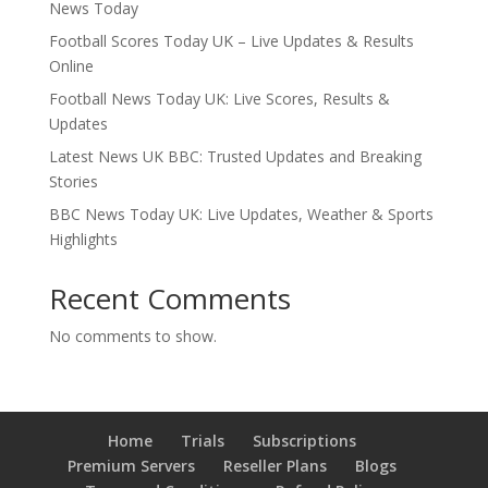
News Today
Football Scores Today UK – Live Updates & Results
Online
Football News Today UK: Live Scores, Results &
Updates
Latest News UK BBC: Trusted Updates and Breaking
Stories
BBC News Today UK: Live Updates, Weather & Sports
Highlights
Recent Comments
No comments to show.
Home
Trials
Subscriptions
Premium Servers
Reseller Plans
Blogs