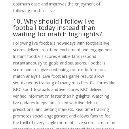
optimum ease and improves the enjoyment of
following footballs live.
10. Why should I follow live
football today instead than
waiting for match highlights?
Following live footballs nowadays with footballs live
scores delivers real-time excitement and engagement.
Instant footballs scores enable fans respond
instantaneously to goals and situations. Footballs
score updates give continuing context before post-
match analysis. Live footballs game results allow
simultaneous tracking of many matches. Platforms like
BBC Sport footballs and live scores BBC deliver
verified information faster than highlights. Watching
live updates keeps fans linked with live debates,
predictions, and betting markets. Real-time tracking
promotes social engagement and allows fans to feel
the thrill of every single moment. Live scores create an