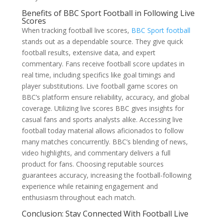
Benefits of BBC Sport Football in Following Live
Scores
When tracking football live scores,
BBC Sport football
stands out as a dependable source. They give quick
football results, extensive data, and expert
commentary. Fans receive football score updates in
real time, including specifics like goal timings and
player substitutions. Live football game scores on
BBC’s platform ensure reliability, accuracy, and global
coverage. Utilizing live scores BBC gives insights for
casual fans and sports analysts alike. Accessing live
football today material allows aficionados to follow
many matches concurrently. BBC’s blending of news,
video highlights, and commentary delivers a full
product for fans. Choosing reputable sources
guarantees accuracy, increasing the football-following
experience while retaining engagement and
enthusiasm throughout each match.
Conclusion: Stay Connected With Football Live