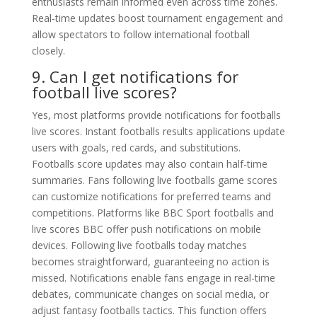
enthusiasts remain informed even across time zones.
Real-time updates boost tournament engagement and
allow spectators to follow international football
closely.
9. Can I get notifications for
football live scores?
Yes, most platforms provide notifications for footballs
live scores. Instant footballs results applications update
users with goals, red cards, and substitutions.
Footballs score updates may also contain half-time
summaries. Fans following live footballs game scores
can customize notifications for preferred teams and
competitions. Platforms like BBC Sport footballs and
live scores BBC offer push notifications on mobile
devices. Following live footballs today matches
becomes straightforward, guaranteeing no action is
missed. Notifications enable fans engage in real-time
debates, communicate changes on social media, or
adjust fantasy footballs tactics. This function offers