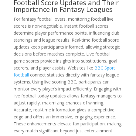
Football Score Updates and Their
Importance in Fantasy Leagues
For fantasy football lovers, monitoring football live
scores is non-negotiable. Instant football scores
determine player performance points, influencing club
standings and league results. Real-time football score
updates keep participants informed, allowing strategic
decisions before matches complete. Live football
game scores provide insights into substitutions, goal
scorers, and player assists. Websites like
BBC Sport
football
connect statistics directly with fantasy league
systems. Using live scoring BBC, participants can
monitor every player’s impact efficiently. Engaging with
live football today updates allows fantasy managers to
adjust rapidly, maximizing chances of winning.
Accurate, real-time information gives a competitive
edge and offers an immersive, engaging experience.
These enhancements elevate fan participation, making
every match significant beyond just entertainment.