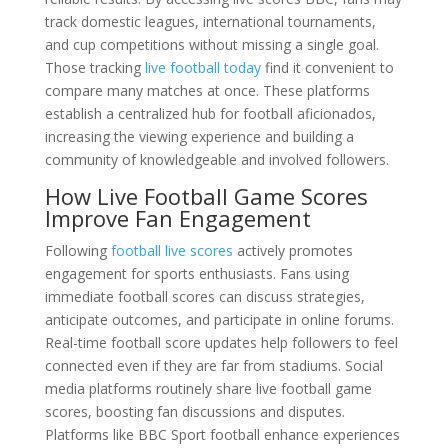
track domestic leagues, international tournaments,
and cup competitions without missing a single goal.
Those tracking
live football today
find it convenient to
compare many matches at once. These platforms
establish a centralized hub for football aficionados,
increasing the viewing experience and building a
community of knowledgeable and involved followers.
How Live Football Game Scores
Improve Fan Engagement
Following
football live scores
actively promotes
engagement for sports enthusiasts. Fans using
immediate football scores can discuss strategies,
anticipate outcomes, and participate in online forums.
Real-time football score updates help followers to feel
connected even if they are far from stadiums. Social
media platforms routinely share live football game
scores, boosting fan discussions and disputes.
Platforms like BBC Sport football enhance experiences