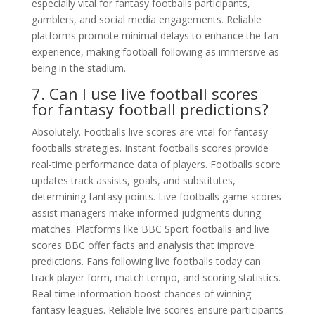
especially vital for fantasy footballs participants,
gamblers, and social media engagements. Reliable
platforms promote minimal delays to enhance the fan
experience, making football-following as immersive as
being in the stadium.
7. Can I use live football scores
for fantasy football predictions?
Absolutely. Footballs live scores are vital for fantasy
footballs strategies. Instant footballs scores provide
real-time performance data of players. Footballs score
updates track assists, goals, and substitutes,
determining fantasy points. Live footballs game scores
assist managers make informed judgments during
matches. Platforms like BBC Sport footballs and live
scores BBC offer facts and analysis that improve
predictions. Fans following live footballs today can
track player form, match tempo, and scoring statistics.
Real-time information boost chances of winning
fantasy leagues. Reliable live scores ensure participants