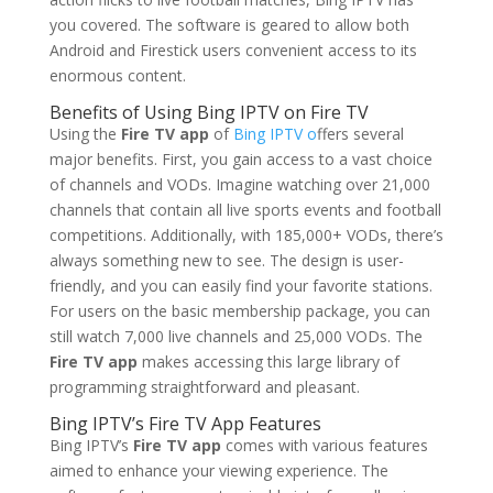
you covered. The software is geared to allow both
Android and Firestick users convenient access to its
enormous content.
Benefits of Using Bing IPTV on Fire TV
Using the
Fire TV app
of
Bing IPTV o
ffers several
major benefits. First, you gain access to a vast choice
of channels and VODs. Imagine watching over 21,000
channels that contain all live sports events and football
competitions. Additionally, with 185,000+ VODs, there’s
always something new to see. The design is user-
friendly, and you can easily find your favorite stations.
For users on the basic membership package, you can
still watch 7,000 live channels and 25,000 VODs. The
Fire TV app
makes accessing this large library of
programming straightforward and pleasant.
Bing IPTV
’s Fire TV App Features
Bing IPTV’s
Fire TV app
comes with various features
aimed to enhance your viewing experience. The