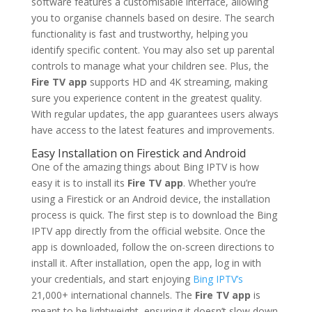
software features a customisable interface, allowing
you to organise channels based on desire. The search
functionality is fast and trustworthy, helping you
identify specific content. You may also set up parental
controls to manage what your children see. Plus, the
Fire TV app
supports HD and 4K streaming, making
sure you experience content in the greatest quality.
With regular updates, the app guarantees users always
have access to the latest features and improvements.
Easy Installation on Firestick and Android
One of the amazing things about Bing IPTV is how
easy it is to install its
Fire TV app
. Whether you’re
using a Firestick or an Android device, the installation
process is quick. The first step is to download the Bing
IPTV app directly from the official website. Once the
app is downloaded, follow the on-screen directions to
install it. After installation, open the app, log in with
your credentials, and start enjoying
Bing IPTV’s
21,000+ international channels. The
Fire TV app
is
meant to be lightweight, ensuring it doesn’t slow down