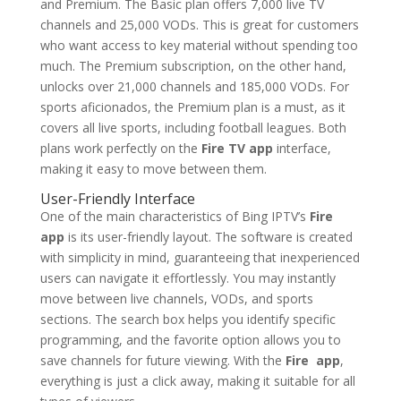
and Premium. The Basic plan offers 7,000 live TV
channels and 25,000 VODs. This is great for customers
who want access to key material without spending too
much. The Premium subscription, on the other hand,
unlocks over 21,000 channels and 185,000 VODs. For
sports aficionados, the Premium plan is a must, as it
covers all live sports, including football leagues. Both
plans work perfectly on the
Fire TV app
interface,
making it easy to move between them.
User-Friendly Interface
One of the main characteristics of Bing IPTV’s
Fire
app
is its user-friendly layout. The software is created
with simplicity in mind, guaranteeing that inexperienced
users can navigate it effortlessly. You may instantly
move between live channels, VODs, and sports
sections. The search box helps you identify specific
programming, and the favorite option allows you to
save channels for future viewing. With the
Fire app
,
everything is just a click away, making it suitable for all