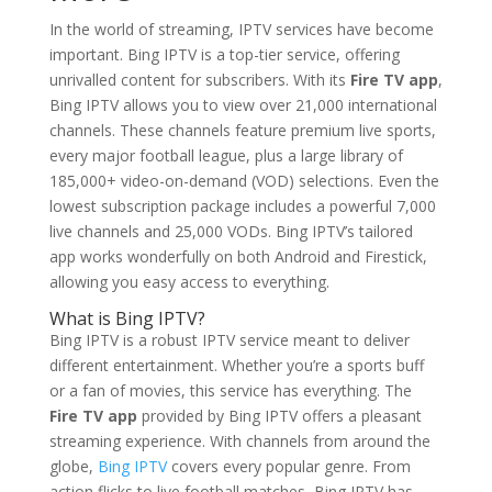
In the world of streaming, IPTV services have become
important. Bing IPTV is a top-tier service, offering
unrivalled content for subscribers. With its
Fire TV app
,
Bing IPTV allows you to view over 21,000 international
channels. These channels feature premium live sports,
every major football league, plus a large library of
185,000+ video-on-demand (VOD) selections. Even the
lowest subscription package includes a powerful 7,000
live channels and 25,000 VODs. Bing IPTV’s tailored
app works wonderfully on both Android and Firestick,
allowing you easy access to everything.
What is
Bing IPTV
?
Bing IPTV is a robust IPTV service meant to deliver
different entertainment. Whether you’re a sports buff
or a fan of movies, this service has everything. The
Fire TV app
provided by Bing IPTV offers a pleasant
streaming experience. With channels from around the
globe,
Bing IPTV
covers every popular genre. From
action flicks to live football matches, Bing IPTV has