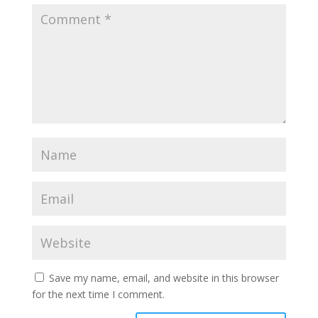
Save my name, email, and website in this browser
for the next time I comment.