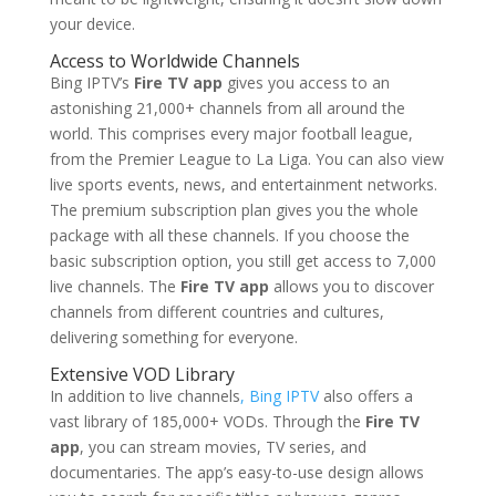
your device.
Access to Worldwide Channels
Bing IPTV’s
Fire TV app
gives you access to an
astonishing 21,000+ channels from all around the
world. This comprises every major football league,
from the Premier League to La Liga. You can also view
live sports events, news, and entertainment networks.
The premium subscription plan gives you the whole
package with all these channels. If you choose the
basic subscription option, you still get access to 7,000
live channels. The
Fire TV app
allows you to discover
channels from different countries and cultures,
delivering something for everyone.
Extensive VOD Library
In addition to live channels
, Bing IPTV
also offers a
vast library of 185,000+ VODs. Through the
Fire TV
app
, you can stream movies, TV series, and
documentaries. The app’s easy-to-use design allows