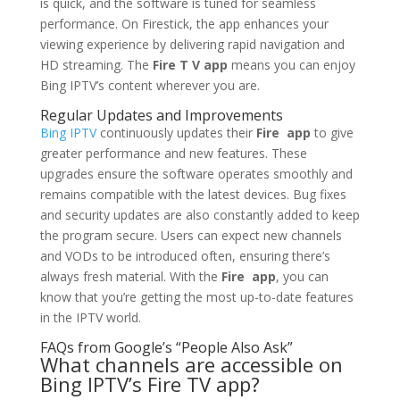
is quick, and the software is tuned for seamless
performance. On Firestick, the app enhances your
viewing experience by delivering rapid navigation and
HD streaming. The
Fire T V app
means you can enjoy
Bing IPTV’s content wherever you are.
Regular Updates and Improvements
Bing IPTV
continuously updates their
Fire app
to give
greater performance and new features. These
upgrades ensure the software operates smoothly and
remains compatible with the latest devices. Bug fixes
and security updates are also constantly added to keep
the program secure. Users can expect new channels
and VODs to be introduced often, ensuring there’s
always fresh material. With the
Fire app
, you can
know that you’re getting the most up-to-date features
in the IPTV world.
FAQs from Google’s “People Also Ask”
What channels are accessible on
Bing IPTV’s Fire TV app?