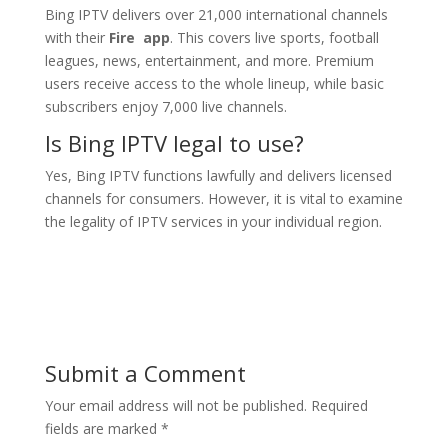
Bing IPTV delivers over 21,000 international channels
with their
Fire app
. This covers live sports, football
leagues, news, entertainment, and more. Premium
users receive access to the whole lineup, while basic
subscribers enjoy 7,000 live channels.
Is
Bing IPTV
legal to use?
Yes, Bing IPTV functions lawfully and delivers licensed
channels for consumers. However, it is vital to examine
the legality of IPTV services in your individual region.
Submit a Comment
Your email address will not be published.
Required
fields are marked
*