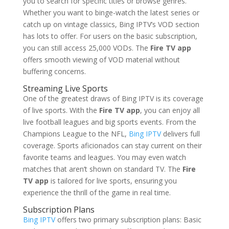
you to search for specific titles or browse genres.
Whether you want to binge-watch the latest series or
catch up on vintage classics, Bing IPTV’s VOD section
has lots to offer. For users on the basic subscription,
you can still access 25,000 VODs. The
Fire TV app
offers smooth viewing of VOD material without
buffering concerns.
Streaming Live Sports
One of the greatest draws of Bing IPTV is its coverage
of live sports. With the
Fire TV app
, you can enjoy all
live football leagues and big sports events. From the
Champions League to the NFL,
Bing IPTV
delivers full
coverage. Sports aficionados can stay current on their
favorite teams and leagues. You may even watch
matches that aren’t shown on standard TV. The
Fire
TV app
is tailored for live sports, ensuring you
experience the thrill of the game in real time.
Subscription Plans
Bing IPTV
offers two primary subscription plans: Basic