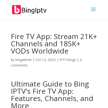
Fire TV App: Stream 21K+
Channels and 185K+
VODs Worldwide
by
bingadmin
|
Oct 12, 2024
|
IPTV blogs
|
0
comments
Ultimate Guide to
Bing
IPTV’
s Fire TV App:
Features, Channels, and
More