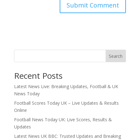
Search
Recent Posts
Latest News Live: Breaking Updates, Football & UK
News Today
Football Scores Today UK – Live Updates & Results
Online
Football News Today UK: Live Scores, Results &
Updates
Latest News UK BBC: Trusted Updates and Breaking