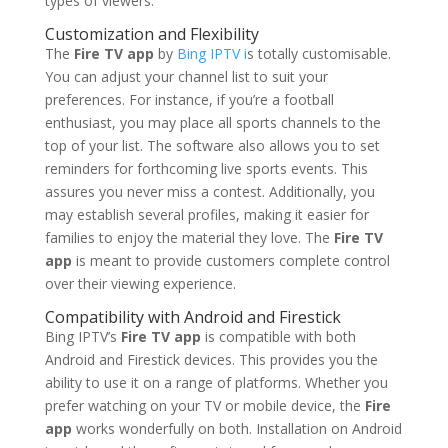
types of viewers.
Customization and Flexibility
The
Fire TV app
by
Bing IPTV i
s totally customisable.
You can adjust your channel list to suit your
preferences. For instance, if you’re a football
enthusiast, you may place all sports channels to the
top of your list. The software also allows you to set
reminders for forthcoming live sports events. This
assures you never miss a contest. Additionally, you
may establish several profiles, making it easier for
families to enjoy the material they love. The
Fire TV
app
is meant to provide customers complete control
over their viewing experience.
Compatibility with Android and Firestick
Bing IPTV’s
Fire TV app
is compatible with both
Android and Firestick devices. This provides you the
ability to use it on a range of platforms. Whether you
prefer watching on your TV or mobile device, the
Fire
app
works wonderfully on both. Installation on Android