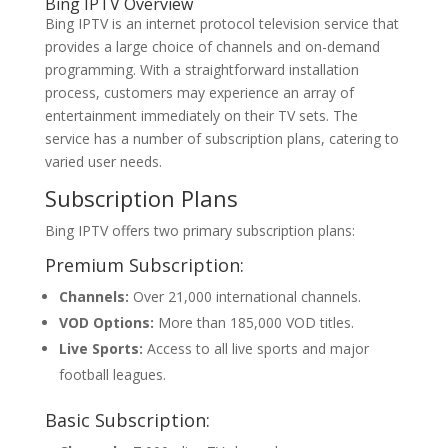
Bing IPTV
Overview
Bing IPTV is an internet protocol television service that
provides a large choice of channels and on-demand
programming. With a straightforward installation
process, customers may experience an array of
entertainment immediately on their TV sets. The
service has a number of subscription plans, catering to
varied user needs.
Subscription Plans
Bing IPTV offers two primary subscription plans:
Premium Subscription:
Channels:
Over 21,000 international channels.
VOD Options:
More than 185,000 VOD titles.
Live Sports:
Access to all live sports and major
football leagues.
Basic Subscription: