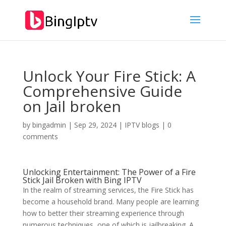
Unlock Your Fire Stick: A
Comprehensive Guide
on Jail broken
by
bingadmin
|
Sep 29, 2024
|
IPTV blogs
|
0
comments
Unlocking Entertainment: The Power of a Fire
Stick Jail Broken with
Bing IPTV
In the realm of streaming services, the Fire Stick has
become a household brand. Many people are learning
how to better their streaming experience through
numerous techniques, one of which is jailbreaking. A