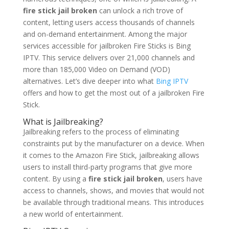
fire stick jail broken
can unlock a rich trove of
content, letting users access thousands of channels
and on-demand entertainment. Among the major
services accessible for jailbroken Fire Sticks is Bing
IPTV. This service delivers over 21,000 channels and
more than 185,000 Video on Demand (VOD)
alternatives. Let’s dive deeper into what
Bing IPTV
offers and how to get the most out of a jailbroken Fire
Stick.
What is Jailbreaking?
Jailbreaking refers to the process of eliminating
constraints put by the manufacturer on a device. When
it comes to the Amazon Fire Stick, jailbreaking allows
users to install third-party programs that give more
content. By using a
fire stick jail broken
, users have
access to channels, shows, and movies that would not
be available through traditional means. This introduces
a new world of entertainment.