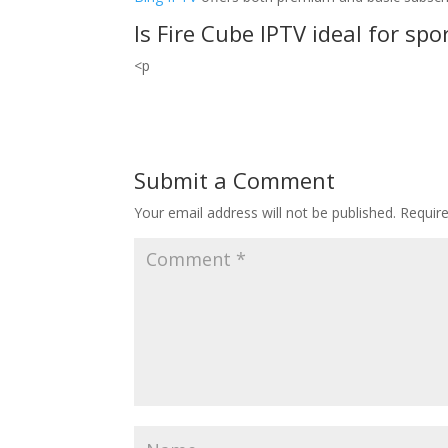
Is Fire Cube IPTV ideal for spo
<p
Submit a Comment
Your email address will not be published.
Requir