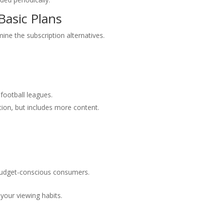
asic Plans
xamine the subscription alternatives.
 football leagues.
tion, but includes more content.
budget-conscious consumers.
your viewing habits.