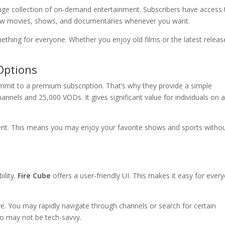
uge collection of on-demand entertainment. Subscribers have access 
iew movies, shows, and documentaries whenever you want.
ething for everyone. Whether you enjoy old films or the latest releas
Options
mit to a premium subscription. That’s why they provide a simple
hannels and 25,000 VODs. It gives significant value for individuals on 
ntent. This means you may enjoy your favorite shows and sports witho
ility.
Fire Cube
offers a user-friendly UI. This makes it easy for ever
ive. You may rapidly navigate through channels or search for certain
who may not be tech-savvy.