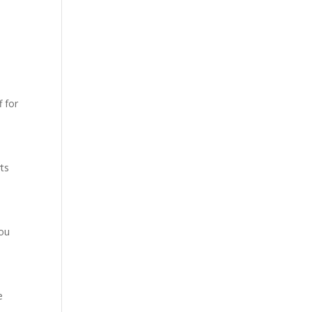
 for
rts
you
e