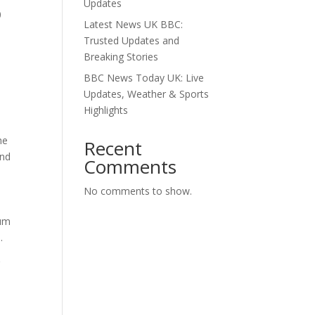
Updates
0
Latest News UK BBC:
Trusted Updates and
Breaking Stories
BBC News Today UK: Live
Updates, Weather & Sports
Highlights
he
Recent
and
Comments
No comments to show.
ium
.
r