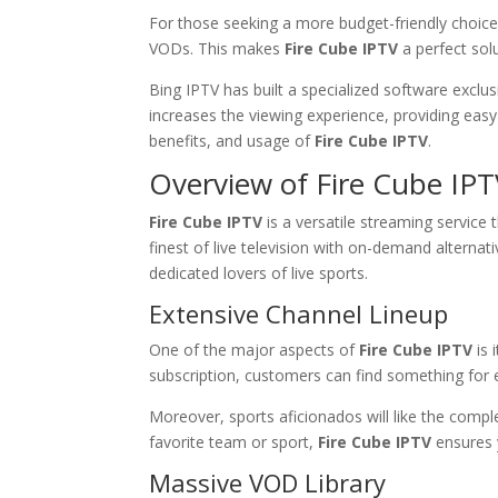
For those seeking a more budget-friendly choice,
VODs. This makes
Fire Cube IPTV
a perfect sol
Bing IPTV has built a specialized software exclusi
increases the viewing experience, providing easy
benefits, and usage of
Fire Cube IPTV
.
Overview of Fire Cube IP
Fire Cube IPTV
is a versatile streaming service 
finest of live television with on-demand alternat
dedicated lovers of live sports.
Extensive Channel Lineup
One of the major aspects of
Fire Cube IPTV
is 
subscription, customers can find something for 
Moreover, sports aficionados will like the compl
favorite team or sport,
Fire Cube IPTV
ensures 
Massive VOD Library