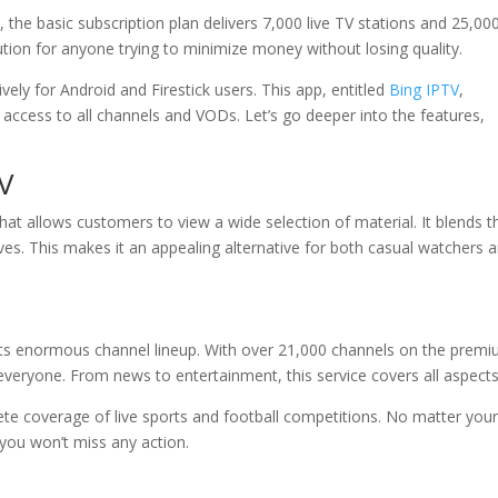
 the basic subscription plan delivers 7,000 live TV stations and 25,00
ution for anyone trying to minimize money without losing quality.
vely for Android and Firestick users. This app, entitled
Bing IPTV
,
 access to all channels and VODs. Let’s go deeper into the features,
TV
that allows customers to view a wide selection of material. It blends t
ives. This makes it an appealing alternative for both casual watchers 
its enormous channel lineup. With over 21,000 channels on the prem
everyone. From news to entertainment, this service covers all aspects
ete coverage of live sports and football competitions. No matter you
you won’t miss any action.