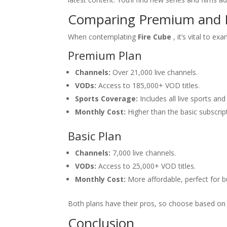
Comparing Premium and B
When contemplating
Fire Cube
, it’s vital to e
Premium Plan
Channels:
Over 21,000 live channels.
VODs:
Access to 185,000+ VOD titles.
Sports Coverage:
Includes all live sports and
Monthly Cost:
Higher than the basic subscrip
Basic Plan
Channels:
7,000 live channels.
VODs:
Access to 25,000+ VOD titles.
Monthly Cost:
More affordable, perfect for 
Both plans have their pros, so choose based on 
Conclusion