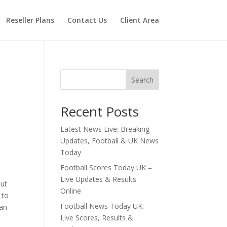
Reseller Plans
Contact Us
Client Area
Search
Recent Posts
Latest News Live: Breaking
Updates, Football & UK News
Today
Football Scores Today UK –
Live Updates & Results
out
Online
 to
Football News Today UK:
 an
Live Scores, Results &