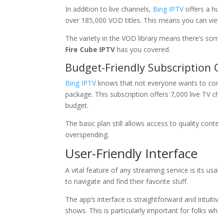
In addition to live channels,
Bing IPTV
offers a h
over 185,000 VOD titles. This means you can v
The variety in the VOD library means there’s som
Fire Cube IPTV
has you covered.
Budget-Friendly Subscription 
Bing IPTV
knows that not everyone wants to com
package. This subscription offers 7,000 live TV c
budget.
The basic plan still allows access to quality co
overspending.
User-Friendly Interface
A vital feature of any streaming service is its usab
to navigate and find their favorite stuff.
The app’s interface is straightforward and intuit
shows. This is particularly important for folks 