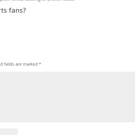
rts fans?
ed fields are marked
*