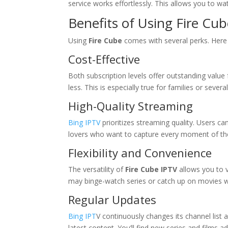
service works effortlessly. This allows you to w
Benefits of Using Fire Cu
Using
Fire Cube
comes with several perks. Her
Cost-Effective
Both subscription levels offer outstanding valu
less. This is especially true for families or severa
High-Quality Streaming
Bing IPTV
prioritizes streaming quality. Users can 
lovers who want to capture every moment of t
Flexibility and Convenience
The versatility of
Fire Cube IPTV
allows you to 
may binge-watch series or catch up on movies 
Regular Updates
Bing IPT
V continuously changes its channel list
latest content. You’ll find new series and films ad