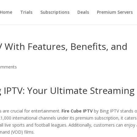
Home
Trials
Subscriptions
Deals
Premium Servers
V With Features, Benefits, and
omments
g IPTV
: Your Ultimate Streaming
s are crucial for entertainment.
Fire Cube IPTV
by Bing IPTV stands 
,000 international channels under its premium subscription, it caters
all live sports and football leagues. Additionally, customers can enjoy
mand (VOD) films.