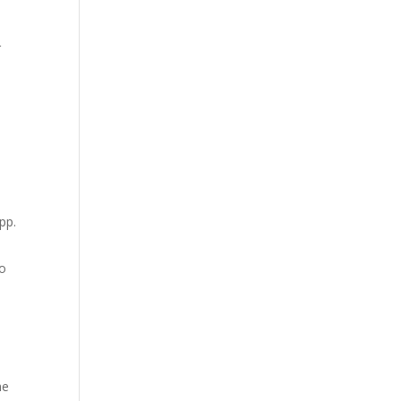
r
.
pp.
so
he