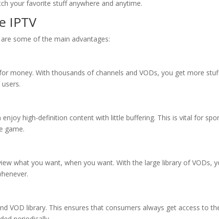
atch your favorite stuff anywhere and anytime.
be IPTV
e are some of the main advantages:
e for money. With thousands of channels and VODs, you get more stuff
l users.
enjoy high-definition content with little buffering. This is vital for spo
he game.
view what you want, when you want. With the large library of VODs, 
whenever.
 and VOD library. This ensures that consumers always get access to th
ded periodically.