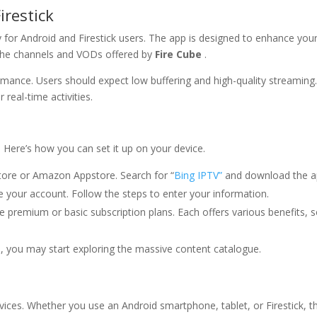
irestick
ly for Android and Firestick users. The app is designed to enhance you
l the channels and VODs offered by
Fire Cube
.
mance. Users should expect low buffering and high-quality streaming
 real-time activities.
. Here’s how you can set it up on your device.
tore or Amazon Appstore. Search for “
Bing IPTV”
and download the a
 your account. Follow the steps to enter your information.
premium or basic subscription plans. Each offers various benefits, 
, you may start exploring the massive content catalogue.
ices. Whether you use an Android smartphone, tablet, or Firestick, t