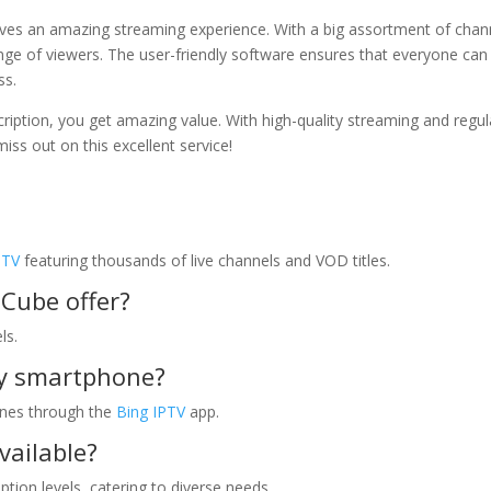
ves an amazing streaming experience. With a big assortment of chan
range of viewers. The user-friendly software ensures that everyone can
ss.
ription, you get amazing value. With high-quality streaming and regul
iss out on this excellent service!
PTV
featuring thousands of live channels and VOD titles.
Cube offer?
ls.
my smartphone?
ones through the
Bing IPTV
app.
vailable?
tion levels, catering to diverse needs.