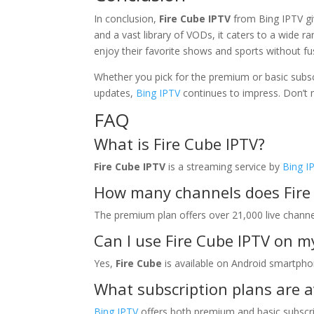
In conclusion,
Fire Cube IPTV
from Bing IPTV gi
and a vast library of VODs, it caters to a wide 
enjoy their favorite shows and sports without fu
Whether you pick for the premium or basic subsc
updates,
Bing IPTV
continues to impress. Don’t m
FAQ
What is Fire Cube IPTV?
Fire Cube IPTV
is a streaming service by
Bing I
How many channels does Fire 
The premium plan offers over 21,000 live channe
Can I use Fire Cube IPTV on 
Yes,
Fire Cube
is available on Android smartph
What subscription plans are a
Bing IPTV
offers both premium and basic subscrip