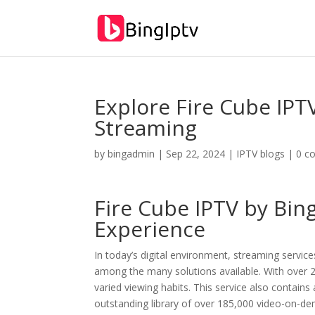
Explore Fire Cube IPT
Streaming
by
bingadmin
|
Sep 22, 2024
|
IPTV blogs
|
0 c
Fire Cube IPTV by
Bin
Experience
In today’s digital environment, streaming service
among the many solutions available. With over 21
varied viewing habits. This service also contains 
outstanding library of over 185,000 video-on-de