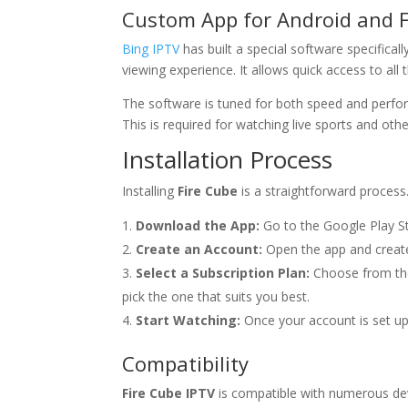
Custom App for Android and F
Bing IPTV
has built a special software specifical
viewing experience. It allows quick access to al
The software is tuned for both speed and perfor
This is required for watching live sports and other
Installation Process
Installing
Fire Cube
is a straightforward process
Download the App:
Go to the Google Play S
Create an Account:
Open the app and create
Select a Subscription Plan:
Choose from the 
pick the one that suits you best.
Start Watching:
Once your account is set up
Compatibility
Fire Cube IPTV
is compatible with numerous dev