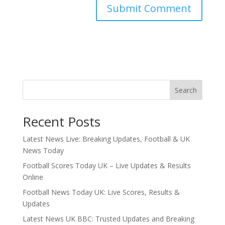
Search
Recent Posts
Latest News Live: Breaking Updates, Football & UK
News Today
Football Scores Today UK – Live Updates & Results
Online
Football News Today UK: Live Scores, Results &
Updates
Latest News UK BBC: Trusted Updates and Breaking