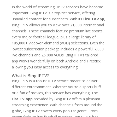
In the world of streaming, IPTV services have become
important. Bing IPTV is a top-tier service, offering
unrivalled content for subscribers. With its
Fire TV app
,
Bing IPTV allows you to view over 21,000 international
channels. These channels feature premium live sports,
every major football league, plus a large library of
185,000+ video-on-demand (VOD) selections. Even the
lowest subscription package includes a powerful 7,000
live channels and 25,000 VODs. Bing IPTV’s tailored
app works wonderfully on both Android and Firestick,
allowing you easy access to everything.
What is
Bing IPTV
?
Bing IPTV is a robust IPTV service meant to deliver
different entertainment. Whether you’re a sports buff
or a fan of movies, this service has everything. The
Fire TV app
provided by Bing IPTV offers a pleasant
streaming experience. With channels from around the
globe, Bing IPTV covers every popular genre. From
action flicks to live football matches, Bing IPTV has