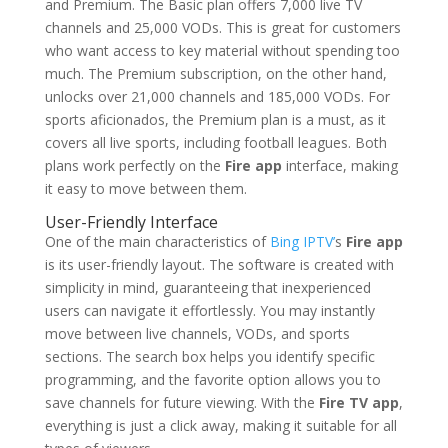
and Premium. The Basic plan offers 7,000 live TV
channels and 25,000 VODs. This is great for customers
who want access to key material without spending too
much. The Premium subscription, on the other hand,
unlocks over 21,000 channels and 185,000 VODs. For
sports aficionados, the Premium plan is a must, as it
covers all live sports, including football leagues. Both
plans work perfectly on the
Fire app
interface, making
it easy to move between them.
User-Friendly Interface
One of the main characteristics of
Bing IPTV’
s
Fire app
is its user-friendly layout. The software is created with
simplicity in mind, guaranteeing that inexperienced
users can navigate it effortlessly. You may instantly
move between live channels, VODs, and sports
sections. The search box helps you identify specific
programming, and the favorite option allows you to
save channels for future viewing. With the
Fire TV app
,
everything is just a click away, making it suitable for all