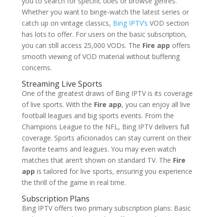
you to search for specific titles or browse genres.
Whether you want to binge-watch the latest series or
catch up on vintage classics,
Bing IPTV’s
VOD section
has lots to offer. For users on the basic subscription,
you can still access 25,000 VODs. The
Fire app
offers
smooth viewing of VOD material without buffering
concerns.
Streaming Live Sports
One of the greatest draws of Bing IPTV is its coverage
of live sports. With the
Fire app
, you can enjoy all live
football leagues and big sports events. From the
Champions League to the NFL, Bing IPTV delivers full
coverage. Sports aficionados can stay current on their
favorite teams and leagues. You may even watch
matches that aren’t shown on standard TV. The
Fire
app
is tailored for live sports, ensuring you experience
the thrill of the game in real time.
Subscription Plans
Bing IPTV offers two primary subscription plans: Basic