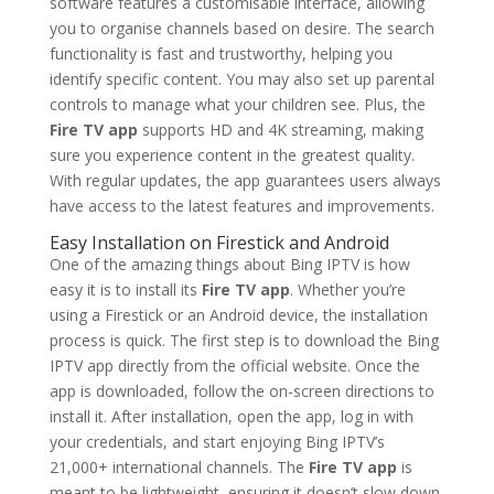
software features a customisable interface, allowing
you to organise channels based on desire. The search
functionality is fast and trustworthy, helping you
identify specific content. You may also set up parental
controls to manage what your children see. Plus, the
Fire TV app
supports HD and 4K streaming, making
sure you experience content in the greatest quality.
With regular updates, the app guarantees users always
have access to the latest features and improvements.
Easy Installation on Firestick and Android
One of the amazing things about Bing IPTV is how
easy it is to install its
Fire TV app
. Whether you’re
using a Firestick or an Android device, the installation
process is quick. The first step is to download the Bing
IPTV app directly from the official website. Once the
app is downloaded, follow the on-screen directions to
install it. After installation, open the app, log in with
your credentials, and start enjoying Bing IPTV’s
21,000+ international channels. The
Fire TV app
is
meant to be lightweight, ensuring it doesn’t slow down