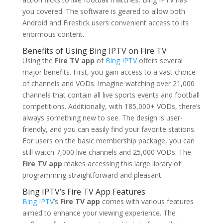
you covered. The software is geared to allow both
Android and Firestick users convenient access to its
enormous content.
Benefits of Using Bing IPTV on Fire TV
Using the
Fire TV app
of
Bing IPTV
offers several
major benefits. First, you gain access to a vast choice
of channels and VODs. Imagine watching over 21,000
channels that contain all live sports events and football
competitions. Additionally, with 185,000+ VODs, there’s
always something new to see. The design is user-
friendly, and you can easily find your favorite stations.
For users on the basic membership package, you can
still watch 7,000 live channels and 25,000 VODs. The
Fire TV app
makes accessing this large library of
programming straightforward and pleasant.
Bing IPTV’s Fire TV App Features
Bing IPTV’
s
Fire TV app
comes with various features
aimed to enhance your viewing experience. The