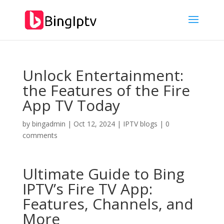
Unlock Entertainment:
the Features of the Fire
App TV Today
by
bingadmin
|
Oct 12, 2024
|
IPTV blogs
|
0
comments
Ultimate Guide to
Bing
IPTV’
s Fire TV App:
Features, Channels, and
More