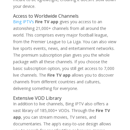
your device.
Access to Worldwide Channels
Bing IPTV’s
Fire TV app
gives you access to an
astonishing 21,000+ channels from all around the
world. This comprises every major football league,
from the Premier League to La Liga. You can also view
live sports events, news, and entertainment networks.
The premium subscription plan gives you the whole
package with all these channels. If you choose the
basic subscription option, you still get access to 7,000
live channels. The
Fire TV app
allows you to discover
channels from different countries and cultures,
delivering something for everyone.
Extensive VOD Library
In addition to live channels, Bing IPTV also offers a
vast library of 185,000+ VODs. Through the
Fire TV
app
, you can stream movies, TV series, and
documentaries. The app’s easy-to-use design allows