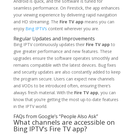
Android is quick, and the software is tuned for
seamless performance. On Firestick, the app enhances
your viewing experience by delivering rapid navigation
and HD streaming. The
Fire TV app
means you can
enjoy
Bing IPTV’s
content wherever you are.
Regular Updates and Improvements
Bing IPTV continuously updates their
Fire TV app
to
give greater performance and new features. These
upgrades ensure the software operates smoothly and
remains compatible with the latest devices. Bug fixes
and security updates are also constantly added to keep
the program secure. Users can expect new channels
and VODs to be introduced often, ensuring there’s
always fresh material. With the
Fire TV app
, you can
know that you’re getting the most up-to-date features
in the IPTV world.
FAQs from Google’s “People Also Ask”
What channels are accessible on
Bing IPTV’s Fire TV app?