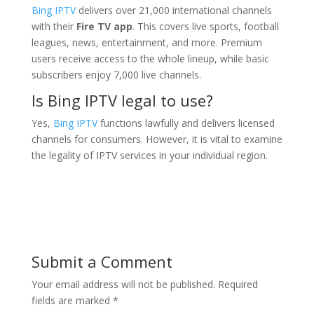
Bing IPTV
delivers over 21,000 international channels
with their
Fire TV app
. This covers live sports, football
leagues, news, entertainment, and more. Premium
users receive access to the whole lineup, while basic
subscribers enjoy 7,000 live channels.
Is Bing IPTV legal to use?
Yes,
Bing IPTV
functions lawfully and delivers licensed
channels for consumers. However, it is vital to examine
the legality of IPTV services in your individual region.
Submit a Comment
Your email address will not be published.
Required
fields are marked
*