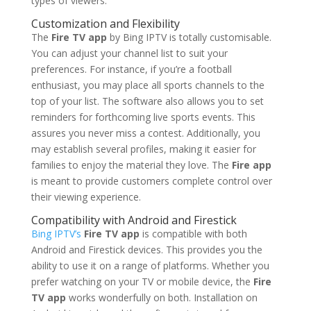
types of viewers.
Customization and Flexibility
The
Fire TV app
by Bing IPTV is totally customisable.
You can adjust your channel list to suit your
preferences. For instance, if you’re a football
enthusiast, you may place all sports channels to the
top of your list. The software also allows you to set
reminders for forthcoming live sports events. This
assures you never miss a contest. Additionally, you
may establish several profiles, making it easier for
families to enjoy the material they love. The
Fire app
is meant to provide customers complete control over
their viewing experience.
Compatibility with Android and Firestick
Bing IPTV’s
Fire TV app
is compatible with both
Android and Firestick devices. This provides you the
ability to use it on a range of platforms. Whether you
prefer watching on your TV or mobile device, the
Fire
TV app
works wonderfully on both. Installation on