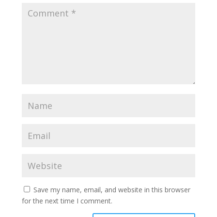
Save my name, email, and website in this browser
for the next time I comment.