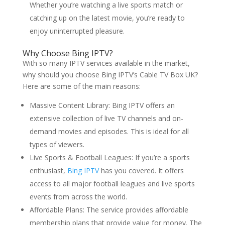
Whether you’re watching a live sports match or
catching up on the latest movie, you’re ready to
enjoy uninterrupted pleasure.
Why Choose
Bing IPTV
?
With so many IPTV services available in the market,
why should you choose Bing IPTV’s Cable TV Box UK?
Here are some of the main reasons:
Massive Content Library: Bing IPTV offers an
extensive collection of live TV channels and on-
demand movies and episodes. This is ideal for all
types of viewers.
Live Sports & Football Leagues: If you’re a sports
enthusiast,
Bing IPTV
has you covered. It offers
access to all major football leagues and live sports
events from across the world.
Affordable Plans: The service provides affordable
membership plans that provide value for money. The