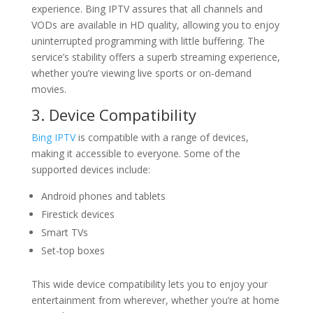
experience. Bing IPTV assures that all channels and
VODs are available in HD quality, allowing you to enjoy
uninterrupted programming with little buffering. The
service’s stability offers a superb streaming experience,
whether you’re viewing live sports or on-demand
movies.
3. Device Compatibility
Bing IPTV
is compatible with a range of devices,
making it accessible to everyone. Some of the
supported devices include:
Android phones and tablets
Firestick devices
Smart TVs
Set-top boxes
This wide device compatibility lets you to enjoy your
entertainment from wherever, whether you’re at home