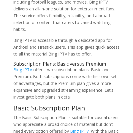
including football leagues, and movies, Bing IPTV
delivers an all-in-one solution for entertainment fans.
The service offers flexibility, reliability, and a broad
selection of content that caters to varied watching
habits.
Bing IPTV is accessible through a dedicated app for
Android and Firestick users. This app gives quick access
to all the material Bing IPTV has to offer.
Subscription Plans: Basic versus Premium
Bing IPTV
offers two subscription plans: Basic and
Premium. Both subscriptions come with their own set
of advantages, but the Premium plan gives a more
expansive and upgraded streaming experience. Let’s
investigate both plans in detail.
Basic Subscription Plan
The Basic Subscription Plan is suitable for casual users
who appreciate a broad choice of material but don’t
need every option offered by
Bing IPTV
. With the Basic