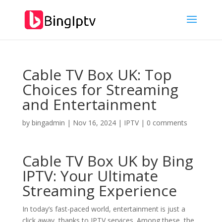
Cable TV Box UK: Top
Choices for Streaming
and Entertainment
by
bingadmin
|
Nov 16, 2024
|
IPTV
|
0 comments
Cable TV Box UK by
Bing
IPTV
: Your Ultimate
Streaming Experience
In today’s fast-paced world, entertainment is just a
click away, thanks to IPTV services. Among these, the