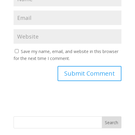
Save my name, email, and website in this browser
for the next time I comment.
Search