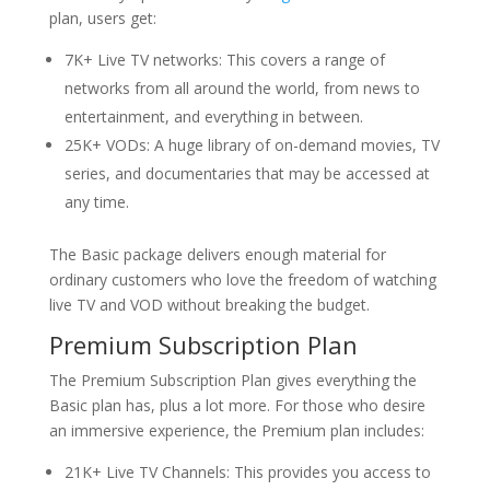
plan, users get:
7K+ Live TV networks: This covers a range of
networks from all around the world, from news to
entertainment, and everything in between.
25K+ VODs: A huge library of on-demand movies, TV
series, and documentaries that may be accessed at
any time.
The Basic package delivers enough material for
ordinary customers who love the freedom of watching
live TV and VOD without breaking the budget.
Premium Subscription Plan
The Premium Subscription Plan gives everything the
Basic plan has, plus a lot more. For those who desire
an immersive experience, the Premium plan includes:
21K+ Live TV Channels: This provides you access to