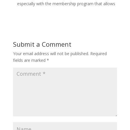
especially with the membership program that allows
Submit a Comment
Your email address will not be published.
Required
fields are marked
*