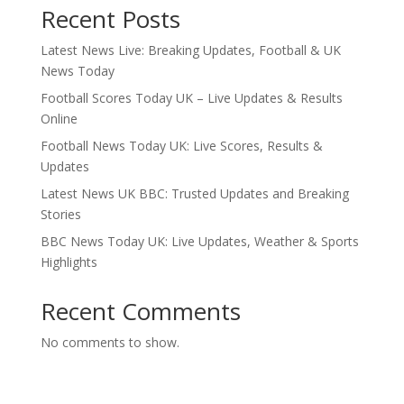
Recent Posts
Latest News Live: Breaking Updates, Football & UK
News Today
Football Scores Today UK – Live Updates & Results
Online
Football News Today UK: Live Scores, Results &
Updates
Latest News UK BBC: Trusted Updates and Breaking
Stories
BBC News Today UK: Live Updates, Weather & Sports
Highlights
Recent Comments
No comments to show.