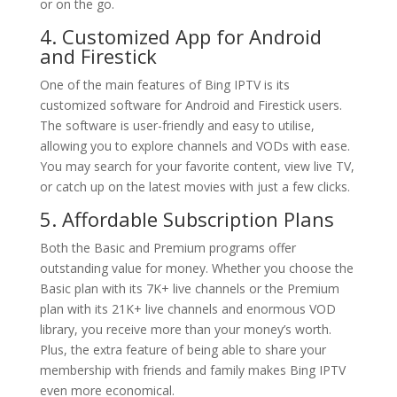
or on the go.
4. Customized App for Android
and Firestick
One of the main features of Bing IPTV is its
customized software for Android and Firestick users.
The software is user-friendly and easy to utilise,
allowing you to explore channels and VODs with ease.
You may search for your favorite content, view live TV,
or catch up on the latest movies with just a few clicks.
5. Affordable Subscription Plans
Both the Basic and Premium programs offer
outstanding value for money. Whether you choose the
Basic plan with its 7K+ live channels or the Premium
plan with its 21K+ live channels and enormous VOD
library, you receive more than your money’s worth.
Plus, the extra feature of being able to share your
membership with friends and family makes Bing IPTV
even more economical.