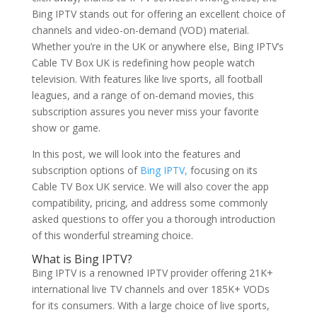
Bing IPTV stands out for offering an excellent choice of
channels and video-on-demand (VOD) material.
Whether you’re in the UK or anywhere else, Bing IPTV’s
Cable TV Box UK is redefining how people watch
television. With features like live sports, all football
leagues, and a range of on-demand movies, this
subscription assures you never miss your favorite
show or game.
In this post, we will look into the features and
subscription options of
Bing IPTV,
focusing on its
Cable TV Box UK service. We will also cover the app
compatibility, pricing, and address some commonly
asked questions to offer you a thorough introduction
of this wonderful streaming choice.
What is
Bing IPTV
?
Bing IPTV is a renowned IPTV provider offering 21K+
international live TV channels and over 185K+ VODs
for its consumers. With a large choice of live sports,