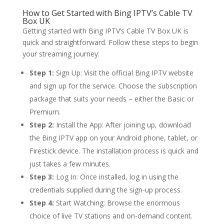
How to Get Started with
Bing IPTV’s
Cable TV
Box UK
Getting started with Bing IPTV’s Cable TV Box UK is
quick and straightforward. Follow these steps to begin
your streaming journey:
Step 1:
Sign Up: Visit the official Bing IPTV website
and sign up for the service. Choose the subscription
package that suits your needs – either the Basic or
Premium.
Step 2:
Install the App: After joining up, download
the Bing IPTV app on your Android phone, tablet, or
Firestick device. The installation process is quick and
just takes a few minutes.
Step 3:
Log In: Once installed, log in using the
credentials supplied during the sign-up process.
Step 4:
Start Watching: Browse the enormous
choice of live TV stations and on-demand content.