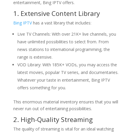
entertainment, Bing IPTV offers.
1. Extensive Content Library
Bing IPTV
has a vast library that includes:
Live TV Channels: With over 21K+ live channels, you
have unlimited possibilities to select from. From
news stations to international programming, the
range is extensive.
VOD Library: With 185K+ VODs, you may access the
latest movies, popular TV series, and documentaries.
Whatever your taste in entertainment, Bing IPTV
offers something for you.
This enormous material inventory ensures that you will
never run out of entertaining possibilities.
2. High-Quality Streaming
The quality of streaming is vital for an ideal watching