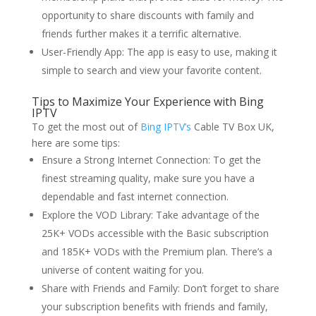
opportunity to share discounts with family and
friends further makes it a terrific alternative.
User-Friendly App: The app is easy to use, making it
simple to search and view your favorite content.
Tips to Maximize Your Experience with Bing
IPTV
To get the most out of
Bing IPTV’s
Cable TV Box UK,
here are some tips:
Ensure a Strong Internet Connection: To get the
finest streaming quality, make sure you have a
dependable and fast internet connection.
Explore the VOD Library: Take advantage of the
25K+ VODs accessible with the Basic subscription
and 185K+ VODs with the Premium plan. There’s a
universe of content waiting for you.
Share with Friends and Family: Don’t forget to share
your subscription benefits with friends and family,