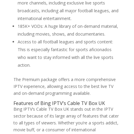
more channels, including exclusive live sports
broadcasts, including all major football leagues, and
international entertainment.
185K+ VODs: A huge library of on-demand material,
including movies, shows, and documentaries.
Access to all football leagues and sports content:
This is especially fantastic for sports aficionados
who want to stay informed with all the live sports
action.
The Premium package offers a more comprehensive
IPTV experience, allowing access to the best live TV
and on-demand programming available.
Features of
Bing IPTV’
s Cable TV Box UK
Bing IPTV’s Cable TV Box UK stands out in the IPTV
sector because of its large array of features that cater
to all types of viewers. Whether you’re a sports addict,
movie buff, or a consumer of international