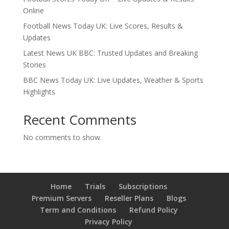
Online
Football News Today UK: Live Scores, Results &
Updates
Latest News UK BBC: Trusted Updates and Breaking
Stories
BBC News Today UK: Live Updates, Weather & Sports
Highlights
Recent Comments
No comments to show.
Home
Trials
Subscriptions
Premium Servers
Reseller Plans
Blogs
Term and Conditions
Refund Policy
Privacy Policy