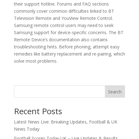
their support hotline. Forums and FAQ sections
commonly cover common difficulties linked to BT
Television Remote and YouView Remote Control.
Samsung remote control users may need to seek
Samsung support for device-specific concerns. The BT
Remote Device’s documentation also contains
troubleshooting hints. Before phoning, attempt easy
remedies like battery replacement and re-pairing, which
solve most problems.
Search
Recent Posts
Latest News Live: Breaking Updates, Football & UK
News Today
Football Scores Today UK – Live Updates & Results