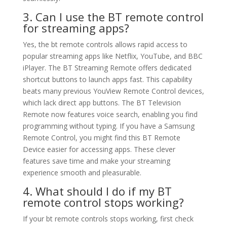
3. Can I use the BT remote control
for streaming apps?
Yes, the bt remote controls allows rapid access to
popular streaming apps like Netflix, YouTube, and BBC
iPlayer. The BT Streaming Remote offers dedicated
shortcut buttons to launch apps fast. This capability
beats many previous YouView Remote Control devices,
which lack direct app buttons. The BT Television
Remote now features voice search, enabling you find
programming without typing. If you have a Samsung
Remote Control, you might find this BT Remote
Device easier for accessing apps. These clever
features save time and make your streaming
experience smooth and pleasurable.
4. What should I do if my BT
remote control stops working?
If your bt remote controls stops working, first check