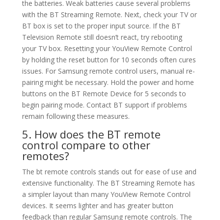
the batteries. Weak batteries cause several problems
with the BT Streaming Remote. Next, check your TV or
BT box is set to the proper input source. If the BT
Television Remote still doesn’t react, try rebooting
your TV box. Resetting your YouView Remote Control
by holding the reset button for 10 seconds often cures
issues. For Samsung remote control users, manual re-
pairing might be necessary. Hold the power and home
buttons on the BT Remote Device for 5 seconds to
begin pairing mode. Contact BT support if problems
remain following these measures.
5. How does the BT remote
control compare to other
remotes?
The bt remote controls stands out for ease of use and
extensive functionality. The BT Streaming Remote has
a simpler layout than many YouView Remote Control
devices. It seems lighter and has greater button
feedback than regular Samsung remote controls. The