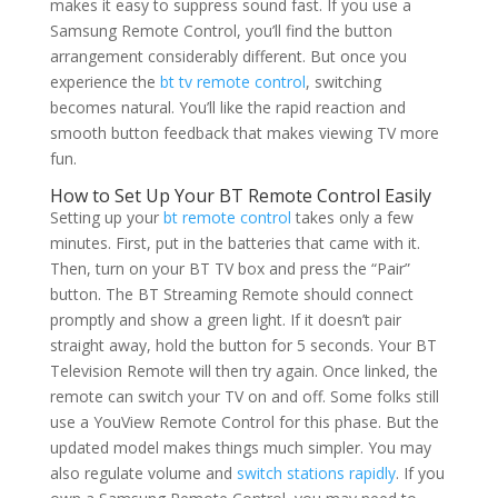
makes it easy to suppress sound fast. If you use a
Samsung Remote Control, you’ll find the button
arrangement considerably different. But once you
experience the
bt tv remote control
, switching
becomes natural. You’ll like the rapid reaction and
smooth button feedback that makes viewing TV more
fun.
How to Set Up Your BT Remote Control Easily
Setting up your
bt remote control
takes only a few
minutes. First, put in the batteries that came with it.
Then, turn on your BT TV box and press the “Pair”
button. The BT Streaming Remote should connect
promptly and show a green light. If it doesn’t pair
straight away, hold the button for 5 seconds. Your BT
Television Remote will then try again. Once linked, the
remote can switch your TV on and off. Some folks still
use a YouView Remote Control for this phase. But the
updated model makes things much simpler. You may
also regulate volume and
switch stations rapidly
. If you