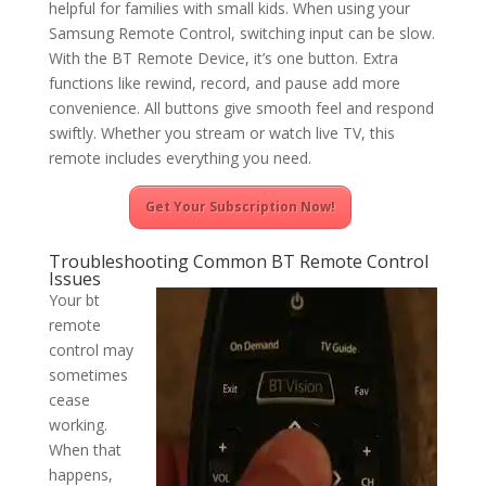
helpful for families with small kids. When using your
Samsung Remote Control, switching input can be slow.
With the BT Remote Device, it’s one button. Extra
functions like rewind, record, and pause add more
convenience. All buttons give smooth feel and respond
swiftly. Whether you stream or watch live TV, this
remote includes everything you need.
Get Your Subscription Now!
Troubleshooting Common BT Remote Control
Issues
Your bt
remote
control may
sometimes
cease
working.
When that
happens,