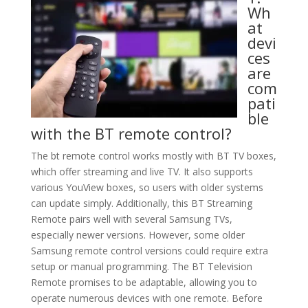
Wh
at
devi
ces
are
com
pati
ble
with the BT remote control?
The bt remote control works mostly with BT TV boxes,
which offer streaming and live TV. It also supports
various YouView boxes, so users with older systems
can update simply. Additionally, this BT Streaming
Remote pairs well with several Samsung TVs,
especially newer versions. However, some older
Samsung remote control versions could require extra
setup or manual programming. The BT Television
Remote promises to be adaptable, allowing you to
operate numerous devices with one remote. Before