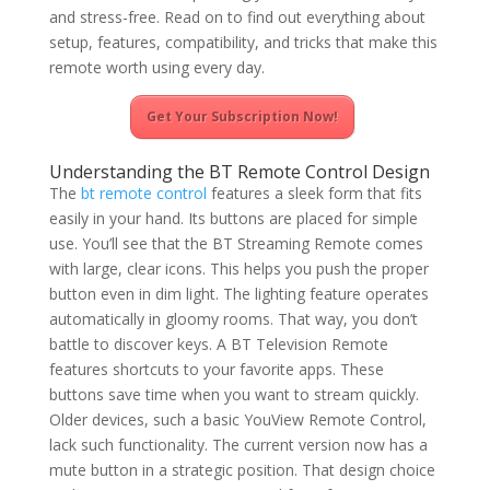
and stress-free. Read on to find out everything about
setup, features, compatibility, and tricks that make this
remote worth using every day.
Get Your Subscription Now!
Understanding the BT Remote Control Design
The
bt remote control
features a sleek form that fits
easily in your hand. Its buttons are placed for simple
use. You’ll see that the BT Streaming Remote comes
with large, clear icons. This helps you push the proper
button even in dim light. The lighting feature operates
automatically in gloomy rooms. That way, you don’t
battle to discover keys. A BT Television Remote
features shortcuts to your favorite apps. These
buttons save time when you want to stream quickly.
Older devices, such a basic YouView Remote Control,
lack such functionality. The current version now has a
mute button in a strategic position. That design choice