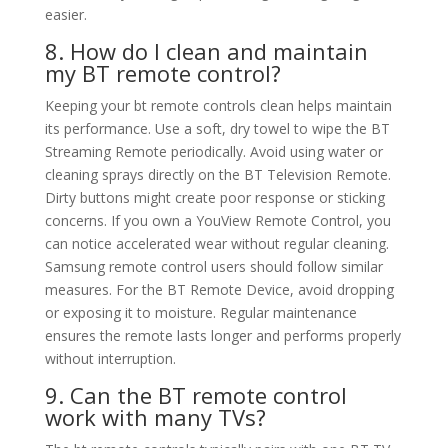
easier.
8. How do I clean and maintain
my BT remote control?
Keeping your bt remote controls clean helps maintain
its performance. Use a soft, dry towel to wipe the BT
Streaming Remote periodically. Avoid using water or
cleaning sprays directly on the BT Television Remote.
Dirty buttons might create poor response or sticking
concerns. If you own a YouView Remote Control, you
can notice accelerated wear without regular cleaning.
Samsung remote control users should follow similar
measures. For the BT Remote Device, avoid dropping
or exposing it to moisture. Regular maintenance
ensures the remote lasts longer and performs properly
without interruption.
9. Can the BT remote control
work with many TVs?