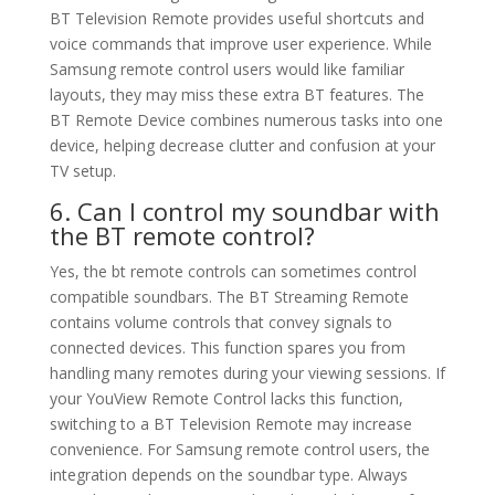
BT Television Remote provides useful shortcuts and
voice commands that improve user experience. While
Samsung remote control users would like familiar
layouts, they may miss these extra BT features. The
BT Remote Device combines numerous tasks into one
device, helping decrease clutter and confusion at your
TV setup.
6. Can I control my soundbar with
the BT remote control?
Yes, the bt remote controls can sometimes control
compatible soundbars. The BT Streaming Remote
contains volume controls that convey signals to
connected devices. This function spares you from
handling many remotes during your viewing sessions. If
your YouView Remote Control lacks this function,
switching to a BT Television Remote may increase
convenience. For Samsung remote control users, the
integration depends on the soundbar type. Always