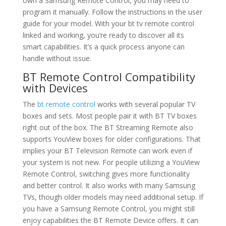
own a Samsung Remote Control, you may need to
program it manually. Follow the instructions in the user
guide for your model. With your bt tv remote control
linked and working, you’re ready to discover all its
smart capabilities. It’s a quick process anyone can
handle without issue.
BT Remote Control Compatibility
with Devices
The
bt remote control
works with several popular TV
boxes and sets. Most people pair it with BT TV boxes
right out of the box. The BT Streaming Remote also
supports YouView boxes for older configurations. That
implies your BT Television Remote can work even if
your system is not new. For people utilizing a YouView
Remote Control, switching gives more functionality
and better control. It also works with many Samsung
TVs, though older models may need additional setup. If
you have a Samsung Remote Control, you might still
enjoy capabilities the BT Remote Device offers. It can