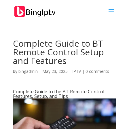
Complete Guide to BT
Remote Control Setup
and Features
by
bingadmin
|
May 23, 2025
|
IPTV
|
0 comments
Complete Guide to the BT Remote Control:
Features, Setup, and Tips