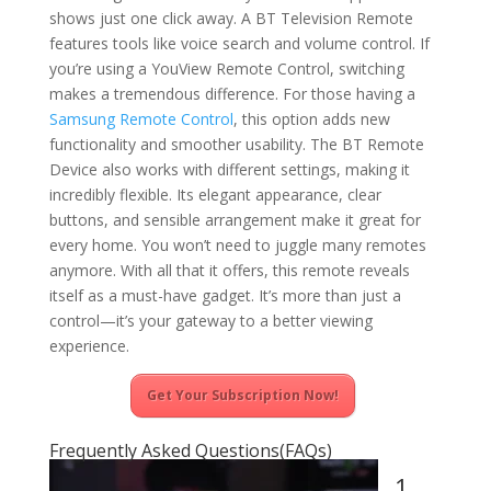
shows just one click away. A BT Television Remote
features tools like voice search and volume control. If
you’re using a YouView Remote Control, switching
makes a tremendous difference. For those having a
Samsung Remote Control
, this option adds new
functionality and smoother usability. The BT Remote
Device also works with different settings, making it
incredibly flexible. Its elegant appearance, clear
buttons, and sensible arrangement make it great for
every home. You won’t need to juggle many remotes
anymore. With all that it offers, this remote reveals
itself as a must-have gadget. It’s more than just a
control—it’s your gateway to a better viewing
experience.
Get Your Subscription Now!
Frequently Asked Questions(FAQs)
1.