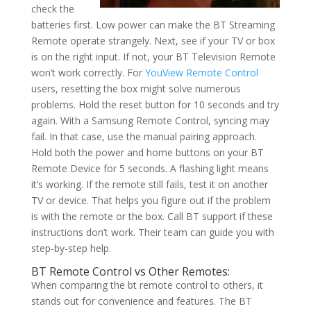
check the
batteries first. Low power can make the BT Streaming
Remote operate strangely. Next, see if your TV or box
is on the right input. If not, your BT Television Remote
won’t work correctly. For
YouView Remote Control
users, resetting the box might solve numerous
problems. Hold the reset button for 10 seconds and try
again. With a Samsung Remote Control, syncing may
fail. In that case, use the manual pairing approach.
Hold both the power and home buttons on your BT
Remote Device for 5 seconds. A flashing light means
it’s working. If the remote still fails, test it on another
TV or device. That helps you figure out if the problem
is with the remote or the box. Call BT support if these
instructions don’t work. Their team can guide you with
step-by-step help.
BT Remote Control vs Other Remotes:
When comparing the bt remote control to others, it
stands out for convenience and features. The BT