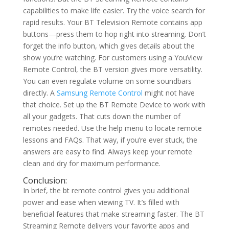
capabilities to make life easier. Try the voice search for
rapid results. Your BT Television Remote contains app
buttons—press them to hop right into streaming. Don’t
forget the info button, which gives details about the
show you’re watching. For customers using a YouView
Remote Control, the BT version gives more versatility.
You can even regulate volume on some soundbars
directly. A
Samsung Remote Control
might not have
that choice. Set up the BT Remote Device to work with
all your gadgets. That cuts down the number of
remotes needed. Use the help menu to locate remote
lessons and FAQs. That way, if you’re ever stuck, the
answers are easy to find. Always keep your remote
clean and dry for maximum performance.
Conclusion:
In brief, the bt remote control gives you additional
power and ease when viewing TV. It’s filled with
beneficial features that make streaming faster. The BT
Streaming Remote delivers your favorite apps and