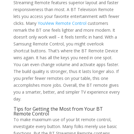
Streaming Remote features superior layout and faster
responsiveness than most. A BT Television Remote
lets you access your favorite entertainment with fewer
clicks. Many
YouView Remote Control
customers
remark the BT one feels lighter and more modern. It
doesn’t only work well – it feels terrific in hand. With a
Samsung Remote Control, you might overlook
shortcut buttons. That’s where the BT Remote Device
wins again. It has all the keys you need in one spot.
You can even change volume and activate apps faster.
The build quality is stronger, thus it lasts longer also. If
you prefer fewer remotes on your table, this one
accomplishes more jobs. Overall, the BT remote gives
you a smarter, better, and simpler TV experience every
day.
Tips for Getting the Most from Your BT
Remote Control
To make maximum use of your bt remote control,
investigate every button. Many folks merely use basic
functions. But the BT Streaming Remote contains