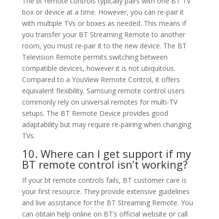
The bt remote controls typically pairs with one BT TV
box or device at a time. However, you can re-pair it
with multiple TVs or boxes as needed. This means if
you transfer your BT Streaming Remote to another
room, you must re-pair it to the new device. The BT
Television Remote permits switching between
compatible devices, however it is not ubiquitous.
Compared to a YouView Remote Control, it offers
equivalent flexibility. Samsung remote control users
commonly rely on universal remotes for multi-TV
setups. The BT Remote Device provides good
adaptability but may require re-pairing when changing
TVs.
10. Where can I get support if my
BT remote control isn’t working?
If your bt remote controls fails, BT customer care is
your first resource. They provide extensive guidelines
and live assistance for the BT Streaming Remote. You
can obtain help online on BT’s official website or call