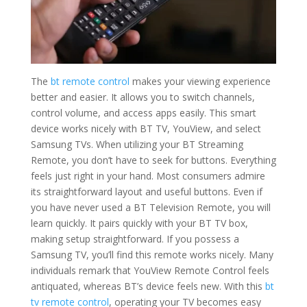
The
bt remote control
makes your viewing experience
better and easier. It allows you to switch channels,
control volume, and access apps easily. This smart
device works nicely with BT TV, YouView, and select
Samsung TVs. When utilizing your BT Streaming
Remote, you don’t have to seek for buttons. Everything
feels just right in your hand. Most consumers admire
its straightforward layout and useful buttons. Even if
you have never used a BT Television Remote, you will
learn quickly. It pairs quickly with your BT TV box,
making setup straightforward. If you possess a
Samsung TV, you’ll find this remote works nicely. Many
individuals remark that YouView Remote Control feels
antiquated, whereas BT’s device feels new. With this
bt
tv remote control
, operating your TV becomes easy