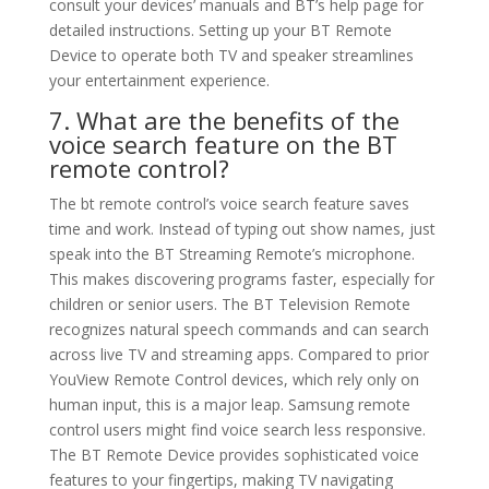
consult your devices’ manuals and BT’s help page for
detailed instructions. Setting up your BT Remote
Device to operate both TV and speaker streamlines
your entertainment experience.
7. What are the benefits of the
voice search feature on the BT
remote control?
The bt remote control’s voice search feature saves
time and work. Instead of typing out show names, just
speak into the BT Streaming Remote’s microphone.
This makes discovering programs faster, especially for
children or senior users. The BT Television Remote
recognizes natural speech commands and can search
across live TV and streaming apps. Compared to prior
YouView Remote Control devices, which rely only on
human input, this is a major leap. Samsung remote
control users might find voice search less responsive.
The BT Remote Device provides sophisticated voice
features to your fingertips, making TV navigating