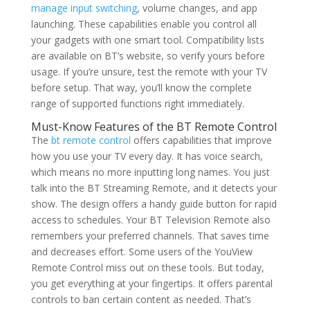
manage input switching
, volume changes, and app
launching. These capabilities enable you control all
your gadgets with one smart tool. Compatibility lists
are available on BT’s website, so verify yours before
usage. If you’re unsure, test the remote with your TV
before setup. That way, you’ll know the complete
range of supported functions right immediately.
Must-Know Features of the BT Remote Control
The
bt remote control
offers capabilities that improve
how you use your TV every day. It has voice search,
which means no more inputting long names. You just
talk into the BT Streaming Remote, and it detects your
show. The design offers a handy guide button for rapid
access to schedules. Your BT Television Remote also
remembers your preferred channels. That saves time
and decreases effort. Some users of the YouView
Remote Control miss out on these tools. But today,
you get everything at your fingertips. It offers parental
controls to ban certain content as needed. That’s