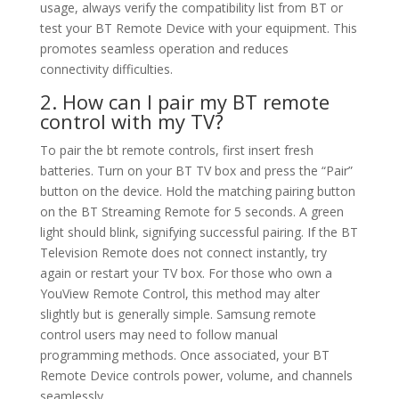
usage, always verify the compatibility list from BT or
test your BT Remote Device with your equipment. This
promotes seamless operation and reduces
connectivity difficulties.
2. How can I pair my BT remote
control with my TV?
To pair the bt remote controls, first insert fresh
batteries. Turn on your BT TV box and press the “Pair”
button on the device. Hold the matching pairing button
on the BT Streaming Remote for 5 seconds. A green
light should blink, signifying successful pairing. If the BT
Television Remote does not connect instantly, try
again or restart your TV box. For those who own a
YouView Remote Control, this method may alter
slightly but is generally simple. Samsung remote
control users may need to follow manual
programming methods. Once associated, your BT
Remote Device controls power, volume, and channels
seamlessly.