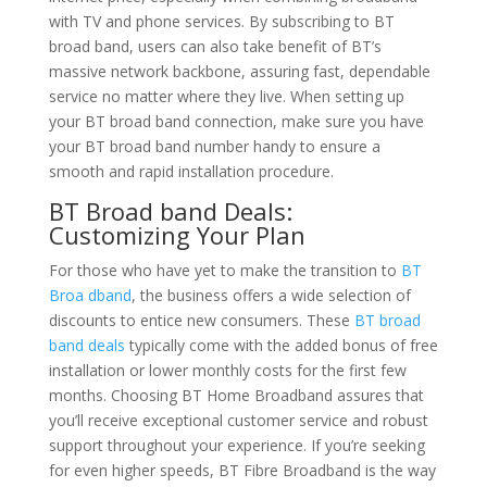
with TV and phone services. By subscribing to BT
broad band, users can also take benefit of BT’s
massive network backbone, assuring fast, dependable
service no matter where they live. When setting up
your BT broad band connection, make sure you have
your BT broad band number handy to ensure a
smooth and rapid installation procedure.
BT Broad band Deals:
Customizing Your Plan
For those who have yet to make the transition to
BT
Broa dband
, the business offers a wide selection of
discounts to entice new consumers. These
BT broad
band deals
typically come with the added bonus of free
installation or lower monthly costs for the first few
months. Choosing BT Home Broadband assures that
you’ll receive exceptional customer service and robust
support throughout your experience. If you’re seeking
for even higher speeds, BT Fibre Broadband is the way