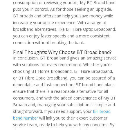
consumption or reviewing your bill, My BT Broad band
puts you in control. As for those seeking an upgrade,
BT broadb and offers can help you save money while
increasing your online experience. With a range of
broadband alternatives, like BT Fibre Optic Broadband,
you can enjoy faster speeds and a more consistent
connection without breaking the bank.
Final Thoughts: Why Choose BT Broad band?
In conclusion, BT Broad band gives an amazing service
with solutions for every requirement. Whether you’re
choosing BT Home Broadband, BT Fibre Broadband,
or BT Fibre Optic Broadband, you can be assured of a
dependable and fast connection. BT broad band plans
ensure that there is a reasonable alternative for all
consumers, and with the added convenience of My BT
Broadb and, managing your subscription is simple and
straightforward. If you need support, your
BT broad
band number
will link you to their expert customer
service team, ready to help you with any concerns. By