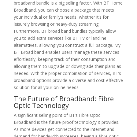
broadband bundle is a big selling factor. With BT Home
Broadband, you can choose a package that meets
your individual or family’s needs, whether it’s for
leisurely browsing or heavy-duty streaming.
Furthermore, BT broad band bundles typically allow
you to add extra services like BT TV or landline
alternatives, allowing you construct a full package. My
BT Broad band enables users manage these services
effortlessly, keeping track of their consumption and
allowing them to upgrade or downgrade their plans as
needed. With the proper combination of services, BT’s
broadband options provide a diverse and cost-effective
solution for all your online needs.
The Future of Broadband: Fibre
Optic Technology
A significant selling point of BT’s Fibre Optic
Broadband is the future-proof technology it provides.
As more devices get connected to the internet and
demand for bandwidth increases, having a fibre optic