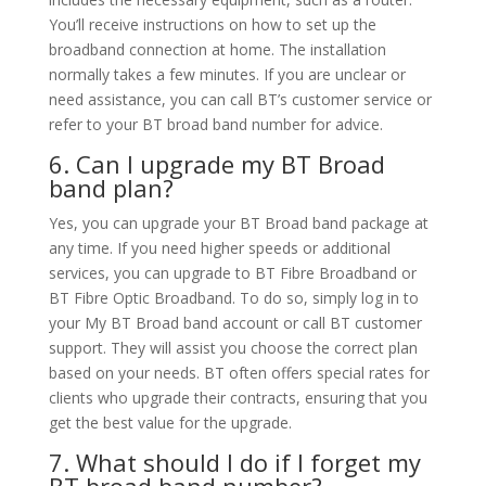
You’ll receive instructions on how to set up the
broadband connection at home. The installation
normally takes a few minutes. If you are unclear or
need assistance, you can call BT’s customer service or
refer to your BT broad band number for advice.
6. Can I upgrade my BT Broad
band plan?
Yes, you can upgrade your BT Broad band package at
any time. If you need higher speeds or additional
services, you can upgrade to BT Fibre Broadband or
BT Fibre Optic Broadband. To do so, simply log in to
your My BT Broad band account or call BT customer
support. They will assist you choose the correct plan
based on your needs. BT often offers special rates for
clients who upgrade their contracts, ensuring that you
get the best value for the upgrade.
7. What should I do if I forget my
BT broad band number?