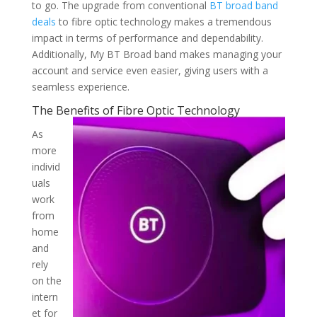
to go. The upgrade from conventional
BT broad band
deals
to fibre optic technology makes a tremendous
impact in terms of performance and dependability.
Additionally, My BT Broad band makes managing your
account and service even easier, giving users with a
seamless experience.
The Benefits of Fibre Optic Technology
As
more
individ
uals
work
from
home
and
rely
on the
intern
et for