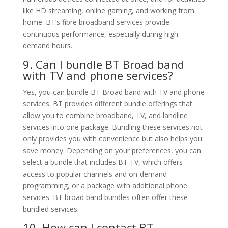
like HD streaming, online gaming, and working from
home. BT’s fibre broadband services provide
continuous performance, especially during high
demand hours.
9. Can I bundle BT Broad band
with TV and phone services?
Yes, you can bundle BT Broad band with TV and phone
services. BT provides different bundle offerings that
allow you to combine broadband, TV, and landline
services into one package. Bundling these services not
only provides you with convenience but also helps you
save money. Depending on your preferences, you can
select a bundle that includes BT TV, which offers
access to popular channels and on-demand
programming, or a package with additional phone
services. BT broad band bundles often offer these
bundled services.
10. How can I contact BT