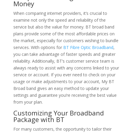
Money
When comparing internet providers, it’s crucial to
examine not only the speed and reliability of the
service but also the value for money. BT broad band
plans provide some of the most affordable prices on
the market, especially for customers wishing to bundle
services. With options for
BT Fibre Optic Broadband
,
you can take advantage of faster speeds and greater
reliability. Additionally, BT’s customer service team is
always ready to assist with any concerns linked to your
service or account. If you ever need to check on your
usage or make adjustments to your account, My BT
Broad band gives an easy method to update your
settings and guarantee you’re receiving the best value
from your plan.
Customizing Your Broadband
Package with BT
For many customers, the opportunity to tailor their