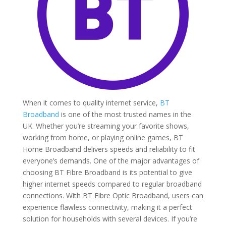
When it comes to quality internet service,
BT
Broadband
is one of the most trusted names in the
UK. Whether you’re streaming your favorite shows,
working from home, or playing online games, BT
Home Broadband delivers speeds and reliability to fit
everyone’s demands. One of the major advantages of
choosing BT Fibre Broadband is its potential to give
higher internet speeds compared to regular broadband
connections. With BT Fibre Optic Broadband, users can
experience flawless connectivity, making it a perfect
solution for households with several devices. If you’re