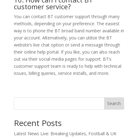
customer service?
You can contact BT customer support through many
methods, depending on your preference. The easiest
way is to phone the BT broad band number available in
your account. Alternatively, you can utilize the BT
website’s live chat option or send a message through
their online help portal. If you like, you can also reach
out via their social media pages for support. BT’s
customer support team is ready to help with technical
issues, billing queries, service installs, and more.
Search
Recent Posts
Latest News Live: Breaking Updates, Football & UK