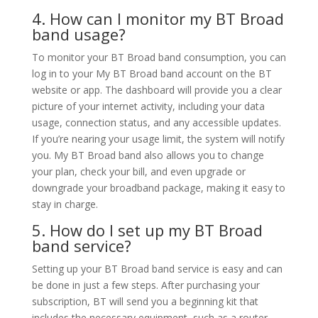
4. How can I monitor my BT Broad
band usage?
To monitor your BT Broad band consumption, you can
log in to your My BT Broad band account on the BT
website or app. The dashboard will provide you a clear
picture of your internet activity, including your data
usage, connection status, and any accessible updates.
If you’re nearing your usage limit, the system will notify
you. My BT Broad band also allows you to change
your plan, check your bill, and even upgrade or
downgrade your broadband package, making it easy to
stay in charge.
5. How do I set up my BT Broad
band service?
Setting up your BT Broad band service is easy and can
be done in just a few steps. After purchasing your
subscription, BT will send you a beginning kit that
includes the necessary equipment, such as a router.