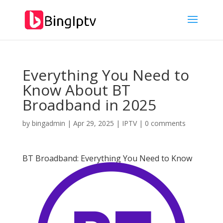
Everything You Need to
Know About BT
Broadband in 2025
by
bingadmin
|
Apr 29, 2025
|
IPTV
|
0 comments
BT Broadband: Everything You Need to Know