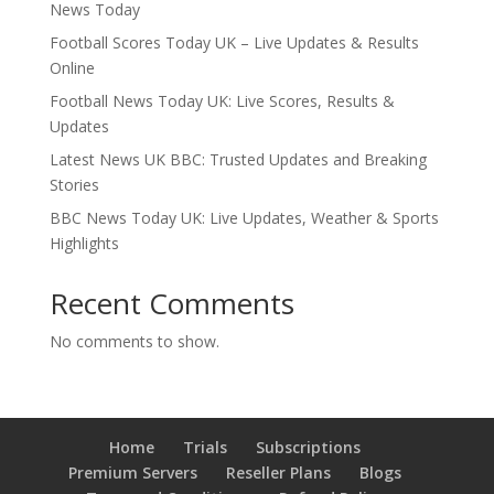
News Today
Football Scores Today UK – Live Updates & Results
Online
Football News Today UK: Live Scores, Results &
Updates
Latest News UK BBC: Trusted Updates and Breaking
Stories
BBC News Today UK: Live Updates, Weather & Sports
Highlights
Recent Comments
No comments to show.
Home
Trials
Subscriptions
Premium Servers
Reseller Plans
Blogs