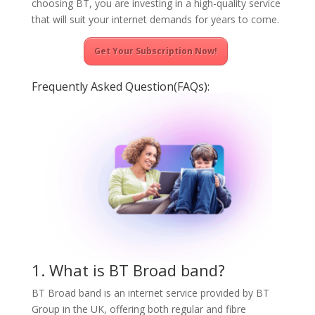
choosing BT, you are investing in a high-quality service
that will suit your internet demands for years to come.
Get Your Subscription Now!
Frequently Asked Question(FAQs):
1. What is BT Broad band?
BT Broad band is an internet service provided by BT
Group in the UK, offering both regular and fibre