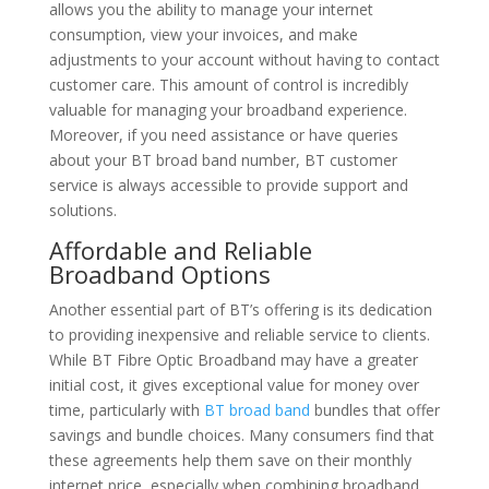
allows you the ability to manage your internet
consumption, view your invoices, and make
adjustments to your account without having to contact
customer care. This amount of control is incredibly
valuable for managing your broadband experience.
Moreover, if you need assistance or have queries
about your BT broad band number, BT customer
service is always accessible to provide support and
solutions.
Affordable and Reliable
Broadband Options
Another essential part of BT’s offering is its dedication
to providing inexpensive and reliable service to clients.
While BT Fibre Optic Broadband may have a greater
initial cost, it gives exceptional value for money over
time, particularly with
BT broad band
bundles that offer
savings and bundle choices. Many consumers find that
these agreements help them save on their monthly
internet price, especially when combining broadband