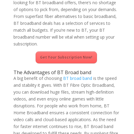
looking for BT broadband offers, there’s no shortage
of options to pick from, depending on your demands.
From superfast fiber alternatives to basic broadband,
BT broadband deals has a selection of services to
match all budgets. If you’re new to BT, your BT
broadband number will be vital when setting up your
subscription.
Get Your Subscription Now!
The Advantages of BT Broad band
A big benefit of choosing
BT broad band
is the speed
and stability it gives. With BT Fibre Optic Broadband,
you can download huge files, stream high-definition
videos, and even enjoy online games with little
disruptions. For people who work from home, BT
Home Broadband ensures a consistent connection for
video calls and cloud-based applications. As the need
for faster internet continues to rise, BT Broad band
has developed to fulfill these needs. By supplying fibre