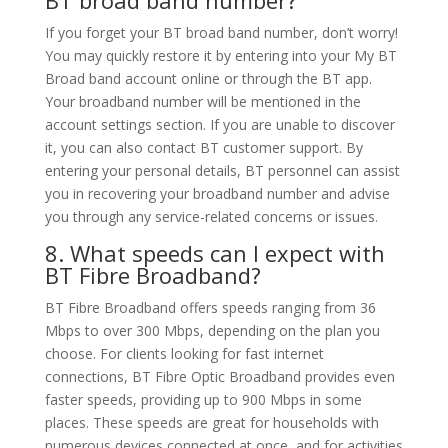
If you forget your BT broad band number, don’t worry!
You may quickly restore it by entering into your My BT
Broad band account online or through the BT app.
Your broadband number will be mentioned in the
account settings section. If you are unable to discover
it, you can also contact BT customer support. By
entering your personal details, BT personnel can assist
you in recovering your broadband number and advise
you through any service-related concerns or issues.
8. What speeds can I expect with
BT Fibre Broadband?
BT Fibre Broadband offers speeds ranging from 36
Mbps to over 300 Mbps, depending on the plan you
choose. For clients looking for fast internet
connections, BT Fibre Optic Broadband provides even
faster speeds, providing up to 900 Mbps in some
places. These speeds are great for households with
numerous devices connected at once, and for activities