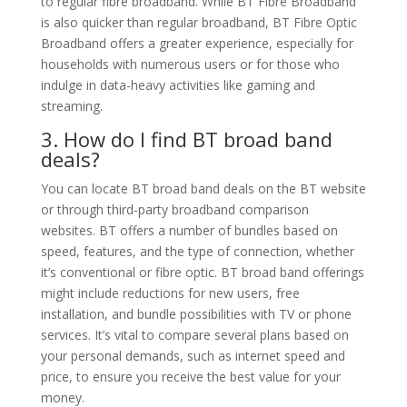
to regular fibre broadband. While BT Fibre Broadband
is also quicker than regular broadband, BT Fibre Optic
Broadband offers a greater experience, especially for
households with numerous users or for those who
indulge in data-heavy activities like gaming and
streaming.
3. How do I find BT broad band
deals?
You can locate BT broad band deals on the BT website
or through third-party broadband comparison
websites. BT offers a number of bundles based on
speed, features, and the type of connection, whether
it’s conventional or fibre optic. BT broad band offerings
might include reductions for new users, free
installation, and bundle possibilities with TV or phone
services. It’s vital to compare several plans based on
your personal demands, such as internet speed and
price, to ensure you receive the best value for your
money.