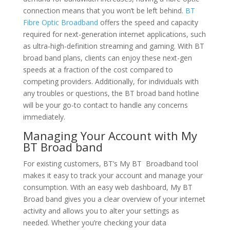
connection means that you won’t be left behind.
BT
Fibre Optic Broadband
offers the speed and capacity
required for next-generation internet applications, such
as ultra-high-definition streaming and gaming. With BT
broad band plans, clients can enjoy these next-gen
speeds at a fraction of the cost compared to
competing providers. Additionally, for individuals with
any troubles or questions, the BT broad band hotline
will be your go-to contact to handle any concerns
immediately.
Managing Your Account with My
BT Broad band
For existing customers, BT’s My BT Broadband tool
makes it easy to track your account and manage your
consumption. With an easy web dashboard, My BT
Broad band gives you a clear overview of your internet
activity and allows you to alter your settings as
needed. Whether you’re checking your data