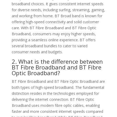
broadband choices. It gives consistent internet speeds
for diverse needs, including surfing, streaming, gaming,
and working from home. BT Broad band is known for
offering high-speed connectivity and solid customer
care. With BT Fibre Broadband and BT Fibre Optic
Broadband, consumers may enjoy higher speeds,
providing a seamless online experience. BT offers
several broadband bundles to cater to varied
consumer needs and budgets.
2. What is the difference between
BT Fibre Broadband and BT Fibre
Optic Broadband?
BT Fibre Broadband and BT Fibre Optic Broadband are
both types of high-speed broadband. The fundamental
distinction resides in the technologies employed for
delivering the internet connection. BT Fibre Optic
Broadband uses modern fibre optic cables, enabling
faster and more consistent internet speeds compared