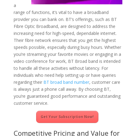
a
range of functions, it’s vital to have a broadband
provider you can bank on. BT’s offerings, such as BT
Fibre Optic Broadband, are designed to address the
increasing need for high-speed, dependable internet.
Their fibre network ensures that you get the highest
speeds possible, especially during busy hours. Whether
you’re streaming your favorite movies or engaging in a
video conference for work, BT Broad band is intended
to handle all these activities without latency. For
individuals who need help setting up or have queries
regarding their
BT broad band number
, customer care
is always just a phone call away. By choosing BT,
you’re guaranteed good performance and outstanding
customer service.
Get Your Subscription Now!
Competitive Pricing and Value for