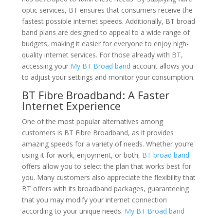
optic services, BT ensures that consumers receive the
fastest possible internet speeds. Additionally, BT broad
band plans are designed to appeal to a wide range of
budgets, making it easier for everyone to enjoy high-
quality internet services. For those already with BT,
accessing your
My BT Broad band
account allows you
to adjust your settings and monitor your consumption.
BT Fibre Broadband: A Faster
Internet Experience
One of the most popular alternatives among
customers is BT Fibre Broadband, as it provides
amazing speeds for a variety of needs. Whether you’re
using it for work, enjoyment, or both,
BT broad band
offers allow you to select the plan that works best for
you. Many customers also appreciate the flexibility that
BT offers with its broadband packages, guaranteeing
that you may modify your internet connection
according to your unique needs.
My BT Broad band