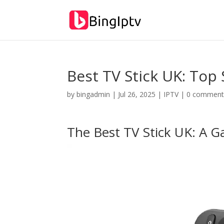
Best TV Stick UK: Top 
by
bingadmin
|
Jul 26, 2025
|
IPTV
|
0 comment
The Best TV Stick UK: A 