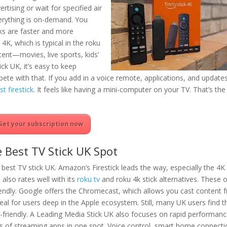
ertising or wait for specified air
erything is on-demand. You
ks are faster and more
 4K, which is typical in the roku
ent—movies, live sports, kids’
ck UK, it’s easy to keep
ete with that. If you add in a voice remote, applications, and updates
st firestick
. It feels like having a mini-computer on your TV. That’s the
Get your subscription now
 Best TV Stick UK Spot
of best TV stick UK. Amazon’s Firestick leads the way, especially the 4
u also rates well with its
roku tv
and roku 4k stick alternatives. These o
endly. Google offers the Chromecast, which allows you cast content 
eal for users deep in the Apple ecosystem. Still, many UK users find t
riendly. A Leading Media Stick UK also focuses on rapid performan
s of streaming apps in one spot. Voice control, smart home connecti