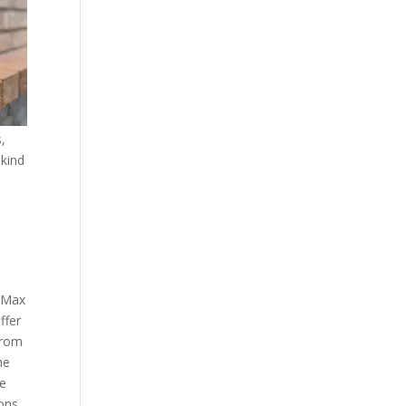
,
 kind
K Max
ffer
from
he
ce
ons,