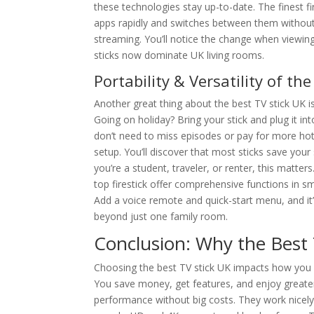
these technologies stay up-to-date. The finest f
apps rapidly and switches between them without 
streaming. You’ll notice the change when viewin
sticks now dominate UK living rooms.
Portability & Versatility of th
Another great thing about the best TV stick UK i
Going on holiday? Bring your stick and plug it 
don’t need to miss episodes or pay for more hotel 
setup. You’ll discover that most sticks save you
you’re a student, traveler, or renter, this matter
top firestick offer comprehensive functions in s
Add a voice remote and quick-start menu, and it
beyond just one family room.
Conclusion: Why the Best 
Choosing the best TV stick UK impacts how you wa
You save money, get features, and enjoy greater 
performance without big costs. They work nicely