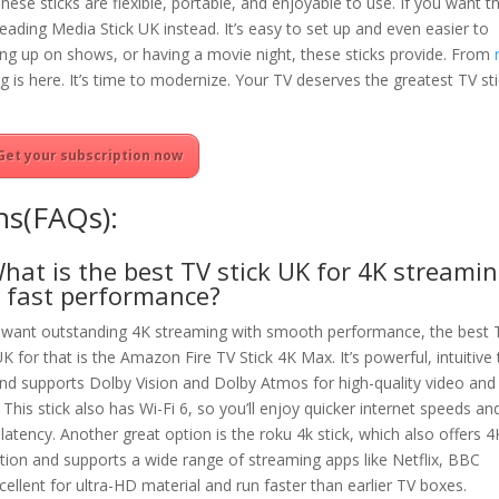
ese sticks are flexible, portable, and enjoyable to use. If you want t
eading Media Stick UK instead. It’s easy to set up and even easier to
hing up on shows, or having a movie night, these sticks provide. From
 is here. It’s time to modernize. Your TV deserves the greatest TV st
Get your subscription now
ns(FAQs):
What is the best TV stick UK for 4K streami
 fast performance?
u want outstanding 4K streaming with smooth performance, the best 
UK for that is the Amazon Fire TV Stick 4K Max. It’s powerful, intuitive
and supports Dolby Vision and Dolby Atmos for high-quality video and
 This stick also has Wi-Fi 6, so you’ll enjoy quicker internet speeds an
latency. Another great option is the roku 4k stick, which also offers 4
tion and supports a wide range of streaming apps like Netflix, BBC
cellent for ultra-HD material and run faster than earlier TV boxes.