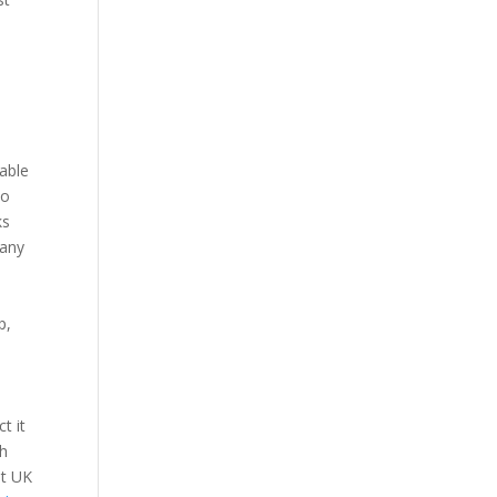
cable
do
ks
many
d
p,
t it
sh
et UK