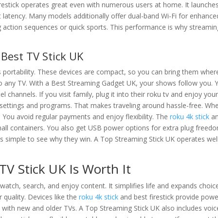
irestick operates great even with numerous users at home. It launche
latency. Many models additionally offer dual-band Wi-Fi for enhance
g action sequences or quick sports. This performance is why streamin
e Best TV Stick UK
s portability. These devices are compact, so you can bring them wher
into any TV. With a Best Streaming Gadget UK, your shows follow you. 
channels. If you visit family, plug it into their roku tv and enjoy you
r settings and programs. That makes traveling around hassle-free. Wh
s. You avoid regular payments and enjoy flexibility. The
roku 4k stick
a
mall containers. You also get USB power options for extra plug freed
’s simple to see why they win. A Top Streaming Stick UK operates wel
TV Stick UK Is Worth It
tch, search, and enjoy content. It simplifies life and expands choic
quality. Devices like the
roku 4k stick
and best firestick provide powe
 with new and older TVs. A Top Streaming Stick UK also includes voic