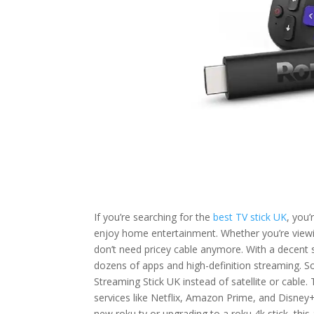
If you’re searching for the
best TV stick UK
, you’
enjoy home entertainment. Whether you’re viewin
don’t need pricey cable anymore. With a decent 
dozens of apps and high-definition streaming. S
Streaming Stick UK instead of satellite or cable.
services like Netflix, Amazon Prime, and Disney+
new roku tv or upgrading to a roku 4k stick, this 