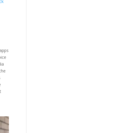
ick
 apps
oice
dia
the
s
e
t