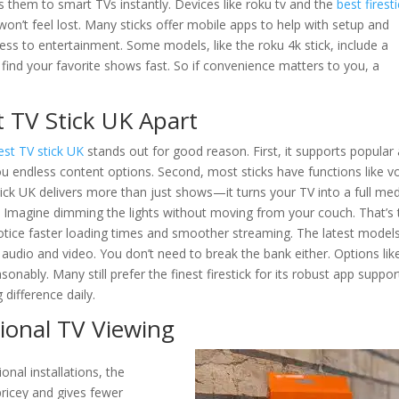
es them to smart TVs instantly. Devices like roku tv and the
best firest
won’t feel lost. Many sticks offer mobile apps to help with setup and
cess to entertainment. Some models, like the roku 4k stick, include a
find your favorite shows fast. So if convenience matters to you, a
t TV Stick UK Apart
est TV stick UK
stands out for good reason. First, it supports popular
you endless content options. Second, most sticks have functions like v
ick UK delivers more than just shows—it turns your TV into a full me
Imagine dimming the lights without moving from your couch. That’s 
notice faster loading times and smoother streaming. The latest model
audio and video. You don’t need to break the bank either. Options lik
sonably. Many still prefer the finest firestick for its robust app suppor
difference daily.
tional TV Viewing
ional installations, the
 pricey and gives fewer