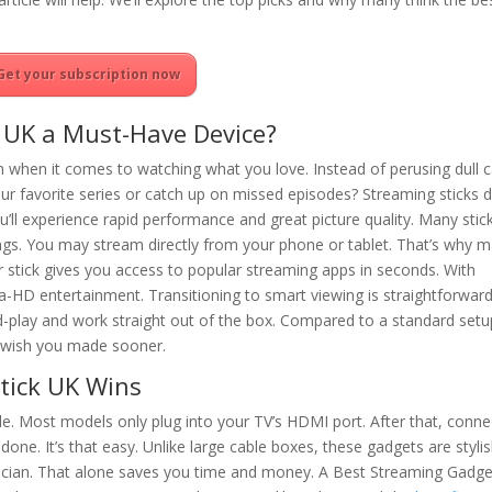
Get your subscription now
 UK a Must-Have Device?
om when it comes to watching what you love. Instead of perusing dull 
our favorite series or catch up on missed episodes? Streaming sticks 
u’ll experience rapid performance and great picture quality. Many stic
ings. You may stream directly from your phone or tablet. That’s why 
r stick gives you access to popular streaming apps in seconds. With
tra-HD entertainment. Transitioning to smart viewing is straightforwar
d-play and work straight out of the box. Compared to a standard setu
ll wish you made sooner.
tick UK Wins
le. Most models only plug into your TV’s HDMI port. After that, connec
done. It’s that easy. Unlike large cable boxes, these gadgets are styli
hnician. That alone saves you time and money. A Best Streaming Gadg