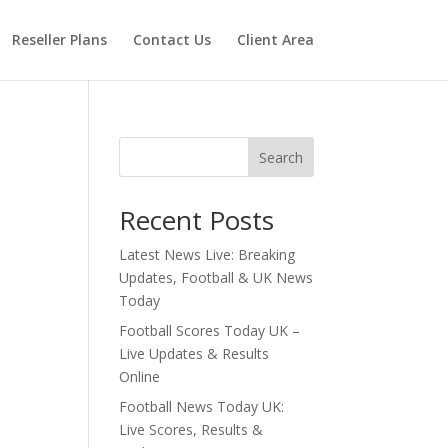
Reseller Plans
Contact Us
Client Area
Search
Recent Posts
Latest News Live: Breaking
Updates, Football & UK News
Today
Football Scores Today UK –
Live Updates & Results
Online
Football News Today UK:
Live Scores, Results &