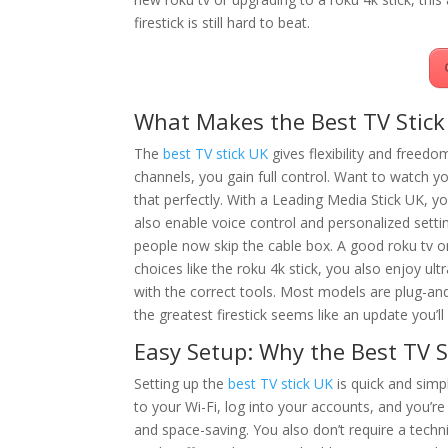
firestick is still hard to beat.
What Makes the Best TV Stick
The
best TV stick UK
gives flexibility and freed
channels, you gain full control. Want to watch y
that perfectly. With a Leading Media Stick UK, yo
also enable voice control and personalized sett
people now skip the cable box. A good roku tv o
choices like the roku 4k stick, you also enjoy ul
with the correct tools. Most models are plug-an
the greatest firestick seems like an update you’
Easy Setup: Why the Best TV S
Setting up the
best TV stick UK
is quick and simp
to your Wi-Fi, log into your accounts, and you’re 
and space-saving. You also don’t require a tec