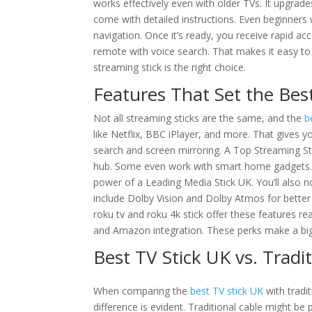
works effectively even with older TVs. It upgrad
come with detailed instructions. Even beginners 
navigation. Once it’s ready, you receive rapid ac
remote with voice search. That makes it easy to 
streaming stick is the right choice.
Features That Set the Bes
Not all streaming sticks are the same, and the
b
like Netflix, BBC iPlayer, and more. That gives 
search and screen mirroring. A Top Streaming St
hub. Some even work with smart home gadgets. 
power of a Leading Media Stick UK. You’ll also 
include Dolby Vision and Dolby Atmos for better 
roku tv and roku 4k stick offer these features rea
and Amazon integration. These perks make a big 
Best TV Stick UK vs. Tradi
When comparing the
best TV stick UK
with tradit
difference is evident. Traditional cable might be