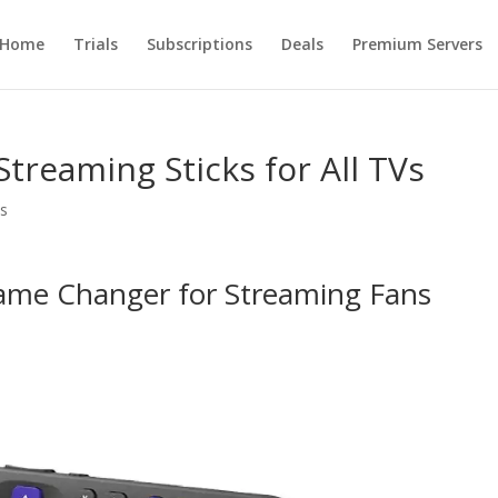
Home
Trials
Subscriptions
Deals
Premium Servers
Streaming Sticks for All TVs
s
Game Changer for Streaming Fans