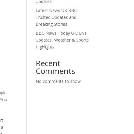
Updates
Latest News UK BBC:
Trusted Updates and
Breaking Stories
BBC News Today UK: Live
Updates, Weather & Sports
Highlights
Recent
Comments
No comments to show.
ople
 You
rt
 a
st