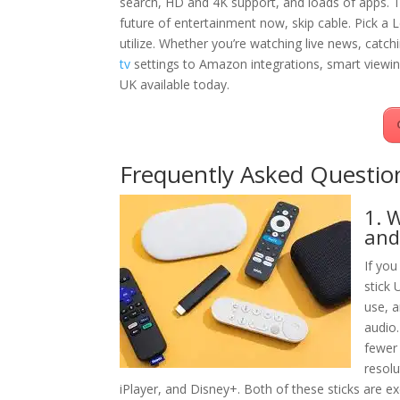
search, HD and 4K support, and loads of apps. Th
future of entertainment now, skip cable. Pick a L
utilize. Whether you’re watching live news, catc
tv
settings to Amazon integrations, smart viewing
UK available today.
Frequently Asked Questio
1. 
and
If yo
stick 
use, 
audio.
fewer 
resolu
iPlayer, and Disney+. Both of these sticks are ex