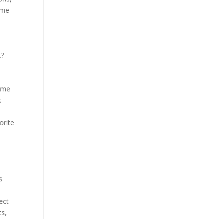
ome
t?
Some
k
orite
s
ect
ts,