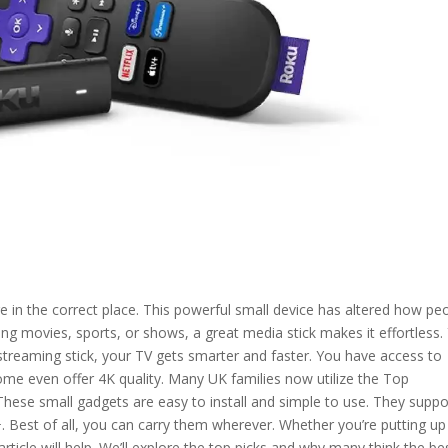
re in the correct place. This powerful small device has altered how pe
g movies, sports, or shows, a great media stick makes it effortless.
streaming stick, your TV gets smarter and faster. You have access to
ome even offer 4K quality. Many UK families now utilize the Top
 These small gadgets are easy to install and simple to use. They suppo
. Best of all, you can carry them wherever. Whether you’re putting up
article will help. We’ll explore the top picks and why many think the be