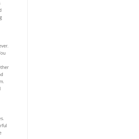
s
d
g
ever.
You
r
ether
nd
om.
l
es.
rful
e