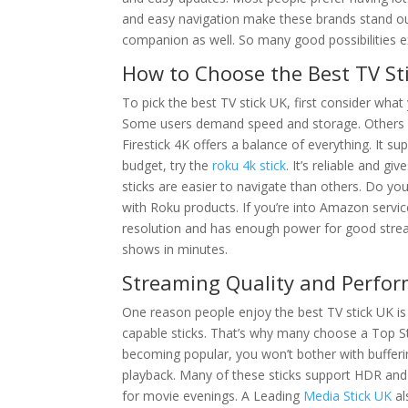
and easy navigation make these brands stand out
companion as well. So many good possibilities 
How to Choose the Best TV St
To pick the best TV stick UK, first consider wha
Some users demand speed and storage. Others w
Firestick 4K offers a balance of everything. It 
budget, try the
roku 4k stick
. It’s reliable and g
sticks are easier to navigate than others. Do yo
with Roku products. If you’re into Amazon service
resolution and has enough power for good stream
shows in minutes.
Streaming Quality and Perfor
One reason people enjoy the best TV stick UK is t
capable sticks. That’s why many choose a Top St
becoming popular, you won’t bother with bufferi
playback. Many of these sticks support HDR an
for movie evenings. A Leading
Media Stick UK
al