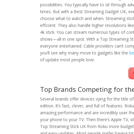
possibilities. You typically have to sit through adv
times. But with a Best Streaming Gadget UK, ev
choose what to watch and when. Streaming stic
efficient. They also handle higher resolutions like
4k stick. You can stream numerous types of cont
shows—all in one spot. With a Top Streaming Sti
everyone entertained. Cable providers can’t comp
you’ll see why many move to gadgets like the
be
of update most people love.
Top Brands Competing for the
Several brands offer devices vying for the title 
edition. It’s fast, clever, and full of features. Rok
amazing performance and are incredibly user-fri
your phone to your TV. Then there’s Apple TV, id
Top Streaming Stick UK from Roku more budget-f
and easy updates. Most people prefer having lot