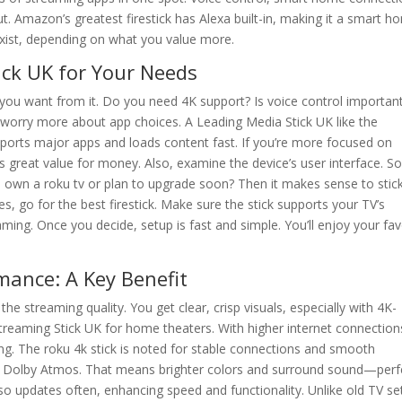
. Amazon’s greatest firestick has Alexa built-in, making it a smart h
exist, depending on what you value more.
ick UK for Your Needs
t you want from it. Do you need 4K support? Is voice control importan
orry more about app choices. A Leading Media Stick UK like the
supports major apps and loads content fast. If you’re more focused on
ives great value for money. Also, examine the device’s user interface. 
u own a roku tv or plan to upgrade soon? Then it makes sense to stic
s, go for the best firestick. Make sure the stick supports your TV’s
ing. Once you decide, setup is fast and simple. You’ll enjoy your fav
mance: A Key Benefit
he streaming quality. You get clear, crisp visuals, especially with 4K-
reaming Stick UK for home theaters. With higher internet connection
ng. The roku 4k stick is noted for stable connections and smooth
d Dolby Atmos. That means brighter colors and surround sound—perf
so updates often, enhancing speed and functionality. Unlike old TV se