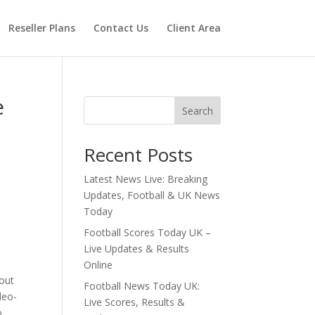
Reseller Plans
Contact Us
Client Area
e
Search
Recent Posts
Latest News Live: Breaking
Updates, Football & UK News
Today
Football Scores Today UK –
Live Updates & Results
Online
 out
Football News Today UK:
deo-
Live Scores, Results &
o