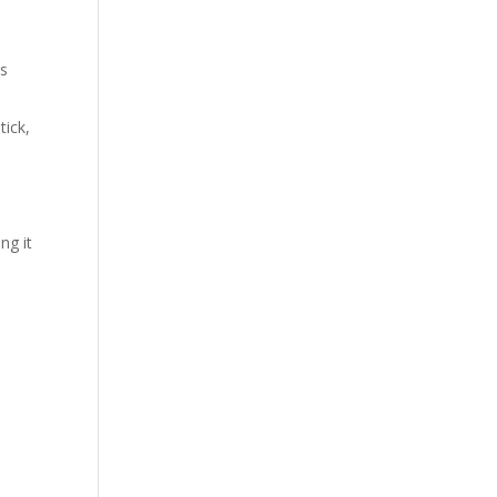
ls
tick,
ng it