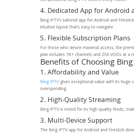
4. Dedicated App for Android a
Bing IPTV’s tailored app for Android and Firest
intuitive layout that’s easy to navigate.
5. Flexible Subscription Plans
For those who desire maximal access, the prem
plan includes 7K+ channels and 25K VODs at a m
Benefits of Choosing
Bing
1. Affordability and Value
Bing IPTV
gives exceptional value with its huge
overspending.
2. High-Quality Streaming
Bing IPTV is noted for its high-quality feeds, ma
3. Multi-Device Support
The Bing IPTV app for Android and Firestick devi