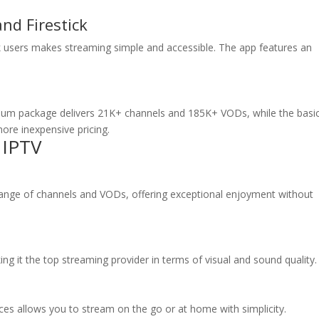
nd Firestick
ick users makes streaming simple and accessible. The app features an
ium package delivers 21K+ channels and 185K+ VODs, while the basi
ore inexpensive pricing.
 IPTV
 range of channels and VODs, offering exceptional enjoyment without
king it the top streaming provider in terms of visual and sound quality.
ces allows you to stream on the go or at home with simplicity.