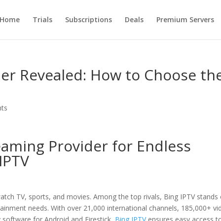
Home
Trials
Subscriptions
Deals
Premium Servers
der Revealed: How to Choose th
ts
eaming Provider for Endless
IPTV
atch TV, sports, and movies. Among the top rivals, Bing IPTV stands
rtainment needs. With over 21,000 international channels, 185,000+ vi
 software for Android and Firestick
, Bing IPTV
ensures easy access t