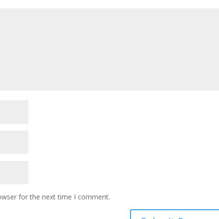
owser for the next time I comment.