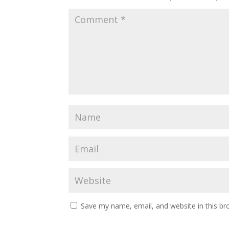
Save my name, email, and website in this br