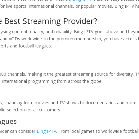
 live sports, international channels, or popular movies, Bing IPTV ha
 Best Streaming Provider?
ysing content, quality, and reliability. Bing IPTV goes above and beyo
ls and VODs worldwide. In the premium membership, you have access 
ports and football leagues.
000 channels, making it the greatest streaming source for diversity. T
d international programming from across the globe.
VODs, spanning from movies and TV shows to documentaries and more.
id selection for all customers.
eagues
vider can consider
Bing IPTV
. From local games to worldwide football