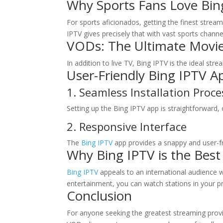
Why Sports Fans Love
Bin
For sports aficionados, getting the finest stream
IPTV gives precisely that with vast sports channe
VODs: The Ultimate Movie
In addition to live TV, Bing IPTV is the ideal st
User-Friendly Bing IPTV Ap
1. Seamless Installation Proce
Setting up the Bing IPTV app is straightforward, 
2. Responsive Interface
The
Bing IPTV
app provides a snappy and user-f
Why Bing IPTV is the Best
Bing IPTV
appeals to an international audience w
entertainment, you can watch stations in your p
Conclusion
For anyone seeking the greatest streaming provi