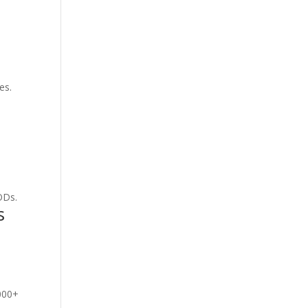
es.
ODs.
s
,000+