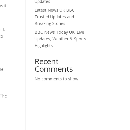
Updates
s it
Latest News UK BBC:
Trusted Updates and
Breaking Stories
nd,
BBC News Today UK: Live
to
Updates, Weather & Sports
Highlights
Recent
Comments
he
No comments to show.
 The