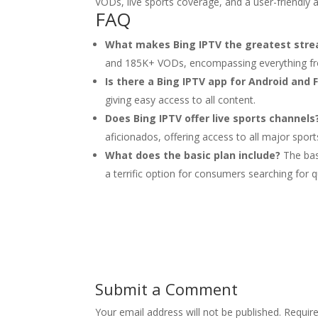
VODs, live sports coverage, and a user-friendly 
FAQ
What makes Bing IPTV the greatest stre
and 185K+ VODs, encompassing everything fro
Is there a Bing IPTV app for Android and F
giving easy access to all content.
Does Bing IPTV offer live sports channels
aficionados, offering access to all major spor
What does the basic plan include?
The bas
a terrific option for consumers searching for qu
Submit a Comment
Your email address will not be published.
Requir