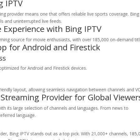
g IPTV
ing provider means one that offers reliable live sports coverage. Bing
ls and uninterrupted live feeds.
 Experience with
Bing IPTV
reaming source for movie enthusiasts, with over 185,000 on-demand titl
p for Android and Firestick
ss
optimized for Android and Firestick devices.
riendly layout, allowing seamless navigation between channels and V
 Streaming Provider for Global Viewer
ith its large selection of channels and languages. From news to
referred language.
der, Bing IPTV stands out as a top pick. With 21,000+ channels, 185