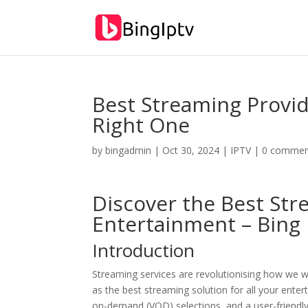
Best Streaming Provi
Right One
by
bingadmin
|
Oct 30, 2024
|
IPTV
|
0 commen
Discover the Best Str
Entertainment –
Bing 
Introduction
Streaming services are revolutionising how we w
as the best streaming solution for all your ente
on-demand (VOD) selections, and a user-friendly