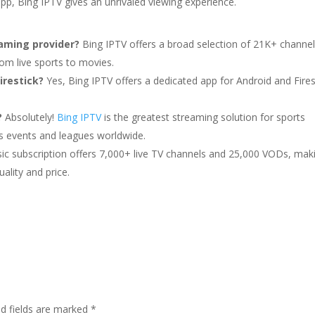
app, Bing IPTV gives an unrivaled viewing experience.
aming provider?
Bing IPTV offers a broad selection of 21K+ channe
m live sports to movies.
irestick?
Yes, Bing IPTV offers a dedicated app for Android and Fires
?
Absolutely!
Bing IPTV
is the greatest streaming solution for sports
ts events and leagues worldwide.
ic subscription offers 7,000+ live TV channels and 25,000 VODs, maki
ality and price.
ed fields are marked
*