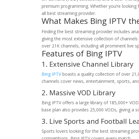
premium programming. Whether you’re looking for
all best streaming provider.
What Makes Bing IPTV the
Finding the best streaming provider includes anal
giving the most extensive collection of channe
over 21K channels, including all prominent live s
Features of
Bing IPTV
1. Extensive Channel Library
Bing IPTV
boasts a quality collection of over 21,
channels cover news, entertainment, sports, an
2. Massive VOD Library
Bing IPTV offers a large library of 185,000+ 
base plan also provides 25,000 VODs, giving a sol
3. Live Sports and Football L
Sports lovers looking for the best streaming pro
competitions, Bing IPTV covers every match.