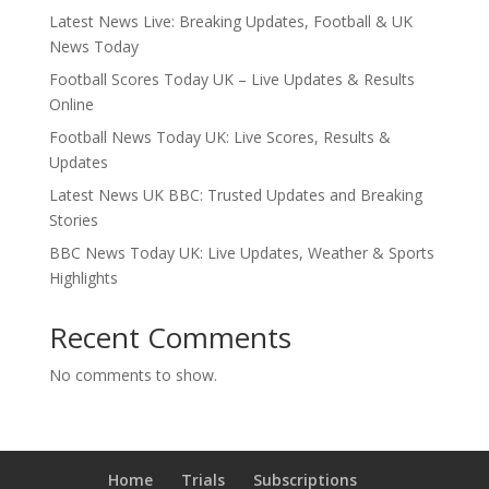
Latest News Live: Breaking Updates, Football & UK
News Today
Football Scores Today UK – Live Updates & Results
Online
Football News Today UK: Live Scores, Results &
Updates
Latest News UK BBC: Trusted Updates and Breaking
Stories
BBC News Today UK: Live Updates, Weather & Sports
Highlights
Recent Comments
No comments to show.
Home
Trials
Subscriptions