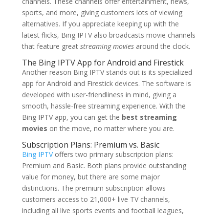
channels. These channels offer entertainment, news,
sports, and more, giving customers lots of viewing
alternatives. If you appreciate keeping up with the
latest flicks, Bing IPTV also broadcasts movie channels
that feature great
streaming movies
around the clock.
The
Bing IPTV
App for Android and Firestick
Another reason Bing IPTV stands out is its specialized
app for Android and Firestick devices. The software is
developed with user-friendliness in mind, giving a
smooth, hassle-free streaming experience. With the
Bing IPTV app, you can get the
best streaming
movies
on the move, no matter where you are.
Subscription Plans: Premium vs. Basic
Bing IPTV
offers two primary subscription plans:
Premium and Basic. Both plans provide outstanding
value for money, but there are some major
distinctions. The premium subscription allows
customers access to 21,000+ live TV channels,
including all live sports events and football leagues,