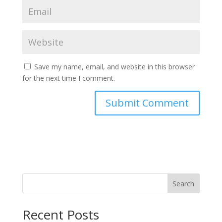
Save my name, email, and website in this browser
for the next time I comment.
Search
Recent Posts