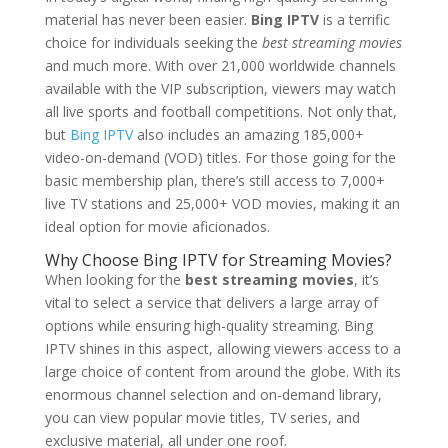
material has never been easier.
Bing IPTV
is a terrific
choice for individuals seeking the
best streaming movies
and much more. With over 21,000 worldwide channels
available with the VIP subscription, viewers may watch
all live sports and football competitions. Not only that,
but
Bing IPTV
also includes an amazing 185,000+
video-on-demand (VOD) titles. For those going for the
basic membership plan, there’s still access to 7,000+
live TV stations and 25,000+ VOD movies, making it an
ideal option for movie aficionados.
Why Choose
Bing IPTV
for Streaming Movies?
When looking for the
best streaming movies
, it’s
vital to select a service that delivers a large array of
options while ensuring high-quality streaming. Bing
IPTV shines in this aspect, allowing viewers access to a
large choice of content from around the globe. With its
enormous channel selection and on-demand library,
you can view popular movie titles, TV series, and
exclusive material, all under one roof.