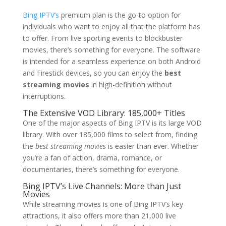
Bing IPTV’s
premium plan is the go-to option for
individuals who want to enjoy all that the platform has
to offer. From live sporting events to blockbuster
movies, there’s something for everyone. The software
is intended for a seamless experience on both Android
and Firestick devices, so you can enjoy the
best
streaming movies
in high-definition without
interruptions.
The Extensive VOD Library: 185,000+ Titles
One of the major aspects of Bing IPTV is its large VOD
library. With over 185,000 films to select from, finding
the
best streaming movies
is easier than ever. Whether
you’re a fan of action, drama, romance, or
documentaries, there’s something for everyone.
Bing IPTV’
s Live Channels: More than Just
Movies
While streaming movies is one of Bing IPTV’s key
attractions, it also offers more than 21,000 live