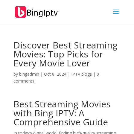
Discover Best Streaming
Movies: Top Picks for
Every Movie Lover
by
bingadmin
|
Oct 8, 2024
|
IPTV blogs
|
0
comments
Best Streaming Movies
with
Bing IPTV
: A
Comprehensive Guide
In today’s digital world, finding high-quality streaming