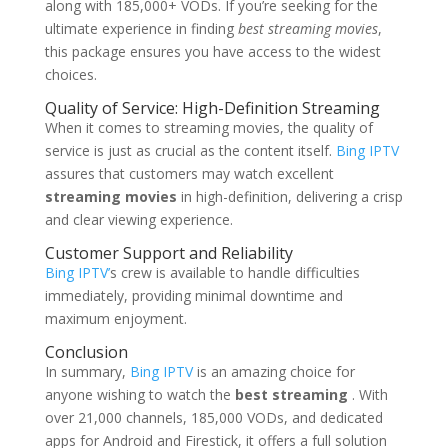
along with 185,000+ VODs. If you’re seeking for the
ultimate experience in finding
best streaming movies
,
this package ensures you have access to the widest
choices.
Quality of Service: High-Definition Streaming
When it comes to streaming movies, the quality of
service is just as crucial as the content itself.
Bing IPTV
assures that customers may watch excellent
streaming movies
in high-definition, delivering a crisp
and clear viewing experience.
Customer Support and Reliability
Bing IPTV’
s crew is available to handle difficulties
immediately, providing minimal downtime and
maximum enjoyment.
Conclusion
In summary,
Bing IPTV
is an amazing choice for
anyone wishing to watch the
best streaming
. With
over 21,000 channels, 185,000 VODs, and dedicated
apps for Android and Firestick, it offers a full solution