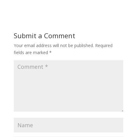
Submit a Comment
Your email address will not be published.
Required
fields are marked
*