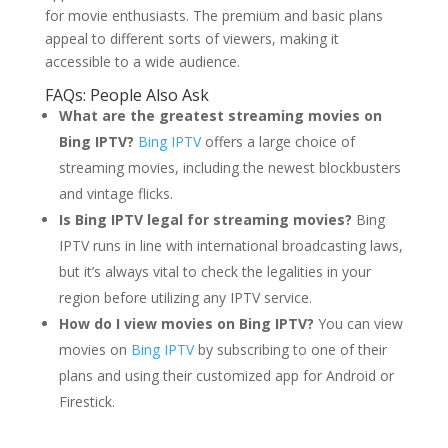
for movie enthusiasts. The premium and basic plans
appeal to different sorts of viewers, making it
accessible to a wide audience.
FAQs: People Also Ask
What are the greatest streaming movies on
Bing IPTV?
Bing IPTV
offers a large choice of
streaming movies, including the newest blockbusters
and vintage flicks.
Is Bing IPTV legal for streaming movies?
Bing
IPTV runs in line with international broadcasting laws,
but it’s always vital to check the legalities in your
region before utilizing any IPTV service.
How do I view movies on Bing IPTV?
You can view
movies on
Bing IPTV
by subscribing to one of their
plans and using their customized app for Android or
Firestick.