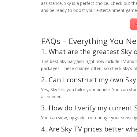
assistance, Sky is a perfect choice. Check out th
and be ready to boost your entertainment game
G
FAQs – Everything You Ne
1. What are the greatest Sky o
The best Sky bargains right now include TV and
packages. These change often, so check Sky’s off
2. Can I construct my own Sky
Yes, Sky lets you tailor your bundle. You can st
as needed.
3. How do I verify my current 
You can view, upgrade, or manage your subscripti
4. Are Sky TV prices better w