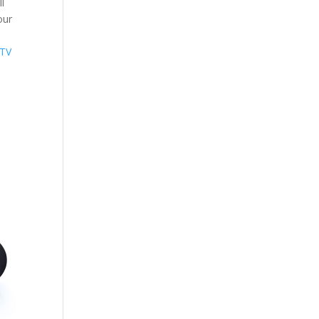
l
our
 TV