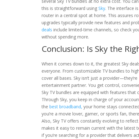
several Sky TV bundles at no extra cost. You ca
this is straightforward using
Sky
. The interface i
router in a central spot at home. This assures 
upgrades typically provide new features and pro
deals
include limited-time channels, so check you
without spending more.
Conclusion: Is Sky the Rig
When it comes down to it, the greatest Sky deal
everyone. From customizable TV bundles to high
cover all bases. Sky isn’t just a provider—they’r
entertainment partner. You get control, convenie
Sky TV bundles are equipped with features that 
Through Sky, you keep in charge of your account 
the
best broadband,
your home stays connected
you’re a movie lover, gamer, or sports fan, there
Also, Sky TV offers constantly evolving to reflect
makes it easy to remain current with the latest 
if you’re searching for a provider that delivers a