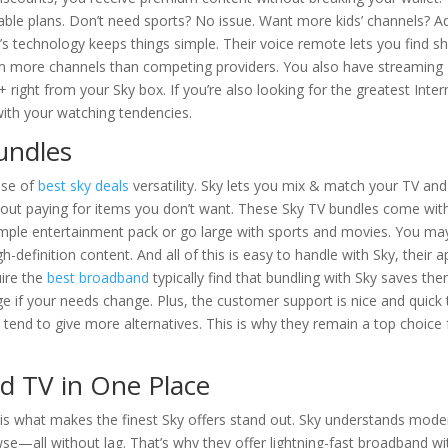
able plans. Don’t need sports? No issue. Want more kids’ channels? A
ky’s technology keeps things simple. Their voice remote lets you find 
hem more channels than competing providers. You also have streaming
 right from your Sky box. If you’re also looking for the greatest Inter
with your watching tendencies.
Bundles
use of
best sky deals
versatility. Sky lets you mix & match your TV and
hout paying for items you don’t want. These Sky TV bundles come wit
imple entertainment pack or go large with sports and movies. You ma
-definition content. And all of this is easy to handle with Sky, their a
uire the
best broadband
typically find that bundling with Sky saves th
 if your needs change. Plus, the customer support is nice and quick 
end to give more alternatives. This is why they remain a top choice 
d TV in One Place
 is what makes the finest Sky offers stand out. Sky understands mode
e—all without lag. That’s why they offer lightning-fast broadband wi