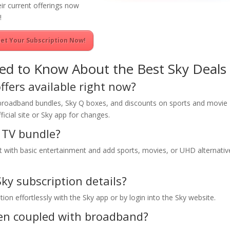
eir current offerings now
!
et Your Subscription Now!
ed to Know About the Best Sky Deals
ffers available right now?
 broadband bundles, Sky Q boxes, and discounts on sports and movie
icial site or Sky app for changes.
 TV bundle?
art with basic entertainment and add sports, movies, or UHD alternativ
Sky subscription details?
on effortlessly with the Sky app or by login into the Sky website.
hen coupled with broadband?