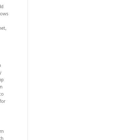
dd
shows
net,
h
y
pp
em
to
for
rn
th