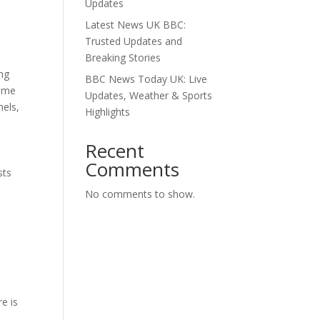
Updates
Latest News UK BBC:
Trusted Updates and
Breaking Stories
ing
BBC News Today UK: Live
home
Updates, Weather & Sports
nels,
Highlights
Recent
Comments
sts
No comments to show.
re is