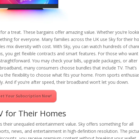
n for a treat. These bargains offer amazing value. Whether you’re look
ething for everyone. Many families across the UK use Sky for their 
s mix diversity with cost. With Sky, you can watch hundreds of chan
us, you get flexible contracts and smart features. For those who want
traightforward. You may check your bills, upgrade packages, or alter
st broadband, many consumers choose bundles that include TV. That’s
u the flexibility to choose what fits your home. From sports enthusia
y. And if you’re after speed, their broadband won’t let you down.
et Your Subscription Now!
V for Their Homes
is their unequaled entertainment value. Sky offers something for all
ports, news, and entertainment in high-definition resolution. The pictu
 discounts, you receive premium content without breaking your wallet.