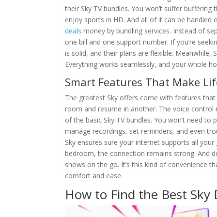
their Sky TV bundles. You won’t suffer buffering
enjoy sports in HD. And all of it can be handled
deals
money by bundling services. Instead of sepa
one bill and one support number. If you’re seeki
is solid, and their plans are flexible. Meanwhile,
Everything works seamlessly, and your whole h
Smart Features That Make Lif
The greatest Sky offers come with features that 
room and resume in another. The voice control r
of the basic Sky TV bundles. You won’t need to p
manage recordings, set reminders, and even tro
Sky ensures sure your internet supports all your
bedroom, the connection remains strong. And don
shows on the go. It’s this kind of convenience t
comfort and ease.
How to Find the Best Sky 