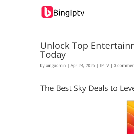
Unlock Top Entertainm
Today
by
bingadmin
|
Apr 24, 2025
|
IPTV
|
0 commen
The Best Sky Deals to Lev