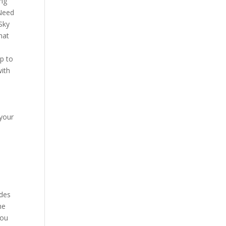
ing
 Need
 Sky
hat
p to
with
 your
udes
he
you