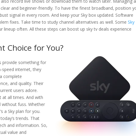
n also record live shows or download them to watch later. Managing al
s clear and beginner-friendly. To have the finest broadband, position y
robust signal in every room. And keep your Sky box updated. Software
blem fixes. Take time to study channel alternatives as well. Some
Sky
r lineup often. All these steps can boost up sky tv deals experience
ht Choice for You?
s provide something for
-speed internet, they
e a complete
nce, and quality. Their
current users adore.
at all times. And with
 without fuss. Whether
’s a Sky plan for you.
 today’s trends. That
tech and information. So,
ctual value and