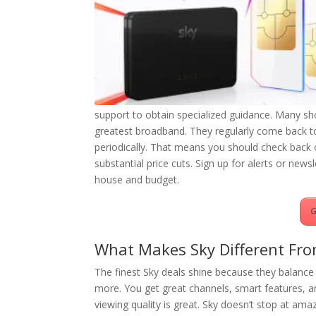
support to obtain specialized guidance. Many sh
greatest broadband. They regularly come back to 
periodically. That means you should check back 
substantial price cuts. Sign up for alerts or news
house and budget.
G
What Makes Sky Different Fro
The finest Sky deals shine because they balance 
more. You get great channels, smart features, a
viewing quality is great. Sky doesn’t stop at 