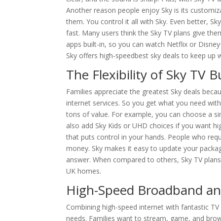
Another reason people enjoy Sky is its customiz
them. You control it all with Sky. Even better, S
fast. Many users think the Sky TV plans give t
apps built-in, so you can watch Netflix or Disney+
Sky offers high-speedbest sky deals to keep up 
The Flexibility of Sky TV 
Families appreciate the greatest Sky deals beca
internet services. So you get what you need wit
tons of value. For example, you can choose a s
also add Sky Kids or UHD choices if you want high
that puts control in your hands. People who req
money. Sky makes it easy to update your package
answer. When compared to others, Sky TV plans t
UK homes.
High-Speed Broadband an
Combining high-speed internet with fantastic TV
needs. Families want to stream, game, and brows