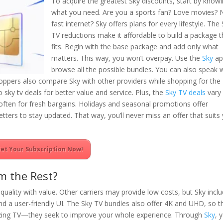
To acquire the greatest Sky discounts, start by know
what you need. Are you a sports fan? Love movies?
fast internet? Sky offers plans for every lifestyle. The
TV reductions make it affordable to build a package t
fits. Begin with the base package and add only what
matters. This way, you won’t overpay. Use the
Sky
ap
browse all the possible bundles. You can also speak 
oppers also compare Sky with other providers while shopping for the
sky tv deals for better value and service. Plus, the
Sky TV deals
vary
often for fresh bargains. Holidays and seasonal promotions offer
letters to stay updated. That way, you’ll never miss an offer that suits
et Your Subscription Now!
m the Rest?
quality with value. Other carriers may provide low costs, but Sky incl
nd a user-friendly UI. The Sky TV bundles also offer 4K and UHD, so t
amazing TV—they seek to improve your whole experience. Through
Sky
, 