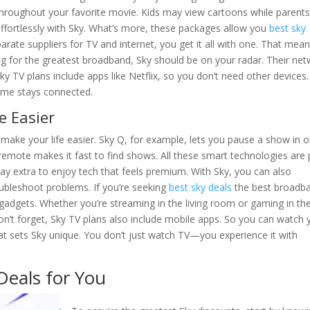
 throughout your favorite movie. Kids may view cartoons while parent
 effortlessly with Sky. What’s more, these packages allow you
best sky
rate suppliers for TV and internet, you get it all with one. That mea
ng for the greatest broadband, Sky should be on your radar. Their ne
 Sky TV plans include apps like Netflix, so you don’t need other devices.
ome stays connected.
e Easier
make your life easier. Sky Q, for example, lets you pause a show in 
emote makes it fast to find shows. All these smart technologies are 
ay extra to enjoy tech that feels premium. With Sky, you can also
ubleshoot problems. If you’re seeking
best sky deals
the best broadb
 gadgets. Whether you’re streaming in the living room or gaming in th
’t forget, Sky TV plans also include mobile apps. So you can watch 
hat sets Sky unique. You don’t just watch TV—you experience it with
Deals for You