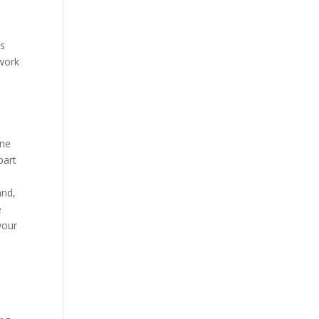
s
ns
twork
one
part
and,
e
your