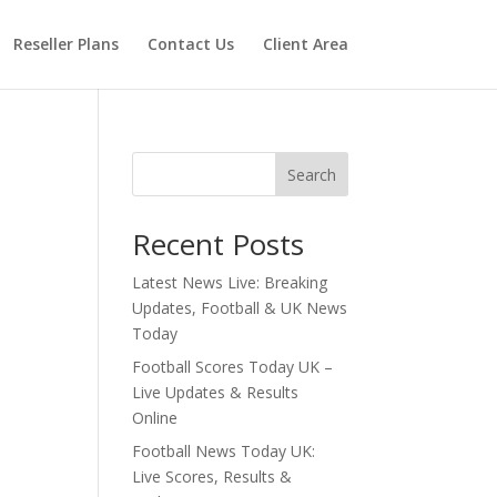
Reseller Plans
Contact Us
Client Area
Search
Recent Posts
Latest News Live: Breaking
Updates, Football & UK News
Today
Football Scores Today UK –
Live Updates & Results
Online
Football News Today UK:
Live Scores, Results &