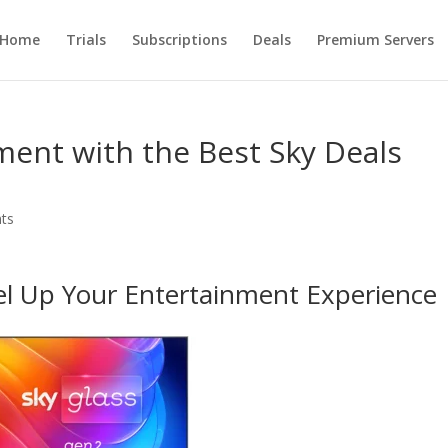
Home
Trials
Subscriptions
Deals
Premium Servers
ent with the Best Sky Deals
ts
el Up Your Entertainment Experience