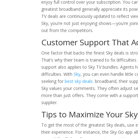
enjoy full control over your subscription. You c
greatest broadband generally appreciate its po
TV deals are continuously updated to reflect vi
Sky, you’re not just enjoying shows—you’re join
out from the competitors.
Customer Support That Ac
One factor that backs the finest Sky deals is s
That’s why their team is trained to fix difficultie
support also applies to Sky TV bundles. Agents 
difficulties. With
Sky
, you can even handle little 
seeking for
best sky deals.
broadband, their suppo
Sky values your comments. They often adjust ser
more than just offers. They come with a support 
supplier.
Tips to Maximize Your Sky
To get the most of the greatest Sky deals, use 
their experience. For instance, the Sky Go app 