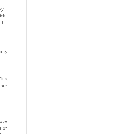
e
ky
ick
nd
ing.
t
e
Plus,
 are
rove
t of