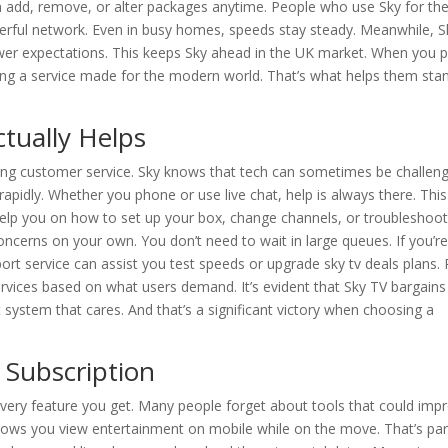
an add, remove, or alter packages anytime. People who use Sky for th
werful network. Even in busy homes, speeds stay steady. Meanwhile, S
ewer expectations. This keeps Sky ahead in the UK market. When you p
ing a service made for the modern world. That’s what helps them sta
tually Helps
trong customer service. Sky knows that tech can sometimes be challeng
s rapidly. Whether you phone or use live chat, help is always there. This
help you on how to set up your box, change channels, or troubleshoo
concerns on your own. You don’t need to wait in large queues. If you’r
rt service can assist you test speeds or upgrade sky tv deals plans. 
vices based on what users demand. It’s evident that Sky TV bargains
system that cares. And that’s a significant victory when choosing a
 Subscription
every feature you get. Many people forget about tools that could imp
allows you view entertainment on mobile while on the move. That’s par