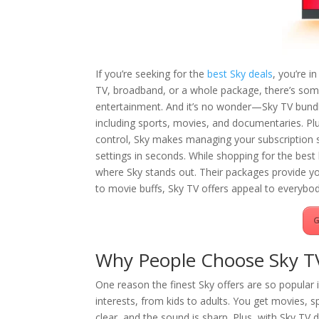
If you’re seeking for the
best Sky deals
, you’re i
TV, broadband, or a whole package, there’s som
entertainment. And it’s no wonder—Sky TV bundle
including sports, movies, and documentaries. Pl
control, Sky makes managing your subscription s
settings in seconds. While shopping for the be
where Sky stands out. Their packages provide yo
to movie buffs, Sky TV offers appeal to everybod
G
Why People Choose Sky T
One reason the finest Sky offers are so popular 
interests, from kids to adults. You get movies, s
clear, and the sound is sharp. Plus, with Sky TV