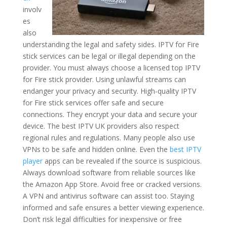
involv
es
also
understanding the legal and safety sides. IPTV for Fire
stick services can be legal or illegal depending on the
provider. You must always choose a licensed top IPTV
for Fire stick provider. Using unlawful streams can
endanger your privacy and security. High-quality IPTV
for Fire stick services offer safe and secure
connections. They encrypt your data and secure your
device. The best IPTV UK providers also respect
regional rules and regulations. Many people also use
VPNs to be safe and hidden online. Even the
best IPTV
player
apps can be revealed if the source is suspicious.
Always download software from reliable sources like
the Amazon App Store. Avoid free or cracked versions.
A VPN and antivirus software can assist too. Staying
informed and safe ensures a better viewing experience.
Don’t risk legal difficulties for inexpensive or free