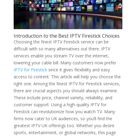
Introduction to the Best IPTV Firestick Choices
Choosing the finest IPTV Firestick service can be
difficult with so many alternatives out there. IPTV
services enable you stream TV over the internet,
lowering your cable bill. Many customers now prefer
IPTV for Firestick
since it gives flexibility and easy
access to content. This article will help you choose the
right one. Among the finest IPTV for Firestick services,
there are crucial aspects you should always examine.
These include price, channel variety, reliability, and
customer support. Using a high-quality IPTV for
Firestick can revolutionize how you watch TV. Many
firms now cater to UK audiences, so you’ll find the
greatest IPTV UK offerings too. Whether you desire
sports, entertainment, or global networks, this page