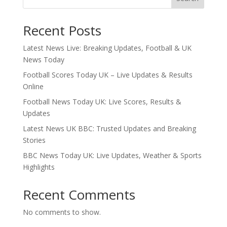
Recent Posts
Latest News Live: Breaking Updates, Football & UK
News Today
Football Scores Today UK – Live Updates & Results
Online
Football News Today UK: Live Scores, Results &
Updates
Latest News UK BBC: Trusted Updates and Breaking
Stories
BBC News Today UK: Live Updates, Weather & Sports
Highlights
Recent Comments
No comments to show.