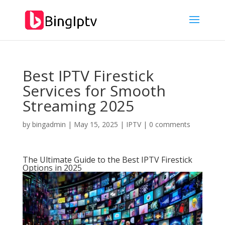
Best IPTV Firestick
Services for Smooth
Streaming 2025
by
bingadmin
|
May 15, 2025
|
IPTV
|
0 comments
The Ultimate Guide to the Best IPTV Firestick
Options in 2025