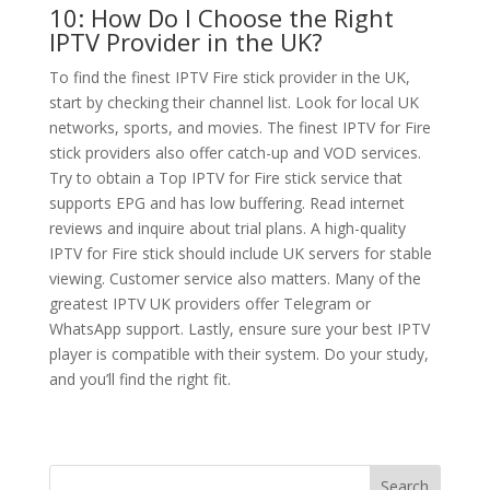
10: How Do I Choose the Right
IPTV Provider in the UK?
To find the finest IPTV Fire stick provider in the UK,
start by checking their channel list. Look for local UK
networks, sports, and movies. The finest IPTV for Fire
stick providers also offer catch-up and VOD services.
Try to obtain a Top IPTV for Fire stick service that
supports EPG and has low buffering. Read internet
reviews and inquire about trial plans. A high-quality
IPTV for Fire stick should include UK servers for stable
viewing. Customer service also matters. Many of the
greatest IPTV UK providers offer Telegram or
WhatsApp support. Lastly, ensure sure your best IPTV
player is compatible with their system. Do your study,
and you’ll find the right fit.
Search