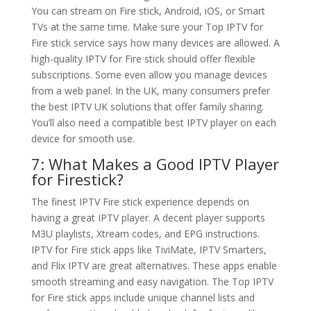
You can stream on Fire stick, Android, iOS, or Smart
TVs at the same time. Make sure your Top IPTV for
Fire stick service says how many devices are allowed. A
high-quality IPTV for Fire stick should offer flexible
subscriptions. Some even allow you manage devices
from a web panel. In the UK, many consumers prefer
the best IPTV UK solutions that offer family sharing.
You’ll also need a compatible best IPTV player on each
device for smooth use.
7: What Makes a Good IPTV Player
for Firestick?
The finest IPTV Fire stick experience depends on
having a great IPTV player. A decent player supports
M3U playlists, Xtream codes, and EPG instructions.
IPTV for Fire stick apps like TiviMate, IPTV Smarters,
and Flix IPTV are great alternatives. These apps enable
smooth streaming and easy navigation. The Top IPTV
for Fire stick apps include unique channel lists and