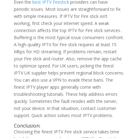
Even the
best IPTV Firestick
providers can have
periodic issues. Most issues are straightforward to fix
with simple measures. If IPTV for Fire stick isn’t
working, first check your internet speed. A weak
connection affects the top IPTV for Fire stick services.
Buffering is the most typical issue consumers confront.
A high-quality IPTV for Fire stick requires at least 15
Mbps for HD streaming. If problems remain, restart
your Fire stick and router. Also, remove the app cache
to optimize speed. For UK users, picking the finest
IPTV UK supplier helps prevent regional block concerns.
You can also use a VPN to evade these bans. The
finest IPTV player apps generally come with
troubleshooting tutorials. These help address errors
quickly. Sometimes the fault resides with the server,
not your device. In that situation, contact customer
support. Quick action solves most IPTV problems.
Conclusion:
Choosing the finest IPTV Fire stick service takes time