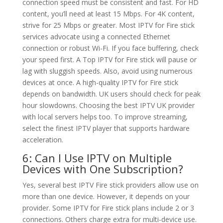
connection speed must be consistent and fast. For HD
content, you’ll need at least 15 Mbps. For 4K content,
strive for 25 Mbps or greater. Most IPTV for Fire stick
services advocate using a connected Ethernet
connection or robust Wi-Fi. If you face buffering, check
your speed first. A Top IPTV for Fire stick will pause or
lag with sluggish speeds. Also, avoid using numerous
devices at once. A high-quality IPTV for Fire stick
depends on bandwidth. UK users should check for peak
hour slowdowns. Choosing the best IPTV UK provider
with local servers helps too. To improve streaming,
select the finest IPTV player that supports hardware
acceleration.
6: Can I Use IPTV on Multiple
Devices with One Subscription?
Yes, several best IPTV Fire stick providers allow use on
more than one device. However, it depends on your
provider. Some IPTV for Fire stick plans include 2 or 3
connections. Others charge extra for multi-device use.