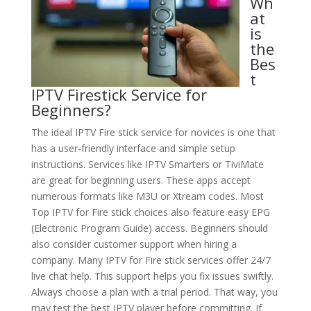
Wh
at
is
the
Bes
t
IPTV Firestick Service for
Beginners?
The ideal IPTV Fire stick service for novices is one that
has a user-friendly interface and simple setup
instructions. Services like IPTV Smarters or TiviMate
are great for beginning users. These apps accept
numerous formats like M3U or Xtream codes. Most
Top IPTV for Fire stick choices also feature easy EPG
(Electronic Program Guide) access. Beginners should
also consider customer support when hiring a
company. Many IPTV for Fire stick services offer 24/7
live chat help. This support helps you fix issues swiftly.
Always choose a plan with a trial period. That way, you
may test the best IPTV player before committing. If