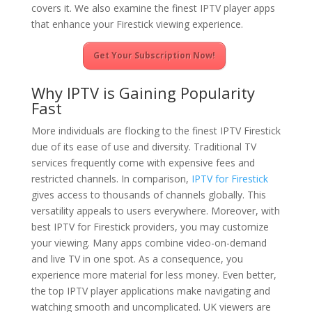
covers it. We also examine the finest IPTV player apps
that enhance your Firestick viewing experience.
Get Your Subscription Now!
Why IPTV is Gaining Popularity
Fast
More individuals are flocking to the finest IPTV Firestick
due of its ease of use and diversity. Traditional TV
services frequently come with expensive fees and
restricted channels. In comparison,
IPTV for Firestick
gives access to thousands of channels globally. This
versatility appeals to users everywhere. Moreover, with
best IPTV for Firestick providers, you may customize
your viewing. Many apps combine video-on-demand
and live TV in one spot. As a consequence, you
experience more material for less money. Even better,
the top IPTV player applications make navigating and
watching smooth and uncomplicated. UK viewers are