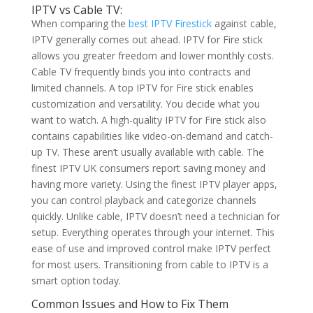
IPTV vs Cable TV:
When comparing the
best IPTV Firestick
against cable,
IPTV generally comes out ahead. IPTV for Fire stick
allows you greater freedom and lower monthly costs.
Cable TV frequently binds you into contracts and
limited channels. A top IPTV for Fire stick enables
customization and versatility. You decide what you
want to watch. A high-quality IPTV for Fire stick also
contains capabilities like video-on-demand and catch-
up TV. These aren’t usually available with cable. The
finest IPTV UK consumers report saving money and
having more variety. Using the finest IPTV player apps,
you can control playback and categorize channels
quickly. Unlike cable, IPTV doesn’t need a technician for
setup. Everything operates through your internet. This
ease of use and improved control make IPTV perfect
for most users. Transitioning from cable to IPTV is a
smart option today.
Common Issues and How to Fix Them