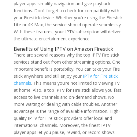
player apps simplify navigation and give playback
functions. Don’t forget to check for compatibility with
your Firestick device. Whether you’re using the Firestick
Lite or 4K Max, the service should operate seamlessly.
With these features, your IPTV subscription will deliver
the ultimate entertainment experience.
Benefits of Using IPTV on Amazon Firestick
There are several reasons why the top IPTV Fire stick
services stand out from other streaming options. One
important benefit is portability. You can take your Fire
stick anywhere and still enjoy your
IPTV for Fire stick
channels
. This means you’re not limited to viewing TV
at home. Also, a top IPTV for Fire stick allows you fast
access to live channels and on-demand shows. No
more waiting or dealing with cable troubles. Another
advantage is the range of available information. High-
quality IPTV for Fire stick providers offer local and
international channels. Moreover, the finest IPTV
player apps let you pause, rewind, or record shows.