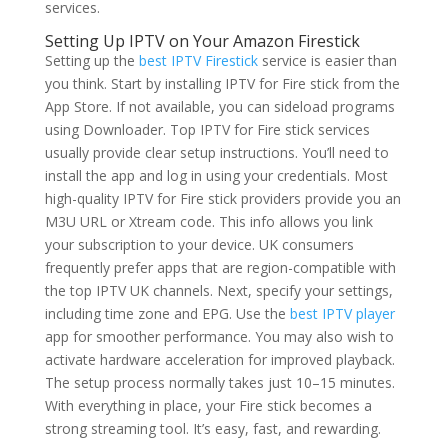
services.
Setting Up IPTV on Your Amazon Firestick
Setting up the
best IPTV Firestick
service is easier than
you think. Start by installing IPTV for Fire stick from the
App Store. If not available, you can sideload programs
using Downloader. Top IPTV for Fire stick services
usually provide clear setup instructions. You’ll need to
install the app and log in using your credentials. Most
high-quality IPTV for Fire stick providers provide you an
M3U URL or Xtream code. This info allows you link
your subscription to your device. UK consumers
frequently prefer apps that are region-compatible with
the top IPTV UK channels. Next, specify your settings,
including time zone and EPG. Use the
best IPTV player
app for smoother performance. You may also wish to
activate hardware acceleration for improved playback.
The setup process normally takes just 10–15 minutes.
With everything in place, your Fire stick becomes a
strong streaming tool. It’s easy, fast, and rewarding.