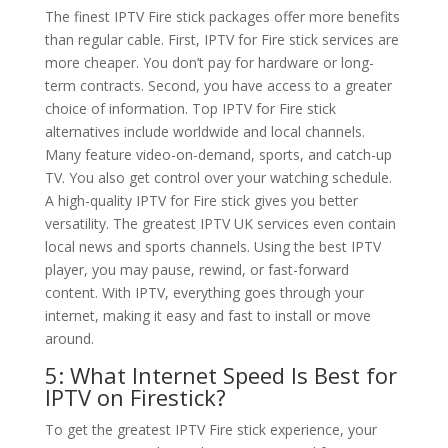
The finest IPTV Fire stick packages offer more benefits
than regular cable. First, IPTV for Fire stick services are
more cheaper. You don’t pay for hardware or long-
term contracts. Second, you have access to a greater
choice of information. Top IPTV for Fire stick
alternatives include worldwide and local channels.
Many feature video-on-demand, sports, and catch-up
TV. You also get control over your watching schedule.
A high-quality IPTV for Fire stick gives you better
versatility. The greatest IPTV UK services even contain
local news and sports channels. Using the best IPTV
player, you may pause, rewind, or fast-forward
content. With IPTV, everything goes through your
internet, making it easy and fast to install or move
around.
5: What Internet Speed Is Best for
IPTV on Firestick?
To get the greatest IPTV Fire stick experience, your