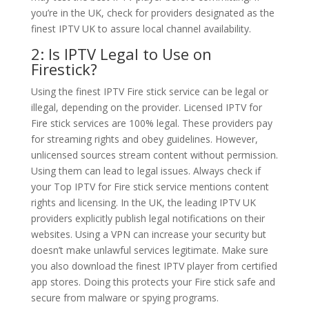
you’re in the UK, check for providers designated as the
finest IPTV UK to assure local channel availability.
2: Is IPTV Legal to Use on
Firestick?
Using the finest IPTV Fire stick service can be legal or
illegal, depending on the provider. Licensed IPTV for
Fire stick services are 100% legal. These providers pay
for streaming rights and obey guidelines. However,
unlicensed sources stream content without permission.
Using them can lead to legal issues. Always check if
your Top IPTV for Fire stick service mentions content
rights and licensing. In the UK, the leading IPTV UK
providers explicitly publish legal notifications on their
websites. Using a VPN can increase your security but
doesn’t make unlawful services legitimate. Make sure
you also download the finest IPTV player from certified
app stores. Doing this protects your Fire stick safe and
secure from malware or spying programs.