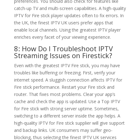
preferences. You should also check for features like
catch-up TV and multi-screen capabilities. A high-quality
IPTV for Fire stick player updates often to fix errors. In
the UK, the finest IPTV UK users prefer apps that
enable local channels. Using the greatest IPTV player
enriches every facet of your viewing experience.
8: How Do I Troubleshoot IPTV
Streaming Issues on Firestick?
Even with the greatest IPTV Fire stick, you may have
troubles like buffering or freezing. First, verify your
internet speed. A sluggish connection affects IPTV for
Fire stick performance. Restart your Fire stick and
router. That fixes most problems. Clear your app’s
cache and check the app is updated. Use a Top IPTV
for Fire stick with strong server uptime. Sometimes,
switching to a different server inside the app helps. A
high-quality IPTV for Fire stick supplier will give support
and backup links. UK consumers may suffer geo-
blocking, thus selecting the finest IPTV UK services