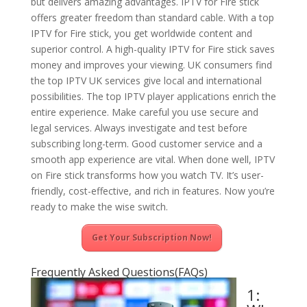
but delivers amazing advantages. IPTV for Fire stick
offers greater freedom than standard cable. With a top
IPTV for Fire stick, you get worldwide content and
superior control. A high-quality IPTV for Fire stick saves
money and improves your viewing. UK consumers find
the top IPTV UK services give local and international
possibilities. The top IPTV player applications enrich the
entire experience. Make careful you use secure and
legal services. Always investigate and test before
subscribing long-term. Good customer service and a
smooth app experience are vital. When done well, IPTV
on Fire stick transforms how you watch TV. It’s user-
friendly, cost-effective, and rich in features. Now you’re
ready to make the wise switch.
Get Your Subscription Now!
Frequently Asked Questions(FAQs)
1: