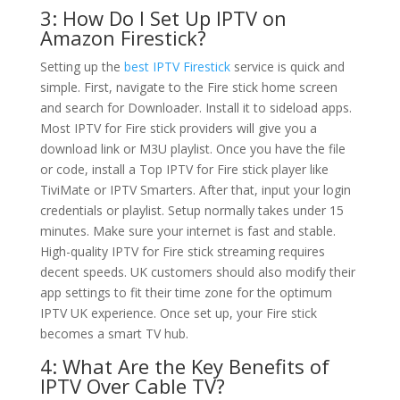
3: How Do I Set Up IPTV on
Amazon Firestick?
Setting up the
best IPTV Firestick
service is quick and
simple. First, navigate to the Fire stick home screen
and search for Downloader. Install it to sideload apps.
Most IPTV for Fire stick providers will give you a
download link or M3U playlist. Once you have the file
or code, install a Top IPTV for Fire stick player like
TiviMate or IPTV Smarters. After that, input your login
credentials or playlist. Setup normally takes under 15
minutes. Make sure your internet is fast and stable.
High-quality IPTV for Fire stick streaming requires
decent speeds. UK customers should also modify their
app settings to fit their time zone for the optimum
IPTV UK experience. Once set up, your Fire stick
becomes a smart TV hub.
4: What Are the Key Benefits of
IPTV Over Cable TV?