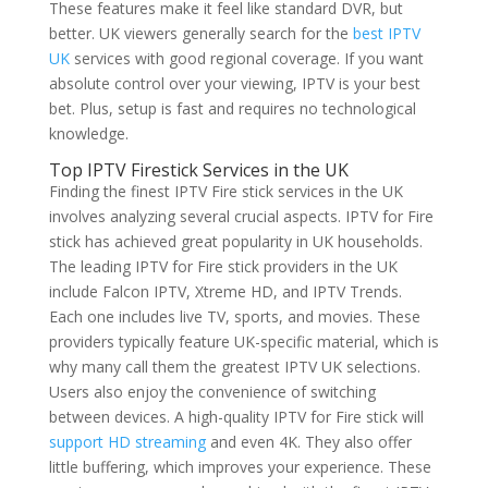
These features make it feel like standard DVR, but
better. UK viewers generally search for the
best IPTV
UK
services with good regional coverage. If you want
absolute control over your viewing, IPTV is your best
bet. Plus, setup is fast and requires no technological
knowledge.
Top IPTV Firestick Services in the UK
Finding the finest IPTV Fire stick services in the UK
involves analyzing several crucial aspects. IPTV for Fire
stick has achieved great popularity in UK households.
The leading IPTV for Fire stick providers in the UK
include Falcon IPTV, Xtreme HD, and IPTV Trends.
Each one includes live TV, sports, and movies. These
providers typically feature UK-specific material, which is
why many call them the greatest IPTV UK selections.
Users also enjoy the convenience of switching
between devices. A high-quality IPTV for Fire stick will
support HD streaming
and even 4K. They also offer
little buffering, which improves your experience. These