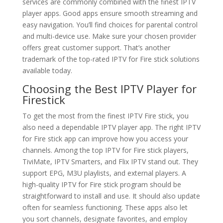
services are commonly combined with the finest IPTV
player apps. Good apps ensure smooth streaming and
easy navigation. You’ll find choices for parental control
and multi-device use. Make sure your chosen provider
offers great customer support. That’s another
trademark of the top-rated IPTV for Fire stick solutions
available today.
Choosing the Best IPTV Player for
Firestick
To get the most from the finest IPTV Fire stick, you
also need a dependable IPTV player app. The right IPTV
for Fire stick app can improve how you access your
channels. Among the top IPTV for Fire stick players,
TiviMate, IPTV Smarters, and Flix IPTV stand out. They
support EPG, M3U playlists, and external players. A
high-quality IPTV for Fire stick program should be
straightforward to install and use. It should also update
often for seamless functioning. These apps also let
you sort channels, designate favorites, and employ