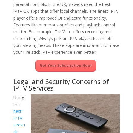
parental controls. In the UK, viewers need the best
IPTV UK apps that offer local channels. The finest IPTV
player offers improved UI and extra functionality.
Features like numerous profiles and playback control
matter. For example, TiviMate offers recording and
time-shifting. Always pick an IPTV player that meets
your viewing needs. These apps are important to make
your Fire stick IPTV experience even better.
Get Your Subscription Now!
Legal and Security Concerns of
IPTV Services
Using
the
best
IPTV
Firesti
ck