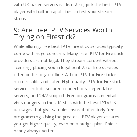
with UK-based servers is ideal. Also, pick the best IPTV
player with built-in capabilities to test your stream
status.
9: Are Free IPTV Services Worth
Trying on Firestick?
While alluring, free best IPTV Fire stick services typically
come with huge concerns. Many free IPTV for Fire stick
providers are not legal. They stream content without
licensing, placing you in legal peril. Also, free services
often buffer or go offline. A Top IPTV for Fire stick is
more reliable and safer. High-quality IPTV for Fire stick
services include secured connections, dependable
servers, and 24/7 support. Free programs can entail
virus dangers. In the UK, stick with the best IPTV UK
packages that give samples instead of entirely free
programming. Using the greatest IPTV player assures
you get higher quality, even on a budget plan. Paid is
nearly always better.