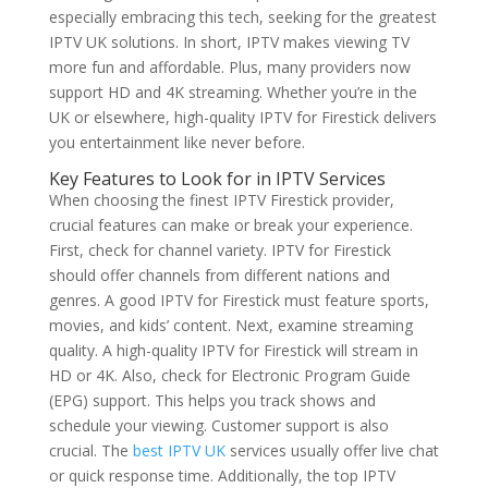
especially embracing this tech, seeking for the greatest
IPTV UK solutions. In short, IPTV makes viewing TV
more fun and affordable. Plus, many providers now
support HD and 4K streaming. Whether you’re in the
UK or elsewhere, high-quality IPTV for Firestick delivers
you entertainment like never before.
Key Features to Look for in IPTV Services
When choosing the finest IPTV Firestick provider,
crucial features can make or break your experience.
First, check for channel variety. IPTV for Firestick
should offer channels from different nations and
genres. A good IPTV for Firestick must feature sports,
movies, and kids’ content. Next, examine streaming
quality. A high-quality IPTV for Firestick will stream in
HD or 4K. Also, check for Electronic Program Guide
(EPG) support. This helps you track shows and
schedule your viewing. Customer support is also
crucial. The
best IPTV UK
services usually offer live chat
or quick response time. Additionally, the top IPTV